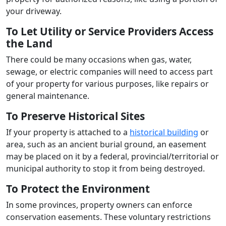
your driveway.
To Let Utility or Service Providers Access
the Land
There could be many occasions when gas, water,
sewage, or electric companies will need to access part
of your property for various purposes, like repairs or
general maintenance.
To Preserve Historical Sites
If your property is attached to a
historical building
or
area, such as an ancient burial ground, an easement
may be placed on it by a federal, provincial/territorial or
municipal authority to stop it from being destroyed.
To Protect the Environment
In some provinces, property owners can enforce
conservation easements. These voluntary restrictions