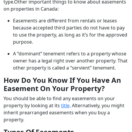
type.Other important things to know about easements
on properties in Canada:
Easements are different from rentals or leases
because accepted third parties do not have to pay
to use the property, as long as it’s for the approved
purpose.
A “dominant” tenement refers to a property whose
owner has a legal right over another property. That
other property is called a “servient” tenement.
How Do You Know If You Have An
Easement On Your Property?
You should be able to find any easements on your
property by looking at its
title
. Alternatively, you might
inherit prearranged easements when you buy a
property.
Types Of Easements