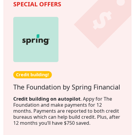
SPECIAL OFFERS
Credit building!
The Foundation by Spring Financial
Credit building on autopilot
. Appy for The
Foundation and make payments for 12
months. Payments are reported to both credit
bureaus which can help build credit. Plus, after
12 months you’ll have $750 saved.