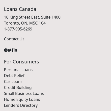
Loans Canada
18 King Street East, Suite 1400,
Toronto, ON, M5C 1C4
1-877-995-6269
Contact Us
For Consumers
Personal Loans
Debt Relief
Car Loans
Credit Building
Small Business Loans
Home Equity Loans
Lenders Directory