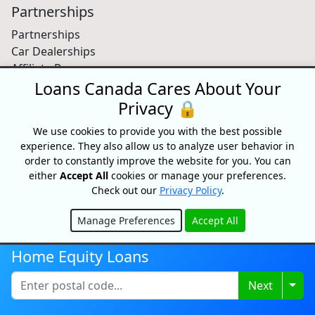
Partnerships
Partnerships
Car Dealerships
Affiliate Program
Loans Canada Cares About Your
About Us
Privacy 🔒
Blog
We use cookies to provide you with the best possible
About
experience. They also allow us to analyze user behavior in
Media
order to constantly improve the website for you. You can
Videos
either
Accept All
cookies or manage your preferences.
Sitemap
Check out our
Privacy Policy
.
FAQ
Manage Preferences
Accept All
Hide
Free Credit Score
Home Equity Loans
Get your free credit score and shop for Canada's best
Togg
Next
rates with Loans Canada