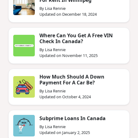
By Lisa Rennie
Updated on December 18, 2024
Where Can You Get A Free VIN
Check In Canada?
By Lisa Rennie
Updated on November 11, 2025
How Much Should A Down
Payment For A Car Be?
By Lisa Rennie
Updated on October 4, 2024
Subprime Loans In Canada
By Lisa Rennie
Updated on January 2, 2025