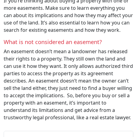
If you’re thinking about buying a property with one or
more easements. Make sure to learn everything you
can about its implications and how they may affect your
use of the land. It’s also essential to learn how you can
search for existing easements and how they work.
What is not considered an easement?
An easement doesn’t mean a landowner has released
their rights to a property. They still own the land and
can use it how they want. It only allows authorized third
parties to access the property as its agreement
describes. An easement doesn’t mean the owner can’t
sell the land either, they just need to find a buyer willing
to accept the implications. So, before you buy or sell a
property with an easement, it’s important to
understand its limitations and get advice from a
trustworthy legal professional, like a real estate lawyer.