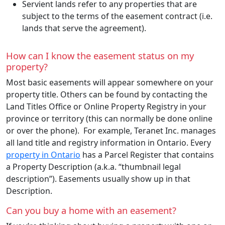
Servient lands refer to any properties that are
subject to the terms of the easement contract (i.e.
lands that serve the agreement).
How can I know the easement status on my
property?
Most basic easements will appear somewhere on your
property title. Others can be found by contacting the
Land Titles Office or Online Property Registry in your
province or territory (this can normally be done online
or over the phone). For example, Teranet Inc. manages
all land title and registry information in Ontario. Every
property in Ontario
has a Parcel Register that contains
a Property Description (a.k.a. “thumbnail legal
description”). Easements usually show up in that
Description.
Can you buy a home with an easement?