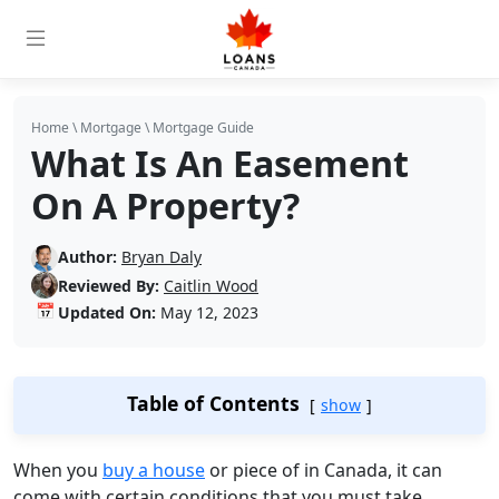
Home
\
Mortgage
\
Mortgage Guide
What Is An Easement
On A Property?
Author:
Bryan Daly
Reviewed By:
Caitlin Wood
📅
Updated On:
May 12, 2023
Table of Contents
show
When you
buy a house
or piece of in Canada, it can
come with certain conditions that you must take