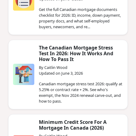
Get the full Canadian mortgage documents
checklist for 2026: ID, income, down payment,
property docs, and what self-employed
buyers, newcomers, and re...
The Canadian Mortgage Stress
Test In 2026: How It Works And
How To Pass It
By Caitlin Wood
Updated on June 3, 2026
Canadian mortgage stress test 2026: qualify at
5.25% or contract rate + 2%. See who's
exempt, the Nov 2024 renewal carve-out, and
how to pass.
Minimum Credit Score For A
Mortgage In Canada (2026)
By Caitlin Wood