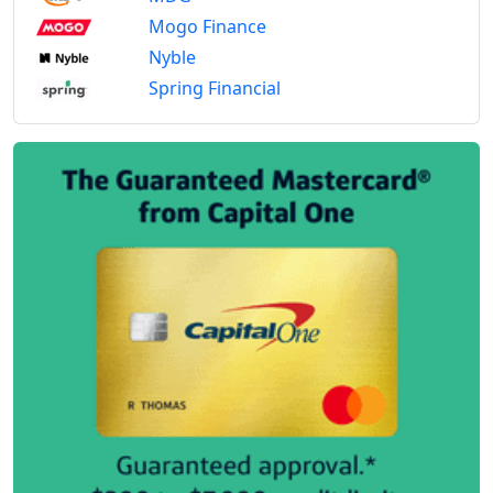
Mogo Finance
Nyble
Spring Financial