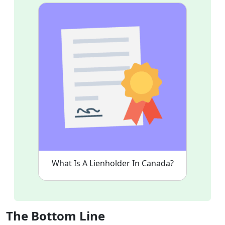
What Is A Lienholder In Canada?
The Bottom Line