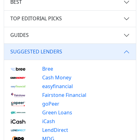
BEST
TOP EDITORIAL PICKS
GUIDES
SUGGESTED LENDERS
Bree
Cash Money
easyfinancial
Fairstone Financial
goPeer
Green Loans
iCash
LendDirect
MDG