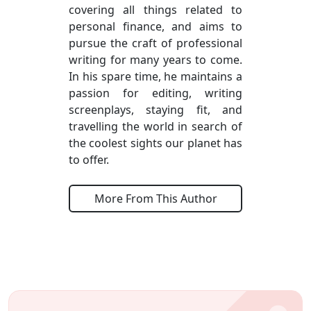
covering all things related to
personal finance, and aims to
pursue the craft of professional
writing for many years to come.
In his spare time, he maintains a
passion for editing, writing
screenplays, staying fit, and
travelling the world in search of
the coolest sights our planet has
to offer.
More From This Author