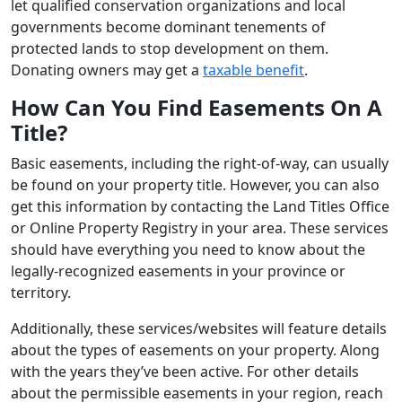
let qualified conservation organizations and local
governments become dominant tenements of
protected lands to stop development on them.
Donating owners may get a
taxable benefit
.
How Can You Find Easements On A
Title?
Basic easements, including the right-of-way, can usually
be found on your property title. However, you can also
get this information by contacting the Land Titles Office
or Online Property Registry in your area. These services
should have everything you need to know about the
legally-recognized easements in your province or
territory.
Additionally, these services/websites will feature details
about the types of easements on your property. Along
with the years they’ve been active. For other details
about the permissible easements in your region, reach