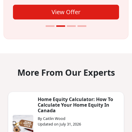
View Offer
More From Our Experts
Home Equity Calculator: How To
Calculate Your Home Equity In
Canada
By Caitlin Wood
Updated on July 31, 2026