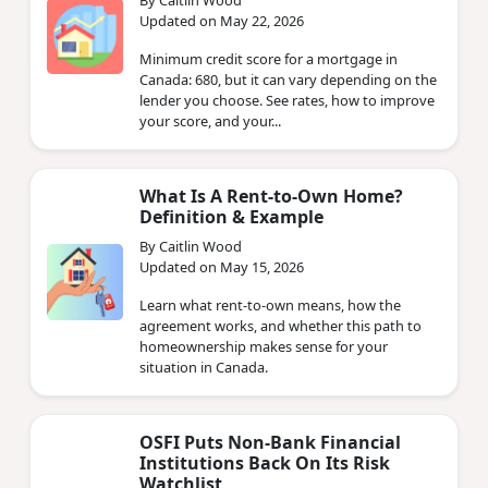
Updated on May 22, 2026
Minimum credit score for a mortgage in
Canada: 680, but it can vary depending on the
lender you choose. See rates, how to improve
your score, and your...
What Is A Rent-to-Own Home?
Definition & Example
By Caitlin Wood
Updated on May 15, 2026
Learn what rent-to-own means, how the
agreement works, and whether this path to
homeownership makes sense for your
situation in Canada.
OSFI Puts Non‑Bank Financial
Institutions Back On Its Risk
Watchlist