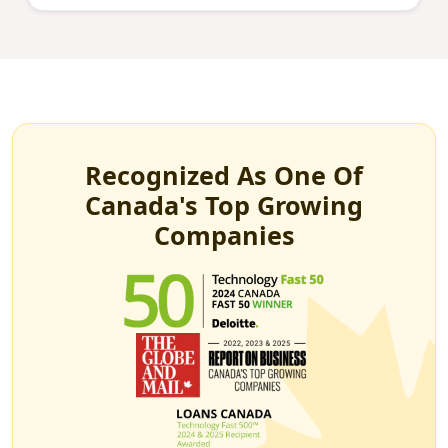
Recognized As One Of
Canada's Top Growing
Companies