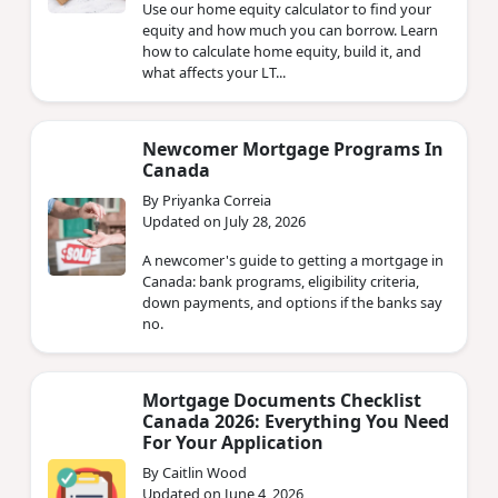
Use our home equity calculator to find your
equity and how much you can borrow. Learn
how to calculate home equity, build it, and
what affects your LT...
Newcomer Mortgage Programs In
Canada
By Priyanka Correia
Updated on July 28, 2026
A newcomer's guide to getting a mortgage in
Canada: bank programs, eligibility criteria,
down payments, and options if the banks say
no.
Mortgage Documents Checklist
Canada 2026: Everything You Need
For Your Application
By Caitlin Wood
Updated on June 4, 2026