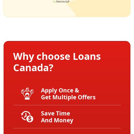
Why choose Loans
Canada?
Apply Once &
Get Multiple Offers
Save Time
And Money