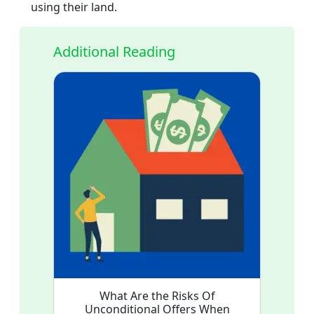
using their land.
Additional Reading
What Are the Risks Of
Unconditional Offers When