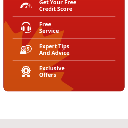
Get Your Free
Credit Score
Free
Service
Expert Tips
And Advice
Exclusive
Offers