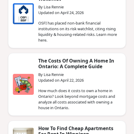
By Lisa Rennie
Updated on April 24, 2026
OSFI has placed non‑bank financial
institutions on its risk watchlist, citing rising
liquidity & housing‑related risks. Learn more
here.
The Costs Of Owning A Home In
Ontario: A Complete Guide
By Lisa Rennie
Updated on April 22, 2026
How much does it costs to own a home in
Ontario? Look beyond mortgage costs and
analyze all costs associated with owning a
house in Ontario.
How To Find Cheap Apartments
For Rent In Winnipeg