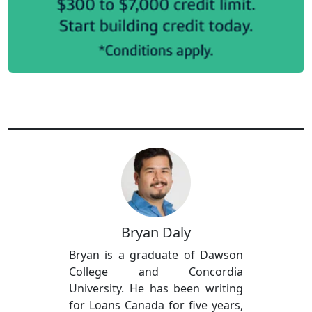
Bryan Daly
Bryan is a graduate of Dawson
College and Concordia
University. He has been writing
for Loans Canada for five years,