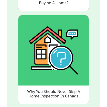
Buying A Home?
Why You Should Never Skip A
Home Inspection In Canada