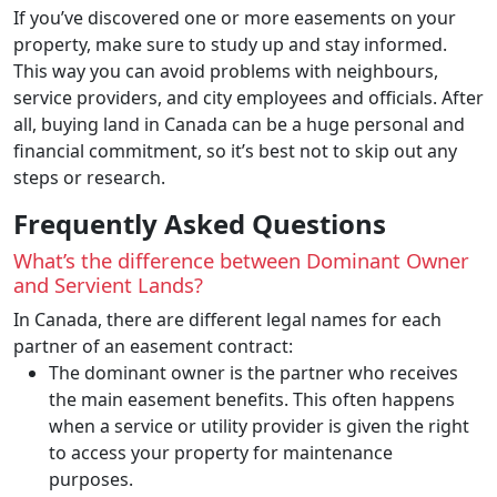
If you’ve discovered one or more easements on your
property, make sure to study up and stay informed.
This way you can avoid problems with neighbours,
service providers, and city employees and officials. After
all, buying land in Canada can be a huge personal and
financial commitment, so it’s best not to skip out any
steps or research.
Frequently Asked Questions
What’s the difference between Dominant Owner
and Servient Lands?
In Canada, there are different legal names for each
partner of an easement contract:
The dominant owner is the partner who receives
the main easement benefits. This often happens
when a service or utility provider is given the right
to access your property for maintenance
purposes.