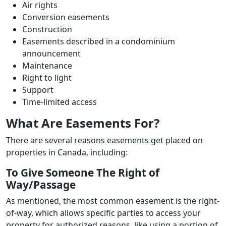
Air rights
Conversion easements
Construction
Easements described in a condominium
announcement
Maintenance
Right to light
Support
Time-limited access
What Are Easements For?
There are several reasons easements get placed on
properties in Canada, including:
To Give Someone The Right of
Way/Passage
As mentioned, the most common easement is the right-
of-way, which allows specific parties to access your
property for authorized reasons, like using a portion of