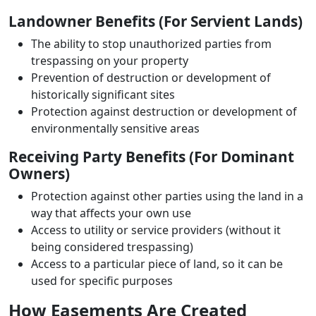
Landowner Benefits (For Servient Lands)
The ability to stop unauthorized parties from
trespassing on your property
Prevention of destruction or development of
historically significant sites
Protection against destruction or development of
environmentally sensitive areas
Receiving Party Benefits (For Dominant
Owners)
Protection against other parties using the land in a
way that affects your own use
Access to utility or service providers (without it
being considered trespassing)
Access to a particular piece of land, so it can be
used for specific purposes
How Easements Are Created