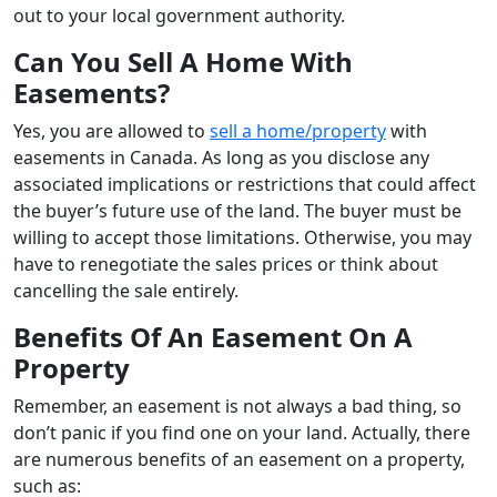
out to your local government authority.
Can You Sell A Home With
Easements?
Yes, you are allowed to
sell a home/property
with
easements in Canada. As long as you disclose any
associated implications or restrictions that could affect
the buyer’s future use of the land. The buyer must be
willing to accept those limitations. Otherwise, you may
have to renegotiate the sales prices or think about
cancelling the sale entirely.
Benefits Of An Easement On A
Property
Remember, an easement is not always a bad thing, so
don’t panic if you find one on your land. Actually, there
are numerous benefits of an easement on a property,
such as: