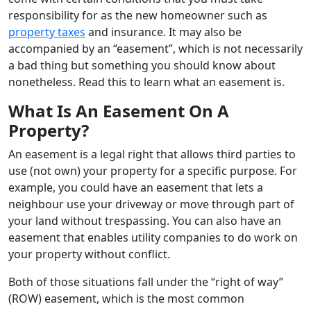
responsibility for as the new homeowner such as
property taxes
and insurance. It may also be
accompanied by an “easement”, which is not necessarily
a bad thing but something you should know about
nonetheless. Read this to learn what an easement is.
What Is An Easement On A
Property?
An easement is a legal right that allows third parties to
use (not own) your property for a specific purpose. For
example, you could have an easement that lets a
neighbour use your driveway or move through part of
your land without trespassing. You can also have an
easement that enables utility companies to do work on
your property without conflict.
Both of those situations fall under the “right of way”
(ROW) easement, which is the most common