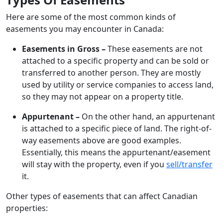
Here are some of the most common kinds of
easements you may encounter in Canada:
Easements in Gross –
These easements are not
attached to a specific property and can be sold or
transferred to another person. They are mostly
used by utility or service companies to access land,
so they may not appear on a property title.
Appurtenant –
On the other hand, an appurtenant
is attached to a specific piece of land. The right-of-
way easements above are good examples.
Essentially, this means the appurtenant/easement
will stay with the property, even if you
sell/transfer
it.
Other types of easements that can affect Canadian
properties: