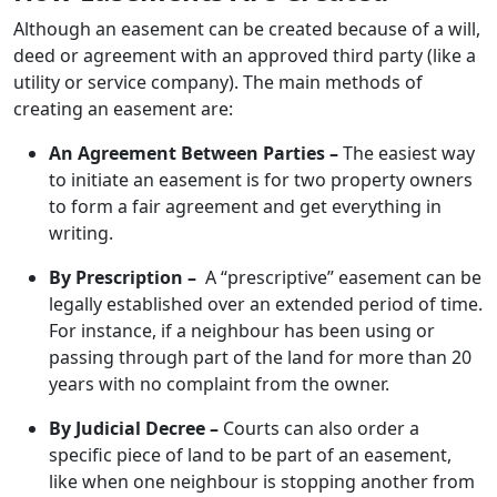
Although an easement can be created because of a will,
deed or agreement with an approved third party (like a
utility or service company). The main methods of
creating an easement are:
An Agreement Between Parties –
The easiest way
to initiate an easement is for two property owners
to form a fair agreement and get everything in
writing.
By Prescription –
A “prescriptive” easement can be
legally established over an extended period of time.
For instance, if a neighbour has been using or
passing through part of the land for more than 20
years with no complaint from the owner.
By Judicial Decree –
Courts can also order a
specific piece of land to be part of an easement,
like when one neighbour is stopping another from