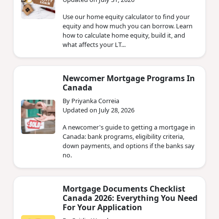
Use our home equity calculator to find your
equity and how much you can borrow. Learn
how to calculate home equity, build it, and
what affects your LT...
Newcomer Mortgage Programs In
Canada
By Priyanka Correia
Updated on July 28, 2026
A newcomer's guide to getting a mortgage in
Canada: bank programs, eligibility criteria,
down payments, and options if the banks say
no.
Mortgage Documents Checklist
Canada 2026: Everything You Need
For Your Application