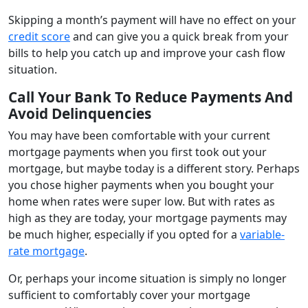
Skipping a month’s payment will have no effect on your
credit score
and can give you a quick break from your
bills to help you catch up and improve your cash flow
situation.
Call Your Bank To Reduce Payments And
Avoid Delinquencies
You may have been comfortable with your current
mortgage payments when you first took out your
mortgage, but maybe today is a different story. Perhaps
you chose higher payments when you bought your
home when rates were super low. But with rates as
high as they are today, your mortgage payments may
be much higher, especially if you opted for a
variable-
rate mortgage
.
Or, perhaps your income situation is simply no longer
sufficient to comfortably cover your mortgage