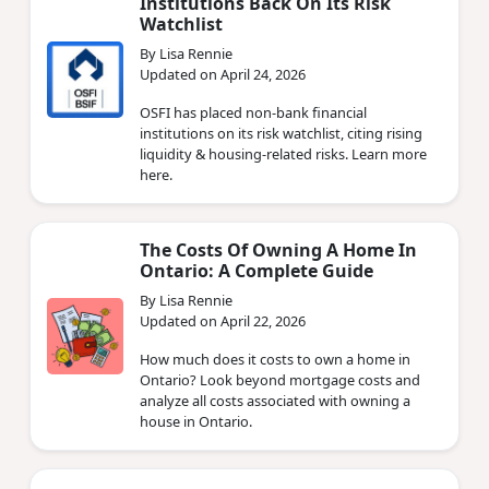
Institutions Back On Its Risk
Watchlist
By Lisa Rennie
Updated on April 24, 2026
OSFI has placed non‑bank financial
institutions on its risk watchlist, citing rising
liquidity & housing‑related risks. Learn more
here.
The Costs Of Owning A Home In
Ontario: A Complete Guide
By Lisa Rennie
Updated on April 22, 2026
How much does it costs to own a home in
Ontario? Look beyond mortgage costs and
analyze all costs associated with owning a
house in Ontario.