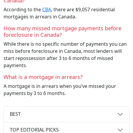
Canada?
According to the
CBA
, there are $9,057 residential
mortgages in arrears in Canada.
How many missed mortgage payments before
foreclosure in Canada?
While there is no specific number of payments you can
miss before foreclosure in Canada, most lenders will
start repossession after 3 to 6 months of missed
payments.
What is a mortgage in arrears?
A mortgage is in arrears when you’ve missed your
payments by 3 to 6 months.
BEST
TOP EDITORIAL PICKS