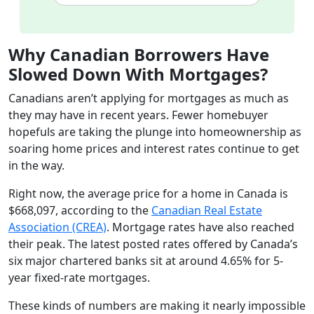
Why Canadian Borrowers Have
Slowed Down With Mortgages?
Canadians aren’t applying for mortgages as much as
they may have in recent years. Fewer homebuyer
hopefuls are taking the plunge into homeownership as
soaring home prices and interest rates continue to get
in the way.
Right now, the average price for a home in Canada is
$668,097, according to the
Canadian Real Estate
Association (CREA)
. Mortgage rates have also reached
their peak. The latest posted rates offered by Canada’s
six major chartered banks sit at around 4.65% for 5-
year fixed-rate mortgages.
These kinds of numbers are making it nearly impossible