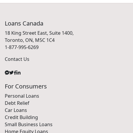
Loans Canada
18 King Street East, Suite 1400,
Toronto, ON, M5C 1C4
1-877-995-6269
Contact Us
For Consumers
Personal Loans
Debt Relief
Car Loans
Credit Building
Small Business Loans
Home Equity Loans