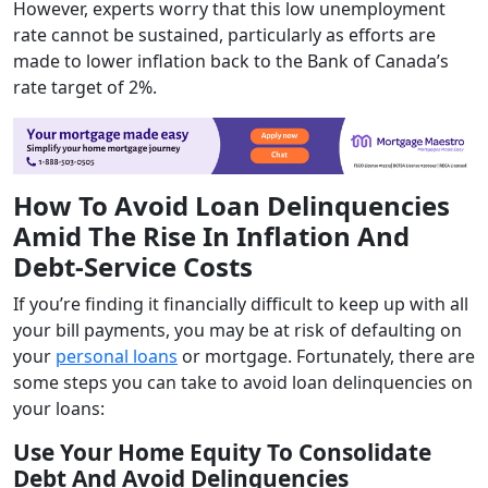
However, experts worry that this low unemployment
rate cannot be sustained, particularly as efforts are
made to lower inflation back to the Bank of Canada’s
rate target of 2%.
How To Avoid Loan Delinquencies
Amid The Rise In Inflation And
Debt-Service Costs
If you’re finding it financially difficult to keep up with all
your bill payments, you may be at risk of defaulting on
your
personal loans
or mortgage. Fortunately, there are
some steps you can take to avoid loan delinquencies on
your loans:
Use Your Home Equity To Consolidate
Debt And Avoid Delinquencies