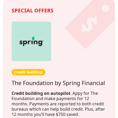
SPECIAL OFFERS
Credit building!
The Foundation by Spring Financial
Credit building on autopilot
. Appy for The
Foundation and make payments for 12
months. Payments are reported to both credit
bureaus which can help build credit. Plus, after
12 months you’ll have $750 saved.