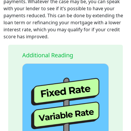
payments. Whatever the case may be, you can speak
with your lender to see if it’s possible to have your
payments reduced. This can be done by extending the
loan term or refinancing your mortgage with a lower
interest rate, which you may qualify for if your credit
score has improved.
Additional Reading