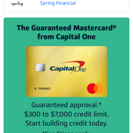
Spring Financial