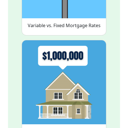
Variable vs. Fixed Mortgage Rates