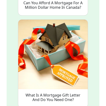
Can You Afford A Mortgage For A
Million Dollar Home In Canada?
What Is A Mortgage Gift Letter
And Do You Need One?