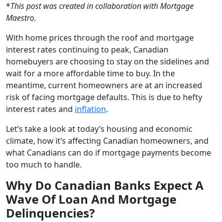
*
This post was created in collaboration with Mortgage
Maestro.
With home prices through the roof and mortgage
interest rates continuing to peak, Canadian
homebuyers are choosing to stay on the sidelines and
wait for a more affordable time to buy. In the
meantime, current homeowners are at an increased
risk of facing mortgage defaults. This is due to hefty
interest rates and
inflation
.
Let’s take a look at today’s housing and economic
climate, how it’s affecting Canadian homeowners, and
what Canadians can do if mortgage payments become
too much to handle.
Why Do Canadian Banks Expect A
Wave Of Loan And Mortgage
Delinquencies?