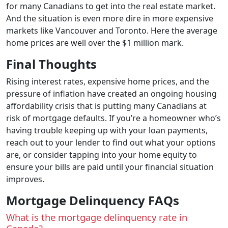
for many Canadians to get into the real estate market.
And the situation is even more dire in more expensive
markets like Vancouver and Toronto. Here the average
home prices are well over the $1 million mark.
Final Thoughts
Rising interest rates, expensive home prices, and the
pressure of inflation have created an ongoing housing
affordability crisis that is putting many Canadians at
risk of mortgage defaults. If you’re a homeowner who’s
having trouble keeping up with your loan payments,
reach out to your lender to find out what your options
are, or consider tapping into your home equity to
ensure your bills are paid until your financial situation
improves.
Mortgage Delinquency FAQs
What is the mortgage delinquency rate in