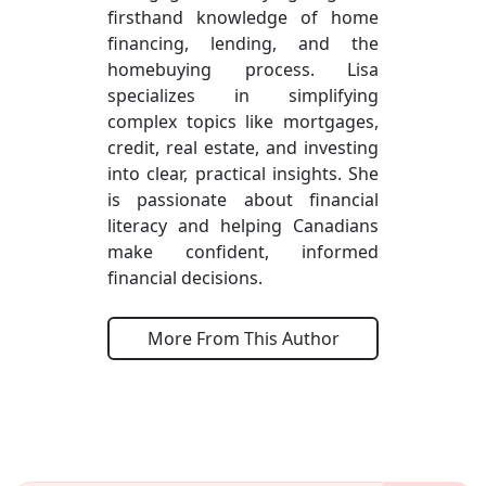
firsthand knowledge of home
financing, lending, and the
homebuying process. Lisa
specializes in simplifying
complex topics like mortgages,
credit, real estate, and investing
into clear, practical insights. She
is passionate about financial
literacy and helping Canadians
make confident, informed
financial decisions.
More From This Author