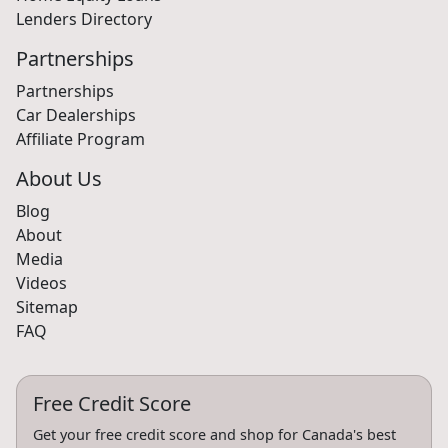
Lenders Directory
Partnerships
Partnerships
Car Dealerships
Affiliate Program
About Us
Blog
About
Media
Videos
Sitemap
FAQ
Free Credit Score
Get your free credit score and shop for Canada's best