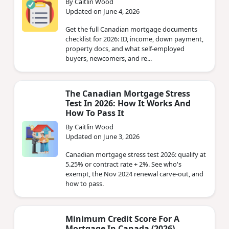
By Caitlin Wood
Updated on June 4, 2026
Get the full Canadian mortgage documents
checklist for 2026: ID, income, down payment,
property docs, and what self-employed
buyers, newcomers, and re...
The Canadian Mortgage Stress
Test In 2026: How It Works And
How To Pass It
By Caitlin Wood
Updated on June 3, 2026
Canadian mortgage stress test 2026: qualify at
5.25% or contract rate + 2%. See who's
exempt, the Nov 2024 renewal carve-out, and
how to pass.
Minimum Credit Score For A
Mortgage In Canada (2026)