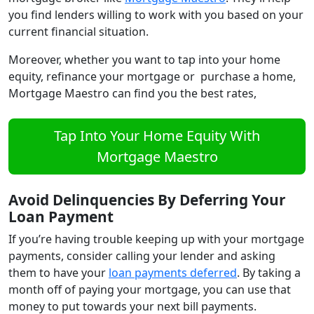
you find lenders willing to work with you based on your
current financial situation.
Moreover, whether you want to tap into your home
equity, refinance your mortgage or purchase a home,
Mortgage Maestro can find you the best rates,
Tap Into Your Home Equity With
Mortgage Maestro
Avoid Delinquencies By Deferring Your
Loan Payment
If you’re having trouble keeping up with your mortgage
payments, consider calling your lender and asking
them to have your
loan payments deferred
. By taking a
month off of paying your mortgage, you can use that
money to put towards your next bill payments.