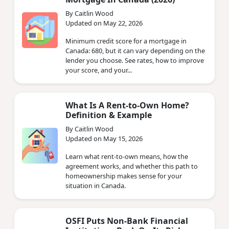
By Caitlin Wood
Updated on May 22, 2026
Minimum credit score for a mortgage in
Canada: 680, but it can vary depending on the
lender you choose. See rates, how to improve
your score, and your...
What Is A Rent-to-Own Home?
Definition & Example
By Caitlin Wood
Updated on May 15, 2026
Learn what rent-to-own means, how the
agreement works, and whether this path to
homeownership makes sense for your
situation in Canada.
OSFI Puts Non‑Bank Financial