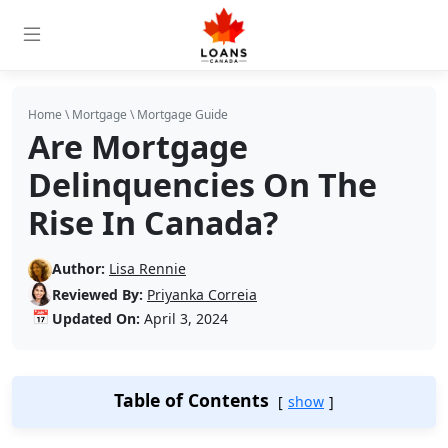
Home
\
Mortgage
\
Mortgage Guide
Are Mortgage
Delinquencies On The
Rise In Canada?
Author:
Lisa Rennie
Reviewed By:
Priyanka Correia
📅
Updated On:
April 3, 2024
Table of Contents
show