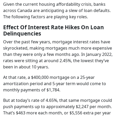
Given the current housing affordability crisis, banks
across Canada are anticipating a slew of loan defaults.
The following factors are playing key roles.
Effect Of Interest Rate Hikes On Loan
Delinquencies
Over the past few years, mortgage interest rates have
skyrocketed, making mortgages much more expensive
than they were only a few months ago. In January 2022,
rates were sitting at around 2.45%, the lowest they’ve
been in about 10 years.
At that rate, a $400,000 mortgage on a 25-year
amortization period and 5-year term would come to
monthly payments of $1,784.
But at today’s rate of 4.65%, that same mortgage could
push payments up to approximately $2,247 per month.
That’s $463 more each month, or $5,556 extra per year