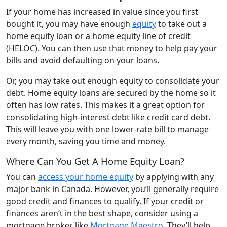
If your home has increased in value since you first
bought it, you may have enough
equity
to take out a
home equity loan or a home equity line of credit
(HELOC). You can then use that money to help pay your
bills and avoid defaulting on your loans.
Or, you may take out enough equity to consolidate your
debt. Home equity loans are secured by the home so it
often has low rates. This makes it a great option for
consolidating high-interest debt like credit card debt.
This will leave you with one lower-rate bill to manage
every month, saving you time and money.
Where Can You Get A Home Equity Loan?
You can
access your home equity
by applying with any
major bank in Canada. However, you’ll generally require
good credit and finances to qualify. If your credit or
finances aren’t in the best shape, consider using a
mortgage broker like
Mortgage Maestro
. They’ll help