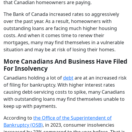
that Canadian homeowners are paying.
The Bank of Canada increased rates so aggressively
over the past year. As a result, homeowners with
outstanding loans are facing much higher housing
costs. And when it comes time to renew their
mortgages, many may find themselves in a vulnerable
situation and may be at risk of losing their homes.
More Canadians And Business Have Filed
For Insolvency
Canadians holding a lot of
debt
are at an increased risk
of filing for bankruptcy. With higher interest rates
causing debt-servicing costs to spike, many Canadians
with outstanding loans may find themselves unable to
keep up with payments.
According to
the Office of the Superintendent of
Bankruptcy (OSB)
, in 2023, consumer insolvencies
increased by 23% compared to the year before. That is