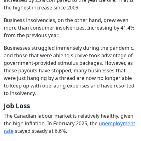
the highest increase since 2009.
Business insolvencies, on the other hand, grew even
more than consumer insolvencies. Increasing by 41.4%
from the previous year.
Businesses struggled immensely during the pandemic,
and those that were able to survive took advantage of
government-provided stimulus packages. However, as
these payouts have stopped, many businesses that
were just hanging by a thread are now no longer able
to keep up with operating expenses and have resorted
to insolvency.
Job Loss
The Canadian labour market is relatively healthy, given
the high inflation. In February 2025, the
unemployment
rate
stayed steady at 6.6%.