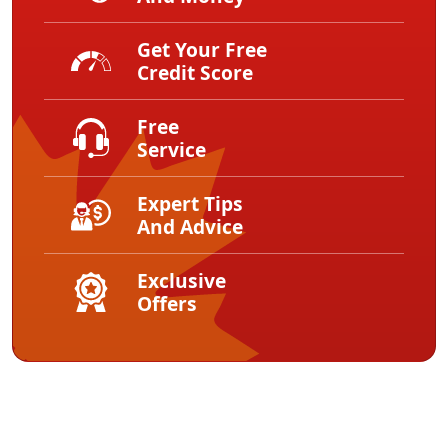
Get Your Free
Credit Score
Free
Service
Expert Tips
And Advice
Exclusive
Offers