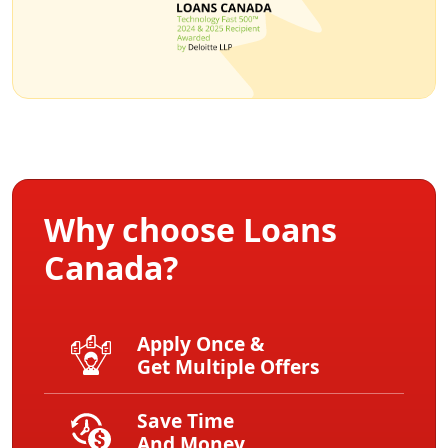
Why choose Loans
Canada?
Apply Once &
Get Multiple Offers
Save Time
And Money