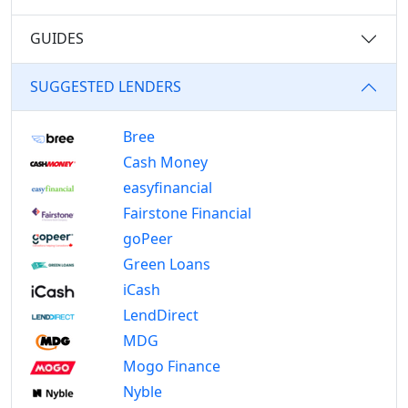
GUIDES
SUGGESTED LENDERS
Bree
Cash Money
easyfinancial
Fairstone Financial
goPeer
Green Loans
iCash
LendDirect
MDG
Mogo Finance
Nyble