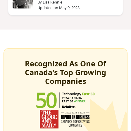
By Lisa Rennie
Updated on May 9, 2023
Recognized As One Of
Canada's Top Growing
Companies