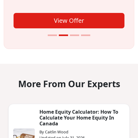
View Offer
More From Our Experts
Home Equity Calculator: How To
Calculate Your Home Equity In
Canada
By Caitlin Wood
Updated on July 31, 2026