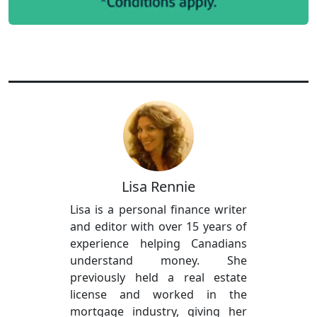
Lisa Rennie
Lisa is a personal finance writer
and editor with over 15 years of
experience helping Canadians
understand money. She
previously held a real estate
license and worked in the
mortgage industry, giving her