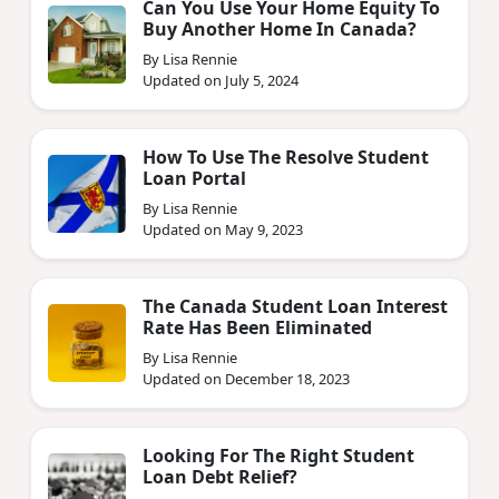
Can You Use Your Home Equity To
Buy Another Home In Canada?
By Lisa Rennie
Updated on July 5, 2024
How To Use The Resolve Student
Loan Portal
By Lisa Rennie
Updated on May 9, 2023
The Canada Student Loan Interest
Rate Has Been Eliminated
By Lisa Rennie
Updated on December 18, 2023
Looking For The Right Student
Loan Debt Relief?