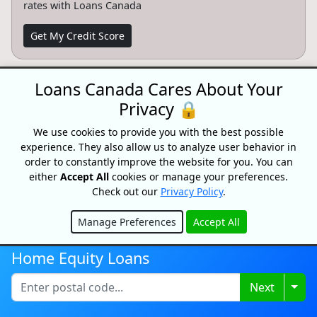
rates with Loans Canada
Get My Credit Score
Loans Canada Cares About Your
Partnersips
Privacy 🔒
Want to partner with Loans Canada? We can connect
you with high intent customers.
We use cookies to provide you with the best possible
experience. They also allow us to analyze user behavior in
Learn More
order to constantly improve the website for you. You can
either
Accept All
cookies or manage your preferences.
Check out our
Privacy Policy
.
Manage Preferences
Accept All
CONFIDENTIAL & RISK-FREE
Hide
All consultations and conversations with Loans Canada and its
Home Equity Loans
partners are confidential and risk-free. Speak with a trusted
specialist today and see how we can help you achieve your
Togg
Next
financial goals faster. Loans Canada and its partners will never
ask you for an upfront fee, deposit or insurance payments on a
loan. Loans Canada is not a mortgage broker and does not