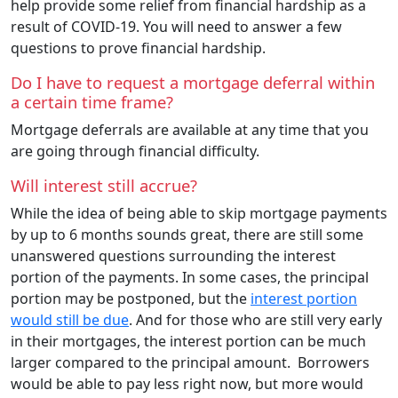
help provide some relief from financial hardship as a
result of COVID-19. You will need to answer a few
questions to prove financial hardship.
Do I have to request a mortgage deferral within
a certain time frame?
Mortgage deferrals are available at any time that you
are going through financial difficulty.
Will interest still accrue?
While the idea of being able to skip mortgage payments
by up to 6 months sounds great, there are still some
unanswered questions surrounding the interest
portion of the payments. In some cases, the principal
portion may be postponed, but the
interest portion
would still be due
. And for those who are still very early
in their mortgages, the interest portion can be much
larger compared to the principal amount. Borrowers
would be able to pay less right now, but more would