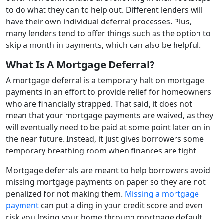
to do what they can to help out. Different lenders will
have their own individual deferral processes. Plus,
many lenders tend to offer things such as the option to
skip a month in payments, which can also be helpful.
What Is A Mortgage Deferral?
A mortgage deferral is a temporary halt on mortgage
payments in an effort to provide relief for homeowners
who are financially strapped. That said, it does not
mean that your mortgage payments are waived, as they
will eventually need to be paid at some point later on in
the near future. Instead, it just gives borrowers some
temporary breathing room when finances are tight.
Mortgage deferrals are meant to help borrowers avoid
missing mortgage payments on paper so they are not
penalized for not making them.
Missing a mortgage
payment
can put a ding in your credit score and even
risk you losing your home through mortgage default.