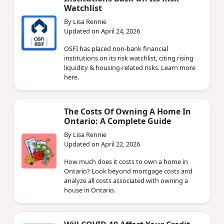
Watchlist
By Lisa Rennie
Updated on April 24, 2026
OSFI has placed non‑bank financial
institutions on its risk watchlist, citing rising
liquidity & housing‑related risks. Learn more
here.
The Costs Of Owning A Home In
Ontario: A Complete Guide
By Lisa Rennie
Updated on April 22, 2026
How much does it costs to own a home in
Ontario? Look beyond mortgage costs and
analyze all costs associated with owning a
house in Ontario.