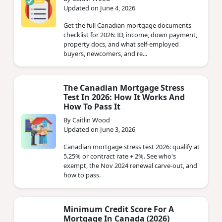
Updated on June 4, 2026
Get the full Canadian mortgage documents
checklist for 2026: ID, income, down payment,
property docs, and what self-employed
buyers, newcomers, and re...
The Canadian Mortgage Stress
Test In 2026: How It Works And
How To Pass It
By Caitlin Wood
Updated on June 3, 2026
Canadian mortgage stress test 2026: qualify at
5.25% or contract rate + 2%. See who's
exempt, the Nov 2024 renewal carve-out, and
how to pass.
Minimum Credit Score For A
Mortgage In Canada (2026)