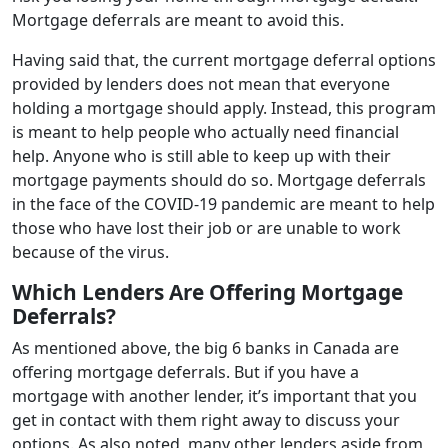
Mortgage deferrals are meant to avoid this.
Having said that, the current mortgage deferral options
provided by lenders does not mean that everyone
holding a mortgage should apply. Instead, this program
is meant to help people who actually need financial
help. Anyone who is still able to keep up with their
mortgage payments should do so. Mortgage deferrals
in the face of the COVID-19 pandemic are meant to help
those who have lost their job or are unable to work
because of the virus.
Which Lenders Are Offering Mortgage
Deferrals?
As mentioned above, the big 6 banks in Canada are
offering mortgage deferrals. But if you have a
mortgage with another lender, it’s important that you
get in contact with them right away to discuss your
options. As also noted, many other lenders aside from