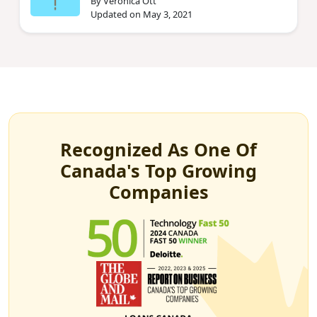
By Veronica Ott
Updated on May 3, 2021
Recognized As One Of
Canada's Top Growing
Companies