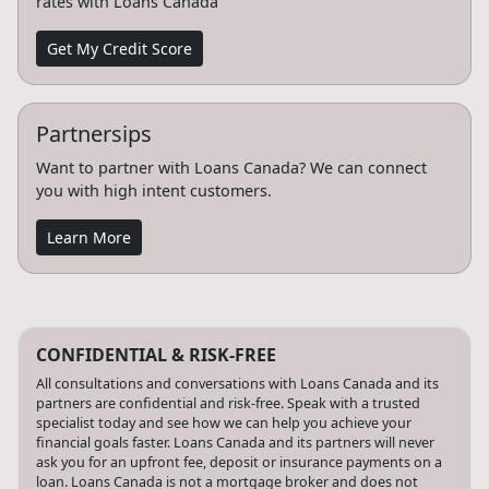
rates with Loans Canada
Get My Credit Score
Partnersips
Want to partner with Loans Canada? We can connect
you with high intent customers.
Learn More
CONFIDENTIAL & RISK-FREE
All consultations and conversations with Loans Canada and its
partners are confidential and risk-free. Speak with a trusted
specialist today and see how we can help you achieve your
financial goals faster. Loans Canada and its partners will never
ask you for an upfront fee, deposit or insurance payments on a
loan. Loans Canada is not a mortgage broker and does not