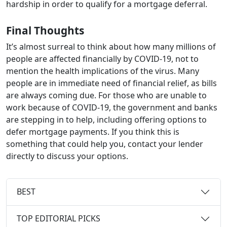
hardship in order to qualify for a mortgage deferral.
Final Thoughts
It’s almost surreal to think about how many millions of
people are affected financially by COVID-19, not to
mention the health implications of the virus. Many
people are in immediate need of financial relief, as bills
are always coming due. For those who are unable to
work because of COVID-19, the government and banks
are stepping in to help, including offering options to
defer mortgage payments. If you think this is
something that could help you, contact your lender
directly to discuss your options.
BEST
TOP EDITORIAL PICKS