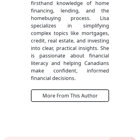
firsthand knowledge of home
financing, lending, and the
homebuying process. Lisa
specializes in simplifying
complex topics like mortgages,
credit, real estate, and investing
into clear, practical insights. She
is passionate about financial
literacy and helping Canadians
make confident, informed
financial decisions.
More From This Author