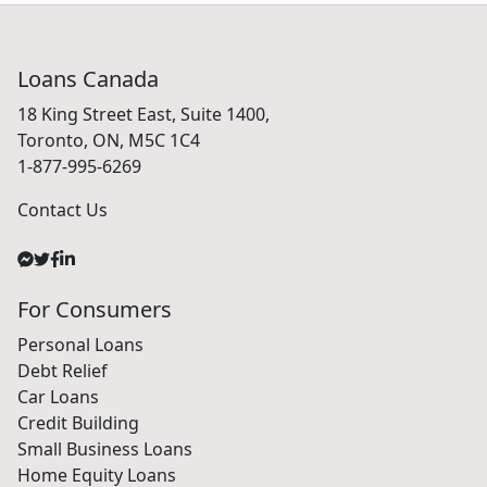
Loans Canada
18 King Street East, Suite 1400,
Toronto, ON, M5C 1C4
1-877-995-6269
Contact Us
For Consumers
Personal Loans
Debt Relief
Car Loans
Credit Building
Small Business Loans
Home Equity Loans