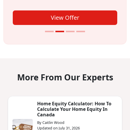
View Offer
More From Our Experts
Home Equity Calculator: How To
Calculate Your Home Equity In
Canada
By Caitlin Wood
Updated on July 31, 2026