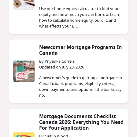
Use our home equity calculator to find your
equity and how much you can borrow. Learn
how to calculate home equity, build it, and
what affects your LT...
Newcomer Mortgage Programs In
Canada
By Priyanka Correia
Updated on July 28, 2026
A newcomer's guide to getting a mortgage in
Canada: bank programs, eligibility criteria,
down payments, and options if the banks say
no.
Mortgage Documents Checklist
Canada 2026: Everything You Need
For Your Application
By Caitlin Wood