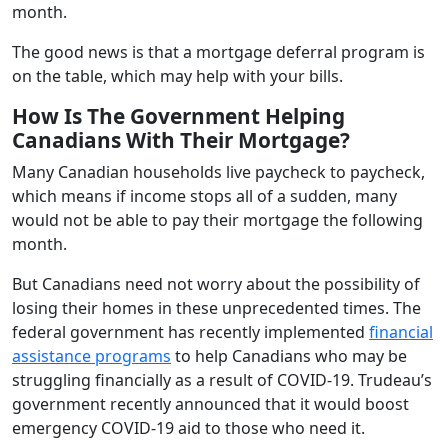
month.
The good news is that a mortgage deferral program is
on the table, which may help with your bills.
How Is The Government Helping
Canadians With Their Mortgage?
Many Canadian households live paycheck to paycheck,
which means if income stops all of a sudden, many
would not be able to pay their mortgage the following
month.
But Canadians need not worry about the possibility of
losing their homes in these unprecedented times. The
federal government has recently implemented
financial
assistance programs
to help Canadians who may be
struggling financially as a result of COVID-19. Trudeau’s
government recently announced that it would boost
emergency COVID-19 aid to those who need it.