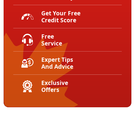
Get Your Free
Credit Score
Free
Service
Expert Tips
And Advice
Exclusive
Offers