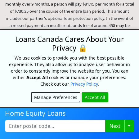
monthly over 9 months, a person will pay $81.15 per month for a total
of $730.35 over the course of the entire loan period. This amount
includes our partner's optional loan protection policy. In the event of
a missed payment an insufficient funds fee of around 45$ may be
charged (dependent on the lender). In the case of a default on your
Loans Canada Cares About Your
loan your payment plan will be terminated and different collection
Privacy 🔒
methods will be employed to collect your remaining balance.
Outstanding debts will be pursued to the full extent of the law. Our
We use cookies to provide you with the best possible
lenders employ fair collection practices. Loans Canada is not affiliated
experience. They also allow us to analyze user behavior in
with Equifax Canada Co., its parent company, subsidiaries or its
order to constantly improve the website for you. You can
affiliates (collectively, "Equifax"). The content of this website is not
either
Accept All
cookies or manage your preferences.
reviewed nor approved by Equifax. Loans Canada is an authorized
Check out our
Privacy Policy
.
reseller of the Equifax Risk Score, however, Equifax does not endorse,
guarantee or recommend any of the products, services or content on
Manage Preferences
Accept All
Hide
this website. For information about Equifax, the Equifax Risk Score,
and/or Equifax credit reports, please visit the official Equifax Canada
Home Equity Loans
Co. website at https://www.consumer.equifax.ca/personal/.
IP
Togg
Next
Geolocation
by
geoPlugin
.