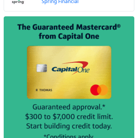
Spring Financial