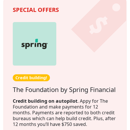
SPECIAL OFFERS
Credit building!
The Foundation by Spring Financial
Credit building on autopilot
. Appy for The
Foundation and make payments for 12
months. Payments are reported to both credit
bureaus which can help build credit. Plus, after
12 months you’ll have $750 saved.