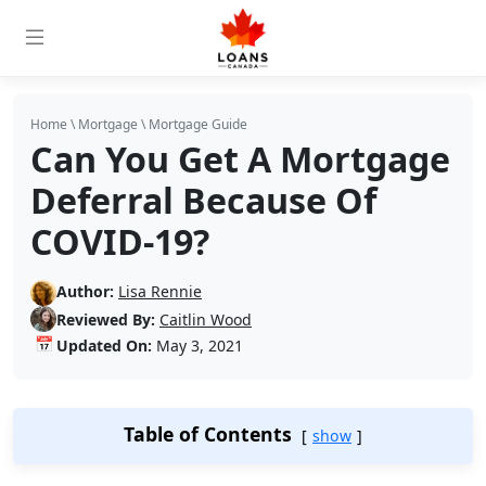
Home
\
Mortgage
\
Mortgage Guide
Can You Get A Mortgage
Deferral Because Of
COVID-19?
Author:
Lisa Rennie
Reviewed By:
Caitlin Wood
📅
Updated On:
May 3, 2021
Table of Contents
show