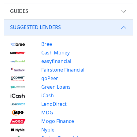
GUIDES
SUGGESTED LENDERS
Bree
Cash Money
easyfinancial
Fairstone Financial
goPeer
Green Loans
iCash
LendDirect
MDG
Mogo Finance
Nyble