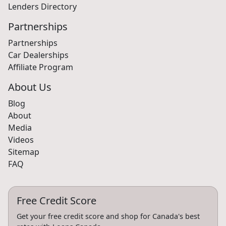
Lenders Directory
Partnerships
Partnerships
Car Dealerships
Affiliate Program
About Us
Blog
About
Media
Videos
Sitemap
FAQ
Free Credit Score
Get your free credit score and shop for Canada's best