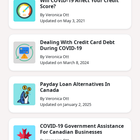
Will COVID-19 Affect Your Credit
Score?
By Veronica Ott
Updated on May 3, 2021
Dealing With Credit Card Debt
During COVID-19
By Veronica Ott
Updated on March 8, 2024
Payday Loan Alternatives In
Canada
By Veronica Ott
Updated on January 2, 2025
COVID-19 Government Assistance
For Canadian Businesses