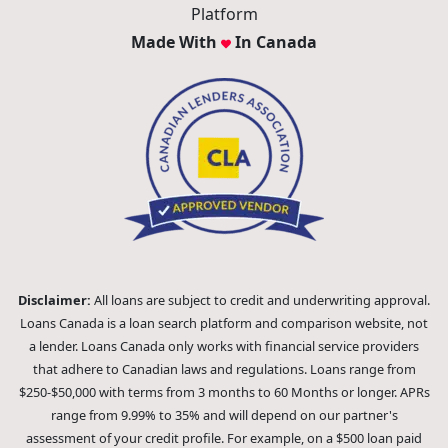
Platform
Made With
In Canada
Disclaimer:
All loans are subject to credit and underwriting approval.
Loans Canada is a loan search platform and comparison website, not
a lender. Loans Canada only works with financial service providers
that adhere to Canadian laws and regulations. Loans range from
$250-$50,000 with terms from 3 months to 60 Months or longer. APRs
range from 9.99% to 35% and will depend on our partner's
assessment of your credit profile. For example, on a $500 loan paid