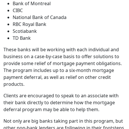
Bank of Montreal
CIBC
National Bank of Canada
RBC Royal Bank
Scotiabank
TD Bank
These banks will be working with each individual and
business on a case-by-case basis to offer solutions to
provide some relief of mortgage payment obligations.
The program includes up to a six-month mortgage
payment deferral, as well as relief on other credit
products.
Clients are encouraged to speak to an associate with
their bank directly to determine how the mortgage
deferral program may be able to help them.
Not only are big banks taking part in this program, but
other non-bank lenders are following in their footsteps