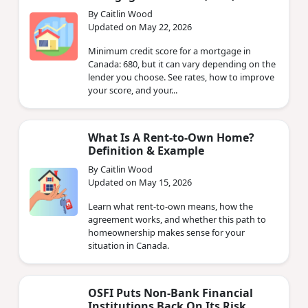
By Caitlin Wood
Updated on May 22, 2026
Minimum credit score for a mortgage in
Canada: 680, but it can vary depending on the
lender you choose. See rates, how to improve
your score, and your...
What Is A Rent-to-Own Home?
Definition & Example
By Caitlin Wood
Updated on May 15, 2026
Learn what rent-to-own means, how the
agreement works, and whether this path to
homeownership makes sense for your
situation in Canada.
OSFI Puts Non‑Bank Financial
Institutions Back On Its Risk