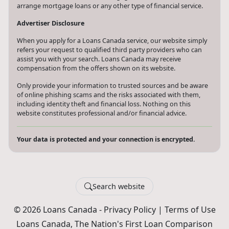
arrange mortgage loans or any other type of financial service.
Advertiser Disclosure
When you apply for a Loans Canada service, our website simply
refers your request to qualified third party providers who can
assist you with your search. Loans Canada may receive
compensation from the offers shown on its website.
Only provide your information to trusted sources and be aware
of online phishing scams and the risks associated with them,
including identity theft and financial loss. Nothing on this
website constitutes professional and/or financial advice.
Your data is protected and your connection is encrypted.
Search website
© 2026 Loans Canada -
Privacy Policy
|
Terms of Use
Loans Canada, The Nation's First Loan Comparison