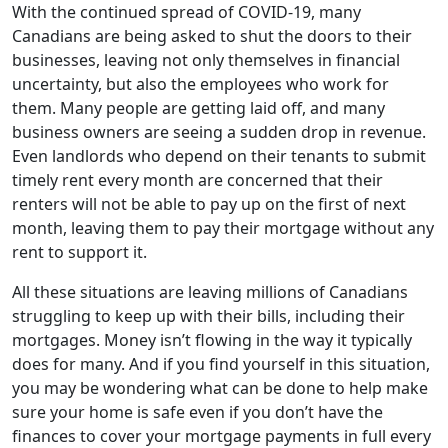
With the continued spread of COVID-19, many
Canadians are being asked to shut the doors to their
businesses, leaving not only themselves in financial
uncertainty, but also the employees who work for
them. Many people are getting laid off, and many
business owners are seeing a sudden drop in revenue.
Even landlords who depend on their tenants to submit
timely rent every month are concerned that their
renters will not be able to pay up on the first of next
month, leaving them to pay their mortgage without any
rent to support it.
All these situations are leaving millions of Canadians
struggling to keep up with their bills, including their
mortgages. Money isn’t flowing in the way it typically
does for many. And if you find yourself in this situation,
you may be wondering what can be done to help make
sure your home is safe even if you don’t have the
finances to cover your mortgage payments in full every