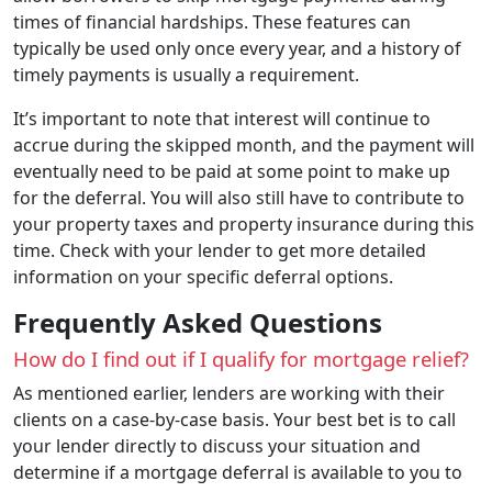
times of financial hardships. These features can
typically be used only once every year, and a history of
timely payments is usually a requirement.
It’s important to note that interest will continue to
accrue during the skipped month, and the payment will
eventually need to be paid at some point to make up
for the deferral. You will also still have to contribute to
your property taxes and property insurance during this
time. Check with your lender to get more detailed
information on your specific deferral options.
Frequently Asked Questions
How do I find out if I qualify for mortgage relief?
As mentioned earlier, lenders are working with their
clients on a case-by-case basis. Your best bet is to call
your lender directly to discuss your situation and
determine if a mortgage deferral is available to you to