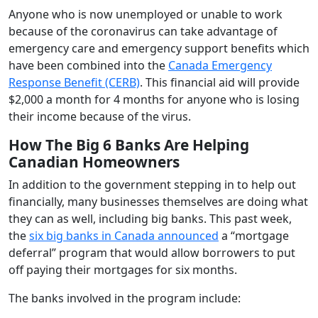
Anyone who is now unemployed or unable to work
because of the coronavirus can take advantage of
emergency care and emergency support benefits which
have been combined into the
Canada Emergency
Response Benefit (CERB)
. This financial aid will provide
$2,000 a month for 4 months for anyone who is losing
their income because of the virus.
How The Big 6 Banks Are Helping
Canadian Homeowners
In addition to the government stepping in to help out
financially, many businesses themselves are doing what
they can as well, including big banks. This past week,
the
six big banks in Canada announced
a “mortgage
deferral” program that would allow borrowers to put
off paying their mortgages for six months.
The banks involved in the program include: