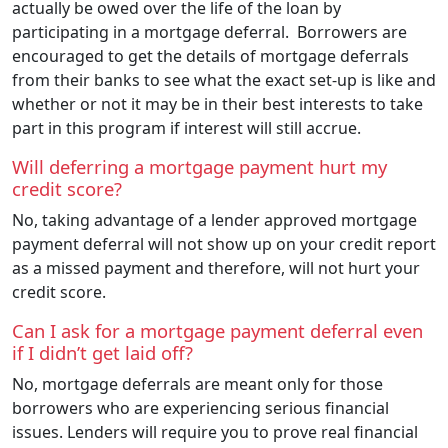
actually be owed over the life of the loan by
participating in a mortgage deferral. Borrowers are
encouraged to get the details of mortgage deferrals
from their banks to see what the exact set-up is like and
whether or not it may be in their best interests to take
part in this program if interest will still accrue.
Will deferring a mortgage payment hurt my
credit score?
No, taking advantage of a lender approved mortgage
payment deferral will not show up on your credit report
as a missed payment and therefore, will not hurt your
credit score.
Can I ask for a mortgage payment deferral even
if I didn’t get laid off?
No, mortgage deferrals are meant only for those
borrowers who are experiencing serious financial
issues. Lenders will require you to prove real financial