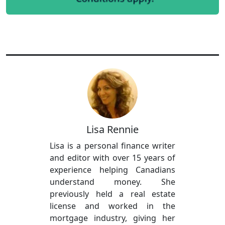
Lisa Rennie
Lisa is a personal finance writer
and editor with over 15 years of
experience helping Canadians
understand money. She
previously held a real estate
license and worked in the
mortgage industry, giving her