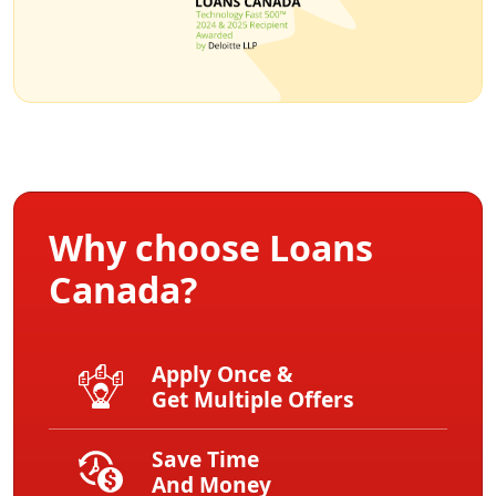
Why choose Loans
Canada?
Apply Once &
Get Multiple Offers
Save Time
And Money