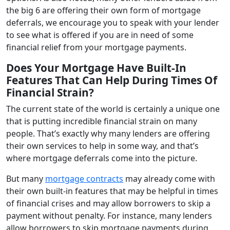
the big 6 are offering their own form of mortgage
deferrals, we encourage you to speak with your lender
to see what is offered if you are in need of some
financial relief from your mortgage payments.
Does Your Mortgage Have Built-In
Features That Can Help During Times Of
Financial Strain?
The current state of the world is certainly a unique one
that is putting incredible financial strain on many
people. That’s exactly why many lenders are offering
their own services to help in some way, and that’s
where mortgage deferrals come into the picture.
But many
mortgage contracts
may already come with
their own built-in features that may be helpful in times
of financial crises and may allow borrowers to skip a
payment without penalty. For instance, many lenders
allow borrowers to skip mortgage payments during