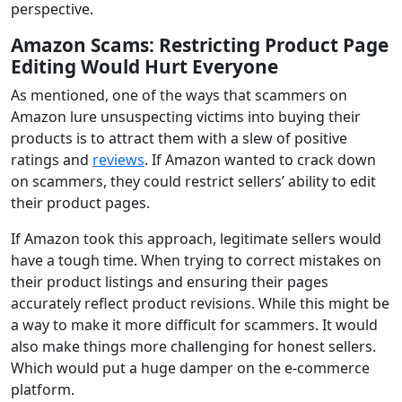
perspective.
Amazon Scams
:
Restricting Product Page
Editing Would Hurt Everyone
As mentioned, one of the ways that scammers on
Amazon lure unsuspecting victims into buying their
products is to attract them with a slew of positive
ratings and
reviews
. If Amazon wanted to crack down
on scammers, they could restrict sellers’ ability to edit
their product pages.
If Amazon took this approach, legitimate sellers would
have a tough time. When trying to correct mistakes on
their product listings and ensuring their pages
accurately reflect product revisions. While this might be
a way to make it more difficult for scammers. It would
also make things more challenging for honest sellers.
Which would put a huge damper on the e-commerce
platform.