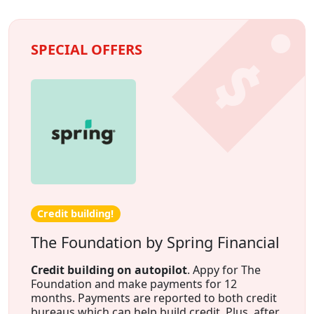
SPECIAL OFFERS
Credit building!
The Foundation by Spring Financial
Credit building on autopilot
. Appy for The
Foundation and make payments for 12
months. Payments are reported to both credit
bureaus which can help build credit. Plus, after