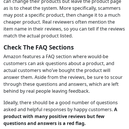
can change their products but leave the product page
as is to cheat the system. More specifically, scammers
may post a specific product, then change it to a much
cheaper product. Real reviewers often mention the
item name in their reviews, so you can tell if the reviews
match the actual product listed.
Check The FAQ Sections
Amazon features a FAQ section where would-be
customers can ask questions about a product, and
actual customers who’ve bought the product will
answer them. Aside from the reviews, be sure to scour
through these questions and answers, which are left
behind by real people leaving feedback.
Ideally, there should be a good number of questions
asked and helpful responses by happy customers.
A
product with many positive reviews but few
questions and answers is a red flag.