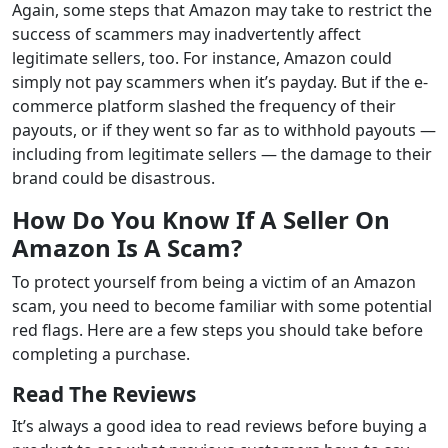
Again, some steps that Amazon may take to restrict the
success of scammers may inadvertently affect
legitimate sellers, too. For instance, Amazon could
simply not pay scammers when it’s payday. But if the e-
commerce platform slashed the frequency of their
payouts, or if they went so far as to withhold payouts —
including from legitimate sellers — the damage to their
brand could be disastrous.
How Do You Know If A Seller On
Amazon Is A Scam?
To protect yourself from being a victim of an Amazon
scam, you need to become familiar with some potential
red flags. Here are a few steps you should take before
completing a purchase.
Read The Reviews
It’s always a good idea to read reviews before buying a