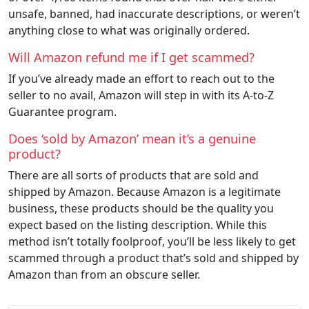
unsafe, banned, had inaccurate descriptions, or weren’t
anything close to what was originally ordered.
Will Amazon refund me if I get scammed?
If you’ve already made an effort to reach out to the
seller to no avail, Amazon will step in with its A-to-Z
Guarantee program.
Does ‘sold by Amazon’ mean it’s a genuine
product?
There are all sorts of products that are sold and
shipped by Amazon. Because Amazon is a legitimate
business, these products should be the quality you
expect based on the listing description. While this
method isn’t totally foolproof, you’ll be less likely to get
scammed through a product that’s sold and shipped by
Amazon than from an obscure seller.