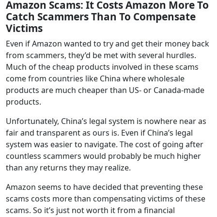
Amazon Scams
:
It Costs Amazon More To
Catch Scammers Than To Compensate
Victims
Even if Amazon wanted to try and get their money back
from scammers, they’d be met with several hurdles.
Much of the cheap products involved in these scams
come from countries like China where wholesale
products are much cheaper than US- or Canada-made
products.
Unfortunately, China’s legal system is nowhere near as
fair and transparent as ours is. Even if China’s legal
system was easier to navigate. The cost of going after
countless scammers would probably be much higher
than any returns they may realize.
Amazon seems to have decided that preventing these
scams costs more than compensating victims of these
scams. So it’s just not worth it from a financial