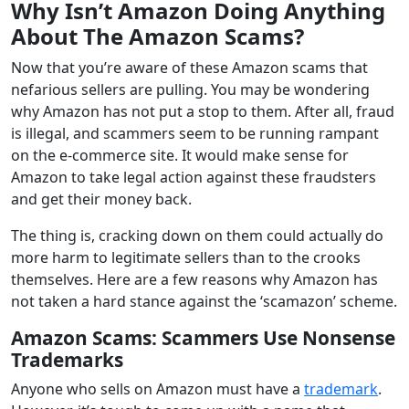
Why Isn’t Amazon Doing Anything
About The Amazon Scams?
Now that you’re aware of these Amazon scams that
nefarious sellers are pulling. You may be wondering
why Amazon has not put a stop to them. After all, fraud
is illegal, and scammers seem to be running rampant
on the e-commerce site. It would make sense for
Amazon to take legal action against these fraudsters
and get their money back.
The thing is, cracking down on them could actually do
more harm to legitimate sellers than to the crooks
themselves. Here are a few reasons why Amazon has
not taken a hard stance against the ‘scamazon’ scheme.
Amazon Scams
:
Scammers Use Nonsense
Trademarks
Anyone who sells on Amazon must have a
trademark
.