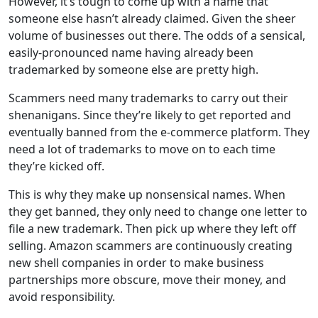
However, it’s tough to come up with a name that
someone else hasn’t already claimed. Given the sheer
volume of businesses out there. The odds of a sensical,
easily-pronounced name having already been
trademarked by someone else are pretty high.
Scammers need many trademarks to carry out their
shenanigans. Since they’re likely to get reported and
eventually banned from the e-commerce platform. They
need a lot of trademarks to move on to each time
they’re kicked off.
This is why they make up nonsensical names. When
they get banned, they only need to change one letter to
file a new trademark. Then pick up where they left off
selling. Amazon scammers are continuously creating
new shell companies in order to make business
partnerships more obscure, move their money, and
avoid responsibility.