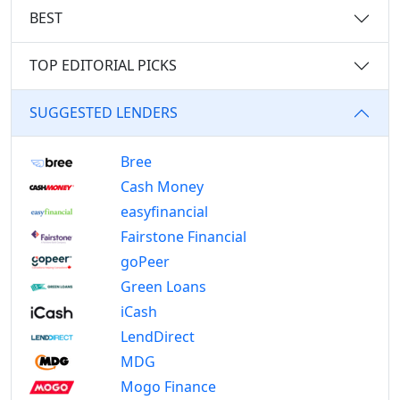
BEST
TOP EDITORIAL PICKS
SUGGESTED LENDERS
Bree
Cash Money
easyfinancial
Fairstone Financial
goPeer
Green Loans
iCash
LendDirect
MDG
Mogo Finance