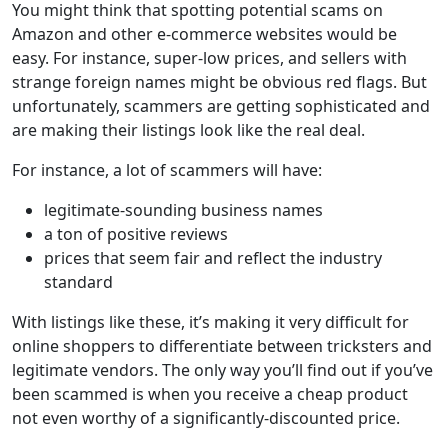
You might think that spotting potential scams on
Amazon and other e-commerce websites would be
easy. For instance, super-low prices, and sellers with
strange foreign names might be obvious red flags. But
unfortunately, scammers are getting sophisticated and
are making their listings look like the real deal.
For instance, a lot of scammers will have:
legitimate-sounding business names
a ton of positive reviews
prices that seem fair and reflect the industry
standard
With listings like these, it’s making it very difficult for
online shoppers to differentiate between tricksters and
legitimate vendors. The only way you’ll find out if you’ve
been scammed is when you receive a cheap product
not even worthy of a significantly-discounted price.