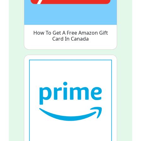
How To Get A Free Amazon Gift
Card In Canada