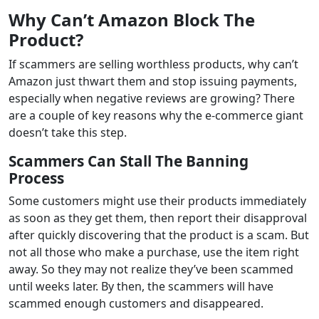
Why Can’t Amazon Block The
Product?
If scammers are selling worthless products, why can’t
Amazon just thwart them and stop issuing payments,
especially when negative reviews are growing? There
are a couple of key reasons why the e-commerce giant
doesn’t take this step.
Scammers Can Stall The Banning
Process
Some customers might use their products immediately
as soon as they get them, then report their disapproval
after quickly discovering that the product is a scam. But
not all those who make a purchase, use the item right
away. So they may not realize they’ve been scammed
until weeks later. By then, the scammers will have
scammed enough customers and disappeared.