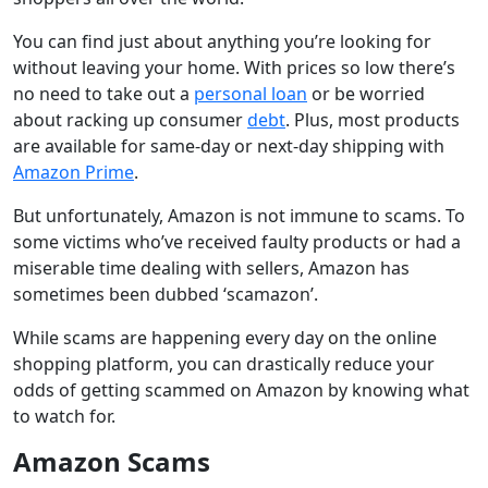
You can find just about anything you’re looking for
without leaving your home. With prices so low there’s
no need to take out a
personal loan
or be worried
about racking up consumer
debt
. Plus, most products
are available for same-day or next-day shipping with
Amazon Prime
.
But unfortunately, Amazon is not immune to scams. To
some victims who’ve received faulty products or had a
miserable time dealing with sellers, Amazon has
sometimes been dubbed ‘scamazon’.
While scams are happening every day on the online
shopping platform, you can drastically reduce your
odds of getting scammed on Amazon by knowing what
to watch for.
Amazon Scams