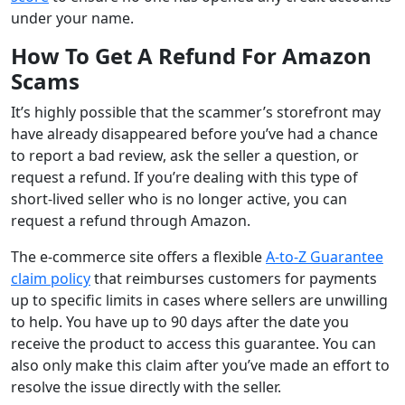
under your name.
How To Get A Refund For Amazon
Scams
It’s highly possible that the scammer’s storefront may
have already disappeared before you’ve had a chance
to report a bad review, ask the seller a question, or
request a refund. If you’re dealing with this type of
short-lived seller who is no longer active, you can
request a refund through Amazon.
The e-commerce site offers a flexible
A-to-Z Guarantee
claim policy
that reimburses customers for payments
up to specific limits in cases where sellers are unwilling
to help. You have up to 90 days after the date you
receive the product to access this guarantee. You can
also only make this claim after you’ve made an effort to
resolve the issue directly with the seller.