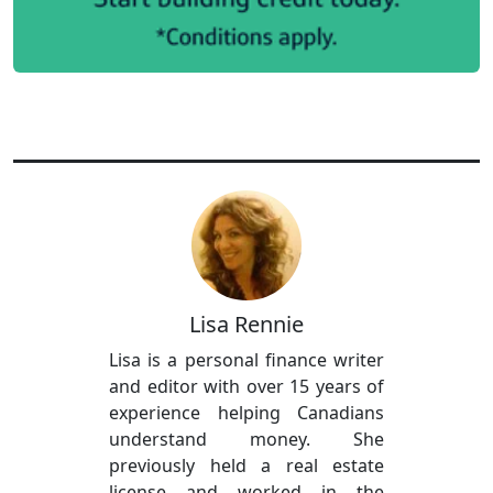
Lisa Rennie
Lisa is a personal finance writer
and editor with over 15 years of
experience helping Canadians
understand money. She
previously held a real estate
license and worked in the