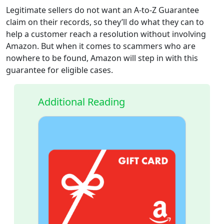
Legitimate sellers do not want an A-to-Z Guarantee
claim on their records, so they’ll do what they can to
help a customer reach a resolution without involving
Amazon. But when it comes to scammers who are
nowhere to be found, Amazon will step in with this
guarantee for eligible cases.
Additional Reading