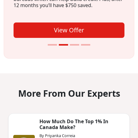
12 months you’ll have $750 saved.
View Offer
More From Our Experts
How Much Do The Top 1% In
Canada Make?
By Priyanka Correia