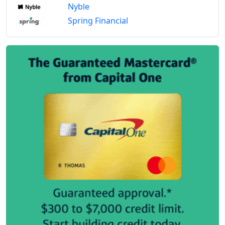
Nyble
Spring Financial