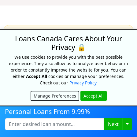
Loans Canada Cares About Your
Recognized As One Of
Privacy 🔒
Canada's Top Growing
Companies
We use cookies to provide you with the best possible
experience. They also allow us to analyze user behavior in
order to constantly improve the website for you. You can
either
Accept All
cookies or manage your preferences.
Check out our
Privacy Policy
.
Manage Preferences
Accept All
Hide
Personal Loans From 9.99%
Togg
Next