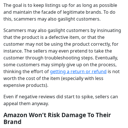
The goal is to keep listings up for as long as possible
and maintain the facade of legitimate brands. To do
this, scammers may also gaslight customers.
Scammers may also gaslight customers by insinuating
that the product is a defective item, or that the
customer may not be using the product correctly, for
instance. The sellers may even pretend to take the
customer through troubleshooting steps. Eventually,
some customers may simply give up on the process,
thinking the effort of
getting a return or refund
is not
worth the cost of the item (especially with less
expensive products).
Even if negative reviews did start to spike, sellers can
appeal them anyway.
Amazon Won’t Risk Damage To Their
Brand