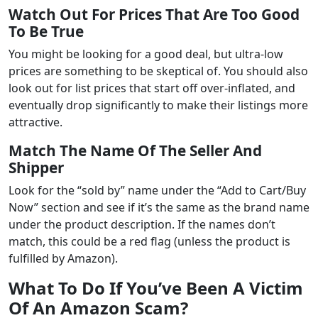
Watch Out For Prices That Are Too Good
To Be True
You might be looking for a good deal, but ultra-low
prices are something to be skeptical of. You should also
look out for list prices that start off over-inflated, and
eventually drop significantly to make their listings more
attractive.
Match The Name Of The Seller And
Shipper
Look for the “sold by” name under the “Add to Cart/Buy
Now” section and see if it’s the same as the brand name
under the product description. If the names don’t
match, this could be a red flag (unless the product is
fulfilled by Amazon).
What To Do If You’ve Been A Victim
Of An Amazon Scam?