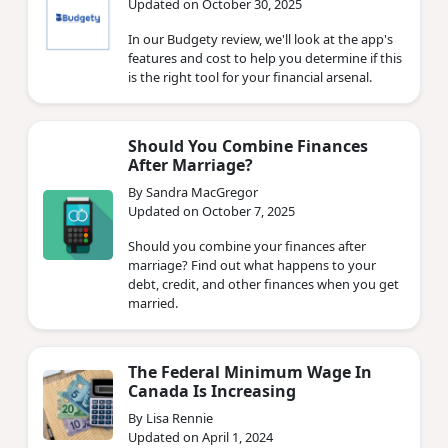
Updated on October 30, 2025
In our Budgety review, we'll look at the app's
features and cost to help you determine if this
is the right tool for your financial arsenal.
Should You Combine Finances
After Marriage?
By Sandra MacGregor
Updated on October 7, 2025
Should you combine your finances after
marriage? Find out what happens to your
debt, credit, and other finances when you get
married.
The Federal Minimum Wage In
Canada Is Increasing
By Lisa Rennie
Updated on April 1, 2024