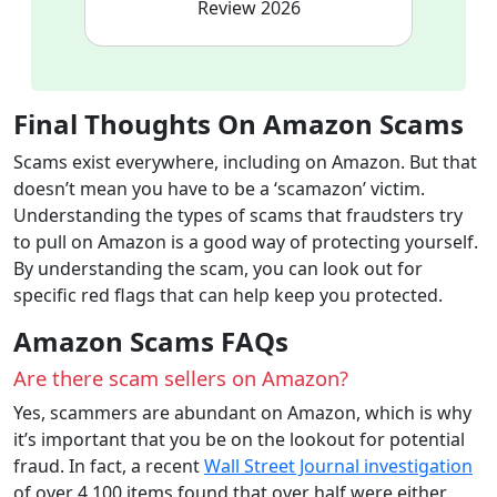
Review 2026
Final Thoughts
On Amazon Scams
Scams exist everywhere, including on Amazon. But that
doesn’t mean you have to be a ‘scamazon’ victim.
Understanding the types of scams that fraudsters try
to pull on Amazon is a good way of protecting yourself.
By understanding the scam, you can look out for
specific red flags that can help keep you protected.
Amazon Scams FAQs
Are there scam sellers on Amazon?
Yes, scammers are abundant on Amazon, which is why
it’s important that you be on the lookout for potential
fraud. In fact, a recent
Wall Street Journal investigation
of over 4,100 items found that over half were either