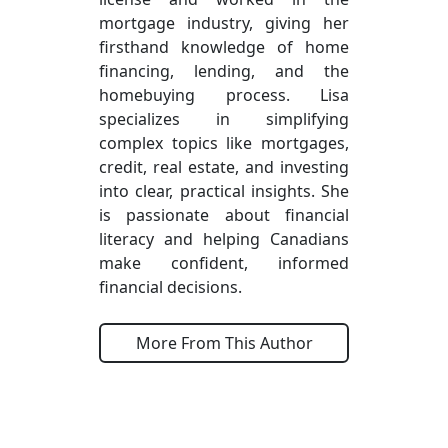
mortgage industry, giving her
firsthand knowledge of home
financing, lending, and the
homebuying process. Lisa
specializes in simplifying
complex topics like mortgages,
credit, real estate, and investing
into clear, practical insights. She
is passionate about financial
literacy and helping Canadians
make confident, informed
financial decisions.
More From This Author