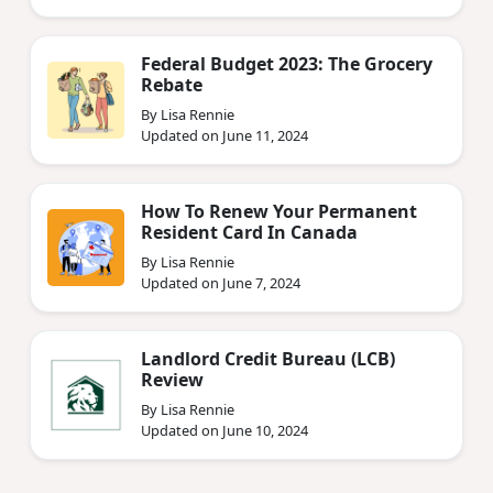
Federal Budget 2023: The Grocery
Rebate
By Lisa Rennie
Updated on June 11, 2024
How To Renew Your Permanent
Resident Card In Canada
By Lisa Rennie
Updated on June 7, 2024
Landlord Credit Bureau (LCB)
Review
By Lisa Rennie
Updated on June 10, 2024