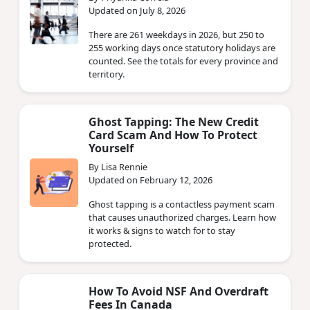
Updated on July 8, 2026
There are 261 weekdays in 2026, but 250 to
255 working days once statutory holidays are
counted. See the totals for every province and
territory.
Ghost Tapping: The New Credit
Card Scam And How To Protect
Yourself
By Lisa Rennie
Updated on February 12, 2026
Ghost tapping is a contactless payment scam
that causes unauthorized charges. Learn how
it works & signs to watch for to stay
protected.
How To Avoid NSF And Overdraft
Fees In Canada