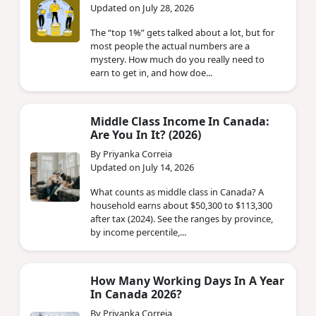
Updated on July 28, 2026
The “top 1%” gets talked about a lot, but for
most people the actual numbers are a
mystery. How much do you really need to
earn to get in, and how doe...
Middle Class Income In Canada:
Are You In It? (2026)
By Priyanka Correia
Updated on July 14, 2026
What counts as middle class in Canada? A
household earns about $50,300 to $113,300
after tax (2024). See the ranges by province,
by income percentile,...
How Many Working Days In A Year
In Canada 2026?
By Priyanka Correia