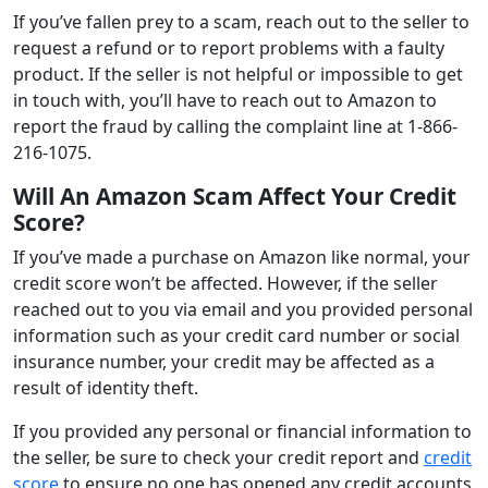
If you’ve fallen prey to a scam, reach out to the seller to
request a refund or to report problems with a faulty
product. If the seller is not helpful or impossible to get
in touch with, you’ll have to reach out to Amazon to
report the fraud by calling the complaint line at 1-866-
216-1075.
Will An Amazon Scam Affect Your Credit
Score?
If you’ve made a purchase on Amazon like normal, your
credit score won’t be affected. However, if the seller
reached out to you via email and you provided personal
information such as your credit card number or social
insurance number, your credit may be affected as a
result of identity theft.
If you provided any personal or financial information to
the seller, be sure to check your credit report and
credit
score
to ensure no one has opened any credit accounts