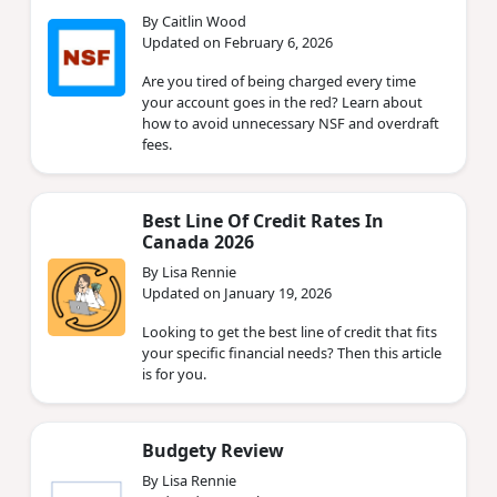
By Caitlin Wood
Updated on February 6, 2026
Are you tired of being charged every time
your account goes in the red? Learn about
how to avoid unnecessary NSF and overdraft
fees.
Best Line Of Credit Rates In
Canada 2026
By Lisa Rennie
Updated on January 19, 2026
Looking to get the best line of credit that fits
your specific financial needs? Then this article
is for you.
Budgety Review
By Lisa Rennie