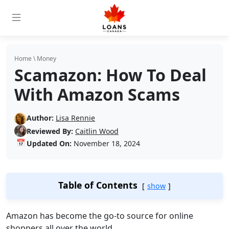
Home
\
Money
Scamazon: How To Deal
With Amazon Scams
Author:
Lisa Rennie
Reviewed By:
Caitlin Wood
📅
Updated On:
November 18, 2024
Table of Contents
show
Amazon has become the go-to source for online
shoppers all over the world.