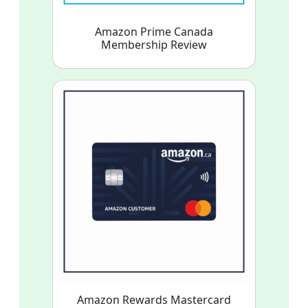
Amazon Prime Canada
Membership Review
Amazon Rewards Mastercard