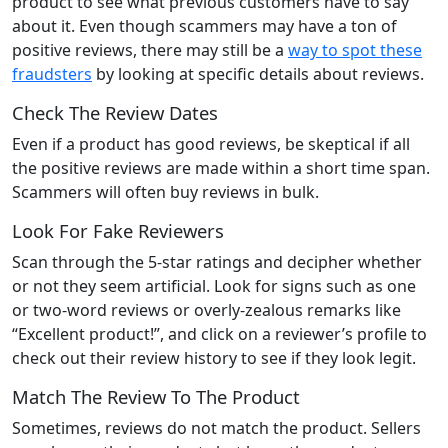
product to see what previous customers have to say
about it. Even though scammers may have a ton of
positive reviews, there may still be a
way to spot these
fraudsters
by looking at specific details about reviews.
Check The Review Dates
Even if a product has good reviews, be skeptical if all
the positive reviews are made within a short time span.
Scammers will often buy reviews in bulk.
Look For Fake Reviewers
Scan through the 5-star ratings and decipher whether
or not they seem artificial. Look for signs such as one
or two-word reviews or overly-zealous remarks like
“Excellent product!”, and click on a reviewer’s profile to
check out their review history to see if they look legit.
Match The Review To The Product
Sometimes, reviews do not match the product. Sellers