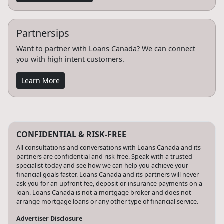
Partnersips
Want to partner with Loans Canada? We can connect
you with high intent customers.
Learn More
CONFIDENTIAL & RISK-FREE
All consultations and conversations with Loans Canada and its
partners are confidential and risk-free. Speak with a trusted
specialist today and see how we can help you achieve your
financial goals faster. Loans Canada and its partners will never
ask you for an upfront fee, deposit or insurance payments on a
loan. Loans Canada is not a mortgage broker and does not
arrange mortgage loans or any other type of financial service.
Advertiser Disclosure