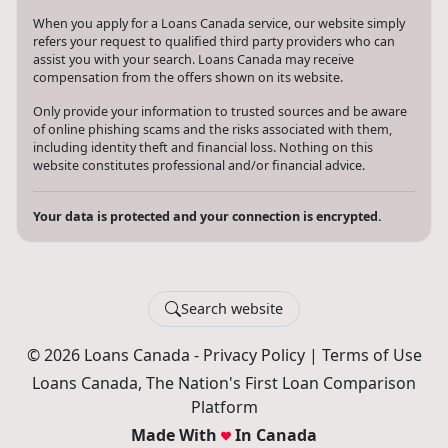
When you apply for a Loans Canada service, our website simply
refers your request to qualified third party providers who can
assist you with your search. Loans Canada may receive
compensation from the offers shown on its website.
Only provide your information to trusted sources and be aware
of online phishing scams and the risks associated with them,
including identity theft and financial loss. Nothing on this
website constitutes professional and/or financial advice.
Your data is protected and your connection is encrypted.
Search website
© 2026 Loans Canada -
Privacy Policy
|
Terms of Use
Loans Canada, The Nation's First Loan Comparison
Platform
Made With
In Canada