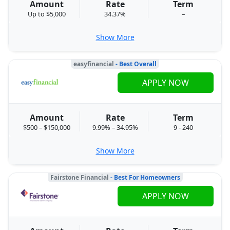
Amount
Rate
Term
Up to $5,000
34.37%
–
Show More
easyfinancial
- Best Overall
APPLY NOW
Amount
Rate
Term
$500 – $150,000
9.99% – 34.95%
9 - 240
Show More
Fairstone Financial
- Best For Homeowners
APPLY NOW