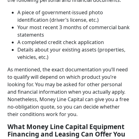
the following personal and financial documents:
A piece of government-issued photo
identification (driver’s license, etc.)
Your most recent 3 months of commercial bank
statements
A completed credit check application
Details about your existing assets (properties,
vehicles, etc.)
As mentioned, the exact documentation you’ll need
to qualify will depend on which product you’re
looking for. You may be asked for other personal
and financial information when you actually apply.
Nonetheless, Money Line Capital can give you a free
no-obligation quote, so you can decide whether
their conditions work for you.
What Money Line Capital Equipment
Financing and Leasing Can Offer You