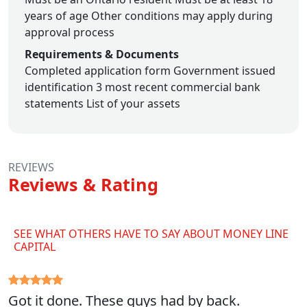
years of age
Other conditions may apply during
approval process
Requirements & Documents
Completed application form
Government issued
identification
3 most recent commercial bank
statements
List of your assets
REVIEWS
Reviews & Rating
SEE WHAT OTHERS HAVE TO SAY ABOUT MONEY LINE
CAPITAL
Got it done. These guys had by back.