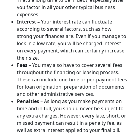
That’s a long time to be in debt, especially after
you factor in all your other typical business
expenses.
Interest –
Your interest rate can fluctuate
according to several factors, such as how
strong your finances are. Even if you manage to
lock in a low rate, you will be charged interest
on every payment, which can certainly increase
their size.
Fees –
You may also have to cover several fees
throughout the financing or leasing process.
These can include one-time or per-payment fees
for loan origination, preparation of documents,
and other administrative services.
Penalties –
As long as you make payments on
time and in full, you should never be subject to
any extra charges. However, every late, short, or
missed payment can result in a penalty fee, as
well as extra interest applied to your final bill.