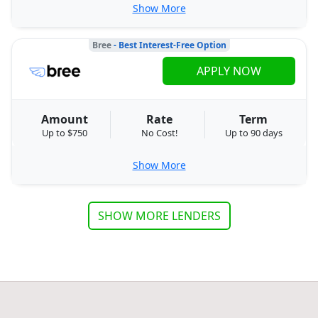
Show More
Bree
- Best Interest-Free Option
APPLY NOW
Amount
Rate
Term
Up to $750
No Cost!
Up to 90 days
Show More
SHOW MORE LENDERS