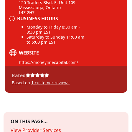
120 Traders Blvd. E, Unit 109
Mississauga, Ontario
L4Z 2H7
BUSINESS HOURS
Monday to Friday 8:30 am -
8:30 pm EST
Saturday to Sunday 11:00 am
to 5:00 pm EST
WEBSITE
https://moneylinecapital.com/
Rated
Based on
1
customer reviews
ON THIS PAGE...
View Provider Services