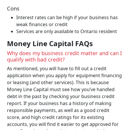
Cons
Interest rates can be high if your business has
weak finances or credit
Services are only available to Ontario resident
Money Line Capital FAQs
Why does my business credit matter and can I
qualify with bad credit?
As mentioned, you will have to fill out a credit
application when you apply for equipment financing
or leasing (and other services). This is because
Money Line Capital must see how you’ve handled
debt in the past by checking your business credit
report. If your business has a history of making
responsible payments, as well as a good credit
score, and high credit ratings for its existing
accounts, you will find it easier to get approved for