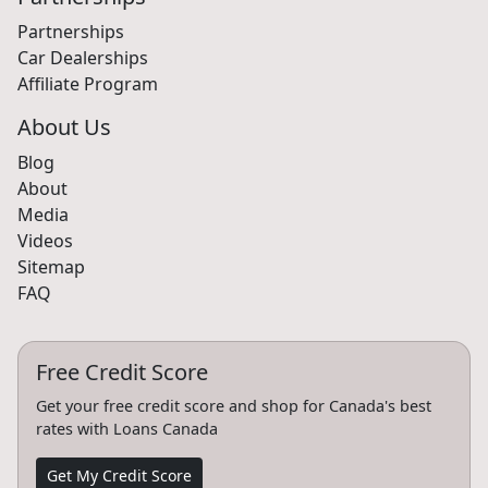
Partnerships
Car Dealerships
Affiliate Program
About Us
Blog
About
Media
Videos
Sitemap
FAQ
Free Credit Score
Get your free credit score and shop for Canada's best
rates with Loans Canada
Get My Credit Score