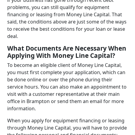
if your business has gone through recent debt
problems, you can still qualify for equipment
financing or leasing from Money Line Capital. That
said, the conditions above are just some of the ways
to receive the best conditions for your loan or lease
deal.
What Documents Are Necessary When
Applying With Money Line Capital?
To become an eligible client of Money Line Capital,
you must first complete your application, which can
be done online or over the phone during their
service hours. You can also make an appointment to
visit with a customer representative at their main
office in Brampton or send them an email for more
information.
When you apply for equipment financing or leasing
through Money Line Capital, you will have to provide