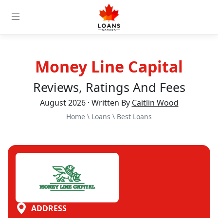
Money Line Capital
Reviews, Ratings And Fees
August 2026 · Written By
Caitlin Wood
Home
\
Loans
\
Best Loans
ADDRESS