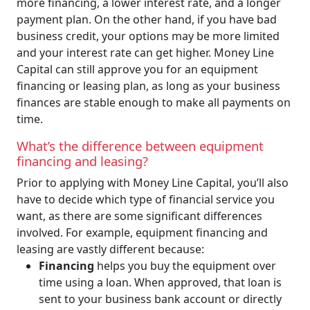
more financing, a lower interest rate, and a longer
payment plan. On the other hand, if you have bad
business credit, your options may be more limited
and your interest rate can get higher. Money Line
Capital can still approve you for an equipment
financing or leasing plan, as long as your business
finances are stable enough to make all payments on
time.
What’s the difference between equipment
financing and leasing?
Prior to applying with Money Line Capital, you’ll also
have to decide which type of financial service you
want, as there are some significant differences
involved. For example, equipment financing and
leasing are vastly different because:
Financing
helps you buy the equipment over
time using a loan. When approved, that loan is
sent to your business bank account or directly