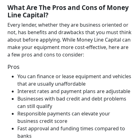
What Are The Pros and Cons of Money
Line Capital?
Every lender, whether they are business oriented or
not, has benefits and drawbacks that you must think
about before applying. While Money Line Capital can
make your equipment more cost-effective, here are
a few pros and cons to consider:
Pros
You can finance or lease equipment and vehicles
that are usually unaffordable
Interest rates and payment plans are adjustable
Businesses with bad credit and debt problems
can still qualify
Responsible payments can elevate your
business credit score
Fast approval and funding times compared to
banks