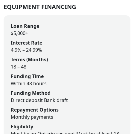
EQUIPMENT FINANCING
Loan Range
$5,000+
Interest Rate
4.9% – 24.99%
Terms (Months)
18 – 48
Funding Time
Within 48 hours
Funding Method
Direct deposit
Bank draft
Repayment Options
Monthly payments
Eligibility
Must be an Ontario resident
Must be at least 18