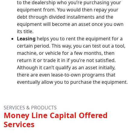
to the dealership who you’re purchasing your
equipment from. You would then repay your
debt through divided installments and the
equipment will become an asset once you own
its title.
Leasing
helps you to rent the equipment for a
certain period. This way, you can test out a tool,
machine, or vehicle for a few months, then
return it or trade it in if you’re not satisfied.
Although it can’t qualify as an asset initially,
there are even lease-to-own programs that
eventually allow you to purchase the equipment.
SERVICES & PRODUCTS
Money Line Capital Offered
Services