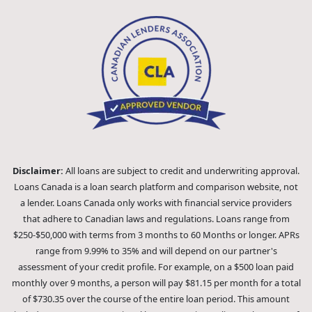
Disclaimer:
All loans are subject to credit and underwriting approval.
Loans Canada is a loan search platform and comparison website, not
a lender. Loans Canada only works with financial service providers
that adhere to Canadian laws and regulations. Loans range from
$250-$50,000 with terms from 3 months to 60 Months or longer. APRs
range from 9.99% to 35% and will depend on our partner's
assessment of your credit profile. For example, on a $500 loan paid
monthly over 9 months, a person will pay $81.15 per month for a total
of $730.35 over the course of the entire loan period. This amount