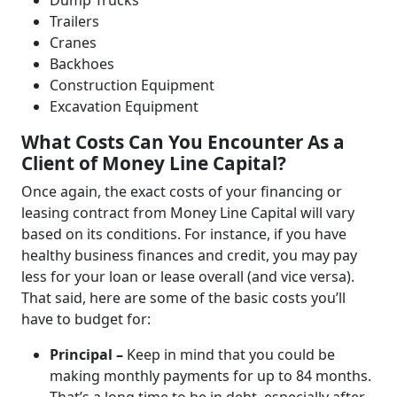
Dump Trucks
Trailers
Cranes
Backhoes
Construction Equipment
Excavation Equipment
What Costs Can You Encounter As a
Client of Money Line Capital?
Once again, the exact costs of your financing or
leasing contract from Money Line Capital will vary
based on its conditions. For instance, if you have
healthy business finances and credit, you may pay
less for your loan or lease overall (and vice versa).
That said, here are some of the basic costs you’ll
have to budget for:
Principal –
Keep in mind that you could be
making monthly payments for up to 84 months.