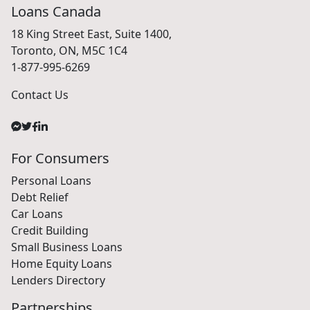
Loans Canada
18 King Street East, Suite 1400,
Toronto, ON, M5C 1C4
1-877-995-6269
Contact Us
For Consumers
Personal Loans
Debt Relief
Car Loans
Credit Building
Small Business Loans
Home Equity Loans
Lenders Directory
Partnerships