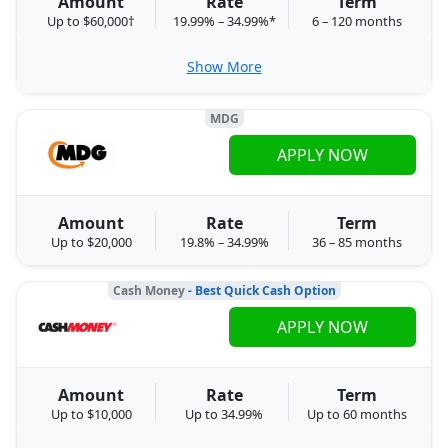
Amount
Rate
Term
Up to $60,000†
19.99% – 34.99%*
6 – 120 months
Show More
MDG
APPLY NOW
Amount
Rate
Term
Up to $20,000
19.8% – 34.99%
36 – 85 months
Cash Money
- Best Quick Cash Option
APPLY NOW
Amount
Rate
Term
Up to $10,000
Up to 34.99%
Up to 60 months