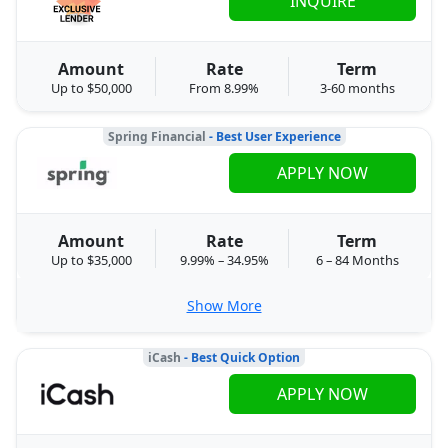
INQUIRE
Amount
Rate
Term
Up to $50,000
From 8.99%
3-60 months
Spring Financial
- Best User Experience
APPLY NOW
Amount
Rate
Term
Up to $35,000
9.99% – 34.95%
6 – 84 Months
Show More
iCash
- Best Quick Option
APPLY NOW