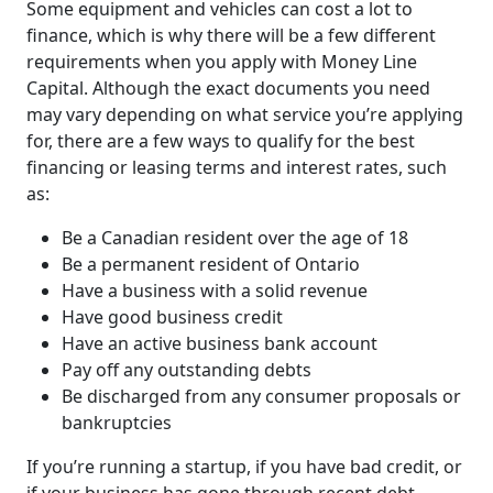
Some equipment and vehicles can cost a lot to
finance, which is why there will be a few different
requirements when you apply with Money Line
Capital. Although the exact documents you need
may vary depending on what service you’re applying
for, there are a few ways to qualify for the best
financing or leasing terms and interest rates, such
as:
Be a Canadian resident over the age of 18
Be a permanent resident of Ontario
Have a business with a solid revenue
Have good business credit
Have an active business bank account
Pay off any outstanding debts
Be discharged from any consumer proposals or
bankruptcies
If you’re running a startup, if you have bad credit, or