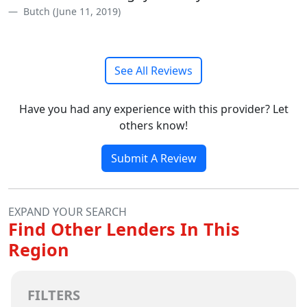
Butch (June 11, 2019)
See All Reviews
Have you had any experience with this provider? Let
others know!
Submit A Review
EXPAND YOUR SEARCH
Find Other Lenders In This
Region
FILTERS