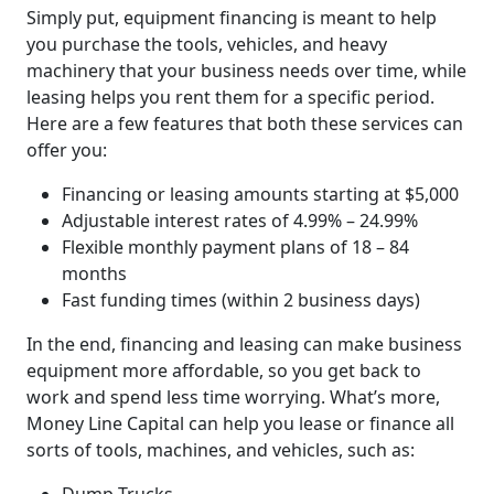
Simply put, equipment financing is meant to help
you purchase the tools, vehicles, and heavy
machinery that your business needs over time, while
leasing helps you rent them for a specific period.
Here are a few features that both these services can
offer you:
Financing or leasing amounts starting at $5,000
Adjustable interest rates of 4.99% – 24.99%
Flexible monthly payment plans of 18 – 84
months
Fast funding times (within 2 business days)
In the end, financing and leasing can make business
equipment more affordable, so you get back to
work and spend less time worrying. What’s more,
Money Line Capital can help you lease or finance all
sorts of tools, machines, and vehicles, such as: