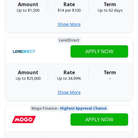
Amount
Rate
Term
Up to $1,500
$14 per $100
Up to 62 days
Show More
LendDirect
APPLY NOW
Amount
Rate
Term
Up to $25,000
Up to 34.99%
–
Show More
Mogo Finance
- Highest Approval Chance
APPLY NOW