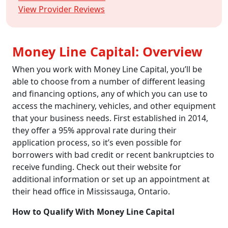
View Provider Reviews
Money Line Capital: Overview
When you work with Money Line Capital, you’ll be
able to choose from a number of different leasing
and financing options, any of which you can use to
access the machinery, vehicles, and other equipment
that your business needs. First established in 2014,
they offer a 95% approval rate during their
application process, so it’s even possible for
borrowers with bad credit or recent bankruptcies to
receive funding. Check out their website for
additional information or set up an appointment at
their head office in Mississauga, Ontario.
How to Qualify With Money Line Capital