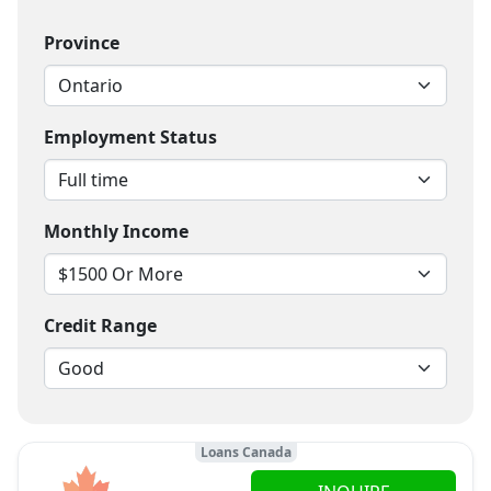
Province
Employment Status
Monthly Income
Credit Range
Loans Canada