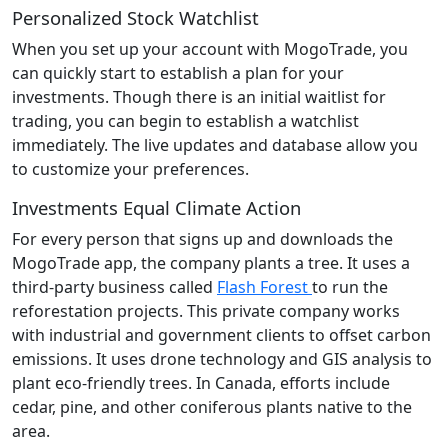
Personalized Stock Watchlist
When you set up your account with MogoTrade, you
can quickly start to establish a plan for your
investments. Though there is an initial waitlist for
trading, you can begin to establish a watchlist
immediately. The live updates and database allow you
to customize your preferences.
Investments Equal Climate Action
For every person that signs up and downloads the
MogoTrade app, the company plants a tree. It uses a
third-party business called
Flash Forest
to run the
reforestation projects. This private company works
with industrial and government clients to offset carbon
emissions. It uses drone technology and GIS analysis to
plant eco-friendly trees. In Canada, efforts include
cedar, pine, and other coniferous plants native to the
area.