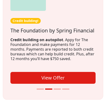
Credit building!
The Foundation by Spring Financial
Credit building on autopilot
. Appy for The
Foundation and make payments for 12
months. Payments are reported to both credit
bureaus which can help build credit. Plus, after
12 months you’ll have $750 saved.
View Offer