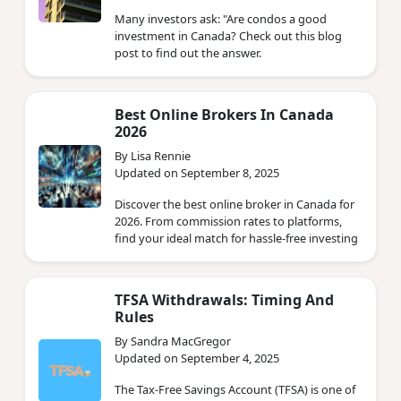
Many investors ask: "Are condos a good
investment in Canada? Check out this blog
post to find out the answer.
Best Online Brokers In Canada
2026
By Lisa Rennie
Updated on September 8, 2025
Discover the best online broker in Canada for
2026. From commission rates to platforms,
find your ideal match for hassle-free investing
TFSA Withdrawals: Timing And
Rules
By Sandra MacGregor
Updated on September 4, 2025
The Tax-Free Savings Account (TFSA) is one of