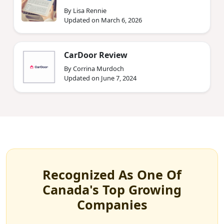
By Lisa Rennie
Updated on March 6, 2026
CarDoor Review
By Corrina Murdoch
Updated on June 7, 2024
Recognized As One Of
Canada's Top Growing
Companies