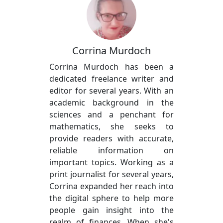
Corrina Murdoch
Corrina Murdoch has been a
dedicated freelance writer and
editor for several years. With an
academic background in the
sciences and a penchant for
mathematics, she seeks to
provide readers with accurate,
reliable information on
important topics. Working as a
print journalist for several years,
Corrina expanded her reach into
the digital sphere to help more
people gain insight into the
realm of finances. When she's