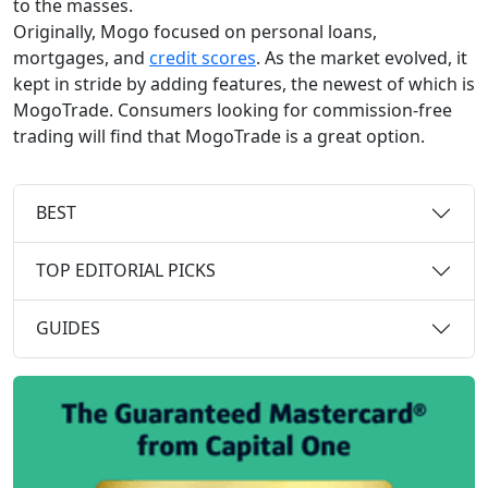
to the masses.
Originally, Mogo focused on personal loans,
mortgages, and
credit scores
. As the market evolved, it
kept in stride by adding features, the newest of which is
MogoTrade. Consumers looking for commission-free
trading will find that MogoTrade is a great option.
BEST
TOP EDITORIAL PICKS
GUIDES