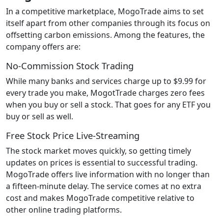
In a competitive marketplace, MogoTrade aims to set
itself apart from other companies through its focus on
offsetting carbon emissions. Among the features, the
company offers are:
No-Commission Stock Trading
While many banks and services charge up to $9.99 for
every trade you make, MogotTrade charges zero fees
when you buy or sell a stock. That goes for any ETF you
buy or sell as well.
Free Stock Price Live-Streaming
The stock market moves quickly, so getting timely
updates on prices is essential to successful trading.
MogoTrade offers live information with no longer than
a fifteen-minute delay. The service comes at no extra
cost and makes MogoTrade competitive relative to
other online trading platforms.