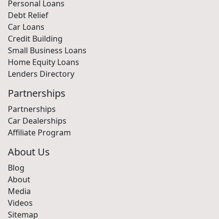
Personal Loans
Debt Relief
Car Loans
Credit Building
Small Business Loans
Home Equity Loans
Lenders Directory
Partnerships
Partnerships
Car Dealerships
Affiliate Program
About Us
Blog
About
Media
Videos
Sitemap