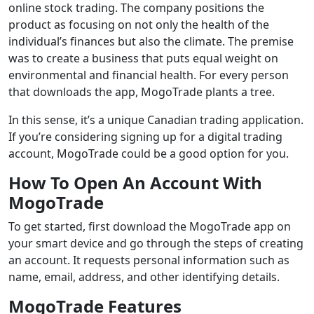
online stock trading. The company positions the
product as focusing on not only the health of the
individual’s finances but also the climate. The premise
was to create a business that puts equal weight on
environmental and financial health. For every person
that downloads the app, MogoTrade plants a tree.
In this sense, it’s a unique Canadian trading application.
If you’re considering signing up for a digital trading
account, MogoTrade could be a good option for you.
How To Open An Account With
MogoTrade
To get started, first download the MogoTrade app on
your smart device and go through the steps of creating
an account. It requests personal information such as
name, email, address, and other identifying details.
MogoTrade Features