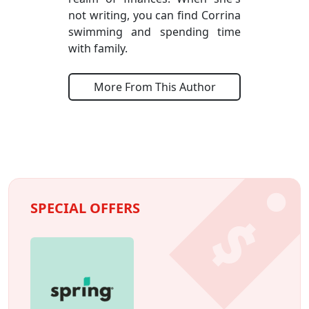
not writing, you can find Corrina
swimming and spending time
with family.
More From This Author
SPECIAL OFFERS