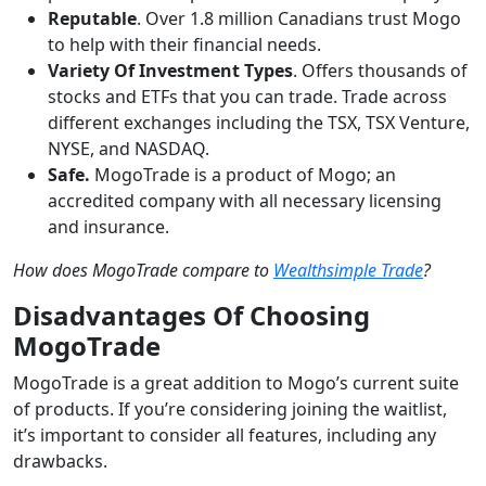
Reputable
. Over 1.8 million Canadians trust Mogo
to help with their financial needs.
Variety Of Investment Types
. Offers thousands of
stocks and ETFs that you can trade. Trade across
different exchanges including the TSX, TSX Venture,
NYSE, and NASDAQ.
Safe.
MogoTrade is a product of Mogo; an
accredited company with all necessary licensing
and insurance.
How does MogoTrade compare to
Wealthsimple Trade
?
Disadvantages Of Choosing
MogoTrade
MogoTrade is a great addition to Mogo’s current suite
of products. If you’re considering joining the waitlist,
it’s important to consider all features, including any
drawbacks.