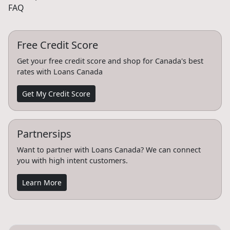
FAQ
Free Credit Score
Get your free credit score and shop for Canada's best
rates with Loans Canada
Get My Credit Score
Partnersips
Want to partner with Loans Canada? We can connect
you with high intent customers.
Learn More