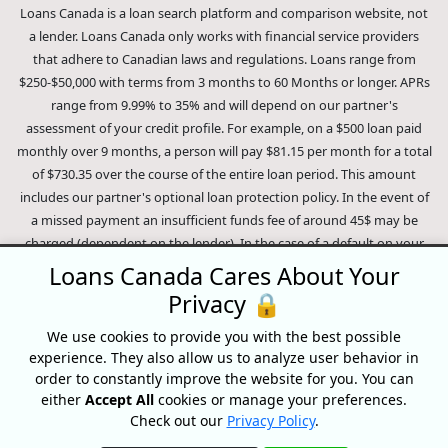
Loans Canada is a loan search platform and comparison website, not
a lender. Loans Canada only works with financial service providers
that adhere to Canadian laws and regulations. Loans range from
$250-$50,000 with terms from 3 months to 60 Months or longer. APRs
range from 9.99% to 35% and will depend on our partner's
assessment of your credit profile. For example, on a $500 loan paid
monthly over 9 months, a person will pay $81.15 per month for a total
of $730.35 over the course of the entire loan period. This amount
includes our partner's optional loan protection policy. In the event of
a missed payment an insufficient funds fee of around 45$ may be
charged (dependent on the lender). In the case of a default on your
loan your payment plan will be terminated and different collection
Loans Canada Cares About Your
methods will be employed to collect your remaining balance.
Privacy 🔒
Outstanding debts will be pursued to the full extent of the law. Our
lenders employ fair collection practices. Loans Canada is not affiliated
We use cookies to provide you with the best possible
experience. They also allow us to analyze user behavior in
with Equifax Canada Co., its parent company, subsidiaries or its
order to constantly improve the website for you. You can
affiliates (collectively, "Equifax"). The content of this website is not
either
Accept All
cookies or manage your preferences.
reviewed nor approved by Equifax. Loans Canada is an authorized
Check out our
Privacy Policy
.
reseller of the Equifax Risk Score, however, Equifax does not endorse,