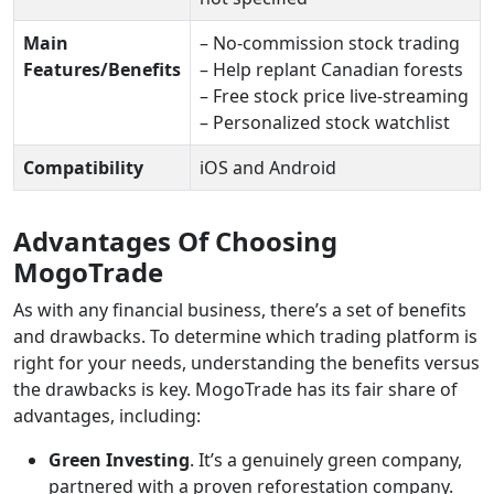
Main
– No-commission stock trading
Features/Benefits
– Help replant Canadian forests
– Free stock price live-streaming
– Personalized stock watchlist
Compatibility
iOS and Android
Advantages Of Choosing
MogoTrade
As with any financial business, there’s a set of benefits
and drawbacks. To determine which trading platform is
right for your needs, understanding the benefits versus
the drawbacks is key. MogoTrade has its fair share of
advantages, including:
Green Investing
. It’s a genuinely green company,
partnered with a proven reforestation company.