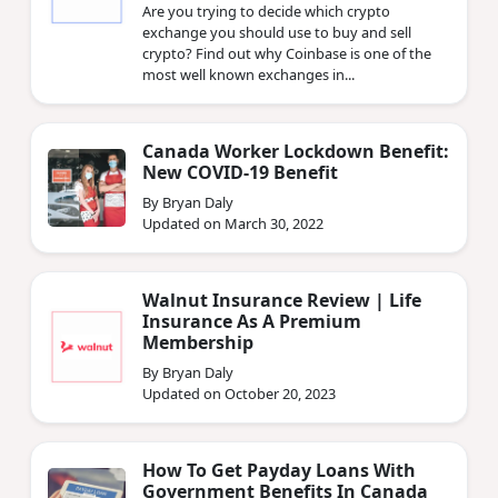
Are you trying to decide which crypto
exchange you should use to buy and sell
crypto? Find out why Coinbase is one of the
most well known exchanges in...
Canada Worker Lockdown Benefit:
New COVID-19 Benefit
By Bryan Daly
Updated on March 30, 2022
Walnut Insurance Review | Life
Insurance As A Premium
Membership
By Bryan Daly
Updated on October 20, 2023
How To Get Payday Loans With
Government Benefits In Canada