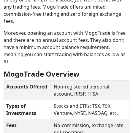
any trading fees. MogoTrade offers unlimited
commission-free trading and zero foreign exchange
fees.
Moreover, opening an account with MogoTrade is free
and there are no annual account fees. They also don’t
have a minimum account balance requirement,
meaning you can start trading with balances as low as
$1.
MogoTrade Overview
Accounts Offered
Non-registered personal
account, RRSP, TFSA
Types of
Stocks and ETFs: TSX, TSX
Investments
Venture, NYSE, NASDAQ, etc.
Fees
No-commission, exchange rate
not specified