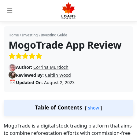
Home
\
Investing
\
Investing Guide
MogoTrade App Review
(5/5)
Author:
Corrina Murdoch
Reviewed By:
Caitlin Wood
📅
Updated On:
August 2, 2023
Table of Contents
show
MogoTrade is a digital stock trading platform that aims
to combine reforestation efforts with commission-free