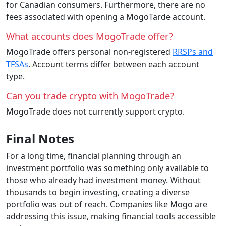
for Canadian consumers. Furthermore, there are no
fees associated with opening a MogoTarde account.
What accounts does MogoTrade offer?
MogoTrade offers personal non-registered
RRSPs and
TFSAs
. Account terms differ between each account
type.
Can you trade crypto with MogoTrade?
MogoTrade does not currently support crypto.
Final Notes
For a long time, financial planning through an
investment portfolio was something only available to
those who already had investment money. Without
thousands to begin investing, creating a diverse
portfolio was out of reach. Companies like Mogo are
addressing this issue, making financial tools accessible