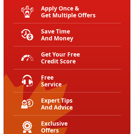
Apply Once &
Get Multiple Offers
Save Time
And Money
Get Your Free
Credit Score
Free
Service
Expert Tips
And Advice
Exclusive
Offers