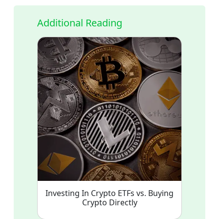
Additional Reading
Investing In Crypto ETFs vs. Buying
Crypto Directly