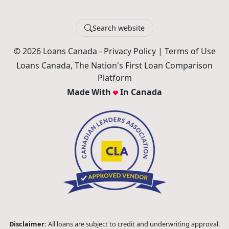
Search website
© 2026 Loans Canada -
Privacy Policy
|
Terms of Use
Loans Canada, The Nation's First Loan Comparison
Platform
Made With
In Canada
Disclaimer:
All loans are subject to credit and underwriting approval.