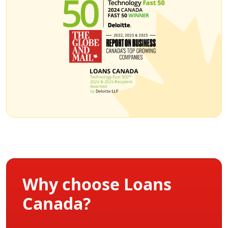
Why choose Loans
Canada?