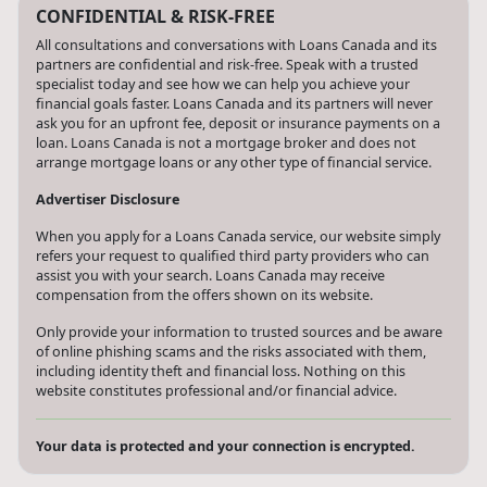
CONFIDENTIAL & RISK-FREE
All consultations and conversations with Loans Canada and its
partners are confidential and risk-free. Speak with a trusted
specialist today and see how we can help you achieve your
financial goals faster. Loans Canada and its partners will never
ask you for an upfront fee, deposit or insurance payments on a
loan. Loans Canada is not a mortgage broker and does not
arrange mortgage loans or any other type of financial service.
Advertiser Disclosure
When you apply for a Loans Canada service, our website simply
refers your request to qualified third party providers who can
assist you with your search. Loans Canada may receive
compensation from the offers shown on its website.
Only provide your information to trusted sources and be aware
of online phishing scams and the risks associated with them,
including identity theft and financial loss. Nothing on this
website constitutes professional and/or financial advice.
Your data is protected and your connection is encrypted.