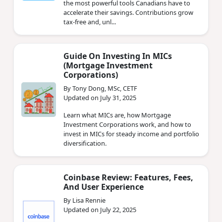
the most powerful tools Canadians have to
accelerate their savings. Contributions grow
tax-free and, unl...
Guide On Investing In MICs
(Mortgage Investment
Corporations)
By Tony Dong, MSc, CETF
Updated on July 31, 2025
Learn what MICs are, how Mortgage
Investment Corporations work, and how to
invest in MICs for steady income and portfolio
diversification.
Coinbase Review: Features, Fees,
And User Experience
By Lisa Rennie
Updated on July 22, 2025