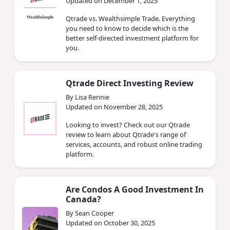
Updated on December 1, 2025
Qtrade vs. Wealthsimple Trade. Everything
you need to know to decide which is the
better self-directed investment platform for
you.
Qtrade Direct Investing Review
By Lisa Rennie
Updated on November 28, 2025
Looking to invest? Check out our Qtrade
review to learn about Qtrade's range of
services, accounts, and robust online trading
platform.
Are Condos A Good Investment In
Canada?
By Sean Cooper
Updated on October 30, 2025