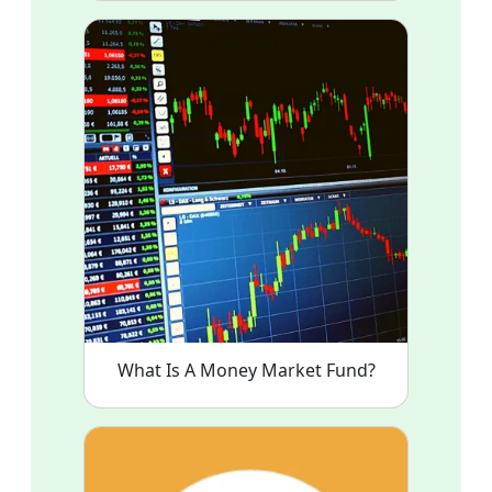
What Is A Money Market Fund?