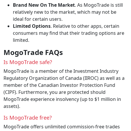
Brand New On The Market
. As MogoTrade is still
relatively new to the market, which may not be
ideal for certain users.
Limited Options
. Relative to other apps, certain
consumers may find that their trading options are
limited.
MogoTrade FAQs
Is MogoTrade safe?
MogoTrade is a member of the Investment Industry
Regulatory Organization of Canada (IIROC) as well as a
member of the Canadian Investor Protection Fund
(CIPF). Furthermore, you are protected should
MogoTrade experience insolvency (up to $1 million in
assets).
Is MogoTrade free?
MogoTrade offers unlimited commission-free trades