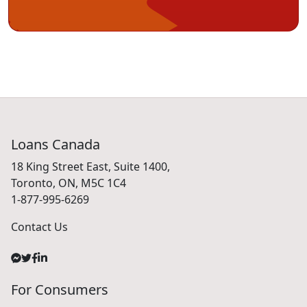
Loans Canada
18 King Street East, Suite 1400,
Toronto, ON, M5C 1C4
1-877-995-6269
Contact Us
For Consumers