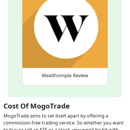
Wealthsimple Review
Cost Of MogoTrade
MogoTrade aims to set itself apart by offering a
commission-free trading service. So whether you want
to buy or sell an ETF or a stock, you won’t be hit with