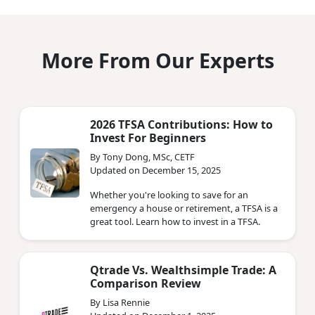
More From Our Experts
2026 TFSA Contributions: How to
Invest For Beginners
By Tony Dong, MSc, CETF
Updated on December 15, 2025
Whether you're looking to save for an
emergency a house or retirement, a TFSA is a
great tool. Learn how to invest in a TFSA.
Qtrade Vs. Wealthsimple Trade: A
Comparison Review
By Lisa Rennie