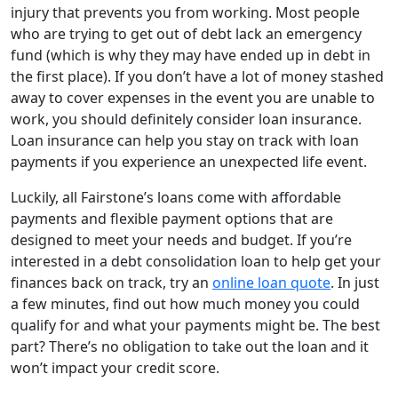
injury that prevents you from working. Most people
who are trying to get out of debt lack an emergency
fund (which is why they may have ended up in debt in
the first place). If you don’t have a lot of money stashed
away to cover expenses in the event you are unable to
work, you should definitely consider loan insurance.
Loan insurance can help you stay on track with loan
payments if you experience an unexpected life event.
Luckily, all Fairstone’s loans come with affordable
payments and flexible payment options that are
designed to meet your needs and budget. If you’re
interested in a debt consolidation loan to help get your
finances back on track, try an
online loan quote
. In just
a few minutes, find out how much money you could
qualify for and what your payments might be. The best
part? There’s no obligation to take out the loan and it
won’t impact your credit score.