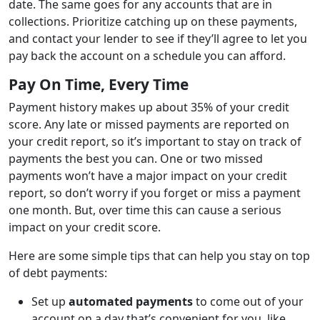
date. The same goes for any accounts that are in
collections. Prioritize catching up on these payments,
and contact your lender to see if they’ll agree to let you
pay back the account on a schedule you can afford.
Pay On Time, Every Time
Payment history makes up about 35% of your credit
score. Any late or missed payments are reported on
your credit report, so it’s important to stay on track of
payments the best you can. One or two missed
payments won’t have a major impact on your credit
report, so don’t worry if you forget or miss a payment
one month. But, over time this can cause a serious
impact on your credit score.
Here are some simple tips that can help you stay on top
of debt payments:
Set up
automated payments
to come out of your
account on a day that’s convenient for you, like