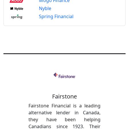
Mogo Finance
Nyble
Spring Financial
Fairstone
Fairstone Financial is a leading
alternative lender in Canada,
they have been helping
Canadians since 1923. Their