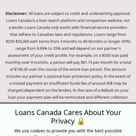
Disclaimer:
All loans are subject to credit and underwriting approval.
Loans Canada is a loan search platform and comparison website, not
a lender. Loans Canada only works with financial service providers
that adhere to Canadian laws and regulations. Loans range from
$250-$50,000 with terms from 3 months to 60 Months or longer. APRs
range from 9.99% to 35% and will depend on our partner's
assessment of your credit profile. For example, on a $500 loan paid
monthly over 9 months, a person will pay $81.15 per month for a total
of $730.35 over the course of the entire loan period. This amount
includes our partner's optional loan protection policy. In the event of
a missed payment an insufficient funds fee of around 45$ may be
charged (dependent on the lender). In the case of a default on your
loan your payment plan will be terminated and different collection
methods will be employed to collect your remaining balance.
Loans Canada Cares About Your
Outstanding debts will be pursued to the full extent of the law. Our
lenders employ fair collection practices. Loans Canada is not affiliated
Privacy 🔒
with Equifax Canada Co., its parent company, subsidiaries or its
We use cookies to provide you with the best possible
affiliates (collectively, "Equifax"). The content of this website is not