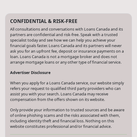
CONFIDENTIAL & RISK-FREE
All consultations and conversations with Loans Canada and its
partners are confidential and risk-free. Speak with a trusted
specialist today and see how we can help you achieve your
financial goals faster. Loans Canada and its partners will never
ask you for an upfront fee, deposit or insurance payments on a
loan. Loans Canada is not a mortgage broker and does not
arrange mortgage loans or any other type of financial service.
Advertiser Disclosure
When you apply for a Loans Canada service, our website simply
refers your request to qualified third party providers who can
assist you with your search. Loans Canada may receive
compensation from the offers shown on its website.
Only provide your information to trusted sources and be aware
of online phishing scams and the risks associated with them,
including identity theft and financial loss. Nothing on this
website constitutes professional and/or financial advice.