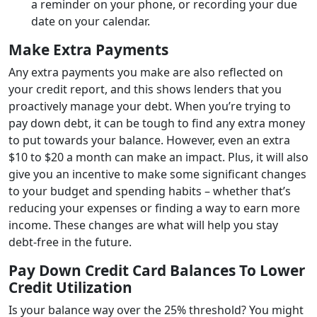
a reminder on your phone, or recording your due
date on your calendar.
Make Extra Payments
Any extra payments you make are also reflected on
your credit report, and this shows lenders that you
proactively manage your debt. When you’re trying to
pay down debt, it can be tough to find any extra money
to put towards your balance. However, even an extra
$10 to $20 a month can make an impact. Plus, it will also
give you an incentive to make some significant changes
to your budget and spending habits – whether that’s
reducing your expenses or finding a way to earn more
income. These changes are what will help you stay
debt-free in the future.
Pay Down Credit Card Balances To Lower
Credit Utilization
Is your balance way over the 25% threshold? You might