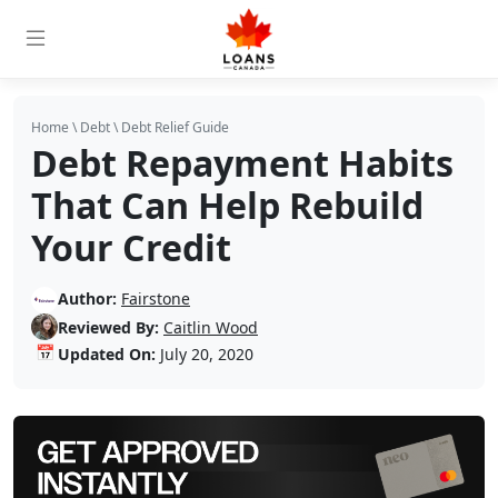
Home
\
Debt
\
Debt Relief Guide
Debt Repayment Habits
That Can Help Rebuild
Your Credit
Author:
Fairstone
Reviewed By:
Caitlin Wood
📅
Updated On:
July 20, 2020