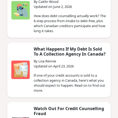
By Caitlin Wood
Updated on June 2, 2026
How does debt counselling actually work? The
6-step process from intake to debt-free, plus
which Canadian creditors participate and how
long it takes.
What Happens If My Debt Is Sold
To A Collection Agency In Canada?
By Lisa Rennie
Updated on April 23, 2026
If one of your credit accounts is sold to a
collection agency in Canada, here's what you
should expect to happen. Read on to find out
more.
Watch Out For Credit Counselling
Fraud