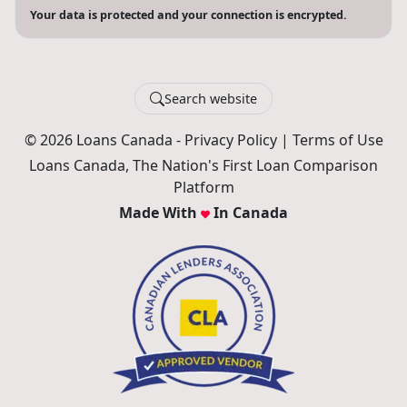
Your data is protected and your connection is encrypted.
Search website
© 2026 Loans Canada -
Privacy Policy
|
Terms of Use
Loans Canada, The Nation's First Loan Comparison
Platform
Made With
In Canada