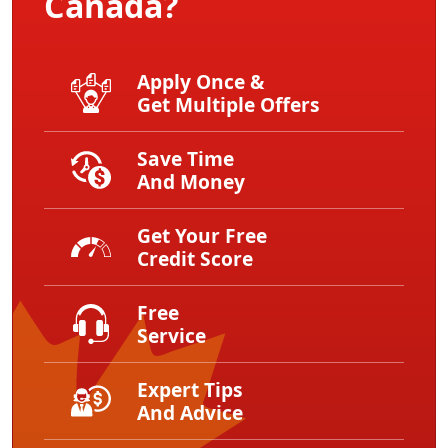
Canada?
Apply Once &
Get Multiple Offers
Save Time
And Money
Get Your Free
Credit Score
Free
Service
Expert Tips
And Advice