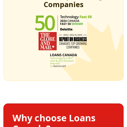
Companies
Why choose Loans