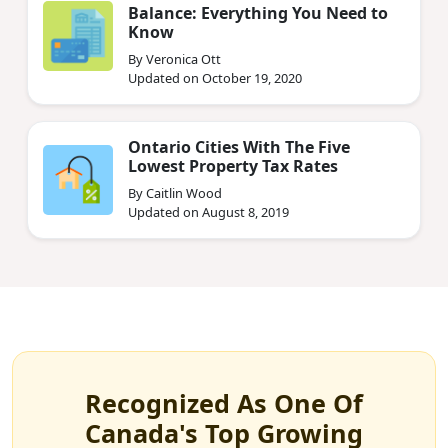
Balance: Everything You Need to
Know
By Veronica Ott
Updated on October 19, 2020
Ontario Cities With The Five
Lowest Property Tax Rates
By Caitlin Wood
Updated on August 8, 2019
Recognized As One Of
Canada's Top Growing