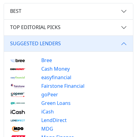
BEST
TOP EDITORIAL PICKS
SUGGESTED LENDERS
Bree
Cash Money
easyfinancial
Fairstone Financial
goPeer
Green Loans
iCash
LendDirect
MDG