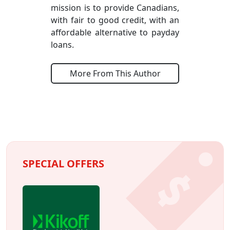
mission is to provide Canadians,
with fair to good credit, with an
affordable alternative to payday
loans.
More From This Author
SPECIAL OFFERS