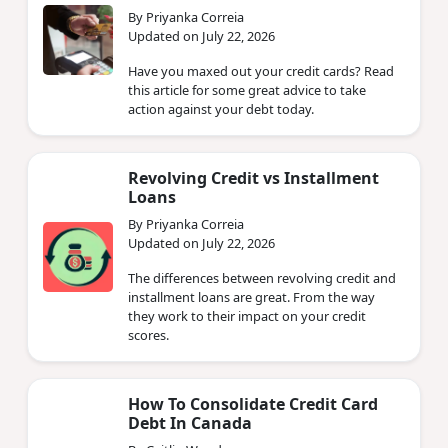
By Priyanka Correia
Updated on July 22, 2026
Have you maxed out your credit cards? Read
this article for some great advice to take
action against your debt today.
Revolving Credit vs Installment
Loans
By Priyanka Correia
Updated on July 22, 2026
The differences between revolving credit and
installment loans are great. From the way
they work to their impact on your credit
scores.
How To Consolidate Credit Card
Debt In Canada