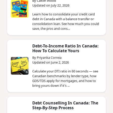
By Caitlin Wood
Updated on July 22, 2026
Learn how to consolidate your credit card
debt in Canada with a balance transfer or
consolidation loan. See how much you could
save, the pros and cons...
Debt-To-Income Ratio In Canada:
How To Calculate Yours
By Priyanka Correia
Updated on June 2, 2026
Calculate your DTI ratio in 60 seconds — see
Canadian benchmarks by lender type, how
GDS/TDS apply for mortgages, and how to
bring yours down if it's ...
Debt Counselling In Canada: The
Step-By-Step Process