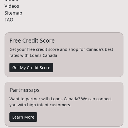
Videos
Sitemap
FAQ
Free Credit Score
Get your free credit score and shop for Canada's best
rates with Loans Canada
Get My Credit Score
Partnersips
Want to partner with Loans Canada? We can connect
you with high intent customers.
Learn More