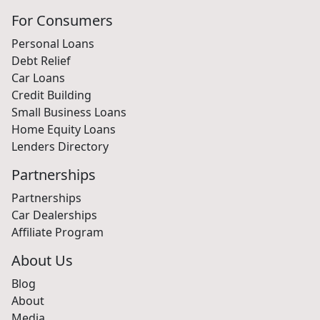
For Consumers
Personal Loans
Debt Relief
Car Loans
Credit Building
Small Business Loans
Home Equity Loans
Lenders Directory
Partnerships
Partnerships
Car Dealerships
Affiliate Program
About Us
Blog
About
Media