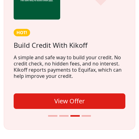
HOT!
Build Credit With Kikoff
A simple and safe way to build your credit. No
credit check, no hidden fees, and no interest.
Kikoff reports payments to Equifax, which can
help improve your credit.
View Offer