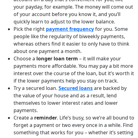
your payday, for example. The money will come out
of your account before you know it, and you’ll
quickly learn to adjust to the lower balance.
Pick the right
payment frequency
for you. Some
people like the regularity of biweekly payments,
whereas others find it easier to only have to think
about one payment a month.
Choose a
longer loan term
– it will make your
payments more affordable. You may pay a bit more
interest over the course of the loan, but it’s worth it
if the lower payments help you stay on track.
Try a secured loan.
Secured loans
are backed by
the value of your house and as a result, lend
themselves to lower interest rates and lower
payments.
Create a
reminder
. Life’s busy, so we’re all bound to
forget a payment or two every once in a while. Find
something that works for you – whether it’s setting