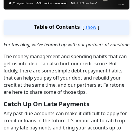
Table of Contents
show
For this blog, we’ve teamed up with our partners at Fairstone
The money management and spending habits that can
get us into debt can also hurt our credit score. But
luckily, there are some simple debt repayment habits
that can help you pay off your debt and rebuild your
credit at the same time, and our partners at Fairstone
are here to share some of those tips.
Catch Up On Late Payments
Any past-due accounts can make it difficult to apply for
credit or loans in the future. It’s important to catch up
on any late payments and bring your accounts up to