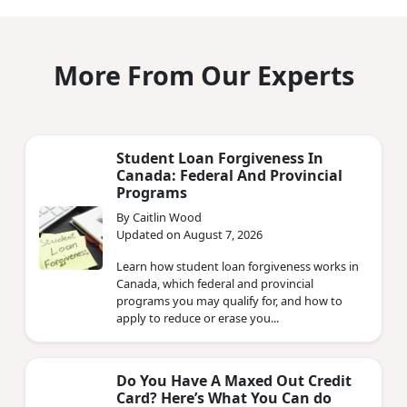
More From Our Experts
Student Loan Forgiveness In
Canada: Federal And Provincial
Programs
By Caitlin Wood
Updated on August 7, 2026
Learn how student loan forgiveness works in
Canada, which federal and provincial
programs you may qualify for, and how to
apply to reduce or erase you...
Do You Have A Maxed Out Credit
Card? Here’s What You Can do