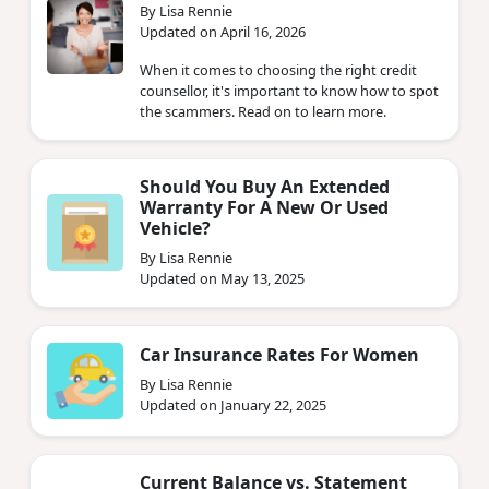
By Lisa Rennie
Updated on April 16, 2026
When it comes to choosing the right credit
counsellor, it's important to know how to spot
the scammers. Read on to learn more.
Should You Buy An Extended
Warranty For A New Or Used
Vehicle?
By Lisa Rennie
Updated on May 13, 2025
Car Insurance Rates For Women
By Lisa Rennie
Updated on January 22, 2025
Current Balance vs. Statement