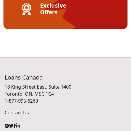
Exclusive
Offers
Loans Canada
18 King Street East, Suite 1400,
Toronto, ON, M5C 1C4
1-877-995-6269
Contact Us