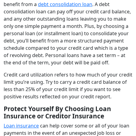
benefit from a
debt consolidation loan
. A debt
consolidation loan can pay off your credit card balance,
and any other outstanding loans leaving you to make
only one simple payment a month. Plus, by choosing a
personal loan (or installment loan) to consolidate your
debt, you’ll benefit from a more structured payment
schedule compared to your credit card which is a type
of revolving debt. Personal loans have a set term – at
the end of the term, your debt will be paid off.
Credit card utilization refers to how much of your credit
limit you’re using. Try to carry a credit card balance of
less than 25% of your credit limit if you want to see
positive results reflected on your credit report.
Protect Yourself By Choosing Loan
Insurance or Creditor Insurance
Loan insurance
can help cover some or all of your loan
payments in the event of an unexpected job loss or