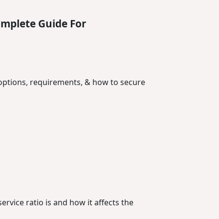
omplete Guide For
options, requirements, & how to secure
rvice ratio is and how it affects the