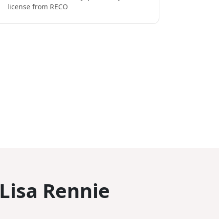
license from RECO
 Lisa Rennie