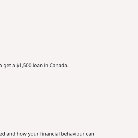
o get a $1,500 loan in Canada.
ted and how your financial behaviour can