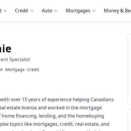
t
Credit
Auto
Mortgages
Money & Ben
nie
ent Specialist
bt
·
Mortgage
·
Credit
r with over 15 years of experience helping Canadians
eal estate license and worked in the mortgage
of home financing, lending, and the homebuying
plex topics like mortgages, credit, real estate, and