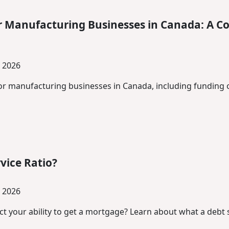
r Manufacturing Businesses in Canada: A C
, 2026
for manufacturing businesses in Canada, including funding 
vice Ratio?
, 2026
 your ability to get a mortgage? Learn about what a debt se