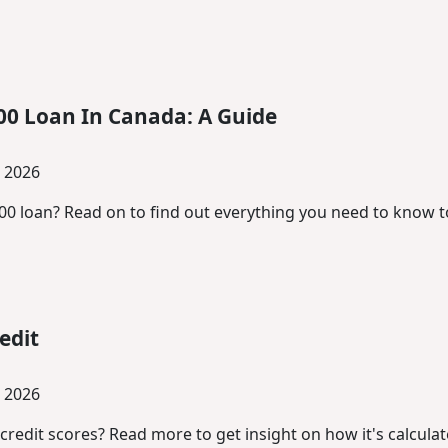
00 Loan In Canada: A Guide
, 2026
500 loan? Read on to find out everything you need to know t
edit
, 2026
edit scores? Read more to get insight on how it's calcula