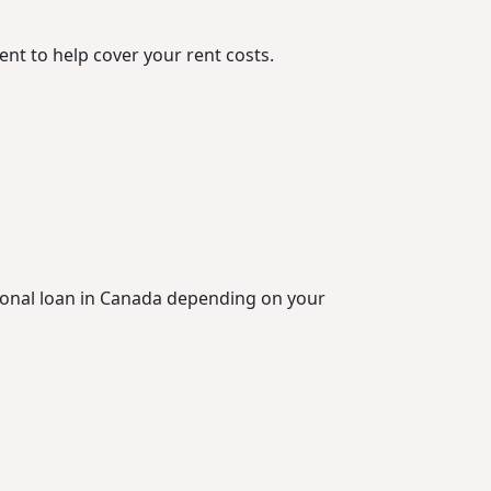
ent to help cover your rent costs.
rsonal loan in Canada depending on your