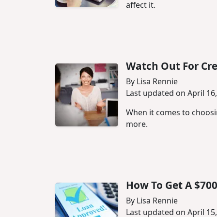
affect it.
Watch Out For Cre
By Lisa Rennie
Last updated on April 16
When it comes to choosin
more.
How To Get A $700
By Lisa Rennie
Last updated on April 15