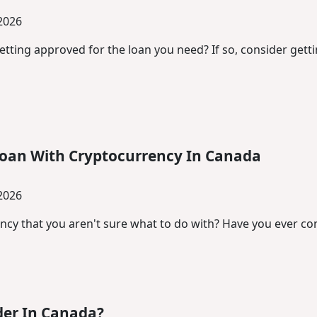
 2026
etting approved for the loan you need? If so, consider gett
Loan With Cryptocurrency In Canada
 2026
cy that you aren't sure what to do with? Have you ever cons
der In Canada?