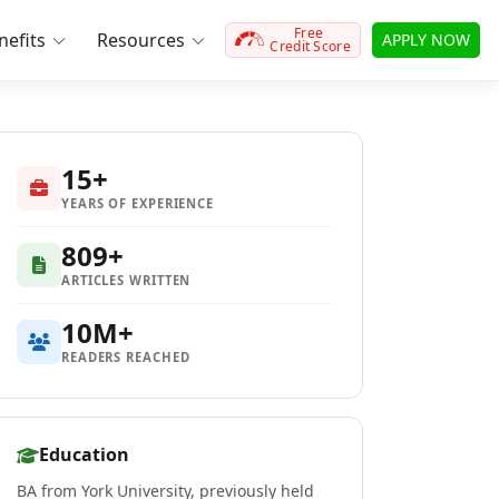
Free
efits
Resources
APPLY NOW
Credit Score
15+
YEARS OF EXPERIENCE
809+
ARTICLES WRITTEN
10M+
READERS REACHED
Education
BA from York University, previously held