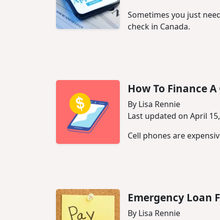
Sometimes you just need 
check in Canada.
How To Finance A 
By Lisa Rennie
Last updated on April 15
Cell phones are expensive
Emergency Loan F
By Lisa Rennie