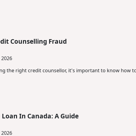
dit Counselling Fraud
, 2026
g the right credit counsellor, it's important to know how 
 Loan In Canada: A Guide
, 2026