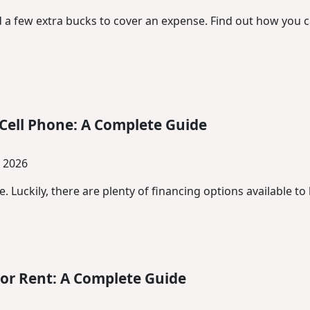
a few extra bucks to cover an expense. Find out how you ca
Cell Phone: A Complete Guide
, 2026
. Luckily, there are plenty of financing options available t
or Rent: A Complete Guide