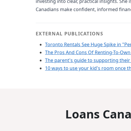
investing into clear, practical insights. She
Canadians make confident, informed financ
EXTERNAL PUBLICATIONS
Toronto Rentals See Huge Spike in "Per
The Pros And Cons Of Renting-To-Own
The parent's guide to supporting their 
10 ways to use your kid's room once th
Loans Canad