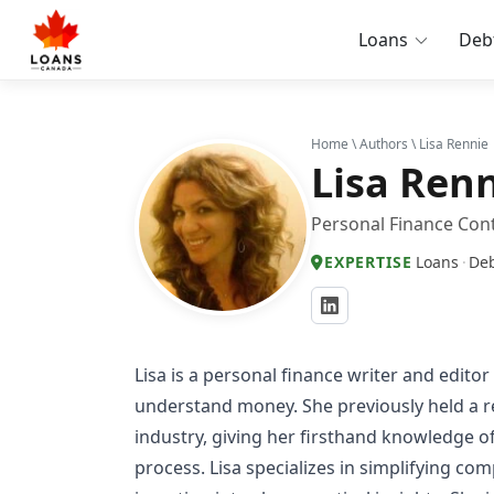
Loans
Deb
Home
\
Authors
\ Lisa Rennie
Lisa Ren
Personal Finance Cont
EXPERTISE
Loans
·
De
Lisa is a personal finance writer and edito
understand money. She previously held a r
industry, giving her firsthand knowledge 
process. Lisa specializes in simplifying com