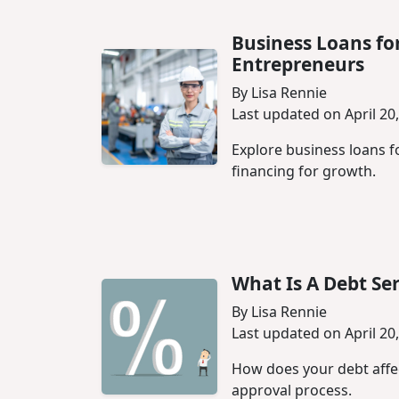
Business Loans fo
Entrepreneurs
By Lisa Rennie
Last updated on April 20
Explore business loans 
financing for growth.
What Is A Debt Ser
By Lisa Rennie
Last updated on April 20
How does your debt affect
approval process.