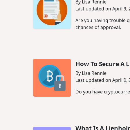
By Lisa Rennie
Last updated on April 9,
Are you having trouble g
chances of approval.
How To Secure A 
By Lisa Rennie
Last updated on April 9,
Do you have cryptocurren
What Is A Lienhol