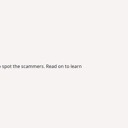
to spot the scammers. Read on to learn