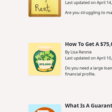
Last updated on April 14
Are you struggling to ma
How To Get A $75,
By Lisa Rennie
Last updated on April 10
Do you need a large loan
financial profile.
What Is A Guaran