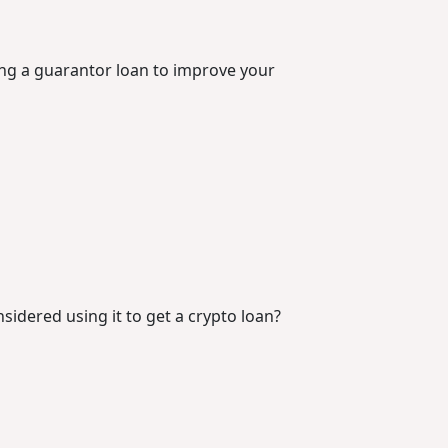
ing a guarantor loan to improve your
idered using it to get a crypto loan?