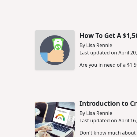
How To Get A $1,5
By Lisa Rennie
Last updated on April 20
Are you in need of a $1,
Introduction to Cr
By Lisa Rennie
Last updated on April 16
Don't know much about cr