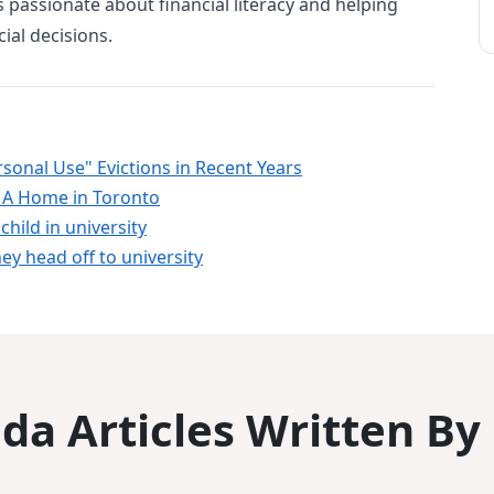
 is passionate about financial literacy and helping
ial decisions.
sonal Use" Evictions in Recent Years
 A Home in Toronto
child in university
ey head off to university
a Articles Written By