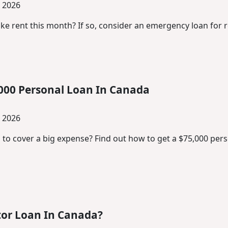
, 2026
ke rent this month? If so, consider an emergency loan for r
000 Personal Loan In Canada
, 2026
 to cover a big expense? Find out how to get a $75,000 pe
tor Loan In Canada?