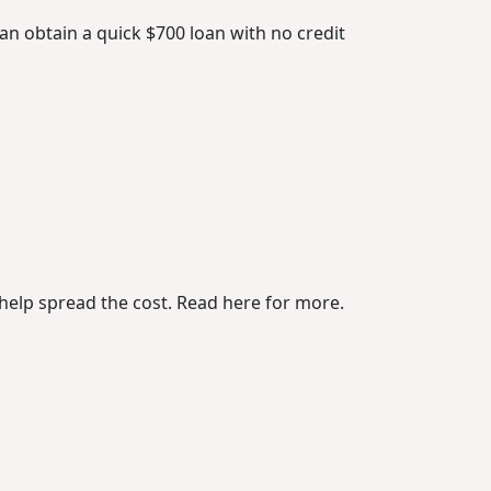
n obtain a quick $700 loan with no credit
o help spread the cost. Read here for more.