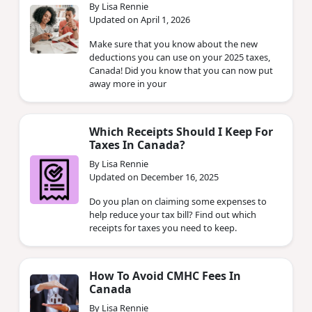
By Lisa Rennie
Updated on April 1, 2026
Make sure that you know about the new
deductions you can use on your 2025 taxes,
Canada! Did you know that you can now put
away more in your
Which Receipts Should I Keep For
Taxes In Canada?
By Lisa Rennie
Updated on December 16, 2025
Do you plan on claiming some expenses to
help reduce your tax bill? Find out which
receipts for taxes you need to keep.
How To Avoid CMHC Fees In
Canada
By Lisa Rennie