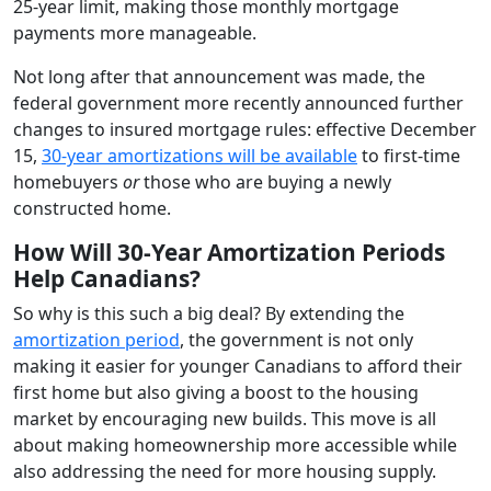
25-year limit, making those monthly mortgage
payments more manageable.
Not long after that announcement was made, the
federal government more recently announced further
changes to insured mortgage rules: effective December
15,
30-year amortizations will be available
to first-time
homebuyers
or
those who are buying a newly
constructed home.
How Will 30-Year Amortization Periods
Help Canadians?
So why is this such a big deal? By extending the
amortization period
, the government is not only
making it easier for younger Canadians to afford their
first home but also giving a boost to the housing
market by encouraging new builds. This move is all
about making homeownership more accessible while
also addressing the need for more housing supply.