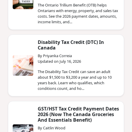
The Ontario Trillium Benefit (OTB) helps
Ontarians with energy, property, and sales tax
costs. See the 2026 payment dates, amounts,
income limits, and...
Disability Tax Credit (DTC) In
Canada
By Priyanka Correia
Updated on July 16, 2026
The Disability Tax Credit can save an adult
about $1,500 to $3,200 a year and up to 10
years back. Learn who qualifies, which
conditions count, and ho...
GST/HST Tax Credit Payment Dates
2026 (Now The Canada Groceries
And Essentials Benefit)
By Caitlin Wood