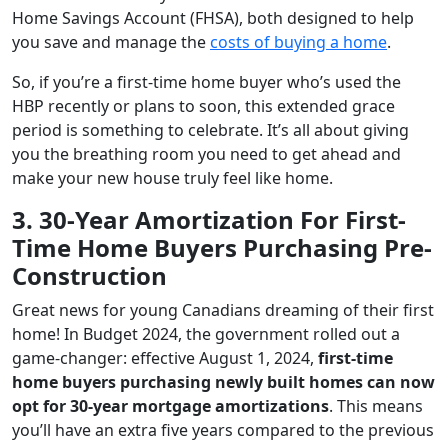
Home Savings Account (FHSA), both designed to help
you save and manage the
costs of buying a home
.
So, if you’re a first-time home buyer who’s used the
HBP recently or plans to soon, this extended grace
period is something to celebrate. It’s all about giving
you the breathing room you need to get ahead and
make your new house truly feel like home.
3. 30-Year Amortization For First-
Time Home Buyers Purchasing Pre-
Construction
Great news for young Canadians dreaming of their first
home! In Budget 2024, the government rolled out a
game-changer: effective August 1, 2024,
first-time
home buyers purchasing newly built homes can now
opt for 30-year mortgage amortizations
. This means
you’ll have an extra five years compared to the previous