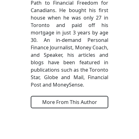
Path to Financial Freedom for
Canadians. He bought his first
house when he was only 27 in
Toronto and paid off his
mortgage in just 3 years by age
30. An in-demand Personal
Finance Journalist, Money Coach,
and Speaker, his articles and
blogs have been featured in
publications such as the Toronto
Star, Globe and Mail, Financial
Post and MoneySense.
More From This Author