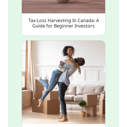
Tax-Loss Harvesting In Canada: A
Guide for Beginner Investors