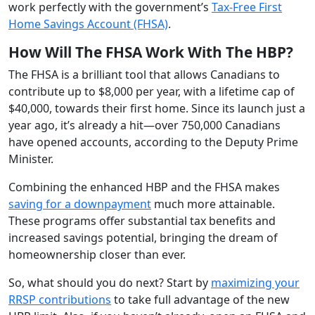
work perfectly with the government’s
Tax-Free First
Home Savings Account (FHSA)
.
How Will The FHSA Work With The HBP?
The FHSA is a brilliant tool that allows Canadians to
contribute up to $8,000 per year, with a lifetime cap of
$40,000, towards their first home. Since its launch just a
year ago, it’s already a hit—over 750,000 Canadians
have opened accounts, according to the Deputy Prime
Minister.
Combining the enhanced HBP and the FHSA makes
saving for a downpayment
much more attainable.
These programs offer substantial tax benefits and
increased savings potential, bringing the dream of
homeownership closer than ever.
So, what should you do next? Start by
maximizing your
RRSP contributions
to take full advantage of the new