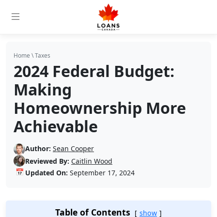
Home
\
Taxes
2024 Federal Budget:
Making
Homeownership More
Achievable
Author:
Sean Cooper
Reviewed By:
Caitlin Wood
📅
Updated On:
September 17, 2024
Table of Contents
show