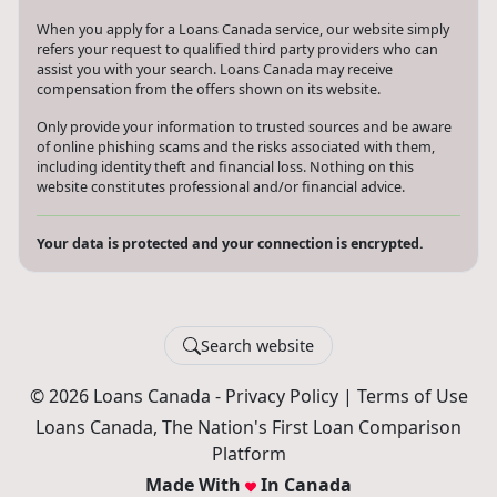
When you apply for a Loans Canada service, our website simply
refers your request to qualified third party providers who can
assist you with your search. Loans Canada may receive
compensation from the offers shown on its website.
Only provide your information to trusted sources and be aware
of online phishing scams and the risks associated with them,
including identity theft and financial loss. Nothing on this
website constitutes professional and/or financial advice.
Your data is protected and your connection is encrypted.
Search website
© 2026 Loans Canada -
Privacy Policy
|
Terms of Use
Loans Canada, The Nation's First Loan Comparison
Platform
Made With
In Canada