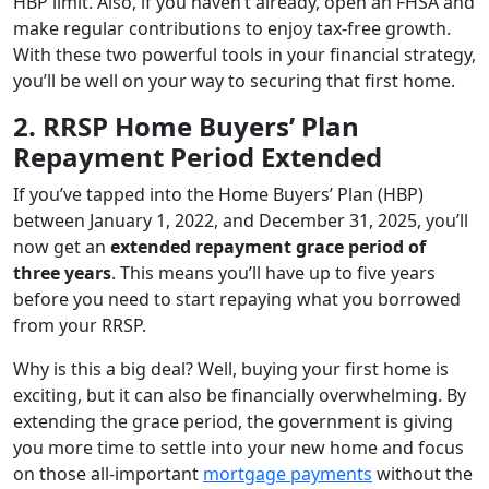
HBP limit. Also, if you haven’t already, open an FHSA and
make regular contributions to enjoy tax-free growth.
With these two powerful tools in your financial strategy,
you’ll be well on your way to securing that first home.
2. RRSP Home Buyers’ Plan
Repayment Period Extended
If you’ve tapped into the Home Buyers’ Plan (HBP)
between January 1, 2022, and December 31, 2025, you’ll
now get an
extended repayment grace period of
three years
. This means you’ll have up to five years
before you need to start repaying what you borrowed
from your RRSP.
Why is this a big deal? Well, buying your first home is
exciting, but it can also be financially overwhelming. By
extending the grace period, the government is giving
you more time to settle into your new home and focus
on those all-important
mortgage payments
without the