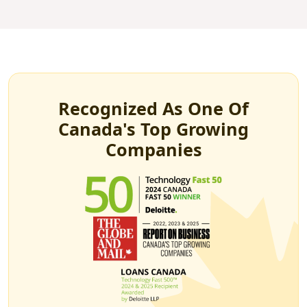
Recognized As One Of
Canada's Top Growing
Companies