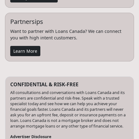
Partnersips
Want to partner with Loans Canada? We can connect
you with high intent customers.
Learn More
CONFIDENTIAL & RISK-FREE
All consultations and conversations with Loans Canada and its
partners are confidential and risk-free. Speak with a trusted
specialist today and see how we can help you achieve your
financial goals faster. Loans Canada and its partners will never
ask you for an upfront fee, deposit or insurance payments on a
loan. Loans Canada is not a mortgage broker and does not
arrange mortgage loans or any other type of financial service.
Advertiser Disclosure