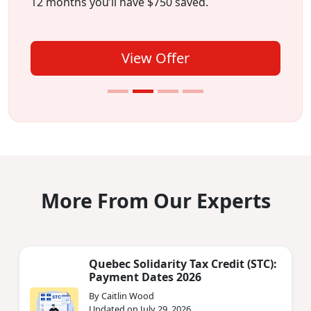
12 months you’ll have $750 saved.
View Offer
More From Our Experts
Quebec Solidarity Tax Credit (STC):
Payment Dates 2026
By Caitlin Wood
Updated on July 29, 2026