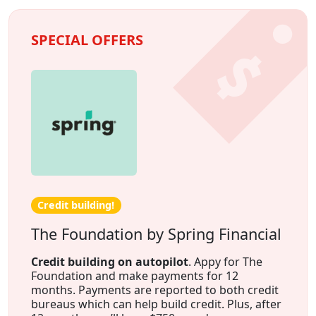
SPECIAL OFFERS
Credit building!
The Foundation by Spring Financial
Credit building on autopilot
. Appy for The
Foundation and make payments for 12
months. Payments are reported to both credit
bureaus which can help build credit. Plus, after