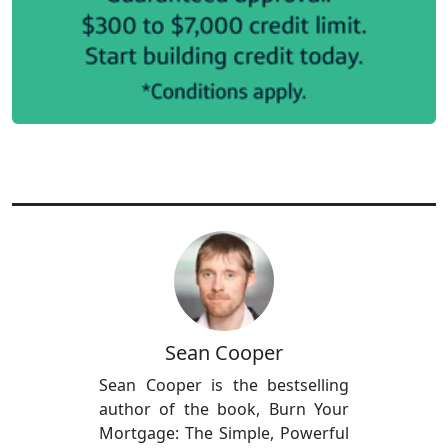
Sean Cooper
Sean Cooper is the bestselling
author of the book, Burn Your
Mortgage: The Simple, Powerful