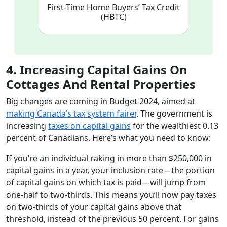
First-Time Home Buyers’ Tax Credit
(HBTC)
4. Increasing Capital Gains On
Cottages And Rental Properties
Big changes are coming in Budget 2024, aimed at
making Canada’s tax system fairer
. The government is
increasing
taxes on capital gains
for the wealthiest 0.13
percent of Canadians. Here’s what you need to know:
If you’re an individual raking in more than $250,000 in
capital gains in a year, your inclusion rate—the portion
of capital gains on which tax is paid—will jump from
one-half to two-thirds. This means you’ll now pay taxes
on two-thirds of your capital gains above that
threshold, instead of the previous 50 percent. For gains