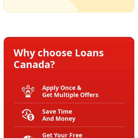
Why choose Loans
Canada?
Apply Once &
Get Multiple Offers
Save Time
And Money
Get Your Free