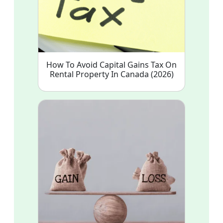
How To Avoid Capital Gains Tax On
Rental Property In Canada (2026)