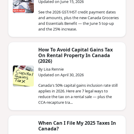
Updated on June 15, 2026
See the 2026 GST/HST credit payment dates
and amounts, plus the new Canada Groceries
and Essentials Benefit — the June 5 top-up
and the 25% increase.
How To Avoid Capital Gains Tax
On Rental Property In Canada
(2026)
By Lisa Rennie
Updated on April 30, 2026
Canada's 50% capital gains inclusion rate still
applies in 2026. Here are 7 legal ways to
reduce the tax on a rental sale — plus the
CCA-recapture tra...
When Can I File My 2025 Taxes In
Canada?