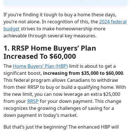
If you’re finding it tough to buy a home these days,
you’re not alone. In recognition of this, the
2024 federal
budget
strives to make homeownership more
achievable through several key measures.
1. RRSP Home Buyers’ Plan
Increased To $60,000
The
Home Buyers’ Plan (HBP)
limit is about to get a
significant boost,
increasing from $35,000 to $60,000
.
This federal program allows Canadians to withdraw
from their RRSP to buy or build a qualifying home. With
the new limit, you can now leverage an extra $25,000
from your
RRSP
for your down payment. This change
recognizes the growing challenges of saving for a
down payment in today’s market.
But that’s just the beginning! The enhanced HBP will