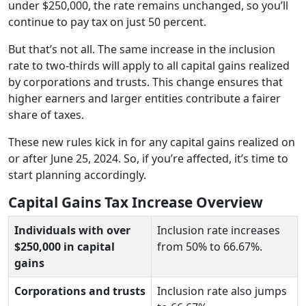
under $250,000, the rate remains unchanged, so you’ll
continue to pay tax on just 50 percent.
But that’s not all. The same increase in the inclusion
rate to two-thirds will apply to all capital gains realized
by corporations and trusts. This change ensures that
higher earners and larger entities contribute a fairer
share of taxes.
These new rules kick in for any capital gains realized on
or after June 25, 2024. So, if you’re affected, it’s time to
start planning accordingly.
Capital Gains Tax Increase Overview
Individuals with over
Inclusion rate increases
$250,000 in capital
from 50% to 66.67%.
gains
Corporations and trusts
Inclusion rate also jumps