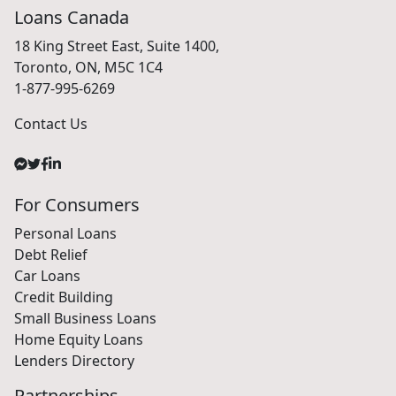
Loans Canada
18 King Street East, Suite 1400,
Toronto, ON, M5C 1C4
1-877-995-6269
Contact Us
For Consumers
Personal Loans
Debt Relief
Car Loans
Credit Building
Small Business Loans
Home Equity Loans
Lenders Directory
Partnerships