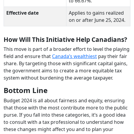
to 66.67%.
Effective date
Applies to gains realized
on or after June 25, 2024.
How Will This Initiative Help Canadians?
This move is part of a broader effort to level the playing
field and ensure that
Canada’s wealthiest
pay their fair
share. By targeting those with significant capital gains,
the government aims to create a more equitable tax
system without burdening the average taxpayer.
Bottom Line
Budget 2024 is all about fairness and equity, ensuring
that those with the most contribute more to the public
purse. If you fall into these categories, it’s a good idea
to consult with a tax professional to understand how
these changes might affect you and to plan your