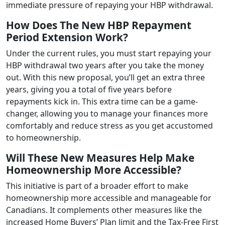
immediate pressure of repaying your HBP withdrawal.
How Does The New HBP Repayment
Period Extension Work?
Under the current rules, you must start repaying your
HBP withdrawal two years after you take the money
out. With this new proposal, you’ll get an extra three
years, giving you a total of five years before
repayments kick in. This extra time can be a game-
changer, allowing you to manage your finances more
comfortably and reduce stress as you get accustomed
to homeownership.
Will These New Measures Help Make
Homeownership More Accessible?
This initiative is part of a broader effort to make
homeownership more accessible and manageable for
Canadians. It complements other measures like the
increased Home Buyers’ Plan limit and the Tax-Free First