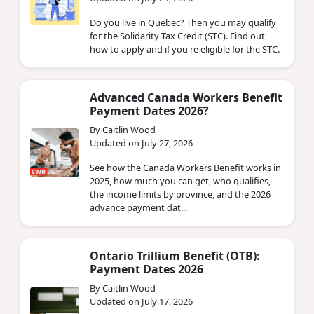
Do you live in Quebec? Then you may qualify
for the Solidarity Tax Credit (STC). Find out
how to apply and if you're eligible for the STC.
Advanced Canada Workers Benefit
Payment Dates 2026?
By Caitlin Wood
Updated on July 27, 2026
See how the Canada Workers Benefit works in
2025, how much you can get, who qualifies,
the income limits by province, and the 2026
advance payment dat...
Ontario Trillium Benefit (OTB):
Payment Dates 2026
By Caitlin Wood
Updated on July 17, 2026