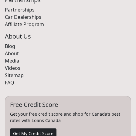
Partnerships
Car Dealerships
Affiliate Program
About Us
Blog
About
Media
Videos
Sitemap
FAQ
Free Credit Score
Get your free credit score and shop for Canada's best
rates with Loans Canada
Get My Credit Score