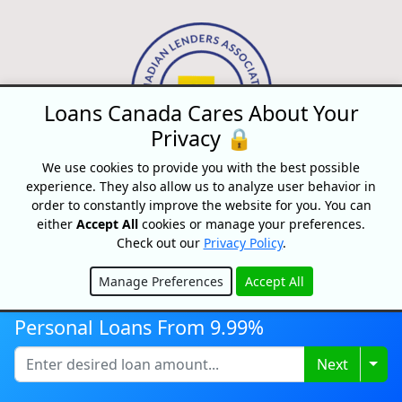
Loans Canada Cares About Your
Privacy 🔒
We use cookies to provide you with the best possible
experience. They also allow us to analyze user behavior in
order to constantly improve the website for you. You can
Disclaimer:
All loans are subject to credit and underwriting approval.
either
Accept All
cookies or manage your preferences.
Check out our
Privacy Policy
.
Loans Canada is a loan search platform and comparison website, not
a lender. Loans Canada only works with financial service providers
Manage Preferences
Accept All
that adhere to Canadian laws and regulations. Loans range from
Hide
$250-$50,000 with terms from 3 months to 60 Months or longer. APRs
Personal Loans From 9.99%
range from 9.99% to 35% and will depend on our partner's
assessment of your credit profile. For example, on a $500 loan paid
Togg
Next
monthly over 9 months, a person will pay $81.15 per month for a total
of $730.35 over the course of the entire loan period. This amount