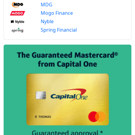
MDG
Mogo Finance
Nyble
Spring Financial