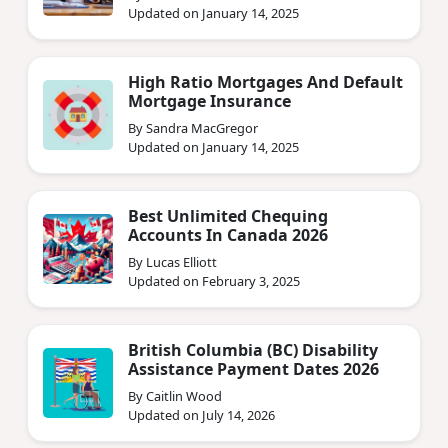
Updated on January 14, 2025
High Ratio Mortgages And Default
Mortgage Insurance
By Sandra MacGregor
Updated on January 14, 2025
Best Unlimited Chequing
Accounts In Canada 2026
By Lucas Elliott
Updated on February 3, 2025
British Columbia (BC) Disability
Assistance Payment Dates 2026
By Caitlin Wood
Updated on July 14, 2026