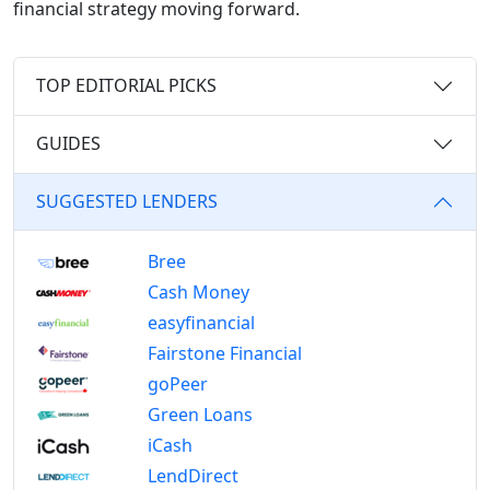
financial strategy moving forward.
TOP EDITORIAL PICKS
GUIDES
SUGGESTED LENDERS
Bree
Cash Money
easyfinancial
Fairstone Financial
goPeer
Green Loans
iCash
LendDirect