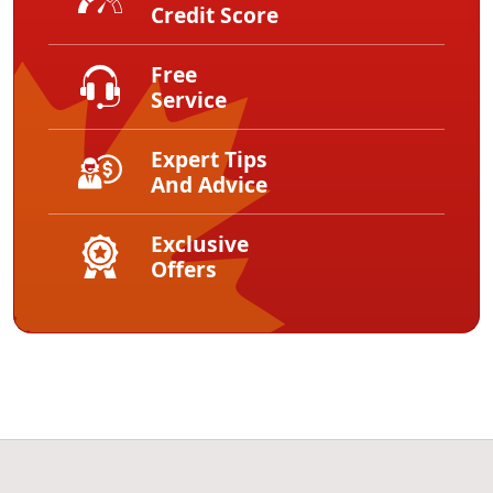
Credit Score
Free
Service
Expert Tips
And Advice
Exclusive
Offers