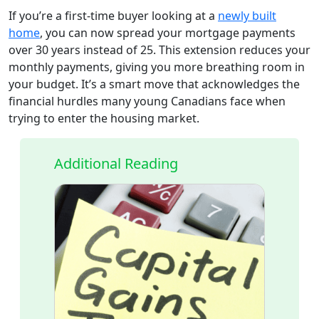
If you’re a first-time buyer looking at a
newly built
home
, you can now spread your mortgage payments
over 30 years instead of 25. This extension reduces your
monthly payments, giving you more breathing room in
your budget. It’s a smart move that acknowledges the
financial hurdles many young Canadians face when
trying to enter the housing market.
Additional Reading