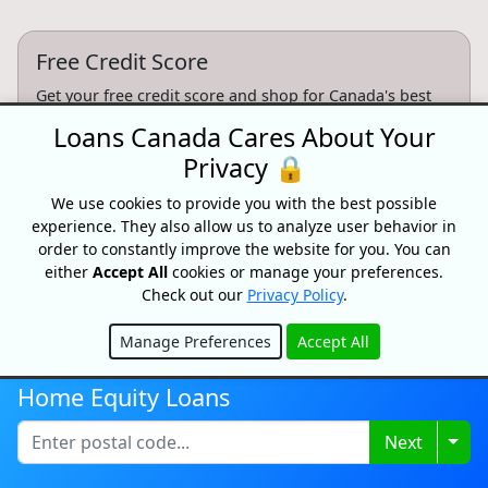
Free Credit Score
Get your free credit score and shop for Canada's best
rates with Loans Canada
Loans Canada Cares About Your
Privacy 🔒
Get My Credit Score
We use cookies to provide you with the best possible
experience. They also allow us to analyze user behavior in
Partnersips
order to constantly improve the website for you. You can
either
Accept All
cookies or manage your preferences.
Want to partner with Loans Canada? We can connect
Check out our
Privacy Policy
.
you with high intent customers.
Manage Preferences
Accept All
Learn More
Hide
Home Equity Loans
Togg
Next
CONFIDENTIAL & RISK-FREE