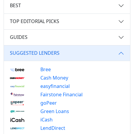
BEST
TOP EDITORIAL PICKS
GUIDES
SUGGESTED LENDERS
Bree
Cash Money
easyfinancial
Fairstone Financial
goPeer
Green Loans
iCash
LendDirect