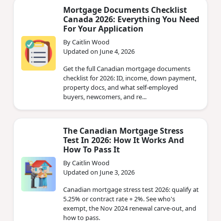
Mortgage Documents Checklist
Canada 2026: Everything You Need
For Your Application
By Caitlin Wood
Updated on June 4, 2026
Get the full Canadian mortgage documents
checklist for 2026: ID, income, down payment,
property docs, and what self-employed
buyers, newcomers, and re...
The Canadian Mortgage Stress
Test In 2026: How It Works And
How To Pass It
By Caitlin Wood
Updated on June 3, 2026
Canadian mortgage stress test 2026: qualify at
5.25% or contract rate + 2%. See who's
exempt, the Nov 2024 renewal carve-out, and
how to pass.