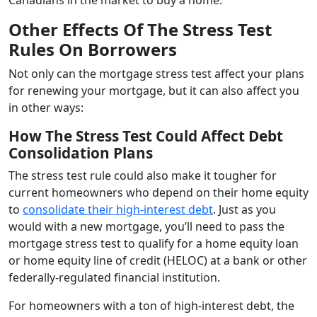
Other Effects Of The Stress Test
Rules On Borrowers
Not only can the mortgage stress test affect your plans
for renewing your mortgage, but it can also affect you
in other ways:
How The Stress Test Could Affect Debt
Consolidation Plans
The stress test rule could also make it tougher for
current homeowners who depend on their home equity
to
consolidate their high-interest debt
. Just as you
would with a new mortgage, you’ll need to pass the
mortgage stress test to qualify for a home equity loan
or home equity line of credit (HELOC) at a bank or other
federally-regulated financial institution.
For homeowners with a ton of high-interest debt, the