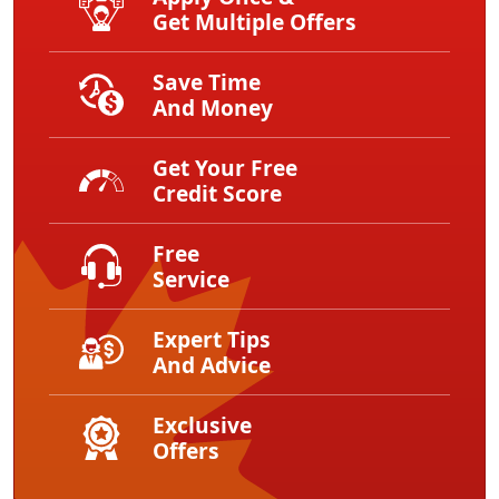
Get Multiple Offers
Save Time
And Money
Get Your Free
Credit Score
Free
Service
Expert Tips
And Advice
Exclusive
Offers