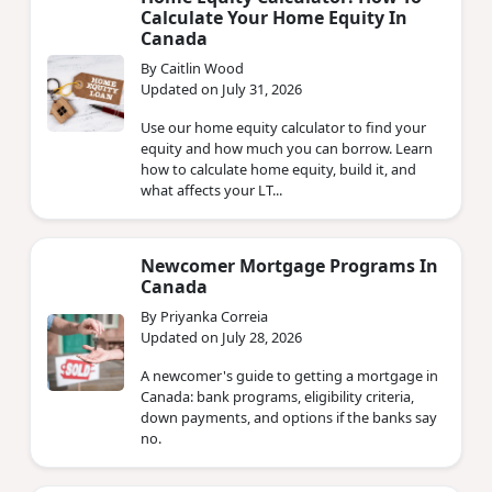
Calculate Your Home Equity In
Canada
By Caitlin Wood
Updated on July 31, 2026
Use our home equity calculator to find your
equity and how much you can borrow. Learn
how to calculate home equity, build it, and
what affects your LT...
Newcomer Mortgage Programs In
Canada
By Priyanka Correia
Updated on July 28, 2026
A newcomer's guide to getting a mortgage in
Canada: bank programs, eligibility criteria,
down payments, and options if the banks say
no.