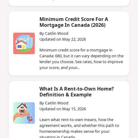
Minimum Credit Score For A
Mortgage In Canada (2026)
By Caitlin Wood
Updated on May 22, 2026
Minimum credit score for a mortgage in
Canada: 680, but it can vary depending on the
lender you choose. See rates, how to improve
your score, and your...
What Is A Rent-to-Own Home?
Definition & Example
By Caitlin Wood
Updated on May 15, 2026
Learn what rent-to-own means, how the
agreement works, and whether this path to
homeownership makes sense for your
situation in Canada.