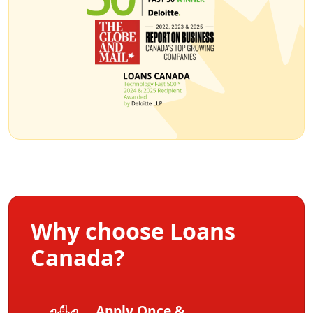
Why choose Loans
Canada?
Apply Once &