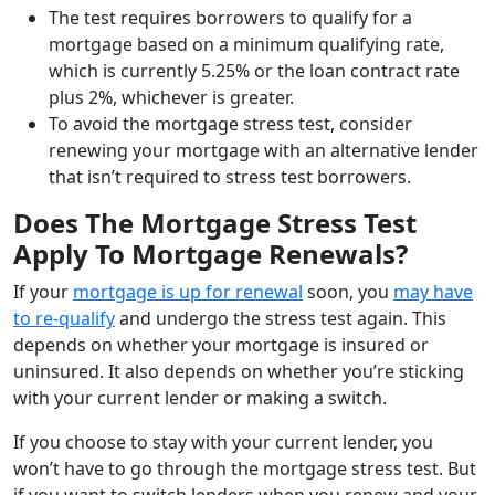
The test requires borrowers to qualify for a
mortgage based on a minimum qualifying rate,
which is currently 5.25% or the loan contract rate
plus 2%, whichever is greater.
To avoid the mortgage stress test, consider
renewing your mortgage with an alternative lender
that isn’t required to stress test borrowers.
Does The Mortgage Stress Test
Apply To Mortgage Renewals?
If your
mortgage is up for renewal
soon, you
may have
to re-qualify
and undergo the stress test again. This
depends on whether your mortgage is insured or
uninsured. It also depends on whether you’re sticking
with your current lender or making a switch.
If you choose to stay with your current lender, you
won’t have to go through the mortgage stress test. But
if you want to switch lenders when you renew and your