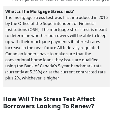
What Is The Mortgage Stress Test?
The mortgage stress test was first introduced in 2016
by the Office of the Superintendent of Financial
Institutions (OSFI). The mortgage stress test is meant
to determine whether borrowers will be able to keep
up with their mortgage payments if interest rates
increase in the near future.All federally regulated
Canadian lenders have to make sure that the
conventional home loans they issue are qualified
using the Bank of Canada’s 5-year benchmark rate
(currently at 5.25%) or at the current contracted rate
plus 2%, whichever is higher.
How Will The Stress Test Affect
Borrowers Looking To Renew?