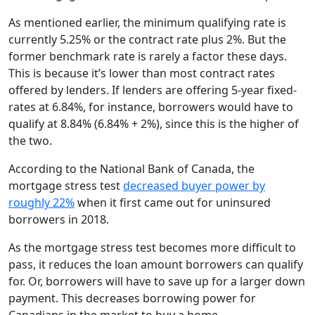
As mentioned earlier, the minimum qualifying rate is
currently 5.25% or the contract rate plus 2%. But the
former benchmark rate is rarely a factor these days.
This is because it’s lower than most contract rates
offered by lenders. If lenders are offering 5-year fixed-
rates at 6.84%, for instance, borrowers would have to
qualify at 8.84% (6.84% + 2%), since this is the higher of
the two.
According to the National Bank of Canada, the
mortgage stress test
decreased buyer power by
roughly 22%
when it first came out for uninsured
borrowers in 2018.
As the mortgage stress test becomes more difficult to
pass, it reduces the loan amount borrowers can qualify
for. Or, borrowers will have to save up for a larger down
payment. This decreases borrowing power for
Canadians in the market to buy a home.