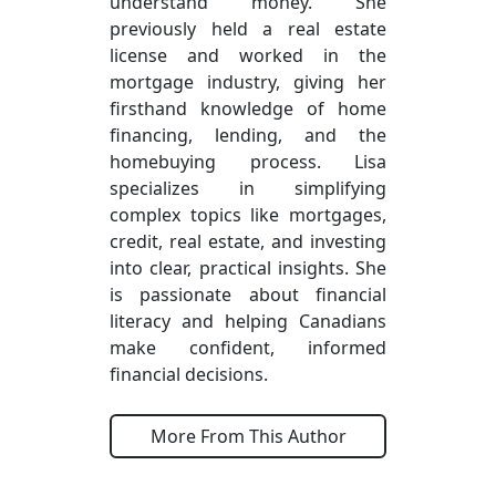
understand money. She
previously held a real estate
license and worked in the
mortgage industry, giving her
firsthand knowledge of home
financing, lending, and the
homebuying process. Lisa
specializes in simplifying
complex topics like mortgages,
credit, real estate, and investing
into clear, practical insights. She
is passionate about financial
literacy and helping Canadians
make confident, informed
financial decisions.
More From This Author