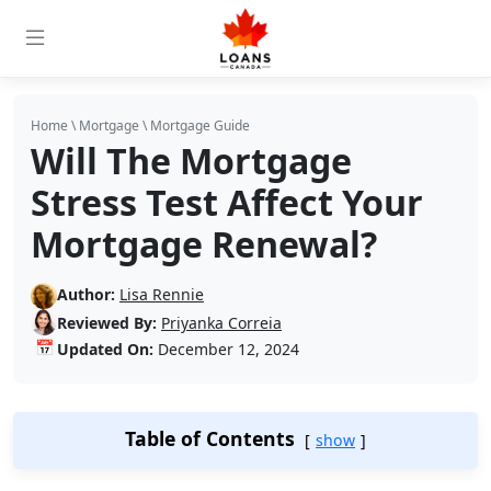
Home
\
Mortgage
\
Mortgage Guide
Will The Mortgage
Stress Test Affect Your
Mortgage Renewal?
Author:
Lisa Rennie
Reviewed By:
Priyanka Correia
📅
Updated On:
December 12, 2024
Table of Contents
show