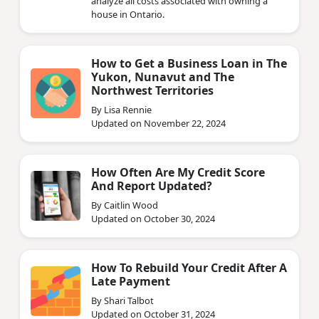
analyze all costs associated with owning a
house in Ontario.
How to Get a Business Loan in The
Yukon, Nunavut and The
Northwest Territories
By Lisa Rennie
Updated on November 22, 2024
How Often Are My Credit Score
And Report Updated?
By Caitlin Wood
Updated on October 30, 2024
How To Rebuild Your Credit After A
Late Payment
By Shari Talbot
Updated on October 31, 2024