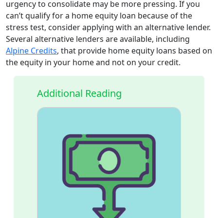
urgency to consolidate may be more pressing. If you
can’t qualify for a home equity loan because of the
stress test, consider applying with an alternative lender.
Several alternative lenders are available, including
Alpine Credits
, that provide home equity loans based on
the equity in your home and not on your credit.
Additional Reading