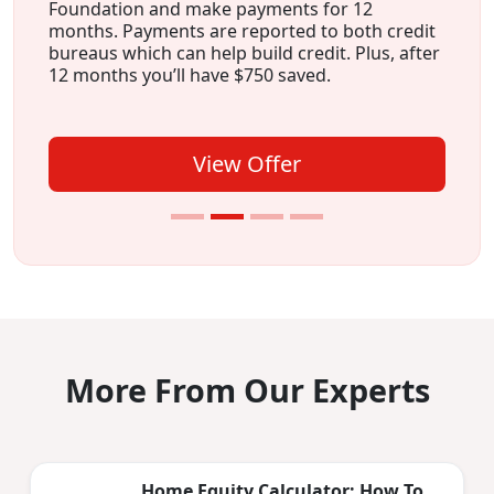
Foundation and make payments for 12
months. Payments are reported to both credit
bureaus which can help build credit. Plus, after
12 months you’ll have $750 saved.
View Offer
More From Our Experts
Home Equity Calculator: How To