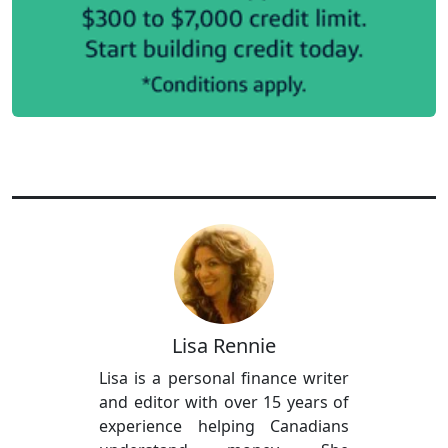
Lisa Rennie
Lisa is a personal finance writer
and editor with over 15 years of
experience helping Canadians