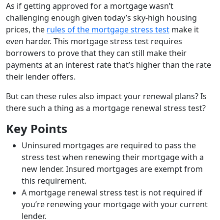
As if getting approved for a mortgage wasn’t
challenging enough given today’s sky-high housing
prices, the
rules of the mortgage stress test
make it
even harder. This mortgage stress test requires
borrowers to prove that they can still make their
payments at an interest rate that’s higher than the rate
their lender offers.
But can these rules also impact your renewal plans? Is
there such a thing as a mortgage renewal stress test?
Key Points
Uninsured mortgages are required to pass the
stress test when renewing their mortgage with a
new lender. Insured mortgages are exempt from
this requirement.
A mortgage renewal stress test is not required if
you’re renewing your mortgage with your current
lender.