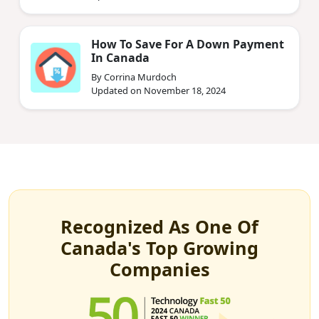
How To Save For A Down Payment
In Canada
By Corrina Murdoch
Updated on November 18, 2024
Recognized As One Of
Canada's Top Growing
Companies