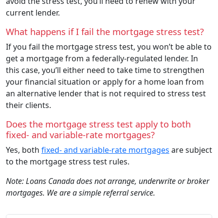
avoid the stress test, you’ll need to renew with your
current lender.
What happens if I fail the mortgage stress test?
If you fail the mortgage stress test, you won’t be able to
get a mortgage from a federally-regulated lender. In
this case, you’ll either need to take time to strengthen
your financial situation or apply for a home loan from
an alternative lender that is not required to stress test
their clients.
Does the mortgage stress test apply to both
fixed- and variable-rate mortgages?
Yes, both
fixed- and variable-rate mortgages
are subject
to the mortgage stress test rules.
Note: Loans Canada does not arrange, underwrite or broker
mortgages. We are a simple referral service.