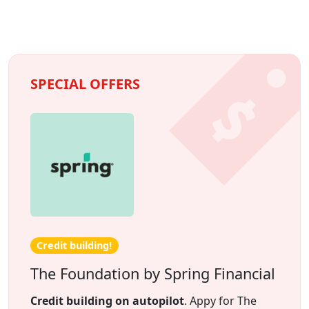
SPECIAL OFFERS
Credit building!
The Foundation by Spring Financial
Credit building on autopilot
. Appy for The