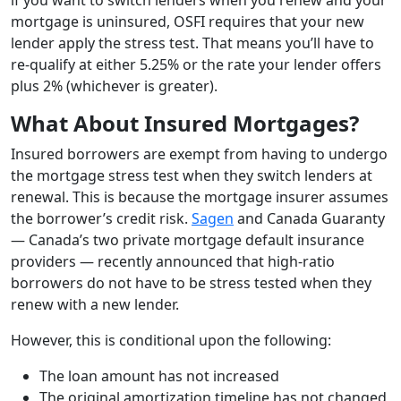
mortgage is uninsured, OSFI requires that your new
lender apply the stress test. That means you’ll have to
re-qualify at either 5.25% or the rate your lender offers
plus 2% (whichever is greater).
What About Insured Mortgages?
Insured borrowers are exempt from having to undergo
the mortgage stress test when they switch lenders at
renewal.
This is because the mortgage insurer assumes
the borrower’s credit risk.
Sagen
and Canada Guaranty
— Canada’s two private mortgage default insurance
providers — recently announced that high-ratio
borrowers do not have to be stress tested when they
renew with a new lender.
However, this is conditional upon the following:
The loan amount has not increased
The original amortization timeline has not changed