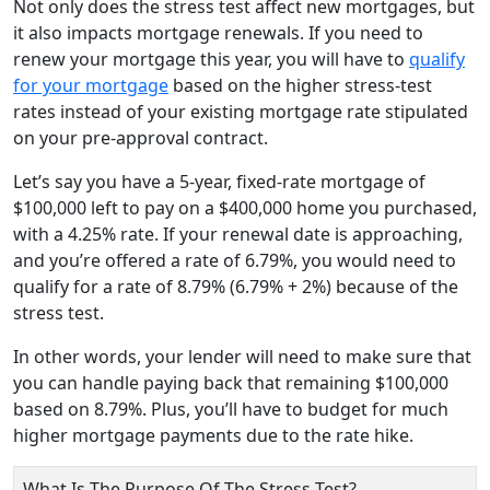
Not only does the stress test affect new mortgages, but
it also impacts mortgage renewals. If you need to
renew your mortgage this year, you will have to
qualify
for your mortgage
based on the higher stress-test
rates instead of your existing mortgage rate stipulated
on your pre-approval contract.
Let’s say you have a 5-year, fixed-rate mortgage of
$100,000 left to pay on a $400,000 home you purchased,
with a 4.25% rate. If your renewal date is approaching,
and you’re offered a rate of 6.79%, you would need to
qualify for a rate of 8.79% (6.79% + 2%) because of the
stress test.
In other words, your lender will need to make sure that
you can handle paying back that remaining $100,000
based on 8.79%. Plus, you’ll have to budget for much
higher mortgage payments due to the rate hike.
What Is The Purpose Of The Stress Test?