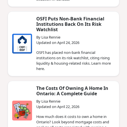
OSFI Puts Non‑Bank Financial
Institutions Back On Its Risk
Watchlist
By Lisa Rennie
Updated on April 24, 2026
OSFI has placed non‑bank financial
institutions on its risk watchlist, citing rising
liquidity & housing‑related risks. Learn more
here.
The Costs Of Owning A Home In
Ontario: A Complete Guide
By Lisa Rennie
Updated on April 22, 2026
How much does it costs to own a home in
Ontario? Look beyond mortgage costs and