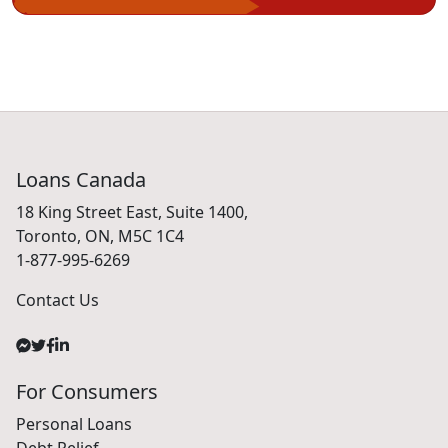
Loans Canada
18 King Street East, Suite 1400,
Toronto, ON, M5C 1C4
1-877-995-6269
Contact Us
For Consumers
Personal Loans
Debt Relief