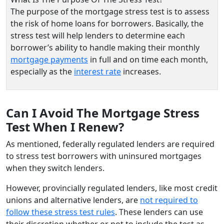
The purpose of the mortgage stress test is to assess
the risk of home loans for borrowers. Basically, the
stress test will help lenders to determine each
borrower’s ability to handle making their monthly
mortgage payments
in full and on time each month,
especially as the
interest rate
increases.
Can I Avoid The Mortgage Stress
Test When I Renew?
As mentioned, federally regulated lenders are required
to stress test borrowers with uninsured mortgages
when they switch lenders.
However, provincially regulated lenders, like most credit
unions and alternative lenders, are
not required to
follow these stress test rules
. These lenders can use
their discretion whether or not to include the test as