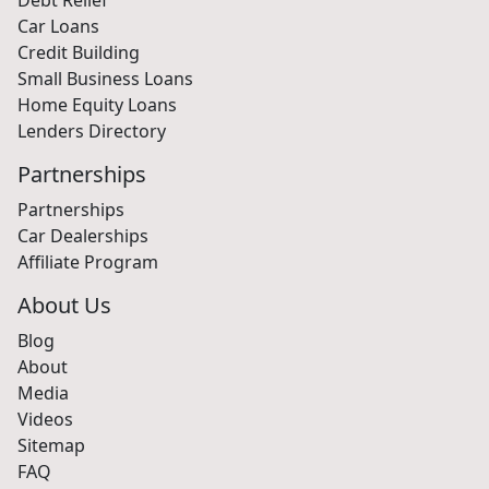
Car Loans
Credit Building
Small Business Loans
Home Equity Loans
Lenders Directory
Partnerships
Partnerships
Car Dealerships
Affiliate Program
About Us
Blog
About
Media
Videos
Sitemap
FAQ