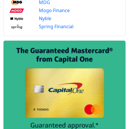
MDG
Mogo Finance
Nyble
Spring Financial