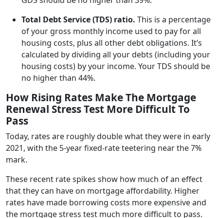
Total Debt Service (TDS) ratio.
This is a percentage
of your gross monthly income used to pay for all
housing costs, plus all other debt obligations. It’s
calculated by dividing all your debts (including your
housing costs) by your income. Your TDS should be
no higher than 44%.
How Rising Rates Make The Mortgage
Renewal Stress Test More Difficult To
Pass
Today, rates are roughly double what they were in early
2021, with the 5-year fixed-rate teetering near the 7%
mark.
These recent rate spikes show how much of an effect
that they can have on mortgage affordability. Higher
rates have made borrowing costs more expensive and
the mortgage stress test much more difficult to pass.