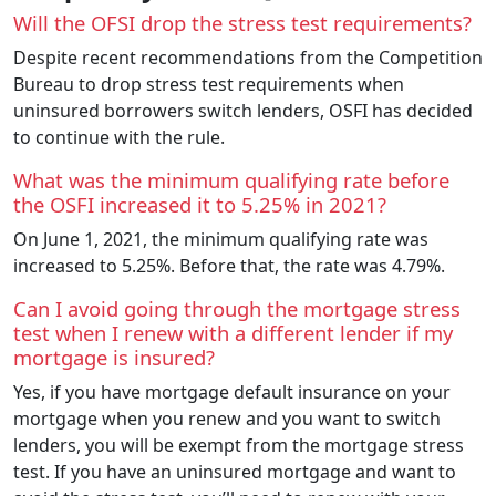
Will the OFSI drop the stress test requirements?
Despite recent recommendations from the Competition
Bureau to drop stress test requirements when
uninsured borrowers switch lenders, OSFI has decided
to continue with the rule.
What was the minimum qualifying rate before
the OSFI increased it to 5.25% in 2021?
On June 1, 2021, the minimum qualifying rate was
increased to 5.25%. Before that, the rate was 4.79%.
Can I avoid going through the mortgage stress
test when I renew with a different lender if my
mortgage is insured?
Yes, if you have mortgage default insurance on your
mortgage when you renew and you want to switch
lenders, you will be exempt from the mortgage stress
test. If you have an uninsured mortgage and want to