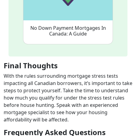
No Down Payment Mortgages In
Canada: A Guide
Final Thoughts
With the rules surrounding mortgage stress tests
impacting all Canadian borrowers, it’s important to take
steps to protect yourself. Take the time to understand
how much you qualify for under the stress test rules
before house hunting.
S
peak with an experienced
mortgage specialist
to see how your housing
affordability will be affected.
Frequently Asked Questions