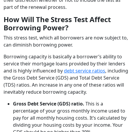
part of the renewal process.
How Will The Stress Test Affect
Borrowing Power?
This stress test, which all borrowers are now subject to,
can diminish borrowing power.
Borrowing capacity is basically a borrower’s ability to
service their mortgage loans provided by their lenders
and is highly influenced by
debt service ratios
, including
the Gross Debt Service (GDS) and Total Debt Service
(TDS) ratios. An increase in any one of these ratios will
inevitably reduce borrowing capacity.
Gross Debt Service (GDS) ratio.
This is a
percentage of your gross monthly income used to
pay for all monthly housing costs. It’s calculated by
dividing your housing costs by your income. Your
GDS should be no higher than 39%.