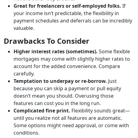
Great for freelancers or self-employed folks.
If
your income isn’t predictable, the flexibility in
payment schedules and deferrals can be incredibly
valuable.
Drawbacks To Consider
Higher interest rates (sometimes).
Some flexible
mortgages may come with slightly higher rates to
account for the added convenience. Compare
carefully.
Temptation to underpay or re-borrow.
Just
because you can skip a payment or pull equity
doesn’t mean you should. Overusing those
features can cost you in the long run.
Complicated fine print.
Flexibility sounds great—
until you realize not all features are automatic.
Some options might need approval, or come with
conditions.