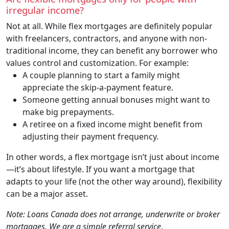
irregular income?
Not at all. While flex mortgages are definitely popular
with freelancers, contractors, and anyone with non-
traditional income, they can benefit any borrower who
values control and customization. For example:
A couple planning to start a family might
appreciate the skip-a-payment feature.
Someone getting annual bonuses might want to
make big prepayments.
A retiree on a fixed income might benefit from
adjusting their payment frequency.
In other words, a flex mortgage isn’t just about income
—it’s about lifestyle. If you want a mortgage that
adapts to your life (not the other way around), flexibility
can be a major asset.
Note: Loans Canada does not arrange, underwrite or broker
mortgages. We are a simple referral service
.