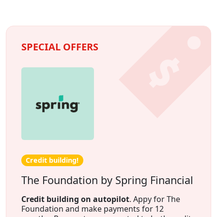
SPECIAL OFFERS
Credit building!
The Foundation by Spring Financial
Credit building on autopilot
. Appy for The
Foundation and make payments for 12