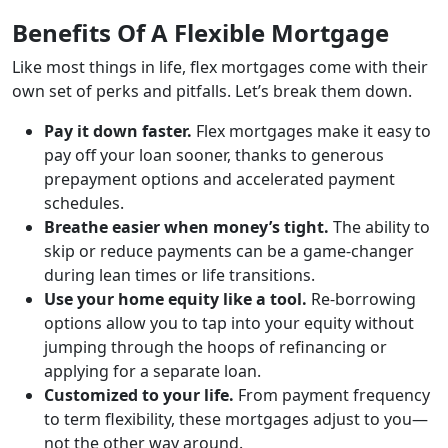
Benefits Of A Flexible Mortgage
Like most things in life, flex mortgages come with their
own set of perks and pitfalls. Let’s break them down.
Pay it down faster.
Flex mortgages make it easy to
pay off your loan sooner, thanks to generous
prepayment options and accelerated payment
schedules.
Breathe easier when money’s tight.
The ability to
skip or reduce payments can be a game-changer
during lean times or life transitions.
Use your home equity like a tool.
Re-borrowing
options allow you to tap into your equity without
jumping through the hoops of refinancing or
applying for a separate loan.
Customized to your life.
From payment frequency
to term flexibility, these mortgages adjust to you—
not the other way around.