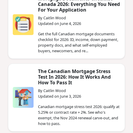
Canada 2026: Everything You Need
For Your Application
By Caitlin Wood
Updated on June 4, 2026
Get the full Canadian mortgage documents
checklist for 2026: ID, income, down payment,
property docs, and what self-employed
buyers, newcomers, and re...
The Canadian Mortgage Stress
Test In 2026: How It Works And
How To Pass It
By Caitlin Wood
Updated on June 3, 2026
Canadian mortgage stress test 2026: qualify at
5.25% or contract rate + 2%. See who's
exempt, the Nov 2024 renewal carve-out, and
how to pass.