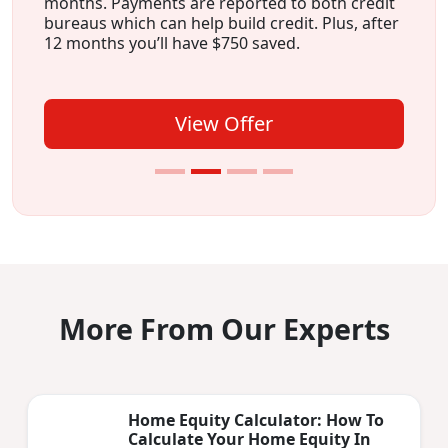
months. Payments are reported to both credit
bureaus which can help build credit. Plus, after
12 months you’ll have $750 saved.
View Offer
More From Our Experts
Home Equity Calculator: How To
Calculate Your Home Equity In