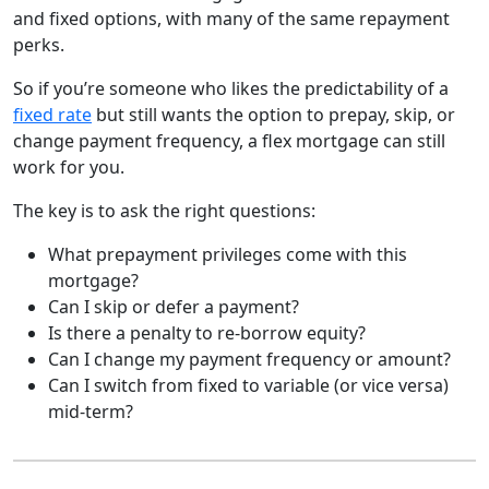
and fixed options, with many of the same repayment
perks.
So if you’re someone who likes the predictability of a
fixed rate
but still wants the option to prepay, skip, or
change payment frequency, a flex mortgage can still
work for you.
The key is to ask the right questions:
What prepayment privileges come with this
mortgage?
Can I skip or defer a payment?
Is there a penalty to re-borrow equity?
Can I change my payment frequency or amount?
Can I switch from fixed to variable (or vice versa)
mid-term?