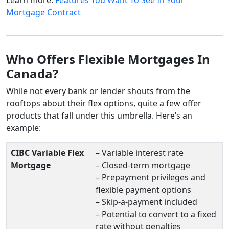
Mortgage Contract
Who Offers Flexible Mortgages In
Canada?
While not every bank or lender shouts from the
rooftops about their flex options, quite a few offer
products that fall under this umbrella. Here’s an
example:
CIBC Variable Flex
– Variable interest rate
Mortgage
– Closed-term mortgage
– Prepayment privileges and
flexible payment options
– Skip-a-payment included
– Potential to convert to a fixed
rate without penalties