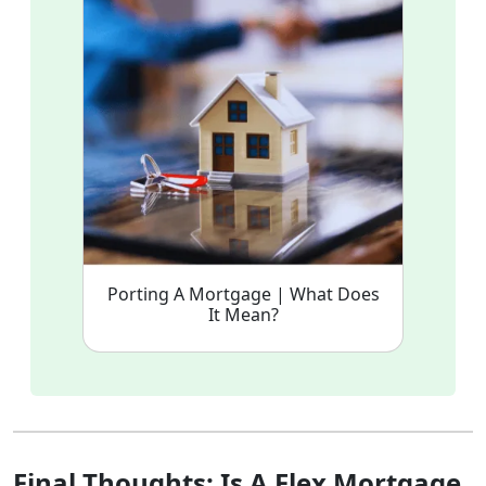
Porting A Mortgage | What Does
It Mean?
Final Thoughts: Is A Flex Mortgage