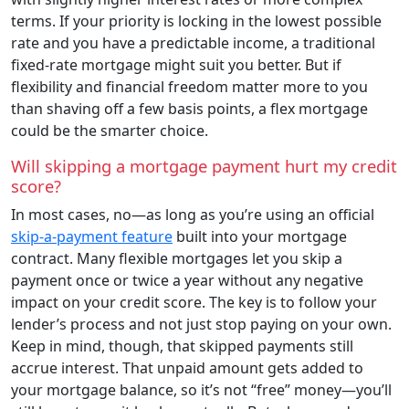
terms. If your priority is locking in the lowest possible
rate and you have a predictable income, a traditional
fixed-rate mortgage might suit you better. But if
flexibility and financial freedom matter more to you
than shaving off a few basis points, a flex mortgage
could be the smarter choice.
Will skipping a mortgage payment hurt my credit
score?
In most cases, no—as long as you’re using an official
skip-a-payment feature
built into your mortgage
contract. Many flexible mortgages let you skip a
payment once or twice a year without any negative
impact on your credit score. The key is to follow your
lender’s process and not just stop paying on your own.
Keep in mind, though, that skipped payments still
accrue interest. That unpaid amount gets added to
your mortgage balance, so it’s not “free” money—you’ll