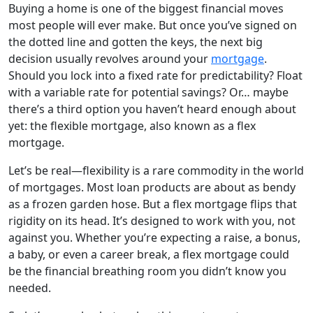
Buying a home is one of the biggest financial moves
most people will ever make. But once you’ve signed on
the dotted line and gotten the keys, the next big
decision usually revolves around your
mortgage
.
Should you lock into a fixed rate for predictability? Float
with a variable rate for potential savings? Or… maybe
there’s a third option you haven’t heard enough about
yet: the flexible mortgage, also known as a flex
mortgage.
Let’s be real—flexibility is a rare commodity in the world
of mortgages. Most loan products are about as bendy
as a frozen garden hose. But a flex mortgage flips that
rigidity on its head. It’s designed to work with you, not
against you. Whether you’re expecting a raise, a bonus,
a baby, or even a career break, a flex mortgage could
be the financial breathing room you didn’t know you
needed.