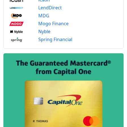
LendDirect
MDG
Mogo Finance
Nyble
Spring Financial