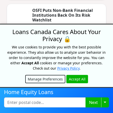
OSFI Puts Non‑Bank Financial
Institutions Back On Its Risk
Watchlist
By Lisa Rennie
Loans Canada Cares About Your
Updated on April 24, 2026
Privacy 🔒
OSFI has placed non‑bank financial
institutions on its risk watchlist, citing rising
We use cookies to provide you with the best possible
liquidity & housing‑related risks. Learn more
experience. They also allow us to analyze user behavior in
here.
order to constantly improve the website for you. You can
either
Accept All
cookies or manage your preferences.
Check out our
Privacy Policy
.
The Costs Of Owning A Home In
Ontario: A Complete Guide
Manage Preferences
Accept All
By Lisa Rennie
Hide
Updated on April 22, 2026
Home Equity Loans
How much does it costs to own a home in
Togg
Next
Ontario? Look beyond mortgage costs and
analyze all costs associated with owning a
house in Ontario.