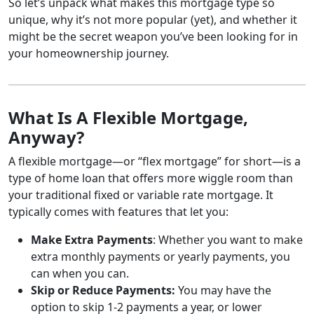
So let’s unpack what makes this mortgage type so
unique, why it’s not more popular (yet), and whether it
might be the secret weapon you’ve been looking for in
your homeownership journey.
What Is A Flexible Mortgage,
Anyway?
A flexible mortgage—or “flex mortgage” for short—is a
type of home loan that offers more wiggle room than
your traditional fixed or variable rate mortgage. It
typically comes with features that let you:
Make Extra Payments
: Whether you want to make
extra monthly payments or yearly payments, you
can when you can.
Skip or Reduce Payments:
You may have the
option to skip 1-2 payments a year, or lower