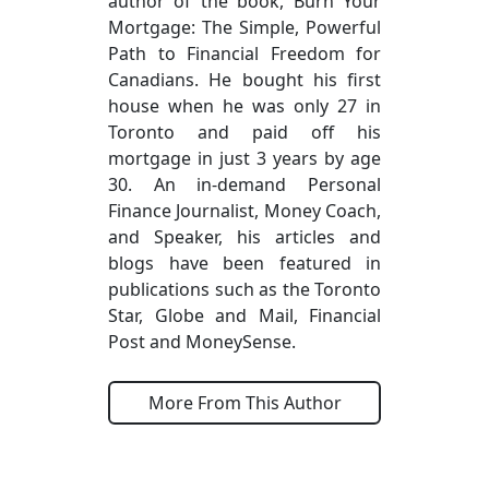
author of the book, Burn Your
Mortgage: The Simple, Powerful
Path to Financial Freedom for
Canadians. He bought his first
house when he was only 27 in
Toronto and paid off his
mortgage in just 3 years by age
30. An in-demand Personal
Finance Journalist, Money Coach,
and Speaker, his articles and
blogs have been featured in
publications such as the Toronto
Star, Globe and Mail, Financial
Post and MoneySense.
More From This Author