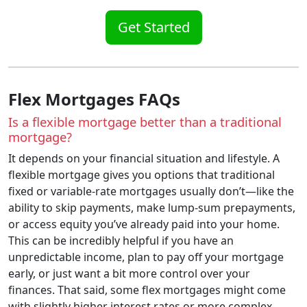
Get Started
Flex Mortgages FAQs
Is a flexible mortgage better than a traditional
mortgage?
It depends on your financial situation and lifestyle. A
flexible mortgage gives you options that traditional
fixed or variable-rate mortgages usually don’t—like the
ability to skip payments, make lump-sum prepayments,
or access equity you’ve already paid into your home.
This can be incredibly helpful if you have an
unpredictable income, plan to pay off your mortgage
early, or just want a bit more control over your
finances. That said, some flex mortgages might come
with slightly higher interest rates or more complex