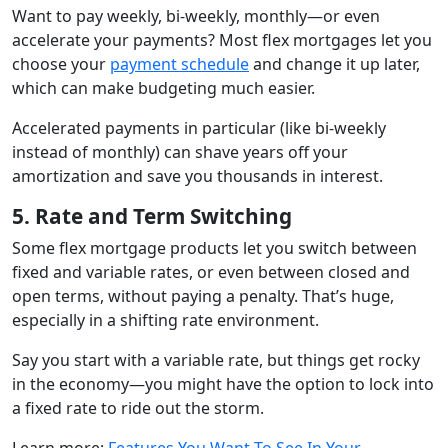
Want to pay weekly, bi-weekly, monthly—or even
accelerate your payments? Most flex mortgages let you
choose your
payment schedule
and change it up later,
which can make budgeting much easier.
Accelerated payments in particular (like bi-weekly
instead of monthly) can shave years off your
amortization and save you thousands in interest.
5. Rate and Term Switching
Some flex mortgage products let you switch between
fixed and variable rates, or even between closed and
open terms, without paying a penalty. That’s huge,
especially in a shifting rate environment.
Say you start with a variable rate, but things get rocky
in the economy—you might have the option to lock into
a fixed rate to ride out the storm.
Learn more:
Features You Want To See In Your