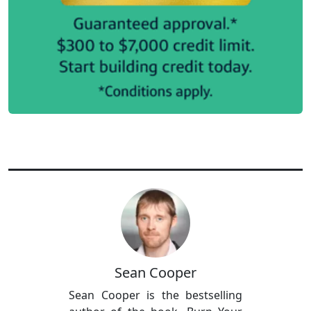
Sean Cooper
Sean Cooper is the bestselling