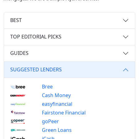
BEST
TOP EDITORIAL PICKS
GUIDES
SUGGESTED LENDERS
Bree
Cash Money
easyfinancial
Fairstone Financial
goPeer
Green Loans
iCash