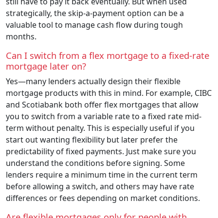
still have to pay it back eventually. But when used
strategically, the skip-a-payment option can be a
valuable tool to manage cash flow during tough
months.
Can I switch from a flex mortgage to a fixed-rate
mortgage later on?
Yes—many lenders actually design their flexible
mortgage products with this in mind. For example, CIBC
and Scotiabank both offer flex mortgages that allow
you to switch from a variable rate to a fixed rate mid-
term without penalty. This is especially useful if you
start out wanting flexibility but later prefer the
predictability of fixed payments. Just make sure you
understand the conditions before signing. Some
lenders require a minimum time in the current term
before allowing a switch, and others may have rate
differences or fees depending on market conditions.
Are flexible mortgages only for people with