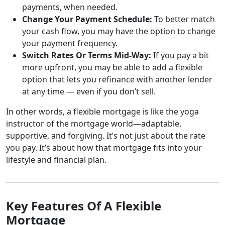
payments, when needed.
Change Your Payment Schedule:
To better match
your cash flow, you may have the option to change
your payment frequency.
Switch Rates Or Terms Mid-Way:
If you pay a bit
more upfront, you may be able to add a flexible
option that lets you refinance with another lender
at any time — even if you don’t sell.
In other words, a flexible mortgage is like the yoga
instructor of the mortgage world—adaptable,
supportive, and forgiving. It’s not just about the rate
you pay. It’s about how that mortgage fits into your
lifestyle and financial plan.
Key Features Of A Flexible
Mortgage