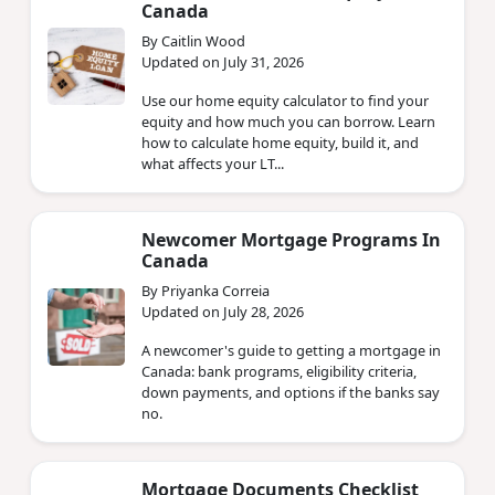
Canada
By Caitlin Wood
Updated on July 31, 2026
Use our home equity calculator to find your
equity and how much you can borrow. Learn
how to calculate home equity, build it, and
what affects your LT...
Newcomer Mortgage Programs In
Canada
By Priyanka Correia
Updated on July 28, 2026
A newcomer's guide to getting a mortgage in
Canada: bank programs, eligibility criteria,
down payments, and options if the banks say
no.
Mortgage Documents Checklist