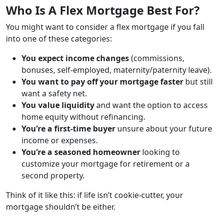
Who Is A Flex Mortgage Best For?
You might want to consider a flex mortgage if you fall
into one of these categories:
You expect income changes
(commissions,
bonuses, self-employed, maternity/paternity leave).
You want to pay off your mortgage faster
but still
want a safety net.
You value liquidity
and want the option to access
home equity without refinancing.
You’re a first-time buyer
unsure about your future
income or expenses.
You’re a seasoned homeowner
looking to
customize your mortgage for retirement or a
second property.
Think of it like this: if life isn’t cookie-cutter, your
mortgage shouldn’t be either.