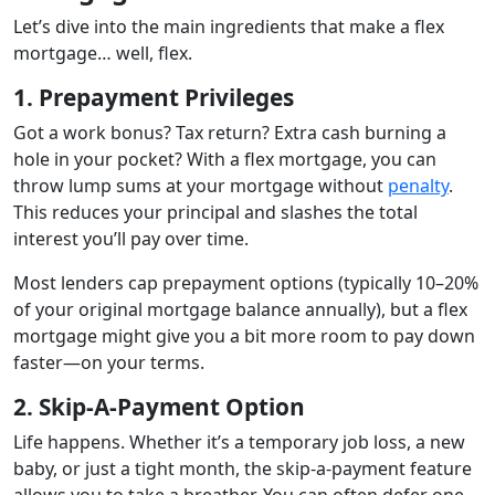
Let’s dive into the main ingredients that make a flex
mortgage… well, flex.
1. Prepayment Privileges
Got a work bonus? Tax return? Extra cash burning a
hole in your pocket? With a flex mortgage, you can
throw lump sums at your mortgage without
penalty
.
This reduces your principal and slashes the total
interest you’ll pay over time.
Most lenders cap prepayment options (typically 10–20%
of your original mortgage balance annually), but a flex
mortgage might give you a bit more room to pay down
faster—on your terms.
2. Skip-A-Payment Option
Life happens. Whether it’s a temporary job loss, a new
baby, or just a tight month, the skip-a-payment feature
allows you to take a breather. You can often defer one