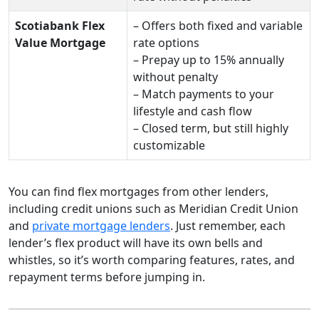
Scotiabank Flex
– Offers both fixed and variable
Value Mortgage
rate options
– Prepay up to 15% annually
without penalty
– Match payments to your
lifestyle and cash flow
– Closed term, but still highly
customizable
You can find flex mortgages from other lenders,
including credit unions such as Meridian Credit Union
and
private mortgage lenders
. Just remember, each
lender’s flex product will have its own bells and
whistles, so it’s worth comparing features, rates, and
repayment terms before jumping in.