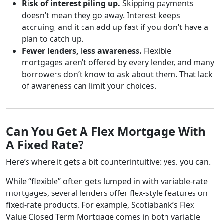
Risk of interest piling up.
Skipping payments
doesn’t mean they go away. Interest keeps
accruing, and it can add up fast if you don’t have a
plan to catch up.
Fewer lenders, less awareness.
Flexible
mortgages aren’t offered by every lender, and many
borrowers don’t know to ask about them. That lack
of awareness can limit your choices.
Can You Get A Flex Mortgage With
A Fixed Rate?
Here’s where it gets a bit counterintuitive: yes, you can.
While “flexible” often gets lumped in with variable-rate
mortgages, several lenders offer flex-style features on
fixed-rate products. For example, Scotiabank’s Flex
Value Closed Term Mortgage comes in both variable