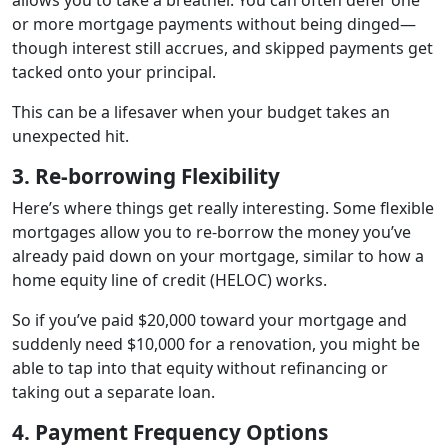
or more mortgage payments without being dinged—
though interest still accrues, and skipped payments get
tacked onto your principal.
This can be a lifesaver when your budget takes an
unexpected hit.
3. Re-borrowing Flexibility
Here’s where things get really interesting. Some flexible
mortgages allow you to re-borrow the money you’ve
already paid down on your mortgage, similar to how a
home equity line of credit (HELOC) works.
So if you’ve paid $20,000 toward your mortgage and
suddenly need $10,000 for a renovation, you might be
able to tap into that equity without refinancing or
taking out a separate loan.
4. Payment Frequency Options