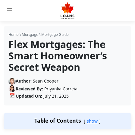
Home
\
Mortgage
\
Mortgage Guide
Flex Mortgages: The
Smart Homeowner’s
Secret Weapon
Author:
Sean Cooper
Reviewed By:
Priyanka Correia
📅
Updated On:
July 21, 2025
Table of Contents
show