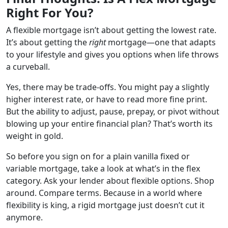
Right For You?
A flexible mortgage isn’t about getting the lowest rate.
It’s about getting the
right
mortgage—one that adapts
to your lifestyle and gives you options when life throws
a curveball.
Yes, there may be trade-offs. You might pay a slightly
higher interest rate, or have to read more fine print.
But the ability to adjust, pause, prepay, or pivot without
blowing up your entire financial plan? That’s worth its
weight in gold.
So before you sign on for a plain vanilla fixed or
variable mortgage, take a look at what’s in the flex
category. Ask your lender about flexible options. Shop
around. Compare terms. Because in a world where
flexibility is king, a rigid mortgage just doesn’t cut it
anymore.