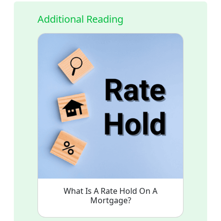
Additional Reading
What Is A Rate Hold On A
Mortgage?