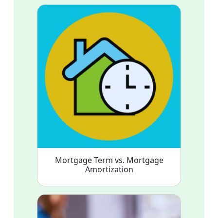
Mortgage Term vs. Mortgage
Amortization