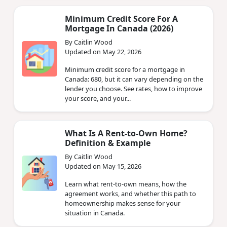
Minimum Credit Score For A
Mortgage In Canada (2026)
By Caitlin Wood
Updated on May 22, 2026
Minimum credit score for a mortgage in
Canada: 680, but it can vary depending on the
lender you choose. See rates, how to improve
your score, and your...
What Is A Rent-to-Own Home?
Definition & Example
By Caitlin Wood
Updated on May 15, 2026
Learn what rent-to-own means, how the
agreement works, and whether this path to
homeownership makes sense for your
situation in Canada.