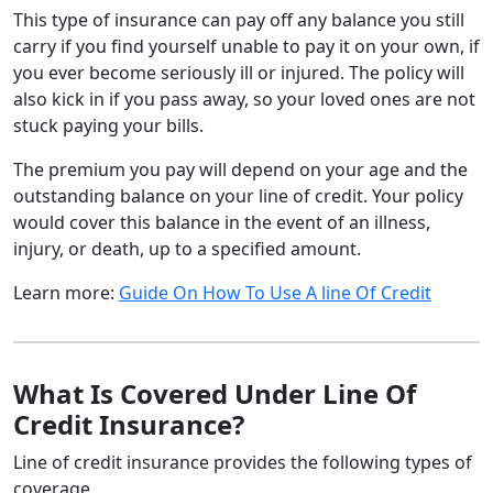
This type of insurance can pay off any balance you still
carry if you find yourself unable to pay it on your own, if
you ever become seriously ill or injured. The policy will
also kick in if you pass away, so your loved ones are not
stuck paying your bills.
The premium you pay will depend on your age and the
outstanding balance on your line of credit. Your policy
would cover this balance in the event of an illness,
injury, or death, up to a specified amount.
Learn more:
Guide On How To Use A line Of Credit
What Is Covered Under Line Of
Credit Insurance?
Line of credit insurance provides the following types of
coverage