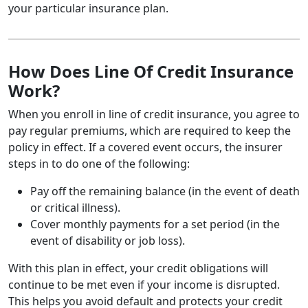
your particular insurance plan.
How Does Line Of Credit Insurance
Work?
When you enroll in line of credit insurance, you agree to
pay regular premiums, which are required to keep the
policy in effect. If a covered event occurs, the insurer
steps in to do one of the following:
Pay off the remaining balance (in the event of death
or critical illness).
Cover monthly payments for a set period (in the
event of disability or job loss).
With this plan in effect, your credit obligations will
continue to be met even if your income is disrupted.
This helps you avoid default and protects your credit