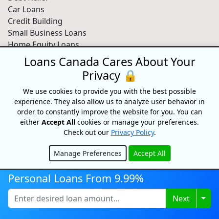
Car Loans
Credit Building
Small Business Loans
Home Equity Loans
Lenders Directory
Loans Canada Cares About Your
Privacy 🔒
Partnerships
Partnerships
We use cookies to provide you with the best possible
experience. They also allow us to analyze user behavior in
Car Dealerships
order to constantly improve the website for you. You can
Affiliate Program
either
Accept All
cookies or manage your preferences.
About Us
Check out our
Privacy Policy
.
Blog
Manage Preferences
Accept All
About
Hide
Media
Personal Loans From 9.99%
Videos
Sitemap
Togg
Next
FAQ