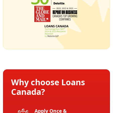
Why choose Loans
Canada?
Apply Once &