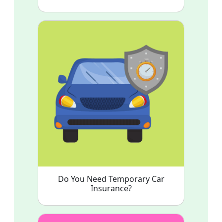
Do You Need Temporary Car
Insurance?