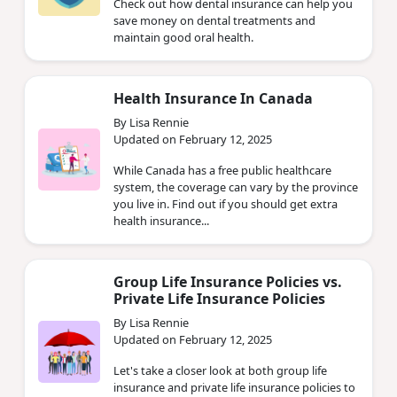
Check out how dental insurance can help you
save money on dental treatments and
maintain good oral health.
Health Insurance In Canada
By Lisa Rennie
Updated on February 12, 2025
While Canada has a free public healthcare
system, the coverage can vary by the province
you live in. Find out if you should get extra
health insurance...
Group Life Insurance Policies vs.
Private Life Insurance Policies
By Lisa Rennie
Updated on February 12, 2025
Let's take a closer look at both group life
insurance and private life insurance policies to