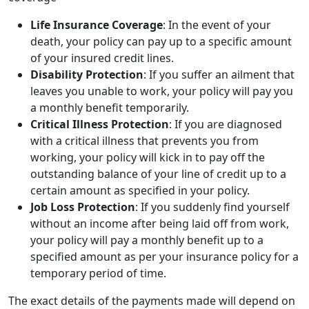
Life Insurance Coverage
: In the event of your
death, your policy can pay up to a specific amount
of your insured credit lines.
Disability Protection
: If you suffer an ailment that
leaves you unable to work, your policy will pay you
a monthly benefit temporarily.
Critical Illness Protection
: If you are diagnosed
with a critical illness that prevents you from
working, your policy will kick in to pay off the
outstanding balance of your line of credit up to a
certain amount as specified in your policy.
Job Loss Protection
: If you suddenly find yourself
without an income after being laid off from work,
your policy will pay a monthly benefit up to a
specified amount as per your insurance policy for a
temporary period of time.
The exact details of the payments made will depend on