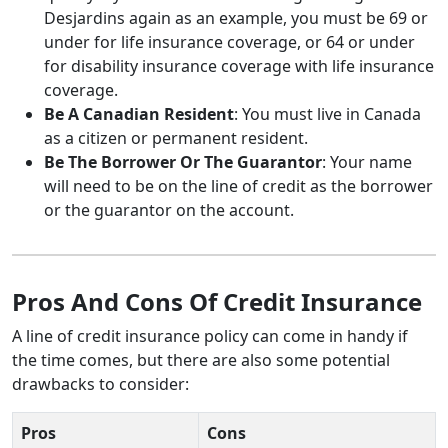
Desjardins again as an example, you must be 69 or
under for life insurance coverage, or 64 or under
for disability insurance coverage with life insurance
coverage.
Be A Canadian Resident
: You must live in Canada
as a citizen or permanent resident.
Be The Borrower Or The Guarantor
: Your name
will need to be on the line of credit as the borrower
or the guarantor on the account.
Pros And Cons Of Credit Insurance
A line of credit insurance policy can come in handy if
the time comes, but there are also some potential
drawbacks to consider:
Pros
Cons