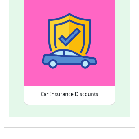
Car Insurance Discounts