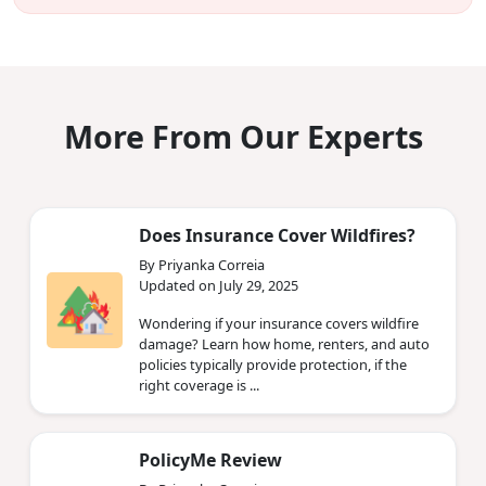
More From Our Experts
Does Insurance Cover Wildfires?
By Priyanka Correia
Updated on July 29, 2025
Wondering if your insurance covers wildfire
damage? Learn how home, renters, and auto
policies typically provide protection, if the
right coverage is ...
PolicyMe Review