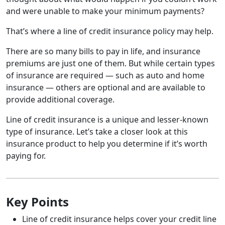
and were unable to make your minimum payments?
That’s where a line of credit insurance policy may help.
There are so many bills to pay in life, and insurance
premiums are just one of them. But while certain types
of insurance are required — such as auto and home
insurance — others are optional and are available to
provide additional coverage.
Line of credit insurance is a unique and lesser-known
type of insurance. Let’s take a closer look at this
insurance product to help you determine if it’s worth
paying for.
Key Points
Line of credit insurance helps cover your credit line