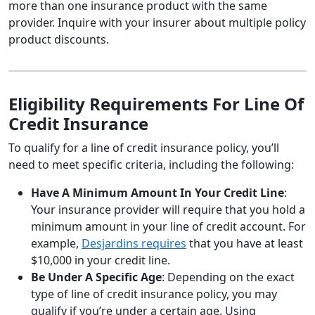
more than one insurance product with the same
provider. Inquire with your insurer about multiple policy
product discounts.
Eligibility Requirements For Line Of
Credit Insurance
To qualify for a line of credit insurance policy, you’ll
need to meet specific criteria, including the following:
Have A Minimum Amount In Your Credit Line
:
Your insurance provider will require that you hold a
minimum amount in your line of credit account. For
example,
Desjardins requires
that you have at least
$10,000 in your credit line.
Be Under A Specific Age
: Depending on the exact
type of line of credit insurance policy, you may
qualify if you’re under a certain age. Using