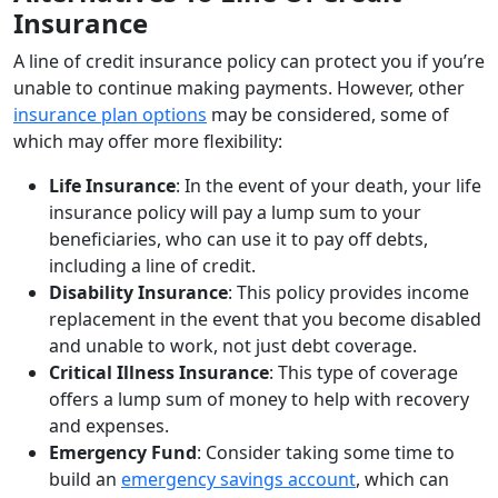
Insurance
A line of credit insurance policy can protect you if you’re
unable to continue making payments. However, other
insurance plan options
may be considered, some of
which may offer more flexibility:
Life Insurance
: In the event of your death, your life
insurance policy will pay a lump sum to your
beneficiaries, who can use it to pay off debts,
including a line of credit.
Disability Insurance
: This policy provides income
replacement in the event that you become disabled
and unable to work, not just debt coverage.
Critical Illness Insurance
: This type of coverage
offers a lump sum of money to help with recovery
and expenses.
Emergency Fund
: Consider taking some time to
build an
emergency savings account
, which can