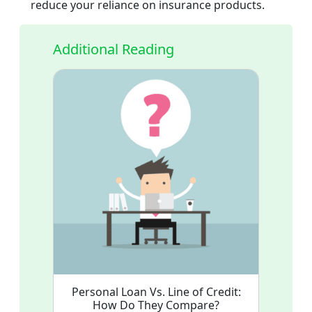
reduce your reliance on insurance products.
Additional Reading
Personal Loan Vs. Line of Credit:
How Do They Compare?