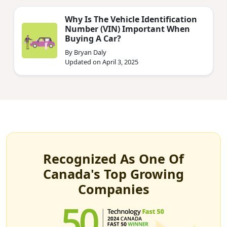
Why Is The Vehicle Identification
Number (VIN) Important When
Buying A Car?
By Bryan Daly
Updated on April 3, 2025
Recognized As One Of
Canada's Top Growing
Companies