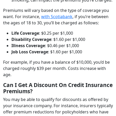
Premiums will vary based on the type of coverage you
want. For instance,
with Scotiabank
, if you’re between
the ages of 18 to 30, you’ll be charged as follows:
Life Coverage
: $0.25 per $1,000
Disability Coverage
: $1.60 per $1,000
Illness Coverage
: $0.46 per $1,000
Job Loss Coverage
: $1.60 per $1,000
For example, if you have a balance of $10,000, you’d be
charged roughly $39 per month. Costs increase with
age.
Can I Get A Discount On Credit Insurance
Premiums?
You may be able to qualify for discounts as offered by
your insurance company. For instance, insurers typically
offer premium reductions for policyholders who have