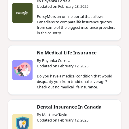
By Priyanka Correia
Updated on February 28, 2025
PolicyMe is an online portal that allows
Canadians to compare life insurance quotes
from some of the biggest insurance providers
in the country.
No Medical Life Insurance
By Priyanka Correia
Updated on February 12, 2025
Do you have a medical condition that would
disqualify you from traditional coverage?
Check out no medical life insurance.
Dental Insurance In Canada
By Matthew Taylor
Updated on February 12, 2025