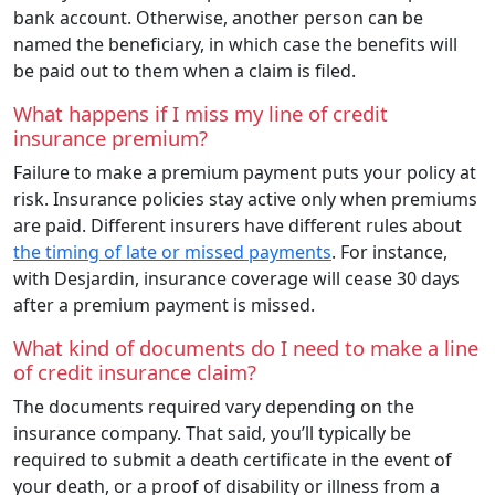
bank account. Otherwise, another person can be
named the beneficiary, in which case the benefits will
be paid out to them when a claim is filed.
What happens if I miss my line of credit
insurance premium?
Failure to make a premium payment puts your policy at
risk. Insurance policies stay active only when premiums
are paid. Different insurers have different rules about
the timing of late or missed payments
. For instance,
with Desjardin, insurance coverage will cease 30 days
after a premium payment is missed.
What kind of documents do I need to make a line
of credit insurance claim?
The documents required vary depending on the
insurance company. That said, you’ll typically be
required to submit a death certificate in the event of
your death, or a proof of disability or illness from a