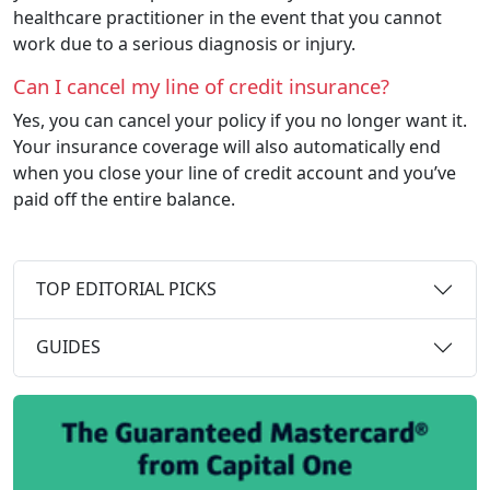
healthcare practitioner in the event that you cannot
work due to a serious diagnosis or injury.
Can I cancel my line of credit insurance?
Yes, you can cancel your policy if you no longer want it.
Your insurance coverage will also automatically end
when you close your line of credit account and you’ve
paid off the entire balance.
TOP EDITORIAL PICKS
GUIDES