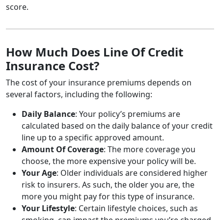
score.
How Much Does Line Of Credit
Insurance Cost?
The cost of your insurance premiums depends on
several factors, including the following:
Daily Balance
: Your policy’s premiums are
calculated based on the daily balance of your credit
line up to a specific approved amount.
Amount Of Coverage
: The more coverage you
choose, the more expensive your policy will be.
Your Age
: Older individuals are considered higher
risk to insurers. As such, the older you are, the
more you might pay for this type of insurance.
Your Lifestyle
: Certain lifestyle choices, such as
smoking, can impact the premiums you’re charged.