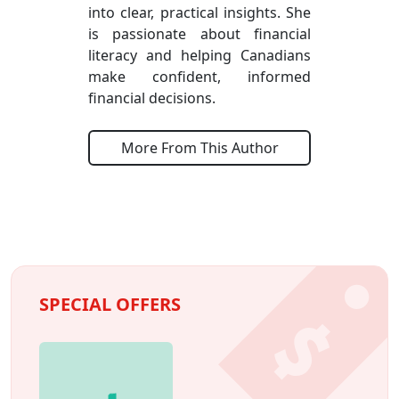
into clear, practical insights. She
is passionate about financial
literacy and helping Canadians
make confident, informed
financial decisions.
More From This Author
SPECIAL OFFERS