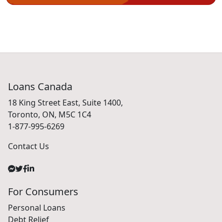
Loans Canada
18 King Street East, Suite 1400,
Toronto, ON, M5C 1C4
1-877-995-6269
Contact Us
For Consumers
Personal Loans
Debt Relief