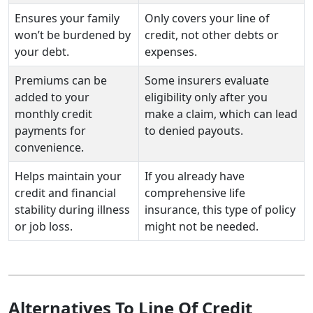
Ensures your family
Only covers your line of
won’t be burdened by
credit, not other debts or
your debt.
expenses.
Premiums can be
Some insurers evaluate
added to your
eligibility only after you
monthly credit
make a claim, which can lead
payments for
to denied payouts.
convenience.
Helps maintain your
If you already have
credit and financial
comprehensive life
stability during illness
insurance, this type of policy
or job loss.
might not be needed.
Alternatives To Line Of Credit