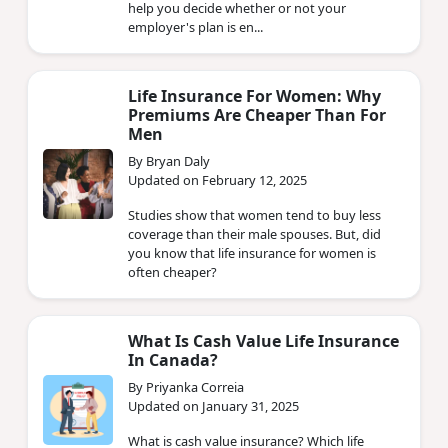
help you decide whether or not your
employer's plan is en...
Life Insurance For Women: Why
Premiums Are Cheaper Than For
Men
By Bryan Daly
Updated on February 12, 2025
Studies show that women tend to buy less
coverage than their male spouses. But, did
you know that life insurance for women is
often cheaper?
What Is Cash Value Life Insurance
In Canada?
By Priyanka Correia
Updated on January 31, 2025
What is cash value insurance? Which life