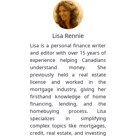
Lisa Rennie
Lisa is a personal finance writer
and editor with over 15 years of
experience helping Canadians
understand money. She
previously held a real estate
license and worked in the
mortgage industry, giving her
firsthand knowledge of home
financing, lending, and the
homebuying process. Lisa
specializes in simplifying
complex topics like mortgages,
credit, real estate, and investing