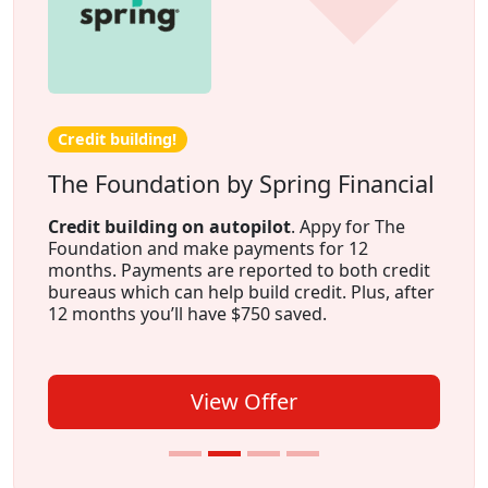
Credit building!
The Foundation by Spring Financial
Credit building on autopilot
. Appy for The
Foundation and make payments for 12
months. Payments are reported to both credit
bureaus which can help build credit. Plus, after
12 months you’ll have $750 saved.
View Offer