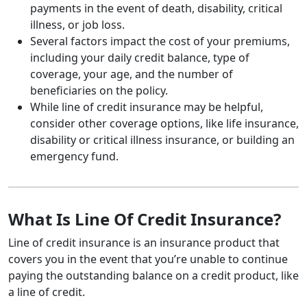
payments in the event of death, disability, critical
illness, or job loss.
Several factors impact the cost of your premiums,
including your daily credit balance, type of
coverage, your age, and the number of
beneficiaries on the policy.
While line of credit insurance may be helpful,
consider other coverage options, like life insurance,
disability or critical illness insurance, or building an
emergency fund.
What Is Line Of Credit Insurance?
Line of credit insurance is an insurance product that
covers you in the event that you’re unable to continue
paying the outstanding balance on a credit product, like
a line of credit.