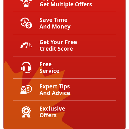
Get Multiple Offers
Save Time
And Money
Get Your Free
Credit Score
Free
Service
Expert Tips
And Advice
Exclusive
Offers