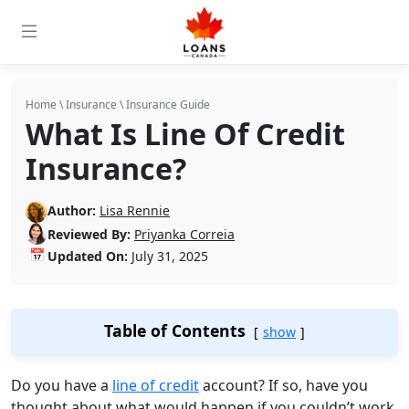
Home
\
Insurance
\
Insurance Guide
What Is Line Of Credit
Insurance?
Author:
Lisa Rennie
Reviewed By:
Priyanka Correia
📅
Updated On:
July 31, 2025
Table of Contents
show
Do you have a
line of credit
account? If so, have you
thought about what would happen if you couldn’t work