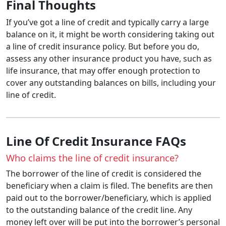
Final Thoughts
If you’ve got a line of credit and typically carry a large
balance on it, it might be worth considering taking out
a line of credit insurance policy. But before you do,
assess any other insurance product you have, such as
life insurance, that may offer enough protection to
cover any outstanding balances on bills, including your
line of credit.
Line Of Credit Insurance FAQs
Who claims the line of credit insurance?
The borrower of the line of credit is considered the
beneficiary when a claim is filed. The benefits are then
paid out to the borrower/beneficiary, which is applied
to the outstanding balance of the credit line. Any
money left over will be put into the borrower’s personal