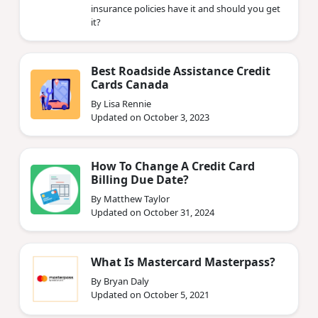
insurance policies have it and should you get
it?
Best Roadside Assistance Credit
Cards Canada
By Lisa Rennie
Updated on October 3, 2023
How To Change A Credit Card
Billing Due Date?
By Matthew Taylor
Updated on October 31, 2024
What Is Mastercard Masterpass?
By Bryan Daly
Updated on October 5, 2021