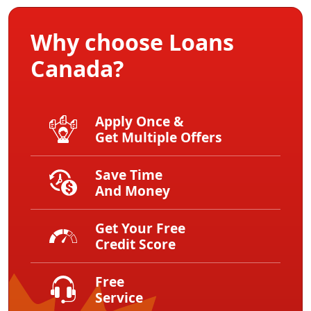
Why choose Loans
Canada?
Apply Once &
Get Multiple Offers
Save Time
And Money
Get Your Free
Credit Score
Free
Service