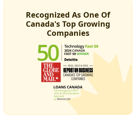
Recognized As One Of
Canada's Top Growing
Companies