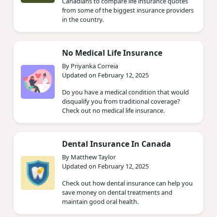
Canadians to compare life insurance quotes
from some of the biggest insurance providers
in the country.
No Medical Life Insurance
By Priyanka Correia
Updated on February 12, 2025
Do you have a medical condition that would
disqualify you from traditional coverage?
Check out no medical life insurance.
Dental Insurance In Canada
By Matthew Taylor
Updated on February 12, 2025
Check out how dental insurance can help you
save money on dental treatments and
maintain good oral health.