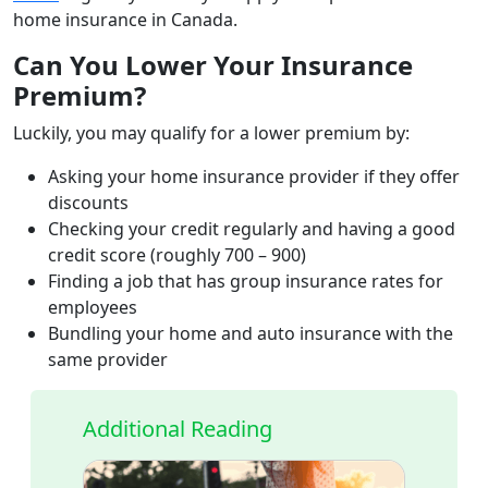
home insurance in Canada.
Can You Lower Your Insurance
Premium?
Luckily, you may qualify for a lower premium by:
Asking your home insurance provider if they offer
discounts
Checking your credit regularly and having a good
credit score (roughly 700 – 900)
Finding a job that has group insurance rates for
employees
Bundling your home and auto insurance with the
same provider
Additional Reading