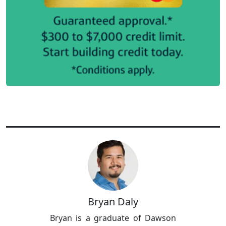
Bryan Daly
Bryan is a graduate of Dawson