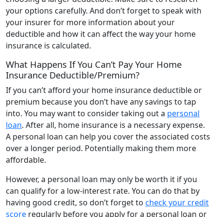
your options carefully. And don’t forget to speak with
your insurer for more information about your
deductible and how it can affect the way your home
insurance is calculated.
What Happens If You Can’t Pay Your Home
Insurance Deductible/Premium?
If you can’t afford your home insurance deductible or
premium because you don’t have any savings to tap
into. You may want to consider taking out a
personal
loan
. After all, home insurance is a necessary expense.
A personal loan can help you cover the associated costs
over a longer period. Potentially making them more
affordable.
However, a personal loan may only be worth it if you
can qualify for a low-interest rate. You can do that by
having good credit, so don’t forget to
check your credit
score
regularly before you apply for a personal loan or