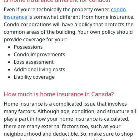
Even if you’re technically the property owner,
condo
insurance
is somewhat different from home insurance.
Condo corporations will have a policy that protects the
common areas of the building. Your own policy should
provide coverage for your:
Possessions
Condo improvements
Loss assessment
Additional living costs
Liability coverage
How much is home insurance in Canada?
Home insurance is a complicated issue that involves
many factors. Although age, condition, and structure all
play a part in how your home insurance is calculated,
there are many external factors too, such as your
neighbourhood and deductible. So, make sure to shop