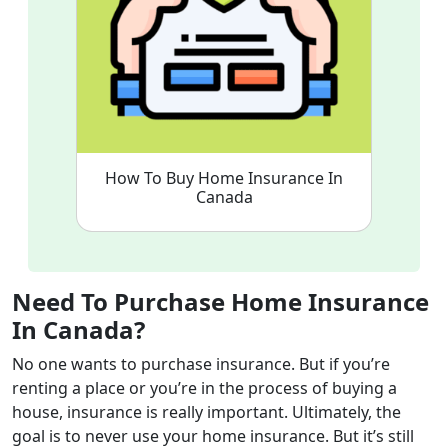
How To Buy Home Insurance In
Canada
Need To Purchase Home Insurance
In Canada?
No one wants to purchase insurance. But if you’re
renting a place or you’re in the process of buying a
house, insurance is really important. Ultimately, the
goal is to never use your home insurance. But it’s still