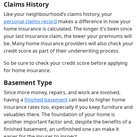
Claims History
Like your neighbourhood’s claims history, your
personal claims record
makes a difference in how your
home insurance is calculated. The longer it’s been since
your last insurance claim, the lower your premiums will
be. Many home insurance providers will also check your
credit score as part of their underwriting process.
So be sure to check your credit score before applying
for home insurance.
Basement Type
Since more money, repairs, and work are involved,
having a
finished basement
can lead to higher home
insurance rates too, especially if you keep furniture and
valuables there. The foundation of your home is
another important factor and, despite the benefits of a
finished basement, an unfinished one can make it
easier for the insurer to inspect.