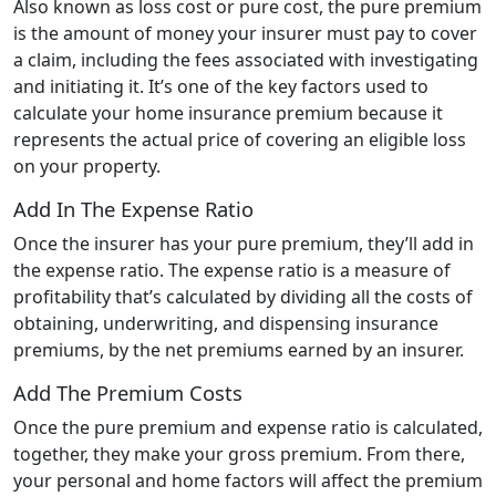
Also known as loss cost or pure cost, the pure premium
is the amount of money your insurer must pay to cover
a claim, including the fees associated with investigating
and initiating it. It’s one of the key factors used to
calculate your home insurance premium because it
represents the actual price of covering an eligible loss
on your property.
Add In The Expense Ratio
Once the insurer has your pure premium, they’ll add in
the expense ratio. The expense ratio is a measure of
profitability that’s calculated by dividing all the costs of
obtaining, underwriting, and dispensing insurance
premiums, by the net premiums earned by an insurer.
Add The Premium Costs
Once the pure premium and expense ratio is calculated,
together, they make your gross premium. From there,
your personal and home factors will affect the premium