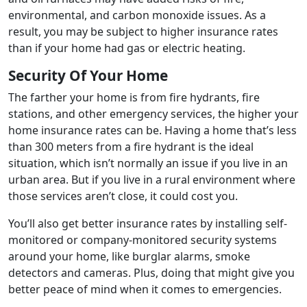
environmental, and carbon monoxide issues. As a
result, you may be subject to higher insurance rates
than if your home had gas or electric heating.
Security Of Your Home
The farther your home is from fire hydrants, fire
stations, and other emergency services, the higher your
home insurance rates can be. Having a home that’s less
than 300 meters from a fire hydrant is the ideal
situation, which isn’t normally an issue if you live in an
urban area. But if you live in a rural environment where
those services aren’t close, it could cost you.
You’ll also get better insurance rates by installing self-
monitored or company-monitored security systems
around your home, like burglar alarms, smoke
detectors and cameras. Plus, doing that might give you
better peace of mind when it comes to emergencies.