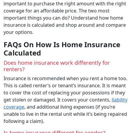
important to purchase the right amount with the right
coverage for an affordable price. The two most
important things you can do? Understand how home
insurance is calculated and shop around and compare
your options.
FAQs On How Is Home Insurance
Calculated
Does home insurance work differently for
renters?
Insurance is recommended when you rent a home too.
This is called renter’s or tenant’s insurance. It is meant
to cover the cost of replacing your possessions if they
get stolen or damaged. It covers your contents,
liability
coverage
, and additional living expenses (if you’re
unable to live in the rental unit while it’s being repaired
following a claim).
Is home insurance different for condos?