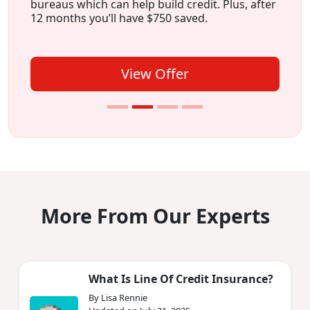
bureaus which can help build credit. Plus, after
12 months you’ll have $750 saved.
View Offer
More From Our Experts
What Is Line Of Credit Insurance?
By Lisa Rennie