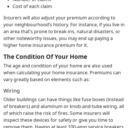
Cost of each claim
Insurers will also adjust your premium according to
your neighbourhood’s history. For instance, if you live in
an area that’s prone to break-ins, natural disasters, or
other noteworthy issues, you may end up paying a
higher home insurance premium for it.
The Condition Of Your Home
The age and condition of your home are also used
when calculating your home insurance. Premiums can
vary greatly based on elements such as:
Wiring
Older buildings can have things like fuse boxes (instead
of breakers) and aluminum or knob-and-tube wiring, all
of which raise the risk of fires. Some insurers will
inspect these devices for safety or give you time to
remove them. Having at least 100-amp service breakers