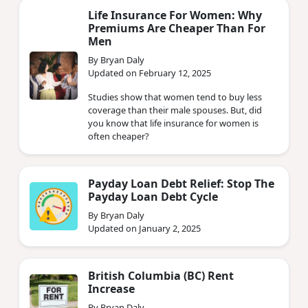
Life Insurance For Women: Why
Premiums Are Cheaper Than For
Men
By Bryan Daly
Updated on February 12, 2025
Studies show that women tend to buy less
coverage than their male spouses. But, did
you know that life insurance for women is
often cheaper?
Payday Loan Debt Relief: Stop The
Payday Loan Debt Cycle
By Bryan Daly
Updated on January 2, 2025
British Columbia (BC) Rent
Increase
By Bryan Daly