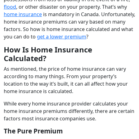
flood
, or other disaster on your property. That’s why
home insurance
is mandatory in Canada. Unfortunately,
home insurance premiums can vary based on many
factors. So how is home insurance calculated and what
you can do to
get a lower premium
?
How Is Home Insurance
Calculated?
As mentioned, the price of home insurance can vary
according to many things. From your property’s
location to the way it’s built, it can all affect how your
home insurance is calculated.
While every home insurance provider calculates your
home insurance premiums differently, there are certain
factors most insurance companies use.
The Pure Premium