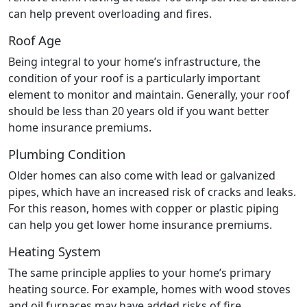
can help prevent overloading and fires.
Roof Age
Being integral to your home’s infrastructure, the
condition of your roof is a particularly important
element to monitor and maintain. Generally, your roof
should be less than 20 years old if you want better
home insurance premiums.
Plumbing Condition
Older homes can also come with lead or galvanized
pipes, which have an increased risk of cracks and leaks.
For this reason, homes with copper or plastic piping
can help you get lower home insurance premiums.
Heating System
The same principle applies to your home’s primary
heating source. For example, homes with wood stoves
and oil furnaces may have added risks of fire,