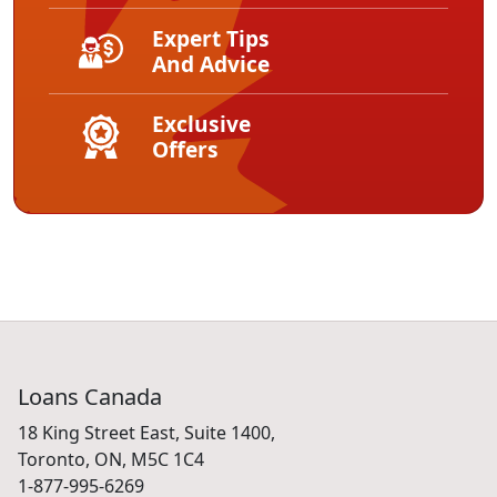
Expert Tips
And Advice
Exclusive
Offers
Loans Canada
18 King Street East, Suite 1400,
Toronto, ON, M5C 1C4
1-877-995-6269