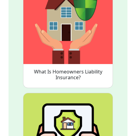
What Is Homeowners Liability
Insurance?