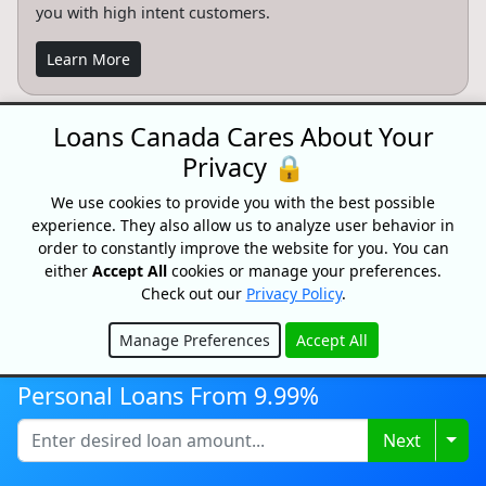
you with high intent customers.
Learn More
Loans Canada Cares About Your
Privacy 🔒
CONFIDENTIAL & RISK-FREE
We use cookies to provide you with the best possible
All consultations and conversations with Loans Canada and its
partners are confidential and risk-free. Speak with a trusted
experience. They also allow us to analyze user behavior in
specialist today and see how we can help you achieve your
order to constantly improve the website for you. You can
financial goals faster. Loans Canada and its partners will never
either
Accept All
cookies or manage your preferences.
ask you for an upfront fee, deposit or insurance payments on a
Check out our
Privacy Policy
.
loan. Loans Canada is not a mortgage broker and does not
arrange mortgage loans or any other type of financial service.
Manage Preferences
Accept All
Advertiser Disclosure
Hide
Personal Loans From 9.99%
When you apply for a Loans Canada service, our website simply
refers your request to qualified third party providers who can
assist you with your search. Loans Canada may receive
Togg
Next
compensation from the offers shown on its website.