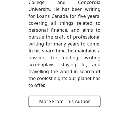
College and Concordia
University. He has been writing
for Loans Canada for five years,
covering all things related to
personal finance, and aims to
pursue the craft of professional
writing for many years to come.
In his spare time, he maintains a
passion for editing, writing
screenplays, staying fit, and
travelling the world in search of
the coolest sights our planet has
to offer.
More From This Author