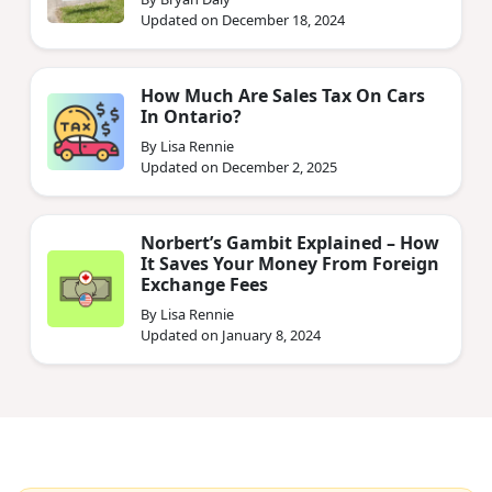
Updated on December 18, 2024
How Much Are Sales Tax On Cars
In Ontario?
By Lisa Rennie
Updated on December 2, 2025
Norbert’s Gambit Explained – How
It Saves Your Money From Foreign
Exchange Fees
By Lisa Rennie
Updated on January 8, 2024