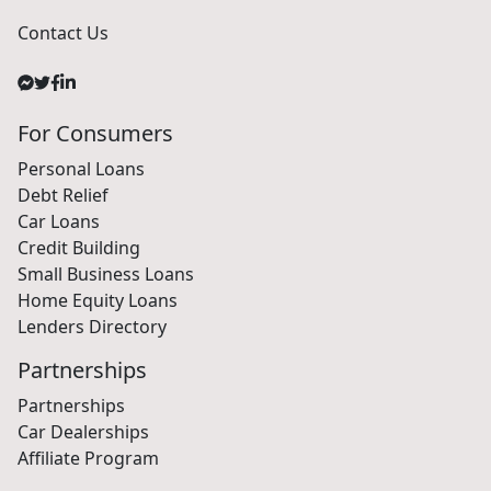
Contact Us
For Consumers
Personal Loans
Debt Relief
Car Loans
Credit Building
Small Business Loans
Home Equity Loans
Lenders Directory
Partnerships
Partnerships
Car Dealerships
Affiliate Program