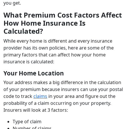
you get.
What Premium Cost Factors Affect
How Home Insurance Is
Calculated?
While every home is different and every insurance
provider has its own policies, here are some of the
primary factors that can affect how your home
insurance is calculated:
Your Home Location
Your address makes a big difference in the calculation
of your premium because insurers can use your postal
code to track
claims
in your area and figure out the
probability of a claim occurring on your property.
Insurers will look at 3 factors:
Type of claim
Number of claims