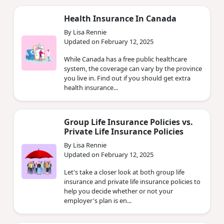
Health Insurance In Canada
By Lisa Rennie
Updated on February 12, 2025
While Canada has a free public healthcare
system, the coverage can vary by the province
you live in. Find out if you should get extra
health insurance...
Group Life Insurance Policies vs.
Private Life Insurance Policies
By Lisa Rennie
Updated on February 12, 2025
Let's take a closer look at both group life
insurance and private life insurance policies to
help you decide whether or not your
employer's plan is en...