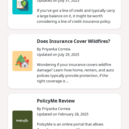
Updated on July 31, 2025
If you've got a line of credit and typically carry
a large balance on it, it might be worth
considering a line of credit insurance policy.
Does Insurance Cover Wildfires?
By Priyanka Correia
Updated on July 29, 2025
Wondering if your insurance covers wildfire
damage? Learn how home, renters, and auto
policies typically provide protection, if the
right coverage is ...
PolicyMe Review
By Priyanka Correia
Updated on February 28, 2025
PolicyMe is an online portal that allows