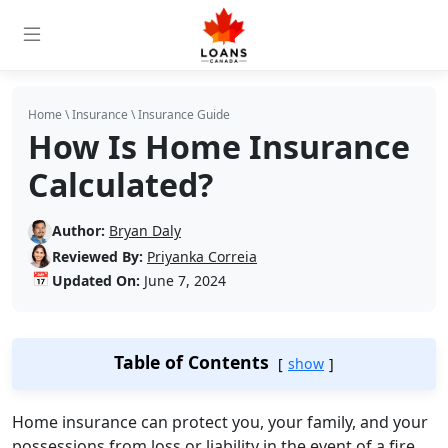
Home
\
Insurance
\
Insurance Guide
How Is Home Insurance
Calculated?
Author:
Bryan Daly
Reviewed By:
Priyanka Correia
📅
Updated On:
June 7, 2024
Table of Contents
show
Home insurance can protect you, your family, and your
possessions from loss or liability in the event of a fire,