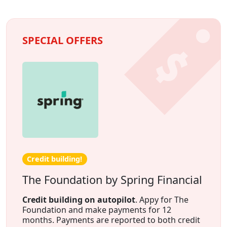
SPECIAL OFFERS
Credit building!
The Foundation by Spring Financial
Credit building on autopilot
. Appy for The
Foundation and make payments for 12
months. Payments are reported to both credit