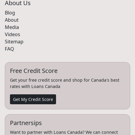
About Us
Blog
About
Media
Videos
Sitemap
FAQ
Free Credit Score
Get your free credit score and shop for Canada's best
rates with Loans Canada
Get My Credit Score
Partnersips
Want to partner with Loans Canada? We can connect