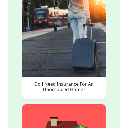
Do I Need Insurance For An
Unoccupied Home?