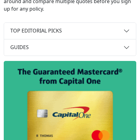
around and compare multiple quotes before you sign
up for any policy.
TOP EDITORIAL PICKS
GUIDES