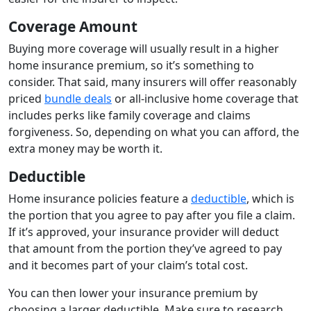
Coverage Amount
Buying more coverage will usually result in a higher
home insurance premium, so it’s something to
consider. That said, many insurers will offer reasonably
priced
bundle deals
or all-inclusive home coverage that
includes perks like family coverage and claims
forgiveness. So, depending on what you can afford, the
extra money may be worth it.
Deductible
Home insurance policies feature a
deductible
, which is
the portion that you agree to pay after you file a claim.
If it’s approved, your insurance provider will deduct
that amount from the portion they’ve agreed to pay
and it becomes part of your claim’s total cost.
You can then lower your insurance premium by
choosing a larger deductible. Make sure to research