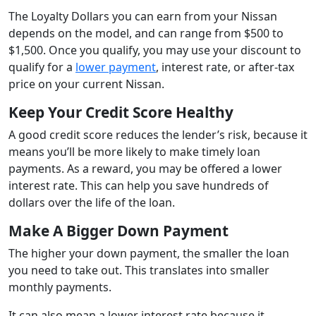
The Loyalty Dollars you can earn from your Nissan
depends on the model, and can range from $500 to
$1,500. Once you qualify, you may use your discount to
qualify for a
lower payment
, interest rate, or after-tax
price on your current Nissan.
Keep Your Credit Score Healthy
A good credit score reduces the lender’s risk, because it
means you’ll be more likely to make timely loan
payments. As a reward, you may be offered a lower
interest rate. This can help you save hundreds of
dollars over the life of the loan.
Make A Bigger Down Payment
The higher your down payment, the smaller the loan
you need to take out. This translates into smaller
monthly payments.
It can also mean a lower interest rate because it