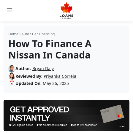
Home
\
Auto
\
Car Financing
How To Finance A
Nissan In Canada
Author:
Bryan Daly
Reviewed By:
Priyanka Correia
📅
Updated On:
May 26, 2025