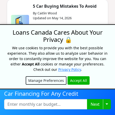
5 Car Buying Mistakes To Avoid
By Caitlin Wood
Updated on May 14, 2026
Avoid the 5 most expensive mistakes
Loans Canada Cares About Your
Canadian car buyers make in 2026 — from
skipping research to dealer financing traps.
Privacy 🔒
Save thousands on your next v...
We use cookies to provide you with the best possible
experience. They also allow us to analyze user behavior in
order to constantly improve the website for you. You can
Gifting A Car In Ontario:
Everything You Need To Know
either
Accept All
cookies or manage your preferences.
2026
Check out our
Privacy Policy
.
By Priyanka Correia
Manage Preferences
Accept All
Updated on May 14, 2026
Hide
Gifting a car to family in Ontario is exempt
Car Financing For Any Credit
from 13% RST — if you follow the rules. Here's
every form, fee, and step you need in 2026.
Togg
Next