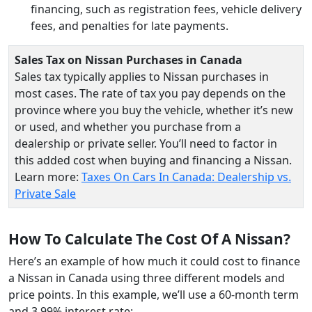
financing, such as registration fees, vehicle delivery
fees, and penalties for late payments.
Sales Tax on Nissan Purchases in Canada
Sales tax typically applies to Nissan purchases in
most cases. The rate of tax you pay depends on the
province where you buy the vehicle, whether it’s new
or used, and whether you purchase from a
dealership or private seller. You’ll need to factor in
this added cost when buying and financing a Nissan.
Learn more:
Taxes On Cars In Canada: Dealership vs.
Private Sale
How To Calculate The Cost Of A Nissan?
Here’s an example of how much it could cost to finance
a Nissan in Canada using three different models and
price points. In this example, we’ll use a 60-month term
and 3.99% interest rate: