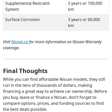
Supplemental Restraint
5 years or 100,000
System
km
Surface Corrosion
3 years or 60,000
km
Visit
Nissan.ca
for more information on Nissan Warranty
coverage.
Final Thoughts
While you can find affordable Nissan models, they still
run in the tens of thousands of dollars, making
financing a great way to achieve car ownership. Before
you buy, lease or finance a Nissan, don’t forget to
compare options, prices, and funding sources to find
the best deals possible.