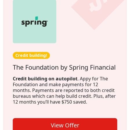
Credit building!
The Foundation by Spring Financial
Credit building on autopilot
. Appy for The
Foundation and make payments for 12
months. Payments are reported to both credit
bureaus which can help build credit. Plus, after
12 months you’ll have $750 saved.
View Offer