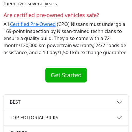
them over several years.
Are certified pre-owned vehicles safe?
All
Certified Pre-Owned
(CPO) Nissans must undergo a
169-point inspection by Nissan-trained technicians to
ensure a quality build. They also come with a 72-
month/120,000 km powertrain warranty, 24/7 roadside
assistance, and a 10-day/1,500 km exchange guarantee.
Get Started
BEST
TOP EDITORIAL PICKS