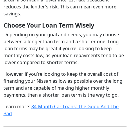
reduces the lender’s risk. This can mean even more
savings.
Choose Your Loan Term Wisely
Depending on your goal and needs, you may choose
between a longer loan term and a shorter one. Long
loan terms may be great if you’re looking to keep
monthly costs low, as your loan repayments tend to be
lower compared to shorter terms.
However, if you’re looking to keep the overall cost of
financing your Nissan as low as possible over the long
term and are capable of making higher monthly
payments, then a shorter loan term is the way to go.
Learn more:
84-Month Car Loans: The Good And The
Bad