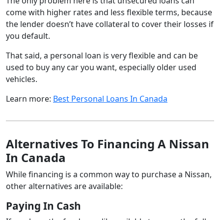
The only problem here is that unsecured loans can
come with higher rates and less flexible terms, because
the lender doesn’t have collateral to cover their losses if
you default.
That said, a personal loan is very flexible and can be
used to buy any car you want, especially older used
vehicles.
Learn more:
Best Personal Loans In Canada
Alternatives To Financing A Nissan
In Canada
While financing is a common way to purchase a Nissan,
other alternatives are available:
Paying In Cash