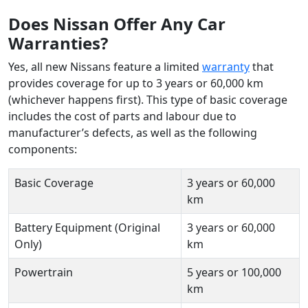
Does Nissan Offer Any Car
Warranties?
Yes, all new Nissans feature a limited
warranty
that
provides coverage for up to 3 years or 60,000 km
(whichever happens first). This type of basic coverage
includes the cost of parts and labour due to
manufacturer’s defects, as well as the following
components:
Basic Coverage
3 years or 60,000
km
Battery Equipment (Original
3 years or 60,000
Only)
km
Powertrain
5 years or 100,000
km