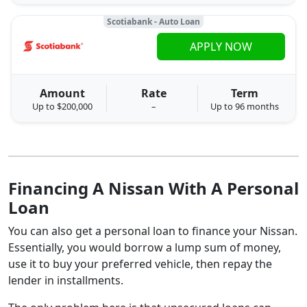
Scotiabank - Auto Loan
APPLY NOW
Amount
Rate
Term
Up to $200,000
–
Up to 96 months
Financing A Nissan With A Personal
Loan
You can also get a personal loan to finance your Nissan.
Essentially, you would borrow a lump sum of money,
use it to buy your preferred vehicle, then repay the
lender in installments.