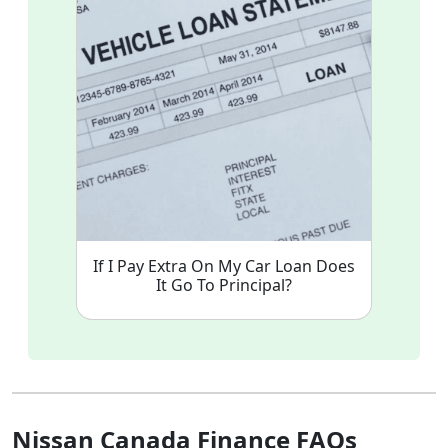
If I Pay Extra On My Car Loan Does
It Go To Principal?
Nissan Canada Finance FAQs