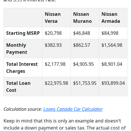
Nissan
Nissan
Nissan
Versa
Murano
Armada
Starting MSRP
$20,798
$46,848
$84,998
Monthly
$382.93
$862.57
$1,564.98
Payment
Total Interest
$2,177.98
$4,905.95
$8,901.04
Charges
Total Loan
$22,975.98
$51,753.95
$93,899.04
Cost
Calculation source:
Loans Canada Car Calculator
Keep in mind that this is only an example and doesn’t
include a down payment or sales tax. The actual cost of