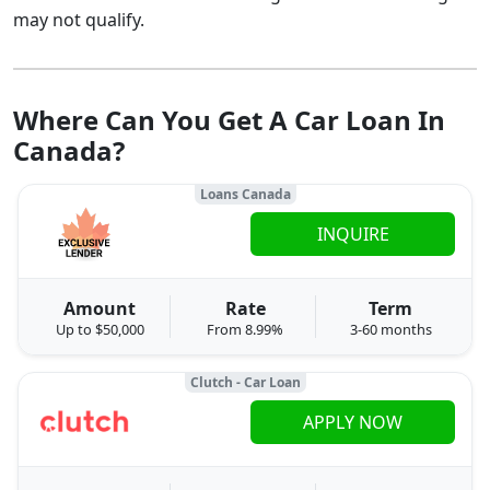
may not qualify.
Where Can You Get A Car Loan In
Canada?
Loans Canada
INQUIRE
Amount
Rate
Term
Up to $50,000
From 8.99%
3-60 months
Clutch - Car Loan
APPLY NOW