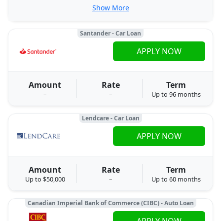
Show More
Santander - Car Loan
APPLY NOW
Amount
Rate
Term
–
–
Up to 96 months
Lendcare - Car Loan
APPLY NOW
Amount
Rate
Term
Up to $50,000
–
Up to 60 months
Canadian Imperial Bank of Commerce (CIBC) - Auto Loan
APPLY NOW