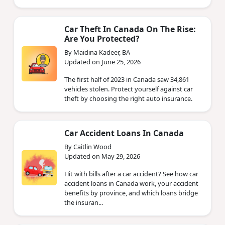
Car Theft In Canada On The Rise:
Are You Protected?
By Maidina Kadeer, BA
Updated on June 25, 2026
The first half of 2023 in Canada saw 34,861
vehicles stolen. Protect yourself against car
theft by choosing the right auto insurance.
Car Accident Loans In Canada
By Caitlin Wood
Updated on May 29, 2026
Hit with bills after a car accident? See how car
accident loans in Canada work, your accident
benefits by province, and which loans bridge
the insuran...