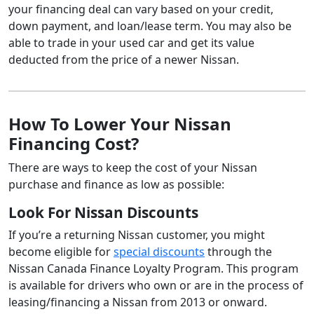
your financing deal can vary based on your credit,
down payment, and loan/lease term. You may also be
able to trade in your used car and get its value
deducted from the price of a newer Nissan.
How To Lower Your Nissan
Financing Cost?
There are ways to keep the cost of your Nissan
purchase and finance as low as possible:
Look For Nissan Discounts
If you’re a returning Nissan customer, you might
become eligible for
special discounts
through the
Nissan Canada Finance Loyalty Program. This program
is available for drivers who own or are in the process of
leasing/financing a Nissan from 2013 or onward.