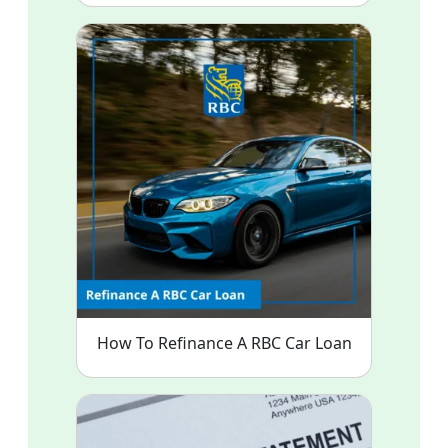
How To Refinance A RBC Car Loan