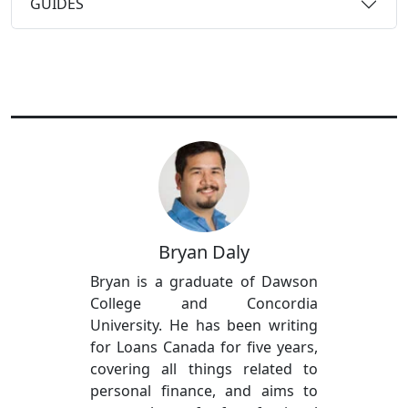
GUIDES
Bryan Daly
Bryan is a graduate of Dawson
College and Concordia
University. He has been writing
for Loans Canada for five years,
covering all things related to
personal finance, and aims to