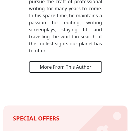
pursue the craft of professional
writing for many years to come.
In his spare time, he maintains a
passion for editing, writing
screenplays, staying fit, and
travelling the world in search of
the coolest sights our planet has
to offer.
More From This Author
SPECIAL OFFERS