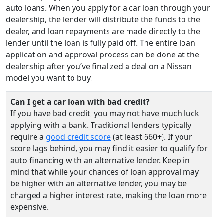
auto loans. When you apply for a car loan through your
dealership, the lender will distribute the funds to the
dealer, and loan repayments are made directly to the
lender until the loan is fully paid off. The entire loan
application and approval process can be done at the
dealership after you’ve finalized a deal on a Nissan
model you want to buy.
Can I get a car loan with bad credit?
If you have bad credit, you may not have much luck
applying with a bank. Traditional lenders typically
require a
good credit score
(at least 660+). If your
score lags behind, you may find it easier to qualify for
auto financing with an alternative lender. Keep in
mind that while your chances of loan approval may
be higher with an alternative lender, you may be
charged a higher interest rate, making the loan more
expensive.