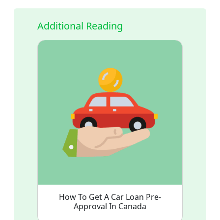
Additional Reading
How To Get A Car Loan Pre-
Approval In Canada