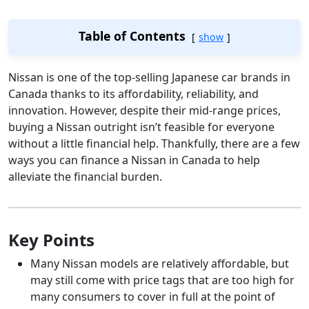
Table of Contents
show
Nissan is one of the top-selling Japanese car brands in
Canada thanks to its affordability, reliability, and
innovation. However, despite their mid-range prices,
buying a Nissan outright isn’t feasible for everyone
without a little financial help. Thankfully, there are a few
ways you can finance a Nissan in Canada to help
alleviate the financial burden.
Key Points
Many Nissan models are relatively affordable, but
may still come with price tags that are too high for
many consumers to cover in full at the point of