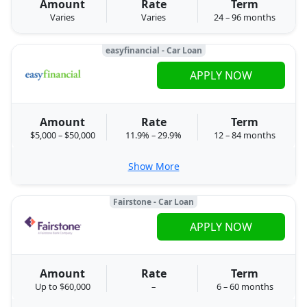
Amount
Rate
Term
Varies
Varies
24 – 96 months
easyfinancial - Car Loan
APPLY NOW
Amount
Rate
Term
$5,000 – $50,000
11.9% – 29.9%
12 – 84 months
Show More
Fairstone - Car Loan
APPLY NOW
Amount
Rate
Term
Up to $60,000
–
6 – 60 months