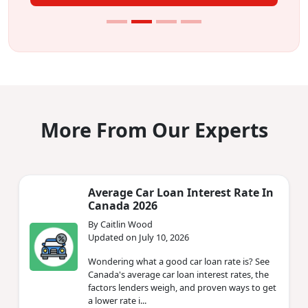
More From Our Experts
Average Car Loan Interest Rate In
Canada 2026
By Caitlin Wood
Updated on July 10, 2026
Wondering what a good car loan rate is? See
Canada's average car loan interest rates, the
factors lenders weigh, and proven ways to get
a lower rate i...