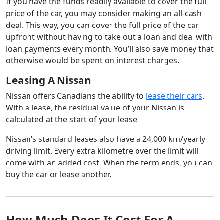
If you have the funds readily available to cover the full
price of the car, you may consider making an all-cash
deal. This way, you can cover the full price of the car
upfront without having to take out a loan and deal with
loan payments every month. You’ll also save money that
otherwise would be spent on interest charges.
Leasing A Nissan
Nissan offers Canadians the ability to
lease their cars
.
With a lease, the residual value of your Nissan is
calculated at the start of your lease.
Nissan’s standard leases also have a 24,000 km/yearly
driving limit. Every extra kilometre over the limit will
come with an added cost. When the term ends, you can
buy the car or lease another.
How Much Does It Cost For A