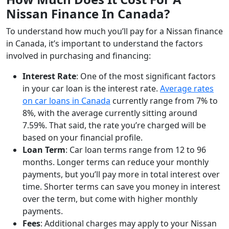
Nissan Finance In Canada?
To understand how much you’ll pay for a Nissan finance
in Canada, it’s important to understand the factors
involved in purchasing and financing:
Interest Rate
: One of the most significant factors
in your car loan is the interest rate.
Average rates
on car loans in Canada
currently range from 7% to
8%, with the average currently sitting around
7.59%. That said, the rate you’re charged will be
based on your financial profile.
Loan Term
: Car loan terms range from 12 to 96
months. Longer terms can reduce your monthly
payments, but you’ll pay more in total interest over
time. Shorter terms can save you money in interest
over the term, but come with higher monthly
payments.
Fees
: Additional charges may apply to your Nissan