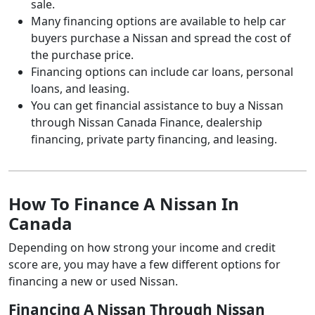
sale.
Many financing options are available to help car
buyers purchase a Nissan and spread the cost of
the purchase price.
Financing options can include car loans, personal
loans, and leasing.
You can get financial assistance to buy a Nissan
through Nissan Canada Finance, dealership
financing, private party financing, and leasing.
How To Finance A Nissan In
Canada
Depending on how strong your income and credit
score are, you may have a few different options for
financing a new or used Nissan.
Financing A Nissan Through Nissan