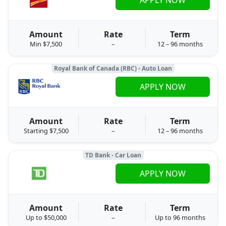
Amount
Rate
Term
Min $7,500
–
12 – 96 months
Royal Bank of Canada (RBC) - Auto Loan
APPLY NOW
Amount
Rate
Term
Starting $7,500
–
12 – 96 months
TD Bank - Car Loan
APPLY NOW
Amount
Rate
Term
Up to $50,000
–
Up to 96 months