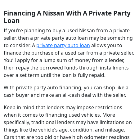
Financing A Nissan With A Private Party
Loan
If you’re planning to buy a used Nissan from a private
seller, then a private party auto loan may be something
to consider. A
private party auto loan
allows you to
finance the purchase of a used car from a private seller.
You’ll apply for a lump sum of money from a lender,
then repay the borrowed funds through installments
over a set term until the loan is fully repaid.
With private party auto financing, you can shop like a
cash buyer and make an all-cash deal with the seller.
Keep in mind that lenders may impose restrictions
when it comes to financing used vehicles. More
specifically, traditional lenders may have limitations on
things like the vehicle’s age, condition, and mileage.
Cars that are too old or have high odometer readings