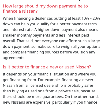
How large should my down payment be to
finance a Nissan?
When financing a dealer car, putting at least 10% – 20%
down can help you qualify for a better payment term
and interest rate. A higher down payment also means
smaller monthly payments and less interest paid
overall. That said, not everyone can afford such a large
down payment, so make sure to weigh all your options
and compare financing sources before you sign any
agreements.
Is it better to finance a new or used Nissan?
It depends on your financial situation and where you
get financing from. For example, financing a newer
Nissan from a licensed dealership is probably safer
than buying a used one from a private sale, because
there should be more guarantees. On the other hand,
new Nissans are expensive, particularly if you finance