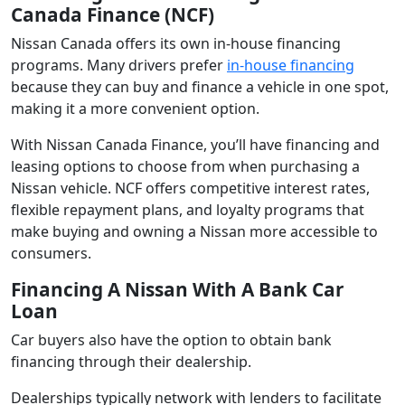
Canada Finance (NCF)
Nissan Canada offers its own in-house financing
programs. Many drivers prefer
in-house financing
because they can buy and finance a vehicle in one spot,
making it a more convenient option.
With Nissan Canada Finance, you’ll have financing and
leasing options to choose from when purchasing a
Nissan vehicle. NCF offers competitive interest rates,
flexible repayment plans, and loyalty programs that
make buying and owning a Nissan more accessible to
consumers.
Financing A Nissan With A Bank Car
Loan
Car buyers also have the option to obtain bank
financing through their dealership.
Dealerships typically network with lenders to facilitate