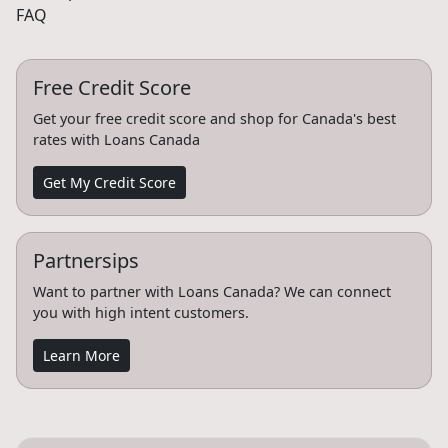
FAQ
Free Credit Score
Get your free credit score and shop for Canada's best
rates with Loans Canada
Get My Credit Score
Partnersips
Want to partner with Loans Canada? We can connect
you with high intent customers.
Learn More