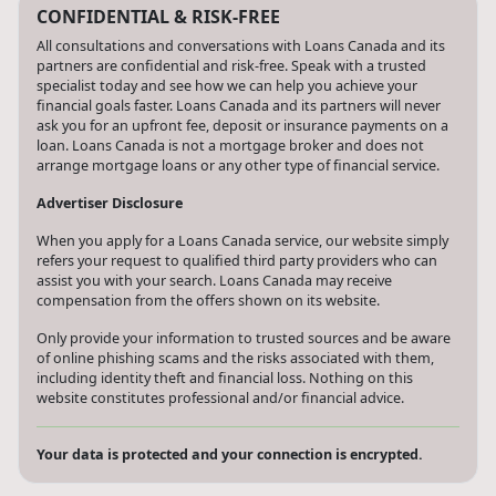
CONFIDENTIAL & RISK-FREE
All consultations and conversations with Loans Canada and its
partners are confidential and risk-free. Speak with a trusted
specialist today and see how we can help you achieve your
financial goals faster. Loans Canada and its partners will never
ask you for an upfront fee, deposit or insurance payments on a
loan. Loans Canada is not a mortgage broker and does not
arrange mortgage loans or any other type of financial service.
Advertiser Disclosure
When you apply for a Loans Canada service, our website simply
refers your request to qualified third party providers who can
assist you with your search. Loans Canada may receive
compensation from the offers shown on its website.
Only provide your information to trusted sources and be aware
of online phishing scams and the risks associated with them,
including identity theft and financial loss. Nothing on this
website constitutes professional and/or financial advice.
Your data is protected and your connection is encrypted.