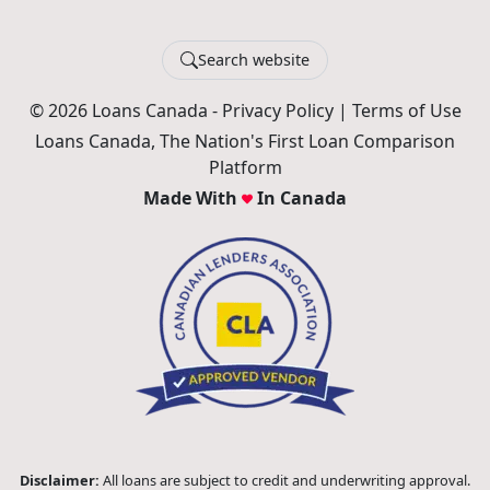
Search website
© 2026 Loans Canada -
Privacy Policy
|
Terms of Use
Loans Canada, The Nation's First Loan Comparison
Platform
Made With
In Canada
Disclaimer:
All loans are subject to credit and underwriting approval.