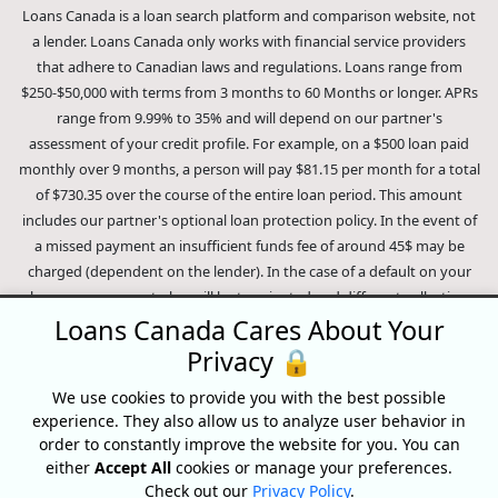
Loans Canada is a loan search platform and comparison website, not
a lender. Loans Canada only works with financial service providers
that adhere to Canadian laws and regulations. Loans range from
$250-$50,000 with terms from 3 months to 60 Months or longer. APRs
range from 9.99% to 35% and will depend on our partner's
assessment of your credit profile. For example, on a $500 loan paid
monthly over 9 months, a person will pay $81.15 per month for a total
of $730.35 over the course of the entire loan period. This amount
includes our partner's optional loan protection policy. In the event of
a missed payment an insufficient funds fee of around 45$ may be
charged (dependent on the lender). In the case of a default on your
loan your payment plan will be terminated and different collection
methods will be employed to collect your remaining balance.
Loans Canada Cares About Your
Outstanding debts will be pursued to the full extent of the law. Our
Privacy 🔒
lenders employ fair collection practices. Loans Canada is not affiliated
We use cookies to provide you with the best possible
with Equifax Canada Co., its parent company, subsidiaries or its
experience. They also allow us to analyze user behavior in
affiliates (collectively, "Equifax"). The content of this website is not
order to constantly improve the website for you. You can
reviewed nor approved by Equifax. Loans Canada is an authorized
either
Accept All
cookies or manage your preferences.
reseller of the Equifax Risk Score, however, Equifax does not endorse,
Check out our
Privacy Policy
.