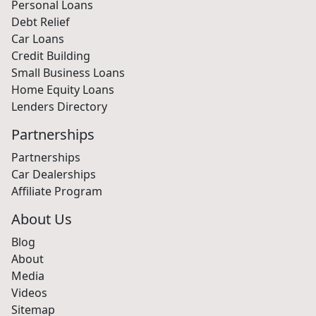
Personal Loans
Debt Relief
Car Loans
Credit Building
Small Business Loans
Home Equity Loans
Lenders Directory
Partnerships
Partnerships
Car Dealerships
Affiliate Program
About Us
Blog
About
Media
Videos
Sitemap