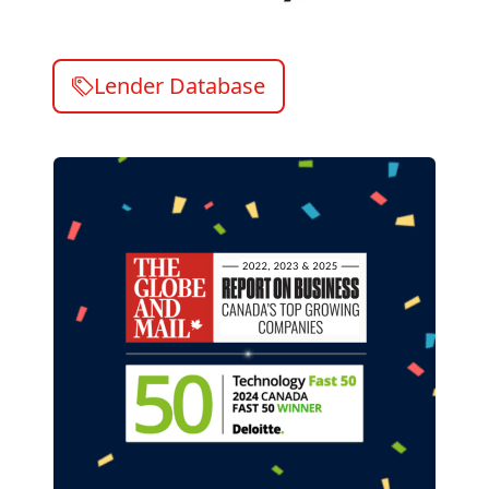
Lender Database