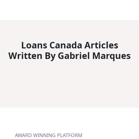
Loans Canada Articles
Written By Gabriel Marques
AWARD WINNING PLATFORM