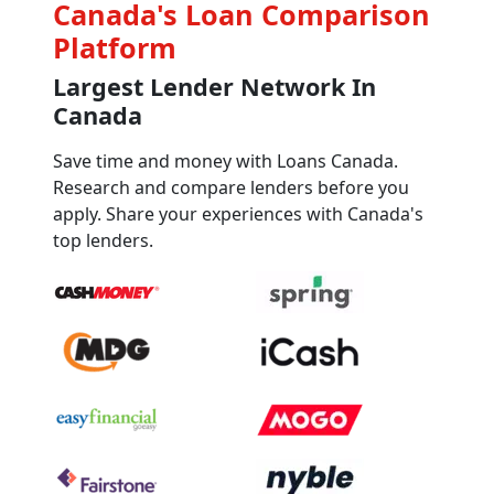
Canada's Loan Comparison
Platform
Largest Lender Network In
Canada
Save time and money with Loans Canada.
Research and compare lenders before you
apply. Share your experiences with Canada's
top lenders.