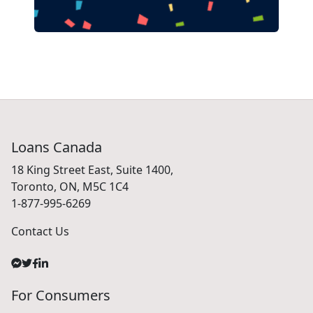
Loans Canada
18 King Street East, Suite 1400,
Toronto, ON, M5C 1C4
1-877-995-6269
Contact Us
For Consumers