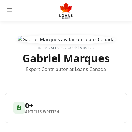
Home
\
Authors
\ Gabriel Marques
Gabriel Marques
Expert Contributor at Loans Canada
0+
ARTICLES WRITTEN