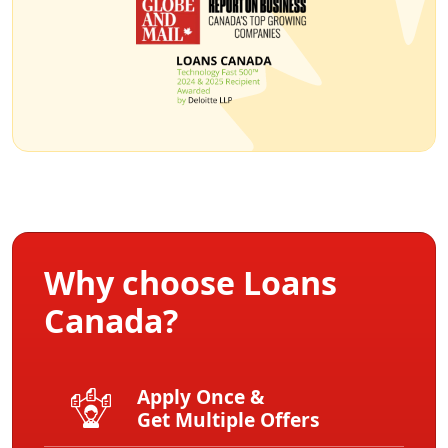
Why choose Loans
Canada?
Apply Once &
Get Multiple Offers