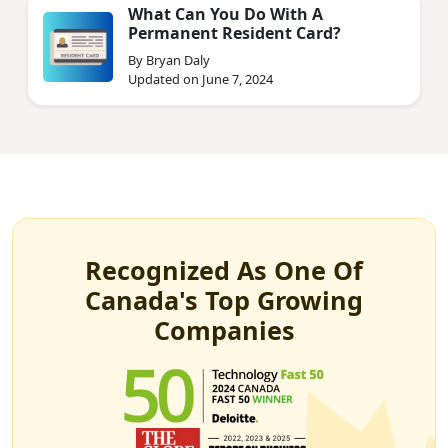
What Can You Do With A
Permanent Resident Card?
By Bryan Daly
Updated on June 7, 2024
Recognized As One Of
Canada's Top Growing
Companies