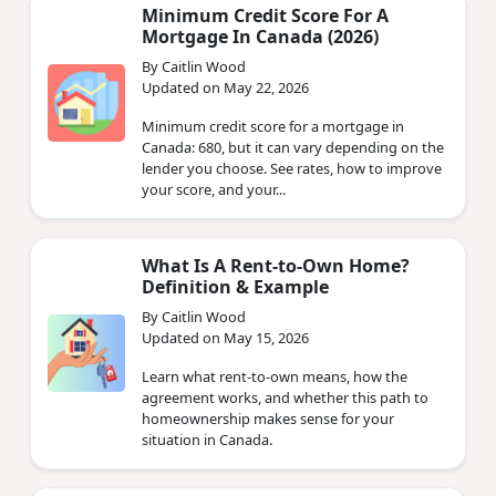
Minimum Credit Score For A
Mortgage In Canada (2026)
By Caitlin Wood
Updated on May 22, 2026
Minimum credit score for a mortgage in
Canada: 680, but it can vary depending on the
lender you choose. See rates, how to improve
your score, and your...
What Is A Rent-to-Own Home?
Definition & Example
By Caitlin Wood
Updated on May 15, 2026
Learn what rent-to-own means, how the
agreement works, and whether this path to
homeownership makes sense for your
situation in Canada.