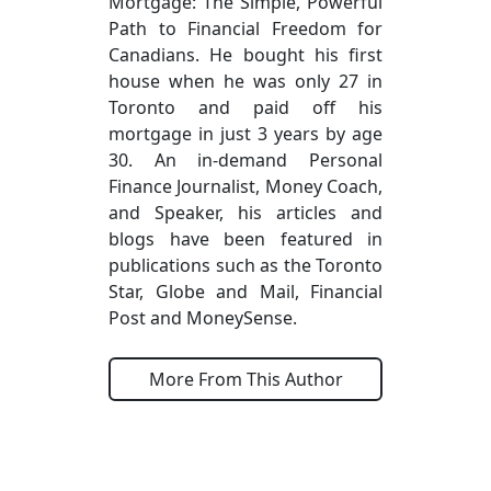
Mortgage: The Simple, Powerful
Path to Financial Freedom for
Canadians. He bought his first
house when he was only 27 in
Toronto and paid off his
mortgage in just 3 years by age
30. An in-demand Personal
Finance Journalist, Money Coach,
and Speaker, his articles and
blogs have been featured in
publications such as the Toronto
Star, Globe and Mail, Financial
Post and MoneySense.
More From This Author