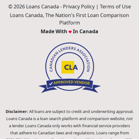
© 2026 Loans Canada -
Privacy Policy
|
Terms of Use
Loans Canada, The Nation's First Loan Comparison
Platform
Made With
In Canada
Disclaimer:
All loans are subject to credit and underwriting approval.
Loans Canada is a loan search platform and comparison website, not
a lender. Loans Canada only works with financial service providers
that adhere to Canadian laws and regulations. Loans range from