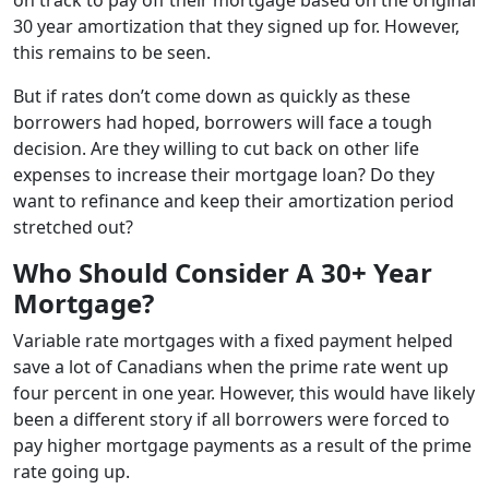
30 year amortization that they signed up for. However,
this remains to be seen.
But if rates don’t come down as quickly as these
borrowers had hoped, borrowers will face a tough
decision. Are they willing to cut back on other life
expenses to increase their mortgage loan? Do they
want to refinance and keep their amortization period
stretched out?
Who Should Consider A 30+ Year
Mortgage?
Variable rate mortgages with a fixed payment helped
save a lot of Canadians when the prime rate went up
four percent in one year. However, this would have likely
been a different story if all borrowers were forced to
pay higher mortgage payments as a result of the prime
rate going up.