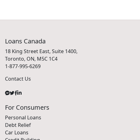
Loans Canada
18 King Street East, Suite 1400,
Toronto, ON, M5C 1C4
1-877-995-6269
Contact Us
For Consumers
Personal Loans
Debt Relief
Car Loans
Credit Building