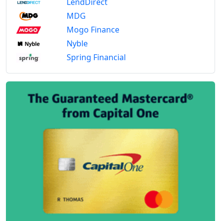
LendDirect
MDG
Mogo Finance
Nyble
Spring Financial