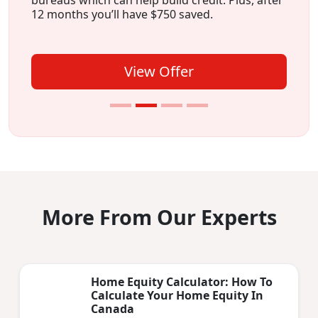
12 months you’ll have $750 saved.
View Offer
More From Our Experts
Home Equity Calculator: How To
Calculate Your Home Equity In
Canada