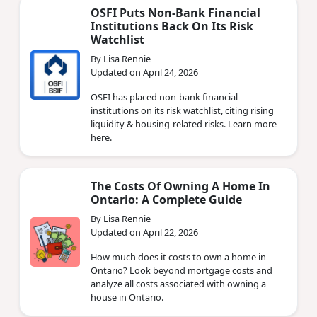
OSFI Puts Non‑Bank Financial
Institutions Back On Its Risk
Watchlist
By Lisa Rennie
Updated on April 24, 2026
OSFI has placed non‑bank financial
institutions on its risk watchlist, citing rising
liquidity & housing‑related risks. Learn more
here.
The Costs Of Owning A Home In
Ontario: A Complete Guide
By Lisa Rennie
Updated on April 22, 2026
How much does it costs to own a home in
Ontario? Look beyond mortgage costs and
analyze all costs associated with owning a
house in Ontario.