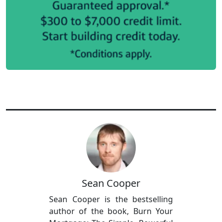
Sean Cooper
Sean Cooper is the bestselling
author of the book, Burn Your