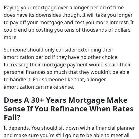
Paying your mortgage over a longer period of time
does have its downsides though. It will take you longer
to pay off your mortgage and cost you more interest. It
could end up costing you tens of thousands of dollars
more.
Someone should only consider extending their
amortization period if they have no other choice.
Increasing their mortgage payment would strain their
personal finances so much that they wouldn’t be able
to handle it. For someone like that, a longer
amortization can make sense.
Does A 30+ Years Mortgage Make
Sense If You Refinance When Rates
Fall?
It depends. You should sit down with a financial planner
and make sure you’re still going to be able to meet all