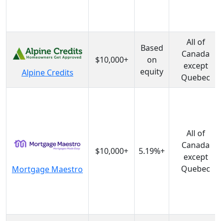
All of
Based
Canada
$10,000+
on
except
equity
Alpine Credits
Quebec
All of
Canada
$10,000+
5.19%+
except
Quebec
Mortgage Maestro