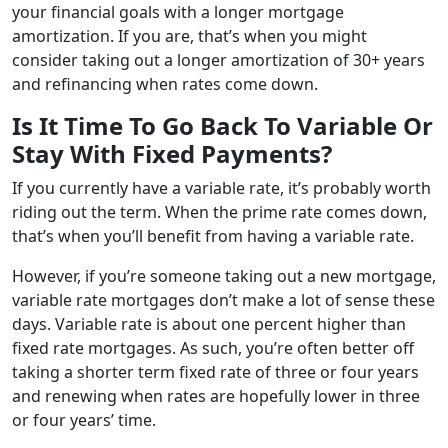
your financial goals with a longer mortgage
amortization. If you are, that’s when you might
consider taking out a longer amortization of 30+ years
and refinancing when rates come down.
Is It Time To Go Back To Variable Or
Stay With Fixed Payments?
If you currently have a variable rate, it’s probably worth
riding out the term. When the prime rate comes down,
that’s when you’ll benefit from having a variable rate.
However, if you’re someone taking out a new mortgage,
variable rate mortgages don’t make a lot of sense these
days. Variable rate is about one percent higher than
fixed rate mortgages. As such, you’re often better off
taking a shorter term fixed rate of three or four years
and renewing when rates are hopefully lower in three
or four years’ time.