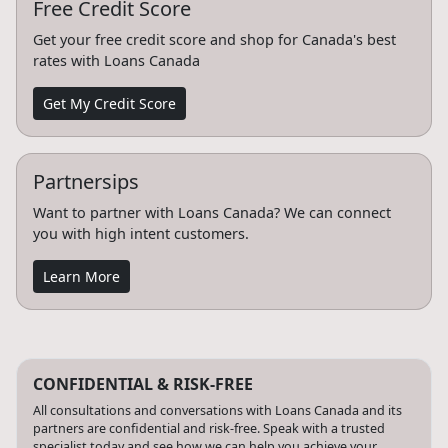
Free Credit Score
Get your free credit score and shop for Canada's best
rates with Loans Canada
Get My Credit Score
Partnersips
Want to partner with Loans Canada? We can connect
you with high intent customers.
Learn More
CONFIDENTIAL & RISK-FREE
All consultations and conversations with Loans Canada and its
partners are confidential and risk-free. Speak with a trusted
specialist today and see how we can help you achieve your