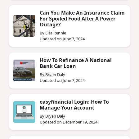
Can You Make An Insurance Claim
For Spoiled Food After A Power
Outage?
By Lisa Rennie
Updated on June 7, 2024
How To Refinance A National
Bank Car Loan
By Bryan Daly
Updated on June 7, 2024
easyfinancial Login: How To
Manage Your Account
By Bryan Daly
Updated on December 19, 2024