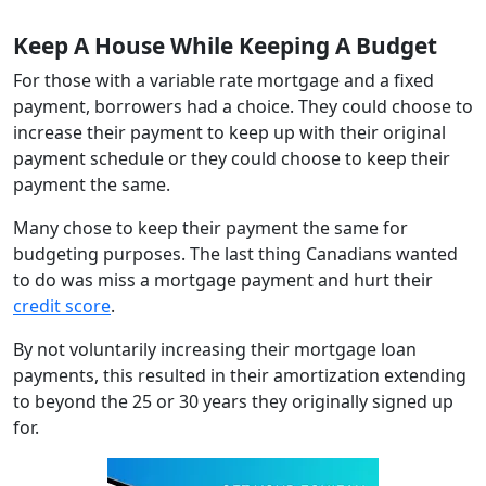
Keep A House While Keeping A Budget
For those with a variable rate mortgage and a fixed
payment, borrowers had a choice. They could choose to
increase their payment to keep up with their original
payment schedule or they could choose to keep their
payment the same.
Many chose to keep their payment the same for
budgeting purposes. The last thing Canadians wanted
to do was miss a mortgage payment and hurt their
credit score
.
By not voluntarily increasing their mortgage loan
payments, this resulted in their amortization extending
to beyond the 25 or 30 years they originally signed up
for.