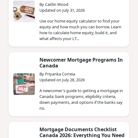
By Caitlin Wood
Updated on July 31, 2026
Use our home equity calculator to find your
equity and how much you can borrow. Learn
how to calculate home equity, build it, and
what affects your LT...
Newcomer Mortgage Programs In
Canada
By Priyanka Correia
Updated on July 28, 2026
A newcomer's guide to getting a mortgage in
Canada: bank programs, eligibility criteria,
down payments, and options if the banks say
no.
Mortgage Documents Checklist
Canada 2026: Everything You Need