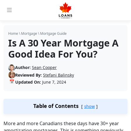
Home
\
Mortgage
\
Mortgage Guide
Is A 30 Year Mortgage A
Good Idea For You?
Author:
Sean Cooper
Reviewed By:
Stefani Balinsky
📅
Updated On:
June 7, 2024
Table of Contents
show
More and more Canadians these days have 30+ year
amortization mortgages. This is something previously