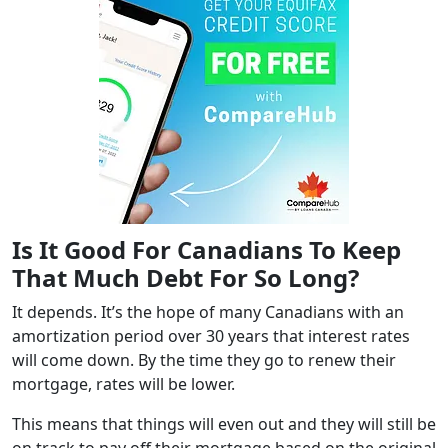
Is It Good For Canadians To Keep
That Much Debt For So Long?
It depends. It’s the hope of many Canadians with an
amortization period over 30 years that interest rates
will come down. By the time they go to renew their
mortgage, rates will be lower.
This means that things will even out and they will still be
on track to pay off their mortgage based on the original