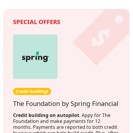
SPECIAL OFFERS
Credit building!
The Foundation by Spring Financial
Credit building on autopilot
. Appy for The
Foundation and make payments for 12
months. Payments are reported to both credit
bureaus which can help build credit. Plus, after