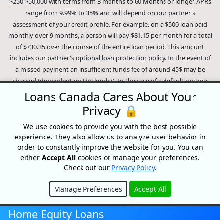
$250-$50,000 with terms from 3 months to 60 Months or longer. APRs
range from 9.99% to 35% and will depend on our partner's
assessment of your credit profile. For example, on a $500 loan paid
monthly over 9 months, a person will pay $81.15 per month for a total
of $730.35 over the course of the entire loan period. This amount
includes our partner's optional loan protection policy. In the event of
a missed payment an insufficient funds fee of around 45$ may be
charged (dependent on the lender). In the case of a default on your
loan your payment plan will be terminated and different collection
Loans Canada Cares About Your
methods will be employed to collect your remaining balance.
Privacy 🔒
Outstanding debts will be pursued to the full extent of the law. Our
lenders employ fair collection practices. Loans Canada is not affiliated
We use cookies to provide you with the best possible
experience. They also allow us to analyze user behavior in
with Equifax Canada Co., its parent company, subsidiaries or its
order to constantly improve the website for you. You can
affiliates (collectively, "Equifax"). The content of this website is not
either
Accept All
cookies or manage your preferences.
reviewed nor approved by Equifax. Loans Canada is an authorized
Check out our
Privacy Policy
.
reseller of the Equifax Risk Score, however, Equifax does not endorse,
guarantee or recommend any of the products, services or content on
Manage Preferences
Accept All
this website. For information about Equifax, the Equifax Risk Score,
Hide
and/or Equifax credit reports, please visit the official Equifax Canada
Home Equity Loans
Co. website at https://www.consumer.equifax.ca/personal/.
IP