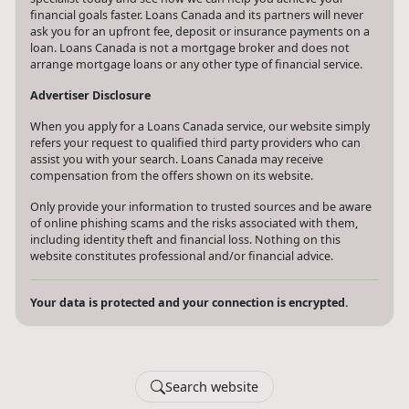
financial goals faster. Loans Canada and its partners will never
ask you for an upfront fee, deposit or insurance payments on a
loan. Loans Canada is not a mortgage broker and does not
arrange mortgage loans or any other type of financial service.
Advertiser Disclosure
When you apply for a Loans Canada service, our website simply
refers your request to qualified third party providers who can
assist you with your search. Loans Canada may receive
compensation from the offers shown on its website.
Only provide your information to trusted sources and be aware
of online phishing scams and the risks associated with them,
including identity theft and financial loss. Nothing on this
website constitutes professional and/or financial advice.
Your data is protected and your connection is encrypted.
Search website