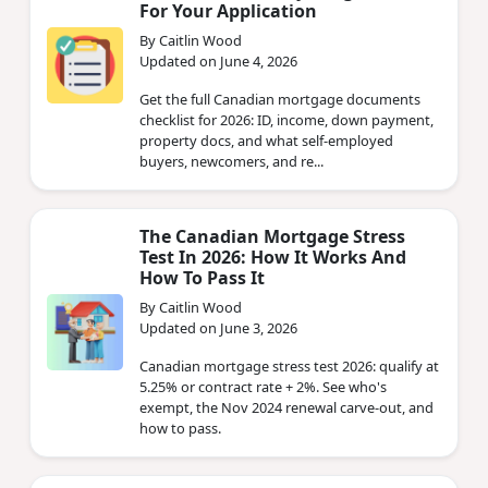
For Your Application
By Caitlin Wood
Updated on June 4, 2026
Get the full Canadian mortgage documents
checklist for 2026: ID, income, down payment,
property docs, and what self-employed
buyers, newcomers, and re...
The Canadian Mortgage Stress
Test In 2026: How It Works And
How To Pass It
By Caitlin Wood
Updated on June 3, 2026
Canadian mortgage stress test 2026: qualify at
5.25% or contract rate + 2%. See who's
exempt, the Nov 2024 renewal carve-out, and
how to pass.