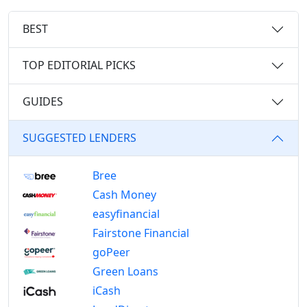
BEST
TOP EDITORIAL PICKS
GUIDES
SUGGESTED LENDERS
Bree
Cash Money
easyfinancial
Fairstone Financial
goPeer
Green Loans
iCash