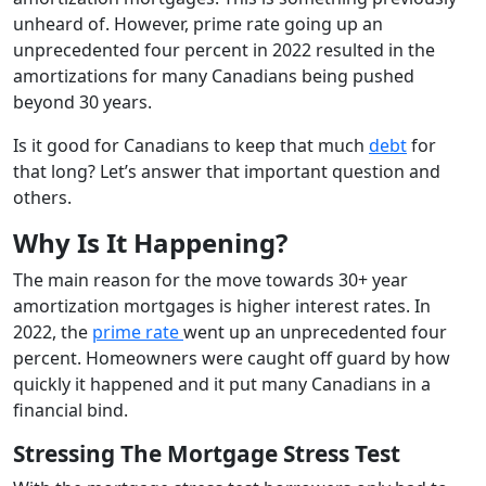
unheard of. However, prime rate going up an
unprecedented four percent in 2022 resulted in the
amortizations for many Canadians being pushed
beyond 30 years.
Is it good for Canadians to keep that much
debt
for
that long? Let’s answer that important question and
others.
Why Is It Happening?
The main reason for the move towards 30+ year
amortization mortgages is higher interest rates. In
2022, the
prime rate
went up an unprecedented four
percent. Homeowners were caught off guard by how
quickly it happened and it put many Canadians in a
financial bind.
Stressing The Mortgage Stress Test