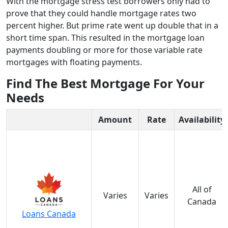
With the mortgage stress test borrowers only had to
prove that they could handle mortgage rates two
percent higher. But prime rate went up double that in a
short time span. This resulted in the mortgage loan
payments doubling or more for those variable rate
mortgages with floating payments.
Find The Best Mortgage For Your
Needs
Amount
Rate
Availability
All of
Varies
Varies
Canada
Loans Canada