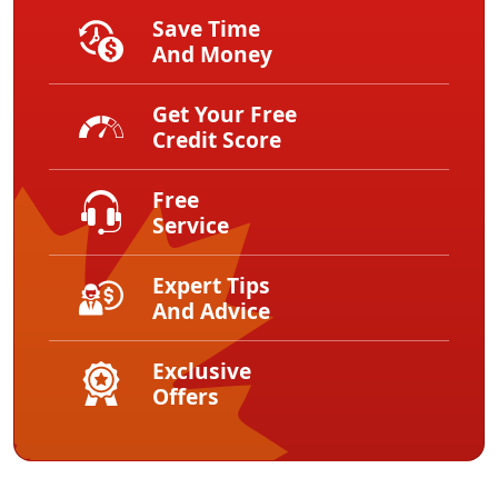
Save Time
And Money
Get Your Free
Credit Score
Free
Service
Expert Tips
And Advice
Exclusive
Offers