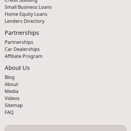
Small Business Loans
Home Equity Loans
Lenders Directory
Partnerships
Partnerships
Car Dealerships
Affiliate Program
About Us
Blog
About
Media
Videos
Sitemap
FAQ