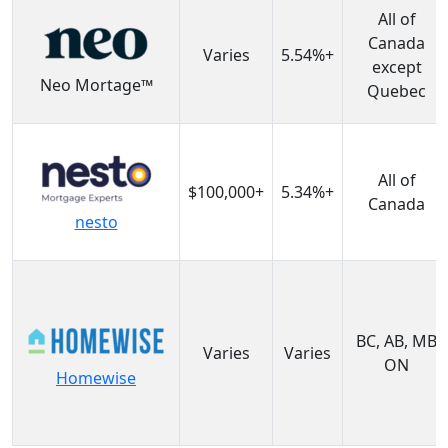
All of
Canada
Varies
5.54%+
except
Neo Mortage™
Quebec
All of
$100,000+
5.34%+
Canada
nesto
BC, AB, MB
Varies
Varies
ON
Homewise