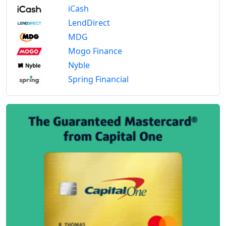
iCash
LendDirect
MDG
Mogo Finance
Nyble
Spring Financial