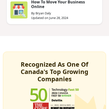
How To Move Your Business
Online
By Bryan Daly
Updated on June 28, 2024
Recognized As One Of
Canada's Top Growing
Companies