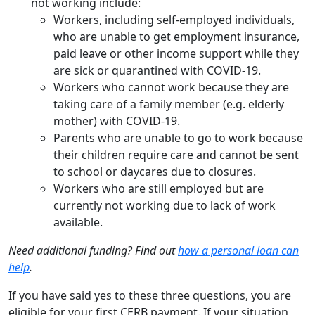
not working include:
Workers, including self-employed individuals,
who are unable to get employment insurance,
paid leave or other income support while they
are sick or quarantined with COVID-19.
Workers who cannot work because they are
taking care of a family member (e.g. elderly
mother) with COVID-19.
Parents who are unable to go to work because
their children require care and cannot be sent
to school or daycares due to closures.
Workers who are still employed but are
currently not working due to lack of work
available.
Need additional funding? Find out
how a personal loan can
help
.
If you have said yes to these three questions, you are
eligible for your first CERB payment. If your situation