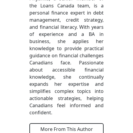
the Loans Canada team, is a
personal finance expert in debt
management, credit strategy,
and financial literacy. With years
of experience and a BA in
business, she applies her
knowledge to provide practical
guidance on financial challenges
Canadians face. Passionate
about accessible financial
knowledge, she continually
expands her expertise and
simplifies complex topics into
actionable strategies, helping
Canadians feel informed and
confident.
More From This Author