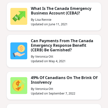
What Is The Canada Emergency
Business Account (CEBA)?
By Lisa Rennie
Updated on June 11, 2021
Can Payments From The Canada
Emergency Response Benefit
(CERB) Be Garnished?
By Veronica Ott
Updated on May 4, 2021
49% Of Canadians On The Brink Of
Insolvency
By Veronica Ott
Updated on September 7, 2022