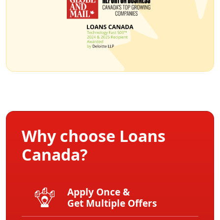
Why choose Loans
Canada?
Apply Once &
Get Multiple Offers