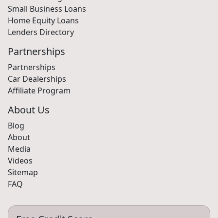
Small Business Loans
Home Equity Loans
Lenders Directory
Partnerships
Partnerships
Car Dealerships
Affiliate Program
About Us
Blog
About
Media
Videos
Sitemap
FAQ