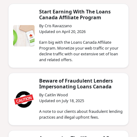
Start Earning With The Loans
Canada Affiliate Program
By Cris Ravazzano
Updated on April 20, 2026
Earn big with the Loans Canada Affiliate
Program. Monetize your web traffic or your
decline traffic with our extensive set of loan
and related offers.
Beware of Fraudulent Lenders
Impersonating Loans Canada
By Caitlin Wood
Updated on July 18, 2025
A note to our clients about fraudulent lending
practices and illegal upfront fees.