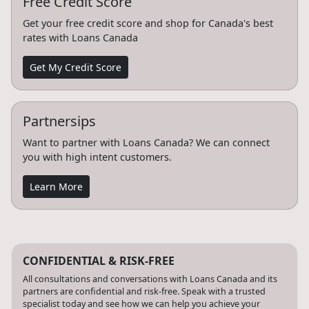
Free Credit Score
Get your free credit score and shop for Canada's best
rates with Loans Canada
Get My Credit Score
Partnersips
Want to partner with Loans Canada? We can connect
you with high intent customers.
Learn More
CONFIDENTIAL & RISK-FREE
All consultations and conversations with Loans Canada and its
partners are confidential and risk-free. Speak with a trusted
specialist today and see how we can help you achieve your