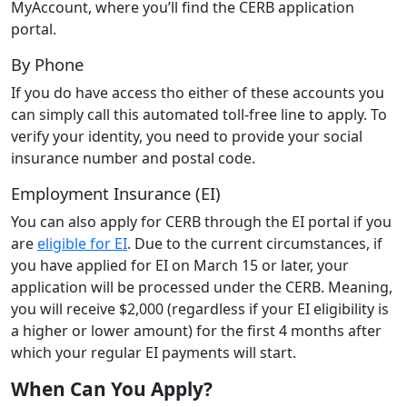
MyAccount, where you’ll find the CERB application
portal.
By Phone
If you do have access tho either of these accounts you
can simply call this automated toll-free line to apply. To
verify your identity, you need to provide your social
insurance number and postal code.
Employment Insurance (EI)
You can also apply for CERB through the EI portal if you
are
eligible for EI
. Due to the current circumstances, if
you have applied for EI on March 15 or later, your
application will be processed under the CERB. Meaning,
you will receive $2,000 (regardless if your EI eligibility is
a higher or lower amount) for the first 4 months after
which your regular EI payments will start.
When Can You Apply?