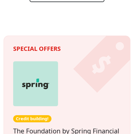
SPECIAL OFFERS
Credit building!
The Foundation by Spring Financial