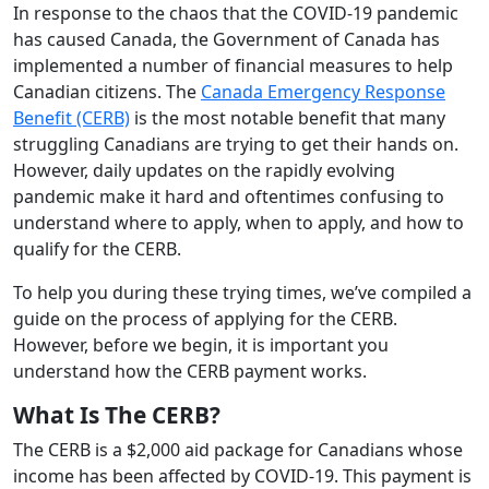
In response to the chaos that the COVID-19 pandemic
has caused Canada, the Government of Canada has
implemented a number of financial measures to help
Canadian citizens. The
Canada Emergency Response
Benefit (CERB)
is the most notable benefit that many
struggling Canadians are trying to get their hands on.
However, daily updates on the rapidly evolving
pandemic make it hard and oftentimes confusing to
understand where to apply, when to apply, and how to
qualify for the CERB.
To help you during these trying times, we’ve compiled a
guide on the process of applying for the CERB.
However, before we begin, it is important you
understand how the CERB payment works.
What Is The CERB?
The CERB is a $2,000 aid package for Canadians whose
income has been affected by COVID-19. This payment is