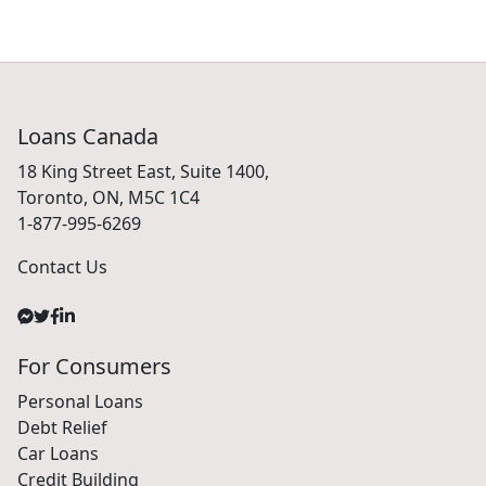
Loans Canada
18 King Street East, Suite 1400,
Toronto, ON, M5C 1C4
1-877-995-6269
Contact Us
For Consumers
Personal Loans
Debt Relief
Car Loans
Credit Building