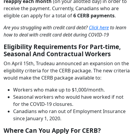
reapply each month
(on your allotted day) in order to
receive the payment. Currently, Canadians who are
eligible can apply for a total of
6 CERB payments
.
Are you struggling with credit card debt?
Click here
to learn
how to deal with credit card debt during COVID-19
Eligibility Requirements For Part-time,
Seasonal And Contractual Workers
On April 15th, Trudeau announced an expansion on the
eligibility criteria for the CERB package. The new criteria
would make the CERB package available to:
Workers who make up to $1,000/month.
Seasonal workers who would have worked if not
for the COVID-19 closures.
Canadians who ran out of Employment Insurance
since January 1, 2020.
Where Can You Apply For CERB?