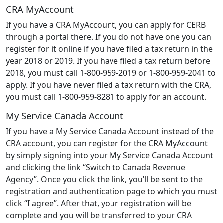
CRA MyAccount
If you have a CRA MyAccount, you can apply for CERB
through a portal there. If you do not have one you can
register for it online if you have filed a tax return in the
year 2018 or 2019. If you have filed a tax return before
2018, you must call 1-800-959-2019 or 1-800-959-2041 to
apply. If you have never filed a tax return with the CRA,
you must call 1-800-959-8281 to apply for an account.
My Service Canada Account
If you have a My Service Canada Account instead of the
CRA account, you can register for the CRA MyAccount
by simply signing into your My Service Canada Account
and clicking the link “Switch to Canada Revenue
Agency”. Once you click the link, you’ll be sent to the
registration and authentication page to which you must
click “I agree”. After that, your registration will be
complete and you will be transferred to your CRA