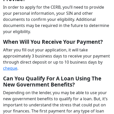
In order to apply for the CERB, you’ll need to provide
your personal information, your SIN and other
documents to confirm your eligibility. Additional
documents may be required in the future to determine
your eligibility.
When Will You Receive Your Payment?
After you fill out your application, it will take
approximately 3 business days to receive your payment
through direct deposit or up to 10 business days by
cheque
.
Can You Qualify For A Loan Using The
New Government Benefits?
Depending on the lender, you may be able to use your
new government benefits to qualify for a loan. But, it’s
important to understand the stress that could put on
your finances. The first payment for any type of loan