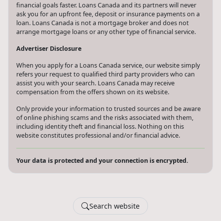
financial goals faster. Loans Canada and its partners will never
ask you for an upfront fee, deposit or insurance payments on a
loan. Loans Canada is not a mortgage broker and does not
arrange mortgage loans or any other type of financial service.
Advertiser Disclosure
When you apply for a Loans Canada service, our website simply
refers your request to qualified third party providers who can
assist you with your search. Loans Canada may receive
compensation from the offers shown on its website.
Only provide your information to trusted sources and be aware
of online phishing scams and the risks associated with them,
including identity theft and financial loss. Nothing on this
website constitutes professional and/or financial advice.
Your data is protected and your connection is encrypted.
Search website