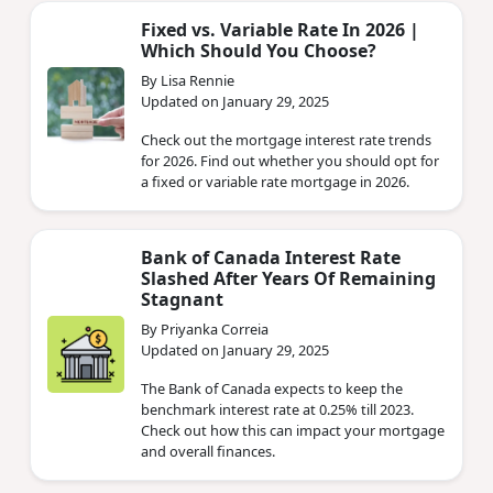
Fixed vs. Variable Rate In 2026 |
Which Should You Choose?
By Lisa Rennie
Updated on January 29, 2025
Check out the mortgage interest rate trends
for 2026. Find out whether you should opt for
a fixed or variable rate mortgage in 2026.
Bank of Canada Interest Rate
Slashed After Years Of Remaining
Stagnant
By Priyanka Correia
Updated on January 29, 2025
The Bank of Canada expects to keep the
benchmark interest rate at 0.25% till 2023.
Check out how this can impact your mortgage
and overall finances.