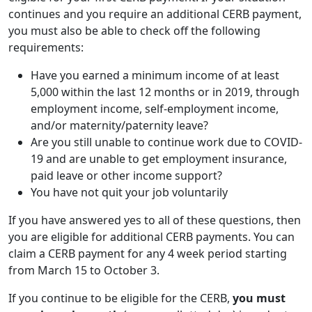
continues and you require an additional CERB payment,
you must also be able to check off the following
requirements:
Have you earned a minimum income of at least
5,000 within the last 12 months or in 2019, through
employment income, self-employment income,
and/or maternity/paternity leave?
Are you still unable to continue work due to COVID-
19 and are unable to get employment insurance,
paid leave or other income support?
You have not quit your job voluntarily
If you have answered yes to all of these questions, then
you are eligible for additional CERB payments. You can
claim a CERB payment for any 4 week period starting
from March 15 to October 3.
If you continue to be eligible for the CERB,
you must