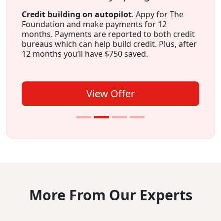
Credit building on autopilot
. Appy for The
Foundation and make payments for 12
months. Payments are reported to both credit
bureaus which can help build credit. Plus, after
12 months you’ll have $750 saved.
View Offer
More From Our Experts