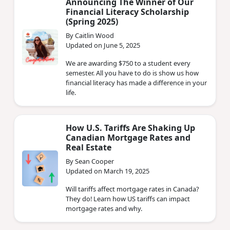
Announcing The Winner of Our
Financial Literacy Scholarship
(Spring 2025)
By Caitlin Wood
Updated on June 5, 2025
We are awarding $750 to a student every
semester. All you have to do is show us how
financial literacy has made a difference in your
life.
How U.S. Tariffs Are Shaking Up
Canadian Mortgage Rates and
Real Estate
By Sean Cooper
Updated on March 19, 2025
Will tariffs affect mortgage rates in Canada?
They do! Learn how US tariffs can impact
mortgage rates and why.