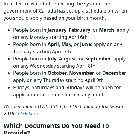
In order to avoid bottlenecking the system, the
government of Canada has set-up a schedule on when
you should apply based on your birth month.
People born in
January
,
February
, or
March
: apply
on any Monday starting April 6th
People born in
April
,
May,
or
June
: apply on any
Tuesday starting April 7th
People born in
July
,
August,
or
September
: apply
on any Wednesday starting April 8th
People born in
October
,
November,
or
December
:
apply on any Thursday starting April 9th
Fridays, Saturdays and Sundays will be open for
application for people born in any month.
Worried about COVID-19’s Effect On Canadian Tax Season
2019?
Click here
Which Documents Do You Need To
Provide?