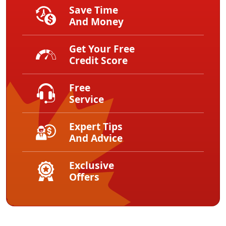
Save Time
And Money
Get Your Free
Credit Score
Free
Service
Expert Tips
And Advice
Exclusive
Offers