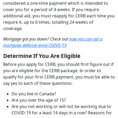
considered a one-time payment which is intended to
cover you for a period of 4 weeks. If you require
additional aid, you must reapply for CERB each time you
require it, up to 6 times, totalling 24 weeks of
coverage.
Mortgage got you down? Check out
how you can get a
mortgage deferral amid COIVD-19
Determine If You Are Eligible
Before you apply for CERB, you should first figure out if
you are eligible for the CERB package. In order to
qualify for your first CERB payment, you must be able to
say yes to each of these questions:
Do you live in Canada?
Are you over the age of 15?
Are you not working or will not be working due to
COVID-19 for a least 14 days in a row? Reasons for