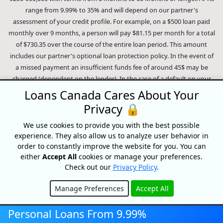
range from 9.99% to 35% and will depend on our partner's
assessment of your credit profile. For example, on a $500 loan paid
monthly over 9 months, a person will pay $81.15 per month for a total
of $730.35 over the course of the entire loan period. This amount
includes our partner's optional loan protection policy. In the event of
a missed payment an insufficient funds fee of around 45$ may be
charged (dependent on the lender). In the case of a default on your
loan your payment plan will be terminated and different collection
Loans Canada Cares About Your
methods will be employed to collect your remaining balance.
Privacy 🔒
Outstanding debts will be pursued to the full extent of the law. Our
lenders employ fair collection practices. Loans Canada is not affiliated
We use cookies to provide you with the best possible
experience. They also allow us to analyze user behavior in
with Equifax Canada Co., its parent company, subsidiaries or its
order to constantly improve the website for you. You can
affiliates (collectively, "Equifax"). The content of this website is not
either
Accept All
cookies or manage your preferences.
reviewed nor approved by Equifax. Loans Canada is an authorized
Check out our
Privacy Policy
.
reseller of the Equifax Risk Score, however, Equifax does not endorse,
guarantee or recommend any of the products, services or content on
Manage Preferences
Accept All
this website. For information about Equifax, the Equifax Risk Score,
Hide
and/or Equifax credit reports, please visit the official Equifax Canada
Personal Loans From 9.99%
Co. website at https://www.consumer.equifax.ca/personal/.
IP