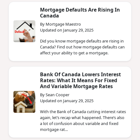
Mortgage Defaults Are Rising In
Canada
By Mortgage Maestro
Updated on January 29, 2025
Did you know mortgage defaults are rising in
Canada? Find out how mortgage defaults can
affect your ability to get a mortgage.
Bank Of Canada Lowers Interest
Rates: What It Means For Fixed
And Variable Mortgage Rates
By Sean Cooper
Updated on January 29, 2025
With the Bank of Canada cutting interest rates
again, let’s recap what happened. There’s also
a lot of confusion about variable and fixed
mortgage rat...