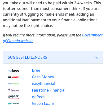
you take out will need to be paid within 2-4 weeks. This
is often sooner than most consumers think. If you are
currently struggling to make ends meet, adding an
additional loan payment to your financial obligations
may not be the right choice.
If you require more information, please visit the
Government
of Canada website
.
SUGGESTED LENDERS
Bree
Cash Money
easyfinancial
Fairstone Financial
goPeer
Green Loans