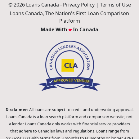
© 2026 Loans Canada -
Privacy Policy
|
Terms of Use
Loans Canada, The Nation's First Loan Comparison
Platform
Made With
In Canada
Disclaimer:
All loans are subject to credit and underwriting approval.
Loans Canada is a loan search platform and comparison website, not
a lender. Loans Canada only works with financial service providers
that adhere to Canadian laws and regulations. Loans range from
$250-$50,000 with terms from 3 months to 60 Months or longer. APRs