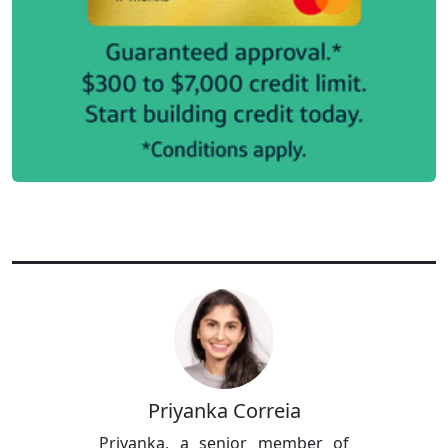
Priyanka Correia
Priyanka, a senior member of