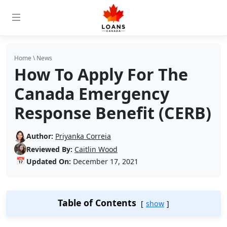
Home
\
News
How To Apply For The
Canada Emergency
Response Benefit (CERB)
Author:
Priyanka Correia
Reviewed By:
Caitlin Wood
📅
Updated On:
December 17, 2021
Table of Contents
show