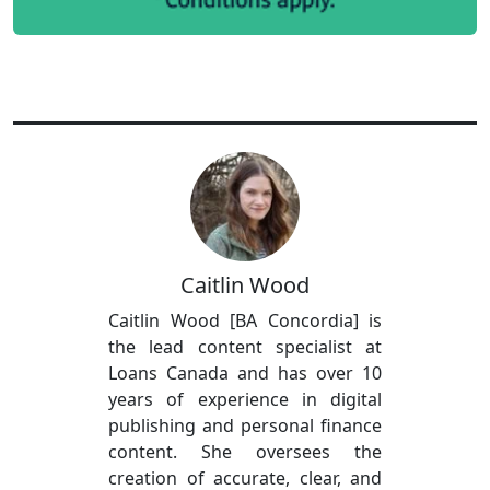
Caitlin Wood
Caitlin Wood [BA Concordia] is
the lead content specialist at
Loans Canada and has over 10
years of experience in digital
publishing and personal finance
content. She oversees the
creation of accurate, clear, and