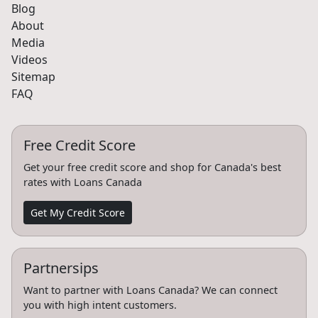
Blog
About
Media
Videos
Sitemap
FAQ
Free Credit Score
Get your free credit score and shop for Canada's best
rates with Loans Canada
Get My Credit Score
Partnersips
Want to partner with Loans Canada? We can connect
you with high intent customers.