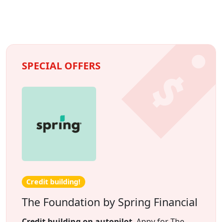
SPECIAL OFFERS
Credit building!
The Foundation by Spring Financial
Credit building on autopilot
. Appy for The