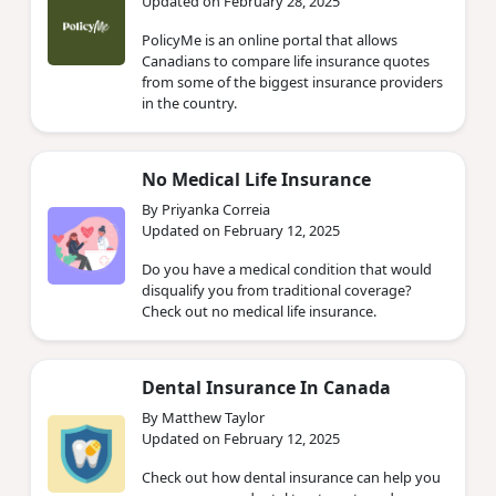
Updated on February 28, 2025
PolicyMe is an online portal that allows
Canadians to compare life insurance quotes
from some of the biggest insurance providers
in the country.
No Medical Life Insurance
By Priyanka Correia
Updated on February 12, 2025
Do you have a medical condition that would
disqualify you from traditional coverage?
Check out no medical life insurance.
Dental Insurance In Canada
By Matthew Taylor
Updated on February 12, 2025
Check out how dental insurance can help you