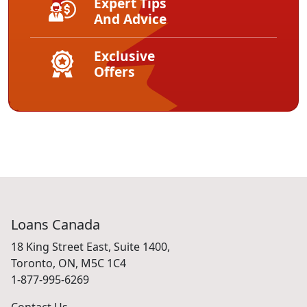
Expert Tips
And Advice
Exclusive
Offers
Loans Canada
18 King Street East, Suite 1400,
Toronto, ON, M5C 1C4
1-877-995-6269
Contact Us