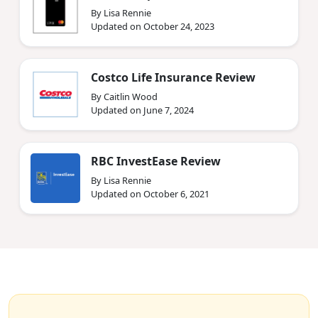
By Lisa Rennie
Updated on October 24, 2023
Costco Life Insurance Review
By Caitlin Wood
Updated on June 7, 2024
RBC InvestEase Review
By Lisa Rennie
Updated on October 6, 2021