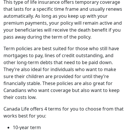
This type of life insurance offers temporary coverage
that lasts for a specific time frame and usually renews
automatically. As long as you keep up with your
premium payments, your policy will remain active and
your beneficiaries will receive the death benefit if you
pass away during the term of the policy.
Term policies are best suited for those who still have
mortgages to pay, lines of credit outstanding, and
other long-term debts that need to be paid down.
They’re also ideal for individuals who want to make
sure their children are provided for until they’re
financially stable. These policies are also great for
Canadians who want coverage but also want to keep
their costs low.
Canada Life offers 4 terms for you to choose from that
works best for you:
10-year term