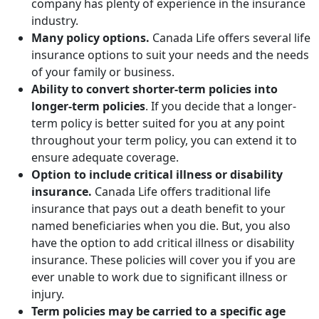
company has plenty of experience in the insurance
industry.
Many policy options.
Canada Life offers several life
insurance options to suit your needs and the needs
of your family or business.
Ability to convert shorter-term policies into
longer-term policies
. If you decide that a longer-
term policy is better suited for you at any point
throughout your term policy, you can extend it to
ensure adequate coverage.
Option to include critical illness or disability
insurance.
Canada Life offers traditional life
insurance that pays out a death benefit to your
named beneficiaries when you die. But, you also
have the option to add critical illness or disability
insurance. These policies will cover you if you are
ever unable to work due to significant illness or
injury.
Term policies may be carried to a specific age