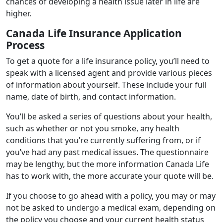
chances of developing a health issue later in life are
higher.
Canada Life Insurance Application
Process
To get a quote for a life insurance policy, you’ll need to
speak with a licensed agent and provide various pieces
of information about yourself. These include your full
name, date of birth, and contact information.
You’ll be asked a series of questions about your health,
such as whether or not you smoke, any health
conditions that you’re currently suffering from, or if
you’ve had any past medical issues. The questionnaire
may be lengthy, but the more information Canada Life
has to work with, the more accurate your quote will be.
If you choose to go ahead with a policy, you may or may
not be asked to undergo a medical exam, depending on
the policy you choose and your current health status