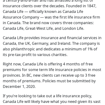
a century-and-a-half and has amassed a long list of
insurance clients over the decades. Founded in 1847,
Canada Life — officially known as Canada Life
Assurance Company — was the first life insurance firm
in Canada. The brand now covers three companies:
Canada Life, Great-West Life, and London Life.
Canada Life provides insurance and financial services in
Canada, the UK, Germany, and Ireland. The company is
also philanthropic and dedicates a minimum of 1% of
its pre-tax profit to various charities.
Right now, Canada Life is offering 4 months of free
premiums for some term life insurance policies in most
provinces. In BC, new clients can receive up to 3 free
months of premiums. Policies must be submitted by
December 1, 2020.
If you’re looking to take out a life insurance policy,
Canada Life will likely have what you need given its vast