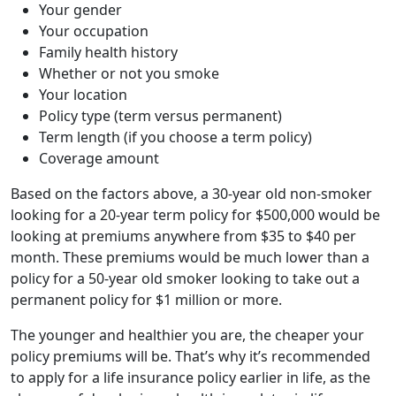
Your gender
Your occupation
Family health history
Whether or not you smoke
Your location
Policy type (term versus permanent)
Term length (if you choose a term policy)
Coverage amount
Based on the factors above, a 30-year old non-smoker
looking for a 20-year term policy for $500,000 would be
looking at premiums anywhere from $35 to $40 per
month. These premiums would be much lower than a
policy for a 50-year old smoker looking to take out a
permanent policy for $1 million or more.
The younger and healthier you are, the cheaper your
policy premiums will be. That’s why it’s recommended
to apply for a life insurance policy earlier in life, as the