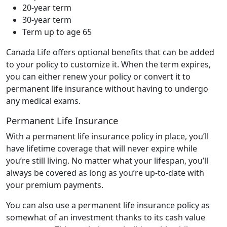
20-year term
30-year term
Term up to age 65
Canada Life offers optional benefits that can be added
to your policy to customize it. When the term expires,
you can either renew your policy or convert it to
permanent life insurance without having to undergo
any medical exams.
Permanent Life Insurance
With a permanent life insurance policy in place, you’ll
have lifetime coverage that will never expire while
you’re still living. No matter what your lifespan, you’ll
always be covered as long as you’re up-to-date with
your premium payments.
You can also use a permanent life insurance policy as
somewhat of an investment thanks to its cash value