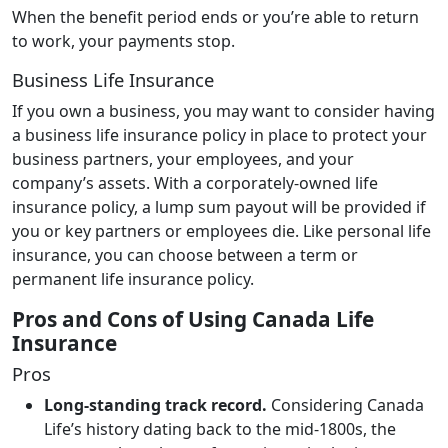
When the benefit period ends or you’re able to return
to work, your payments stop.
Business Life Insurance
If you own a business, you may want to consider having
a business life insurance policy in place to protect your
business partners, your employees, and your
company’s assets. With a corporately-owned life
insurance policy, a lump sum payout will be provided if
you or key partners or employees die. Like personal life
insurance, you can choose between a term or
permanent life insurance policy.
Pros and Cons of Using Canada Life
Insurance
Pros
Long-standing track record.
Considering Canada
Life’s history dating back to the mid-1800s, the