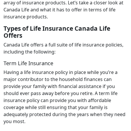
array of insurance products. Let’s take a closer look at
Canada Life and what it has to offer in terms of life
insurance products.
Types of Life Insurance Canada Life
Offers
Canada Life offers a full suite of life insurance policies,
including the following:
Term Life Insurance
Having a life insurance policy in place while you’re a
major contributor to the household finances can
provide your family with financial assistance if you
should ever pass away before you retire. A term life
insurance policy can provide you with affordable
coverage while still ensuring that your family is
adequately protected during the years when they need
you most.