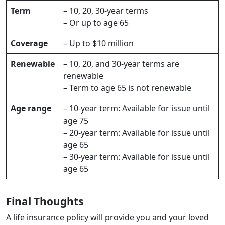
Term
– 10, 20, 30-year terms
– Or up to age 65
Coverage
– Up to $10 million
Renewable
– 10, 20, and 30-year terms are
renewable
– Term to age 65 is not renewable
Age range
– 10-year term: Available for issue until
age 75
– 20-year term: Available for issue until
age 65
– 30-year term: Available for issue until
age 65
Final Thoughts
A life insurance policy will provide you and your loved