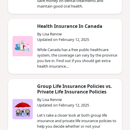
save money on dental treatments and
maintain good oral health.
Health Insurance In Canada
By Lisa Rennie
Updated on February 12, 2025
While Canada has a free public healthcare
system, the coverage can vary by the province
you live in. Find out if you should get extra
health insurance...
Group Life Insurance Policies vs.
Private Life Insurance Policies
By Lisa Rennie
Updated on February 12, 2025
Let's take a closer look at both group life
insurance and private life insurance policies to
help you decide whether or not your