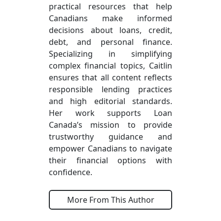
practical resources that help
Canadians make informed
decisions about loans, credit,
debt, and personal finance.
Specializing in simplifying
complex financial topics, Caitlin
ensures that all content reflects
responsible lending practices
and high editorial standards.
Her work supports Loan
Canada’s mission to provide
trustworthy guidance and
empower Canadians to navigate
their financial options with
confidence.
More From This Author