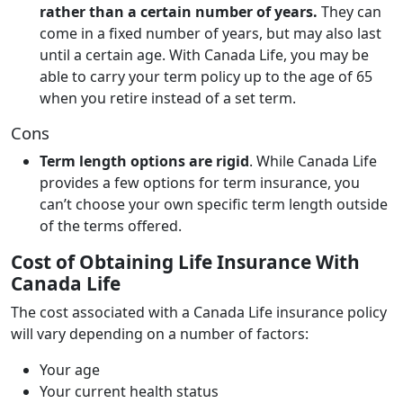
rather than a certain number of years.
They can
come in a fixed number of years, but may also last
until a certain age. With Canada Life, you may be
able to carry your term policy up to the age of 65
when you retire instead of a set term.
Cons
Term length options are rigid
. While Canada Life
provides a few options for term insurance, you
can’t choose your own specific term length outside
of the terms offered.
Cost of Obtaining Life Insurance With
Canada Life
The cost associated with a Canada Life insurance policy
will vary depending on a number of factors:
Your age
Your current health status