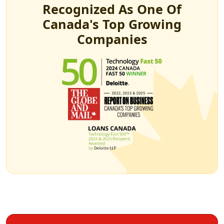
Recognized As One Of
Canada's Top Growing
Companies