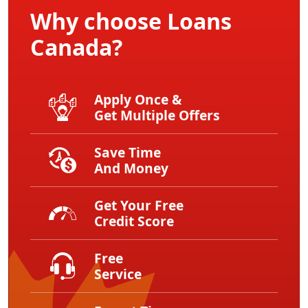
Why choose Loans
Canada?
Apply Once &
Get Multiple Offers
Save Time
And Money
Get Your Free
Credit Score
Free
Service