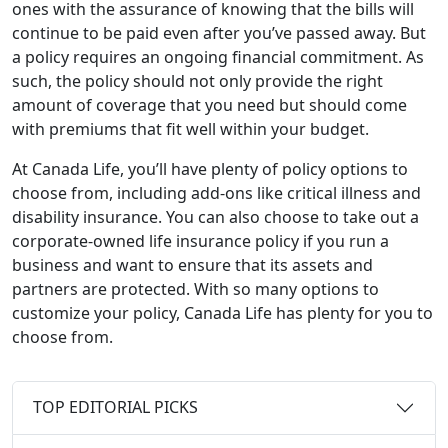
ones with the assurance of knowing that the bills will
continue to be paid even after you’ve passed away. But
a policy requires an ongoing financial commitment. As
such, the policy should not only provide the right
amount of coverage that you need but should come
with premiums that fit well within your budget.
At Canada Life, you’ll have plenty of policy options to
choose from, including add-ons like critical illness and
disability insurance. You can also choose to take out a
corporate-owned life insurance policy if you run a
business and want to ensure that its assets and
partners are protected. With so many options to
customize your policy, Canada Life has plenty for you to
choose from.
TOP EDITORIAL PICKS