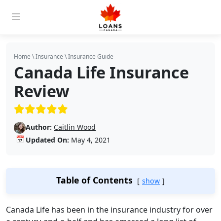
Home
\
Insurance
\
Insurance Guide
Canada Life Insurance
Review
(5/5)
Author:
Caitlin Wood
📅
Updated On:
May 4, 2021
Table of Contents
show
Canada Life has been in the insurance industry for over