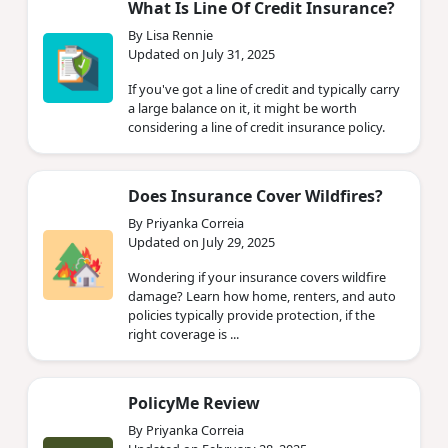
What Is Line Of Credit Insurance?
By Lisa Rennie
Updated on July 31, 2025
If you've got a line of credit and typically carry
a large balance on it, it might be worth
considering a line of credit insurance policy.
Does Insurance Cover Wildfires?
By Priyanka Correia
Updated on July 29, 2025
Wondering if your insurance covers wildfire
damage? Learn how home, renters, and auto
policies typically provide protection, if the
right coverage is ...
PolicyMe Review
By Priyanka Correia