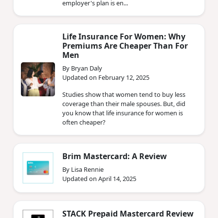
employer's plan is en...
Life Insurance For Women: Why
Premiums Are Cheaper Than For
Men
By Bryan Daly
Updated on February 12, 2025
Studies show that women tend to buy less
coverage than their male spouses. But, did
you know that life insurance for women is
often cheaper?
Brim Mastercard: A Review
By Lisa Rennie
Updated on April 14, 2025
STACK Prepaid Mastercard Review