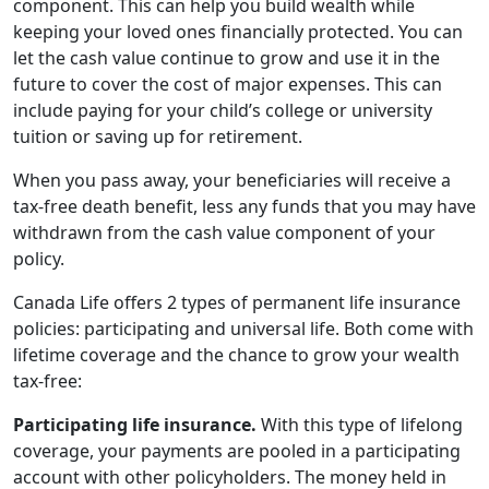
component. This can help you build wealth while
keeping your loved ones financially protected. You can
let the cash value continue to grow and use it in the
future to cover the cost of major expenses. This can
include paying for your child’s college or university
tuition or saving up for retirement.
When you pass away, your beneficiaries will receive a
tax-free death benefit, less any funds that you may have
withdrawn from the cash value component of your
policy.
Canada Life offers 2 types of permanent life insurance
policies: participating and universal life. Both come with
lifetime coverage and the chance to grow your wealth
tax-free:
Participating life insurance.
With this type of lifelong
coverage, your payments are pooled in a participating
account with other policyholders. The money held in