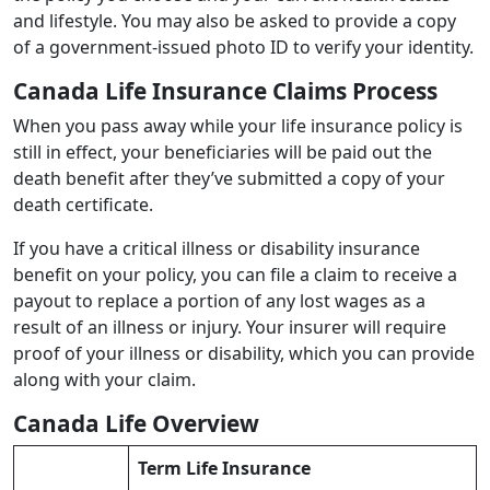
and lifestyle. You may also be asked to provide a copy
of a government-issued photo ID to verify your identity.
Canada Life Insurance Claims Process
When you pass away while your life insurance policy is
still in effect, your beneficiaries will be paid out the
death benefit after they’ve submitted a copy of your
death certificate.
If you have a critical illness or disability insurance
benefit on your policy, you can file a claim to receive a
payout to replace a portion of any lost wages as a
result of an illness or injury. Your insurer will require
proof of your illness or disability, which you can provide
along with your claim.
Canada Life Overview
Term Life Insurance