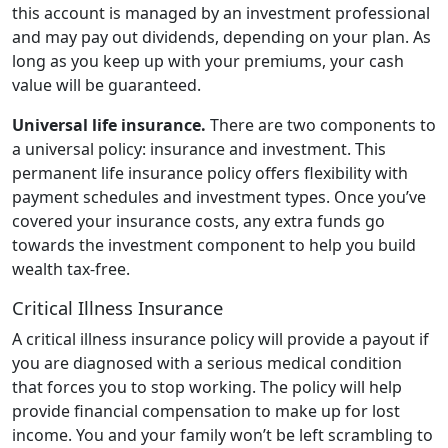
this account is managed by an investment professional
and may pay out dividends, depending on your plan. As
long as you keep up with your premiums, your cash
value will be guaranteed.
Universal life insurance.
There are two components to
a universal policy: insurance and investment. This
permanent life insurance policy offers flexibility with
payment schedules and investment types. Once you’ve
covered your insurance costs, any extra funds go
towards the investment component to help you build
wealth tax-free.
Critical Illness Insurance
A critical illness insurance policy will provide a payout if
you are diagnosed with a serious medical condition
that forces you to stop working. The policy will help
provide financial compensation to make up for lost
income. You and your family won’t be left scrambling to