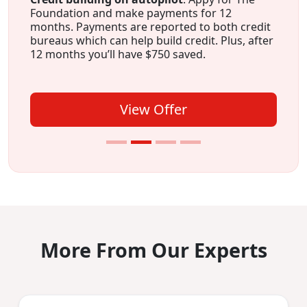
Foundation and make payments for 12
months. Payments are reported to both credit
bureaus which can help build credit. Plus, after
12 months you’ll have $750 saved.
View Offer
More From Our Experts