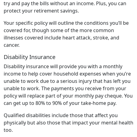
try and pay the bills without an income. Plus, you can
protect your retirement savings.
Your specific policy will outline the conditions you’ll be
covered for, though some of the more common
illnesses covered include heart attack, stroke, and
cancer.
Disability Insurance
Disability insurance will provide you with a monthly
income to help cover household expenses when you’re
unable to work due to a serious injury that has left you
unable to work. The payments you receive from your
policy will replace part of your monthly pay cheque. You
can get up to 80% to 90% of your take-home pay.
Qualified disabilities include those that affect you
physically but also those that impact your mental health
too.