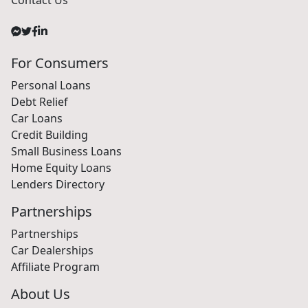
For Consumers
Personal Loans
Debt Relief
Car Loans
Credit Building
Small Business Loans
Home Equity Loans
Lenders Directory
Partnerships
Partnerships
Car Dealerships
Affiliate Program
About Us