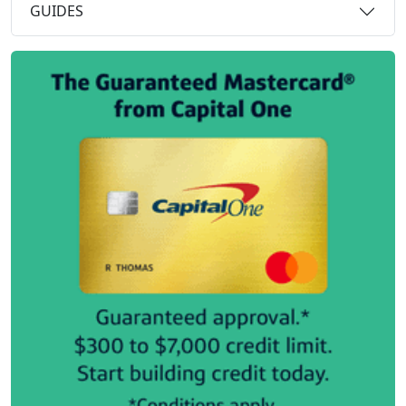
GUIDES