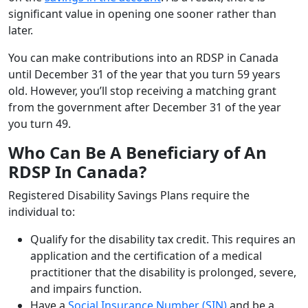
significant value in opening one sooner rather than
later.
You can make contributions into an RDSP in Canada
until December 31 of the year that you turn 59 years
old. However, you’ll stop receiving a matching grant
from the government after December 31 of the year
you turn 49.
Who Can Be A Beneficiary of An
RDSP In Canada?
Registered Disability Savings Plans require the
individual to:
Qualify for the disability tax credit. This requires an
application and the certification of a medical
practitioner that the disability is prolonged, severe,
and impairs function.
Have a
Social Insurance Number (SIN)
and be a