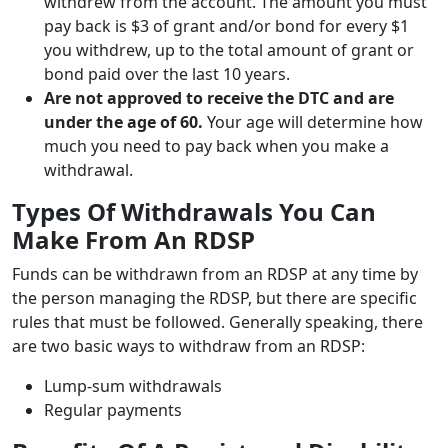
withdrew from the account. The amount you must
pay back is $3 of grant and/or bond for every $1
you withdrew, up to the total amount of grant or
bond paid over the last 10 years.
Are not approved to receive the DTC and are
under the age of 60.
Your age will determine how
much you need to pay back when you make a
withdrawal.
Types Of Withdrawals You Can
Make From An RDSP
Funds can be withdrawn from an RDSP at any time by
the person managing the RDSP, but there are specific
rules that must be followed. Generally speaking, there
are two basic ways to withdraw from an RDSP:
Lump-sum withdrawals
Regular payments