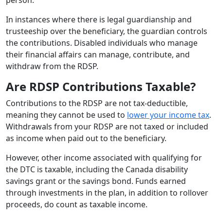
In instances where there is legal guardianship and
trusteeship over the beneficiary, the guardian controls
the contributions. Disabled individuals who manage
their financial affairs can manage, contribute, and
withdraw from the RDSP.
Are RDSP Contributions Taxable?
Contributions to the RDSP are not tax-deductible,
meaning they cannot be used to
lower your income tax
.
Withdrawals from your RDSP are not taxed or included
as income when paid out to the beneficiary.
However, other income associated with qualifying for
the DTC is taxable, including the Canada disability
savings grant or the savings bond. Funds earned
through investments in the plan, in addition to rollover
proceeds, do count as taxable income.