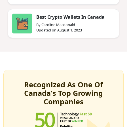
Best Crypto Wallets In Canada
By Caroline Macdonald
Updated on August 1, 2023
Recognized As One Of
Canada's Top Growing
Companies