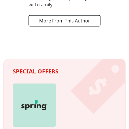
with family.
More From This Author
SPECIAL OFFERS