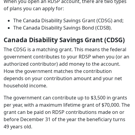
When you open an RDSP account, there are two types
of plans you can apply for:
The Canada Disability Savings Grant (CDSG) and;
The Canada Disability Savings Bond (CDSB).
Canada Disability Savings Grant (CDSG)
The CDSG is a matching grant. This means the federal
government contributes to your RDSP when you (or an
authorized contributor) add money to the account.
How the government matches the contribution
depends on your contribution amount and your net
household income.
The government can contribute up to $3,500 in grants
per year, with a maximum lifetime grant of $70,000. The
grant can be paid on RDSP contributions made on or
before December 31 of the year the beneficiary turns
49 years old.