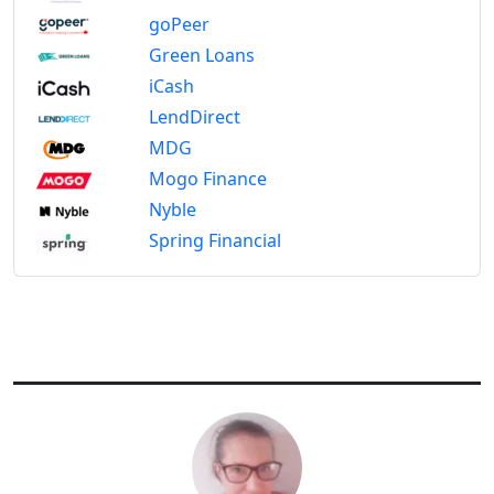
goPeer
Green Loans
iCash
LendDirect
MDG
Mogo Finance
Nyble
Spring Financial