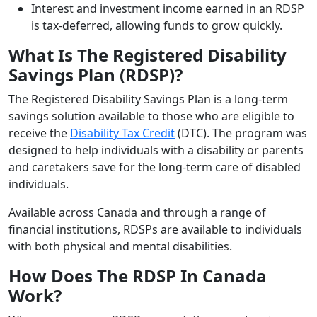
Interest and investment income earned in an RDSP
is tax-deferred, allowing funds to grow quickly.
What Is The Registered Disability
Savings Plan (RDSP)?
The Registered Disability Savings Plan is a long-term
savings solution available to those who are eligible to
receive the
Disability Tax Credit
(DTC). The program was
designed to help individuals with a disability or parents
and caretakers save for the long-term care of disabled
individuals.
Available across Canada and through a range of
financial institutions, RDSPs are available to individuals
with both physical and mental disabilities.
How Does The RDSP In Canada
Work?