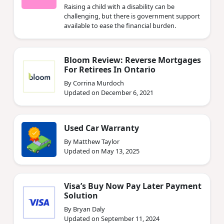
Raising a child with a disability can be
challenging, but there is government support
available to ease the financial burden.
Bloom Review: Reverse Mortgages
For Retirees In Ontario
By Corrina Murdoch
Updated on December 6, 2021
Used Car Warranty
By Matthew Taylor
Updated on May 13, 2025
Visa’s Buy Now Pay Later Payment
Solution
By Bryan Daly
Updated on September 11, 2024