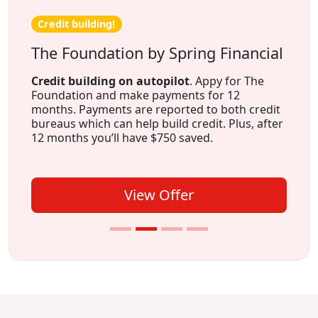
Credit building!
The Foundation by Spring Financial
Credit building on autopilot
. Appy for The
Foundation and make payments for 12
months. Payments are reported to both credit
bureaus which can help build credit. Plus, after
12 months you’ll have $750 saved.
View Offer