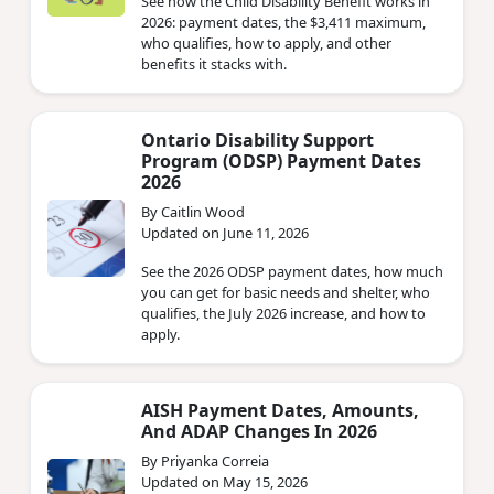
See how the Child Disability Benefit works in
2026: payment dates, the $3,411 maximum,
who qualifies, how to apply, and other
benefits it stacks with.
Ontario Disability Support
Program (ODSP) Payment Dates
2026
By Caitlin Wood
Updated on June 11, 2026
See the 2026 ODSP payment dates, how much
you can get for basic needs and shelter, who
qualifies, the July 2026 increase, and how to
apply.
AISH Payment Dates, Amounts,
And ADAP Changes In 2026
By Priyanka Correia
Updated on May 15, 2026