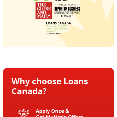
Why choose Loans
Canada?
Apply Once &
Get Multiple Offers