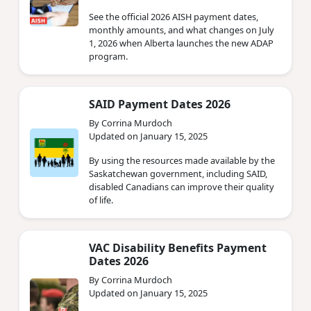
See the official 2026 AISH payment dates,
monthly amounts, and what changes on July
1, 2026 when Alberta launches the new ADAP
program.
SAID Payment Dates 2026
By Corrina Murdoch
Updated on January 15, 2025
By using the resources made available by the
Saskatchewan government, including SAID,
disabled Canadians can improve their quality
of life.
VAC Disability Benefits Payment
Dates 2026
By Corrina Murdoch
Updated on January 15, 2025