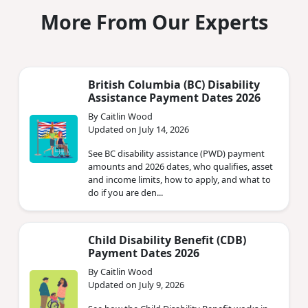
More From Our Experts
British Columbia (BC) Disability
Assistance Payment Dates 2026
By Caitlin Wood
Updated on July 14, 2026
See BC disability assistance (PWD) payment
amounts and 2026 dates, who qualifies, asset
and income limits, how to apply, and what to
do if you are den...
Child Disability Benefit (CDB)
Payment Dates 2026
By Caitlin Wood
Updated on July 9, 2026