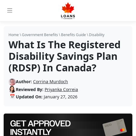
Home
\
Government Benefits
\
Benefits Guide
\
Disability
What Is The Registered
Disability Savings Plan
(RDSP) In Canada?
Author:
Corrina Murdoch
Reviewed By:
Priyanka Correia
📅
Updated On:
January 27, 2026