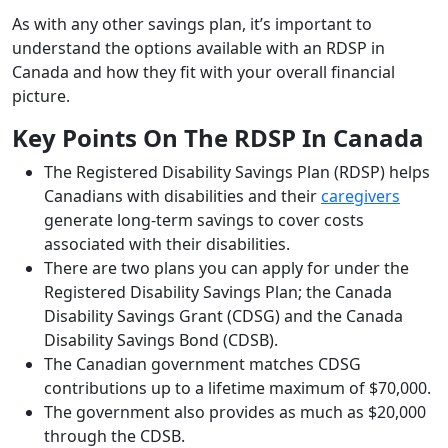
As with any other savings plan, it’s important to
understand the options available with an RDSP in
Canada and how they fit with your overall financial
picture.
Key Points On The RDSP In Canada
The Registered Disability Savings Plan (RDSP) helps
Canadians with disabilities and their
caregivers
generate long-term savings to cover costs
associated with their disabilities.
There are two plans you can apply for under the
Registered Disability Savings Plan; the Canada
Disability Savings Grant (CDSG) and the Canada
Disability Savings Bond (CDSB).
The Canadian government matches CDSG
contributions up to a lifetime maximum of $70,000.
The government also provides as much as $20,000
through the CDSB.