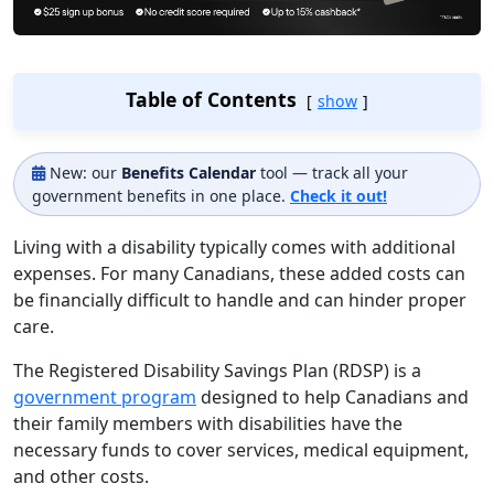
Table of Contents
show
New: our
Benefits Calendar
tool — track all your
government benefits in one place.
Check it out!
Living with a disability typically comes with additional
expenses. For many Canadians, these added costs can
be financially difficult to handle and can hinder proper
care.
The Registered Disability Savings Plan (RDSP) is a
government program
designed to help Canadians and
their family members with disabilities have the
necessary funds to cover services, medical equipment,
and other costs.