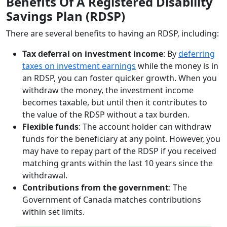
Benefits Of A Registered Disability
Savings Plan (RDSP)
There are several benefits to having an RDSP, including:
Tax deferral on investment income
: By
deferring
taxes on investment earnings
while the money is in
an RDSP, you can foster quicker growth. When you
withdraw the money, the investment income
becomes taxable, but until then it contributes to
the value of the RDSP without a tax burden.
Flexible funds
: The account holder can withdraw
funds for the beneficiary at any point. However, you
may have to repay part of the RDSP if you received
matching grants within the last 10 years since the
withdrawal.
Contributions from the government
: The
Government of Canada matches contributions
within set limits.