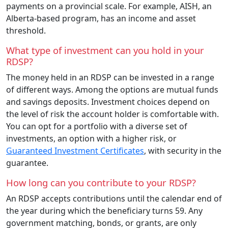
payments on a provincial scale. For example, AISH, an
Alberta-based program, has an income and asset
threshold.
What type of investment can you hold in your
RDSP?
The money held in an RDSP can be invested in a range
of different ways. Among the options are mutual funds
and savings deposits. Investment choices depend on
the level of risk the account holder is comfortable with.
You can opt for a portfolio with a diverse set of
investments, an option with a higher risk, or
Guaranteed Investment Certificates
, with security in the
guarantee.
How long can you contribute to your RDSP?
An RDSP accepts contributions until the calendar end of
the year during which the beneficiary turns 59. Any
government matching, bonds, or grants, are only