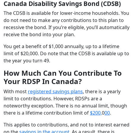
Canada Disability Savings Bond (CDSB)
The CDSB is available for lower-income households. You
do not need to make any contributions to this plan to
recessive the bond. If you’re eligible, you’ll automatically
receive the bond into your plan.
You get a benefit of $1,000 annually, up to a lifetime
limit of $20,000. Do note that the CDSB is available up to
the year you turn 49.
How Much Can You Contribute To
Your RDSP In Canada?
With most
registered savings plans
, there is a yearly
limit to contributions. However, RDSPs are a
noteworthy exception. There is no annual limit, though
there is a lifetime contribution limit of
$200,
0
00
.
This applies to contributions, and not to interest earned
on the
savings in the account
. As a result, there is