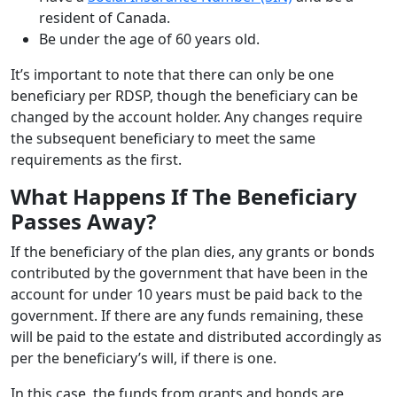
resident of Canada.
Be under the age of 60 years old.
It’s important to note that there can only be one
beneficiary per RDSP, though the beneficiary can be
changed by the account holder. Any changes require
the subsequent beneficiary to meet the same
requirements as the first.
What Happens If The Beneficiary
Passes Away?
If the beneficiary of the plan dies, any grants or bonds
contributed by the government that have been in the
account for under 10 years must be paid back to the
government. If there are any funds remaining, these
will be paid to the estate and distributed accordingly as
per the beneficiary’s will, if there is one.
In this case, the funds from grants and bonds are