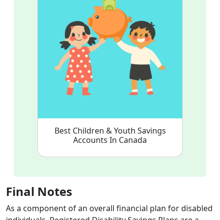
Best Children & Youth Savings
Accounts In Canada
Final Notes
As a component of an overall financial plan for disabled
individuals, Registered Disability Savings Plans are a