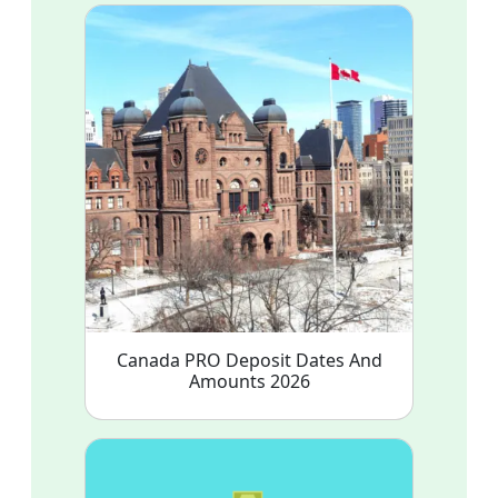
Canada PRO Deposit Dates And
Amounts 2026