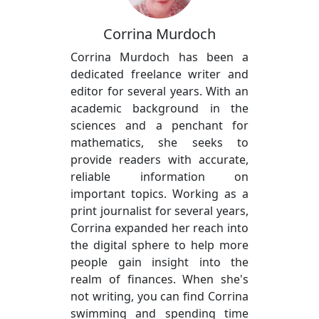
Corrina Murdoch
Corrina Murdoch has been a
dedicated freelance writer and
editor for several years. With an
academic background in the
sciences and a penchant for
mathematics, she seeks to
provide readers with accurate,
reliable information on
important topics. Working as a
print journalist for several years,
Corrina expanded her reach into
the digital sphere to help more
people gain insight into the
realm of finances. When she's
not writing, you can find Corrina
swimming and spending time