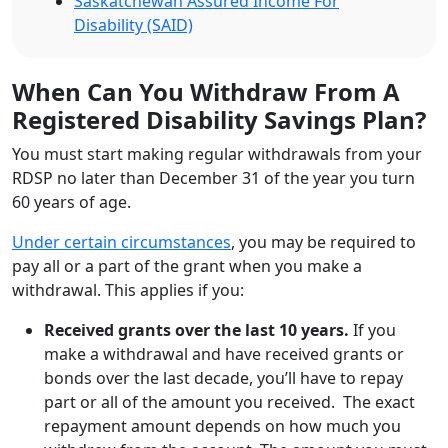
Saskatchewan Assured Income For
Disability (SAID)
When Can You Withdraw From A
Registered Disability Savings Plan?
You must start making regular withdrawals from your
RDSP no later than December 31 of the year you turn
60 years of age.
Under certain circumstances
, you may be required to
pay all or a part of the grant when you make a
withdrawal. This applies if you:
Received grants over the last 10 years.
If you
make a withdrawal and have received grants or
bonds over the last decade, you’ll have to repay
part or all of the amount you received. The exact
repayment amount depends on how much you