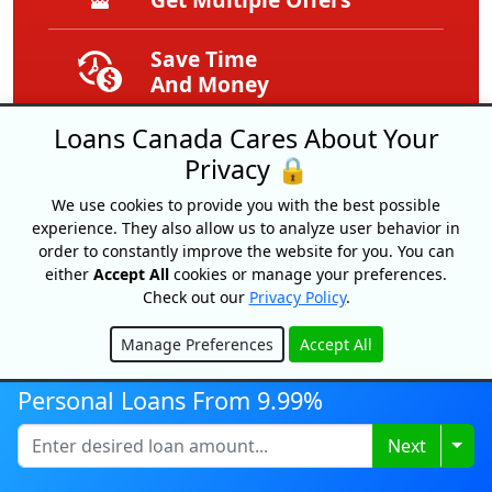
Save Time
And Money
Loans Canada Cares About Your
Get Your Free
Privacy 🔒
Credit Score
We use cookies to provide you with the best possible
Free
experience. They also allow us to analyze user behavior in
Service
order to constantly improve the website for you. You can
either
Accept All
cookies or manage your preferences.
Check out our
Privacy Policy
.
Expert Tips
And Advice
Manage Preferences
Accept All
Hide
Exclusive
Personal Loans From 9.99%
Offers
Togg
Next