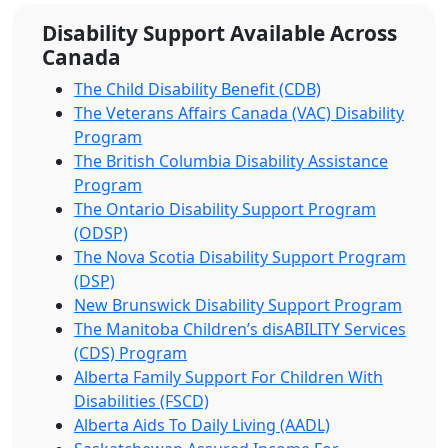
Disability Support Available Across
Canada
The Child Disability Benefit (CDB)
The Veterans Affairs Canada (VAC) Disability
Program
The British Columbia Disability Assistance
Program
The Ontario Disability Support Program
(ODSP)
The Nova Scotia Disability Support Program
(DSP)
New Brunswick Disability Support Program
The Manitoba Children’s disABILITY Services
(CDS) Program
Alberta Family Support For Children With
Disabilities (FSCD)
Alberta Aids To Daily Living (AADL)