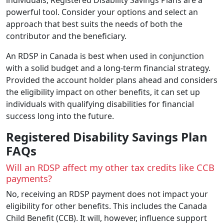
powerful tool. Consider your options and select an
approach that best suits the needs of both the
contributor and the beneficiary.
An RDSP in Canada is best when used in conjunction
with a solid budget and a long-term financial strategy.
Provided the account holder plans ahead and considers
the eligibility impact on other benefits, it can set up
individuals with qualifying disabilities for financial
success long into the future.
Registered Disability Savings Plan
FAQs
Will an RDSP affect my other tax credits like CCB
payments?
No, receiving an RDSP payment does not impact your
eligibility for other benefits. This includes the Canada
Child Benefit (CCB). It will, however, influence support