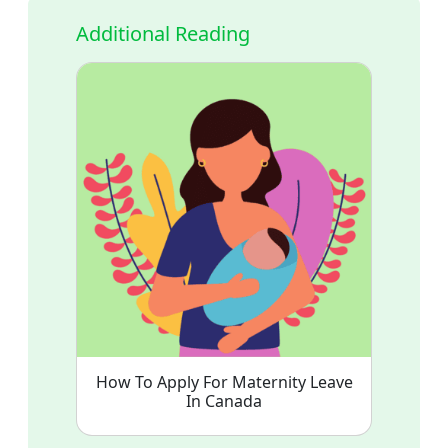
Additional Reading
How To Apply For Maternity Leave
In Canada