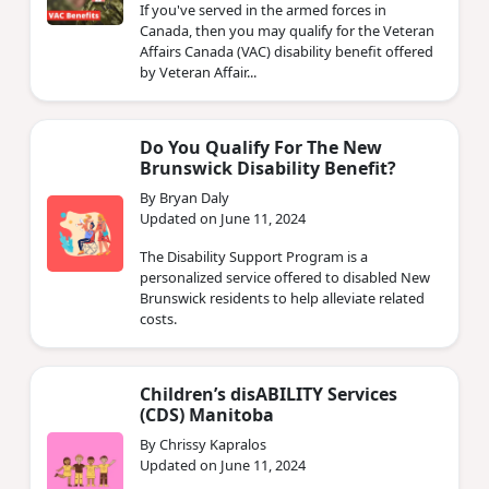
If you've served in the armed forces in
Canada, then you may qualify for the Veteran
Affairs Canada (VAC) disability benefit offered
by Veteran Affair...
Do You Qualify For The New
Brunswick Disability Benefit?
By Bryan Daly
Updated on June 11, 2024
The Disability Support Program is a
personalized service offered to disabled New
Brunswick residents to help alleviate related
costs.
Children’s disABILITY Services
(CDS) Manitoba
By Chrissy Kapralos
Updated on June 11, 2024