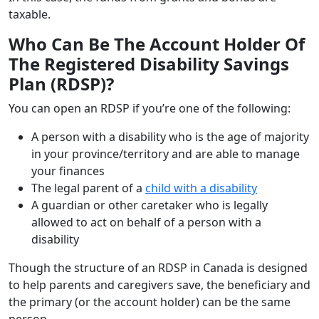
taxable.
Who Can Be The Account Holder Of
The Registered Disability Savings
Plan (RDSP)?
You can open an RDSP if you’re one of the following:
A person with a disability who is the age of majority
in your province/territory and are able to manage
your finances
The legal parent of a
child with a disability
A guardian or other caretaker who is legally
allowed to act on behalf of a person with a
disability
Though the structure of an RDSP in Canada is designed
to help parents and caregivers save, the beneficiary and
the primary (or the account holder) can be the same
person.