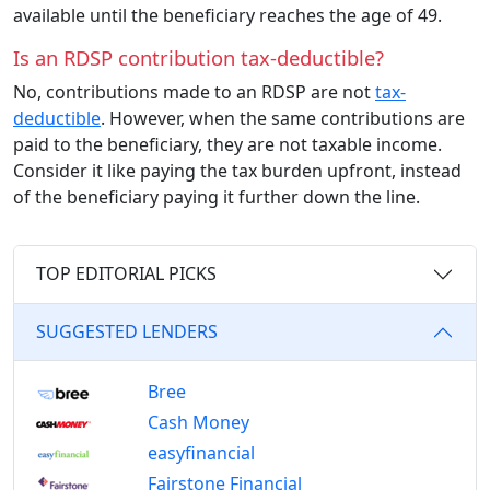
available until the beneficiary reaches the age of 49.
Is an RDSP contribution tax-deductible?
No, contributions made to an RDSP are not
tax-
deductible
. However, when the same contributions are
paid to the beneficiary, they are not taxable income.
Consider it like paying the tax burden upfront, instead
of the beneficiary paying it further down the line.
TOP EDITORIAL PICKS
SUGGESTED LENDERS
Bree
Cash Money
easyfinancial
Fairstone Financial