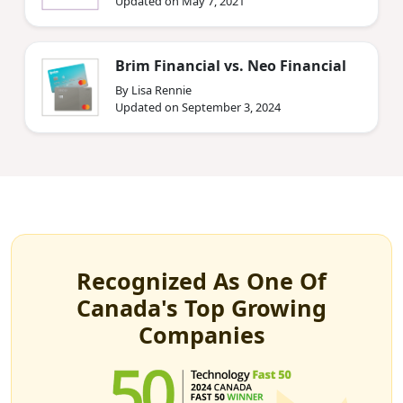
Updated on May 7, 2021
Brim Financial vs. Neo Financial
By Lisa Rennie
Updated on September 3, 2024
Recognized As One Of
Canada's Top Growing
Companies