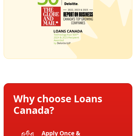
Why choose Loans
Canada?
Apply Once &