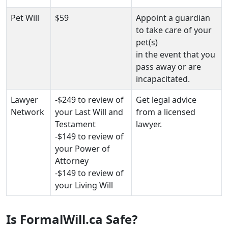
Pet Will
$59
Appoint a guardian
to take care of your
pet(s)
in the event that you
pass away or are
incapacitated.
Lawyer
-$249 to review of
Get legal advice
Network
your Last Will and
from a licensed
Testament
lawyer.
-$149 to review of
your Power of
Attorney
-$149 to review of
your Living Will
Is FormalWill.ca Safe?