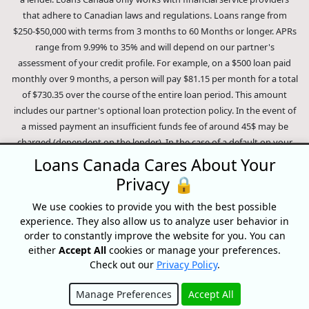
that adhere to Canadian laws and regulations. Loans range from
$250-$50,000 with terms from 3 months to 60 Months or longer. APRs
range from 9.99% to 35% and will depend on our partner's
assessment of your credit profile. For example, on a $500 loan paid
monthly over 9 months, a person will pay $81.15 per month for a total
of $730.35 over the course of the entire loan period. This amount
includes our partner's optional loan protection policy. In the event of
a missed payment an insufficient funds fee of around 45$ may be
charged (dependent on the lender). In the case of a default on your
loan your payment plan will be terminated and different collection
Loans Canada Cares About Your
methods will be employed to collect your remaining balance.
Privacy 🔒
Outstanding debts will be pursued to the full extent of the law. Our
lenders employ fair collection practices. Loans Canada is not affiliated
We use cookies to provide you with the best possible
experience. They also allow us to analyze user behavior in
with Equifax Canada Co., its parent company, subsidiaries or its
order to constantly improve the website for you. You can
affiliates (collectively, "Equifax"). The content of this website is not
either
Accept All
cookies or manage your preferences.
reviewed nor approved by Equifax. Loans Canada is an authorized
Check out our
Privacy Policy
.
reseller of the Equifax Risk Score, however, Equifax does not endorse,
guarantee or recommend any of the products, services or content on
Manage Preferences
Accept All
this website. For information about Equifax, the Equifax Risk Score,
Hide