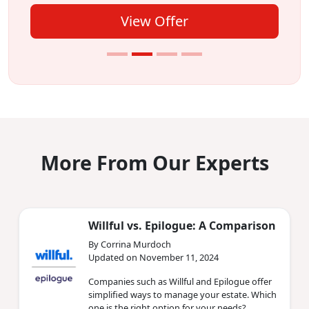
View Offer
More From Our Experts
Willful vs. Epilogue: A Comparison
By Corrina Murdoch
Updated on November 11, 2024
Companies such as Willful and Epilogue offer
simplified ways to manage your estate. Which
one is the right option for your needs?