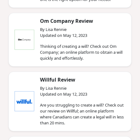
Om Company Review
By Lisa Rennie
Updated on May 12, 2023
Thinking of creating a will? Check out Om
Company; an online platform to obtain a will
quickly and effortlessly.
Willful Review
By Lisa Rennie
Updated on May 12, 2023
Are you struggling to create a will? Check out
our review on Willful; an online platform
where Canadians can create a legal will in less
than 20 mins.