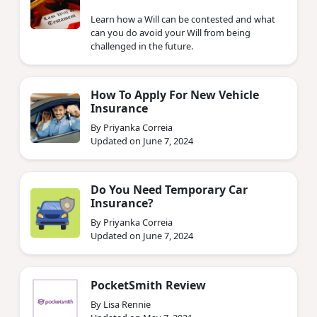
Learn how a Will can be contested and what
can you do avoid your Will from being
challenged in the future.
How To Apply For New Vehicle
Insurance
By Priyanka Correia
Updated on June 7, 2024
Do You Need Temporary Car
Insurance?
By Priyanka Correia
Updated on June 7, 2024
PocketSmith Review
By Lisa Rennie