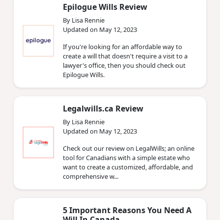
Epilogue Wills Review
By Lisa Rennie
Updated on May 12, 2023
If you're looking for an affordable way to
create a will that doesn't require a visit to a
lawyer's office, then you should check out
Epilogue Wills.
Legalwills.ca Review
By Lisa Rennie
Updated on May 12, 2023
Check out our review on LegalWills; an online
tool for Canadians with a simple estate who
want to create a customized, affordable, and
comprehensive w...
5 Important Reasons You Need A
Will In Canada