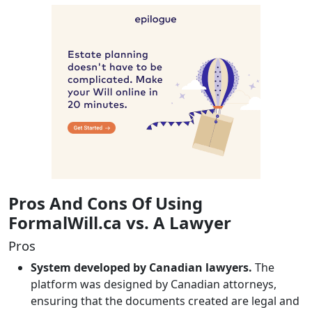
Pros And Cons Of Using
FormalWill.ca vs. A Lawyer
Pros
System developed by Canadian lawyers.
The
platform was designed by Canadian attorneys,
ensuring that the documents created are legal and