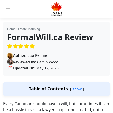
Home
\
Estate Planning
FormalWill.ca Review
(5/5)
Author:
Lisa Rennie
Reviewed By:
Caitlin Wood
📅
Updated On:
May 12, 2023
Table of Contents
show
Every Canadian should have a will, but sometimes it can
be a hassle to visit a lawyer to get one created, not to