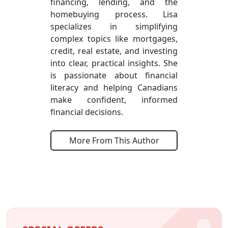
financing, lending, and the
homebuying process. Lisa
specializes in simplifying
complex topics like mortgages,
credit, real estate, and investing
into clear, practical insights. She
is passionate about financial
literacy and helping Canadians
make confident, informed
financial decisions.
More From This Author