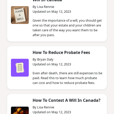
By Lisa Rennie
Updated on May 12, 2023
Given the importance of a will, you should get
one so that your estate and your children are
taken care of the way you want them to be
after you pass.
How To Reduce Probate Fees
By Bryan Daly
Updated on May 12, 2023
Even after death, there are still expenses to be
paid. Read this to learn how much probate
can cost and how to reduce probate fees.
How To Contest A Will In Canada?
By Lisa Rennie
Updated on May 12, 2023