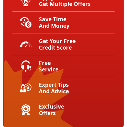
Get Multiple Offers
Save Time
And Money
Get Your Free
Credit Score
Free
Service
Expert Tips
And Advice
Exclusive
Offers