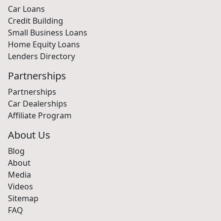
Car Loans
Credit Building
Small Business Loans
Home Equity Loans
Lenders Directory
Partnerships
Partnerships
Car Dealerships
Affiliate Program
About Us
Blog
About
Media
Videos
Sitemap
FAQ