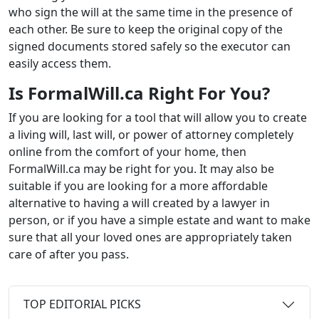
who sign the will at the same time in the presence of
each other. Be sure to keep the original copy of the
signed documents stored safely so the executor can
easily access them.
Is FormalWill.ca Right For You?
If you are looking for a tool that will allow you to create
a living will, last will, or power of attorney completely
online from the comfort of your home, then
FormalWill.ca may be right for you. It may also be
suitable if you are looking for a more affordable
alternative to having a will created by a lawyer in
person, or if you have a simple estate and want to make
sure that all your loved ones are appropriately taken
care of after you pass.
TOP EDITORIAL PICKS