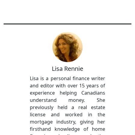
Lisa Rennie
Lisa is a personal finance writer
and editor with over 15 years of
experience helping Canadians
understand money. She
previously held a real estate
license and worked in the
mortgage industry, giving her
firsthand knowledge of home