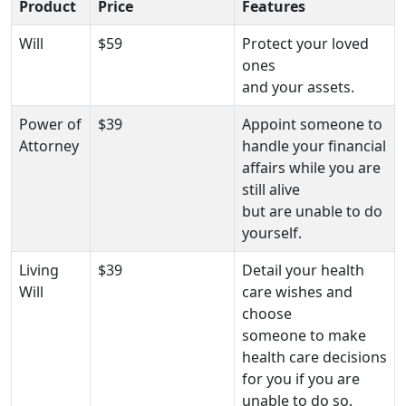
Product
Price
Features
Will
$59
Protect your loved
ones
and your assets.
Power of
$39
Appoint someone to
Attorney
handle your financial
affairs while you are
still alive
but are unable to do
yourself.
Living
$39
Detail your health
Will
care wishes and
choose
someone to make
health care decisions
for you if you are
unable to do so.