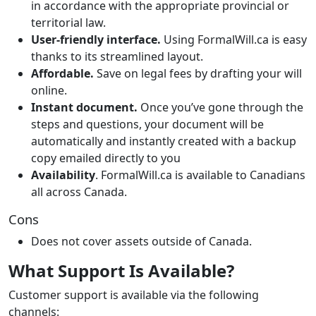
in accordance with the appropriate provincial or
territorial law.
User-friendly interface.
Using FormalWill.ca is easy
thanks to its streamlined layout.
Affordable.
Save on legal fees by drafting your will
online.
Instant document.
Once you’ve gone through the
steps and questions, your document will be
automatically and instantly created with a backup
copy emailed directly to you
Availability
. FormalWill.ca is available to Canadians
all across Canada.
Cons
Does not cover assets outside of Canada.
What Support Is Available?
Customer support is available via the following
channels: