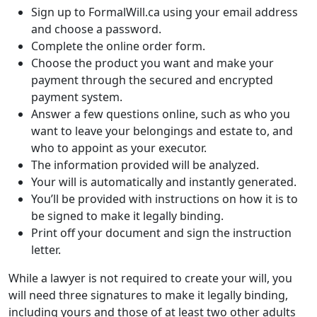
Sign up to FormalWill.ca using your email address
and choose a password.
Complete the online order form.
Choose the product you want and make your
payment through the secured and encrypted
payment system.
Answer a few questions online, such as who you
want to leave your belongings and estate to, and
who to appoint as your executor.
The information provided will be analyzed.
Your will is automatically and instantly generated.
You’ll be provided with instructions on how it is to
be signed to make it legally binding.
Print off your document and sign the instruction
letter.
While a lawyer is not required to create your will, you
will need three signatures to make it legally binding,
including yours and those of at least two other adults