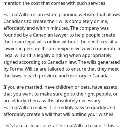
mention the cost that comes with such services.
FormalWill.ca is an estate planning website that allows
Canadians to create their wills completely online,
affordably and within minutes. The company was
founded by a Canadian lawyer to help people create
their own legal wills online without the need to visit a
lawyer in person. It’s an inexpensive way to generate a
legal will and is legally binding when appropriately
signed according to Canadian law. The wills generated
by FormalWill.ca are tailored to ensure that they meet
the laws in each province and territory in Canada.
If you are married, have children or pets, have assets
that you want to make sure go to the right people, or
are elderly, then a will is absolutely necessary.
FormalWill.ca makes it incredibly easy to quickly and
affordably create a will that will outline your wishes.
Let’s take a closer look at FormalWill.ca to see if this is