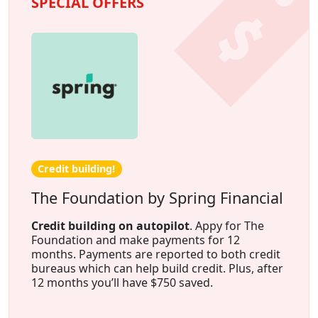
SPECIAL OFFERS
Credit building!
The Foundation by Spring Financial
Credit building on autopilot
. Appy for The
Foundation and make payments for 12
months. Payments are reported to both credit
bureaus which can help build credit. Plus, after
12 months you’ll have $750 saved.