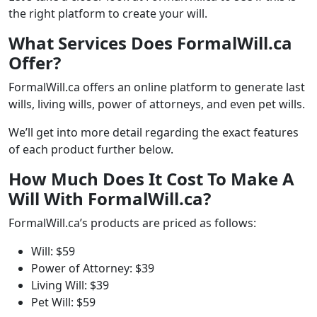
the right platform to create your will.
What Services Does FormalWill.ca
Offer?
FormalWill.ca offers an online platform to generate last
wills, living wills, power of attorneys, and even pet wills.
We’ll get into more detail regarding the exact features
of each product further below.
How Much Does It Cost To Make A
Will With FormalWill.ca?
FormalWill.ca’s products are priced as follows:
Will: $59
Power of Attorney: $39
Living Will: $39
Pet Will: $59