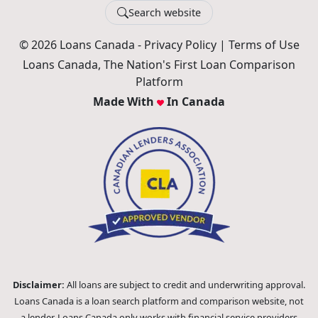
Search website
© 2026 Loans Canada -
Privacy Policy
|
Terms of Use
Loans Canada, The Nation's First Loan Comparison
Platform
Made With
In Canada
Disclaimer:
All loans are subject to credit and underwriting approval.
Loans Canada is a loan search platform and comparison website, not
a lender. Loans Canada only works with financial service providers