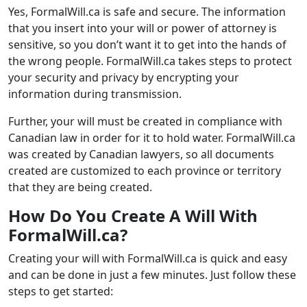
Yes, FormalWill.ca is safe and secure. The information
that you insert into your will or power of attorney is
sensitive, so you don’t want it to get into the hands of
the wrong people. FormalWill.ca takes steps to protect
your security and privacy by encrypting your
information during transmission.
Further, your will must be created in compliance with
Canadian law in order for it to hold water. FormalWill.ca
was created by Canadian lawyers, so all documents
created are customized to each province or territory
that they are being created.
How Do You Create A Will With
FormalWill.ca?
Creating your will with FormalWill.ca is quick and easy
and can be done in just a few minutes. Just follow these
steps to get started: