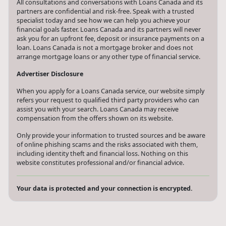
All consultations and conversations with Loans Canada and its
partners are confidential and risk-free. Speak with a trusted
specialist today and see how we can help you achieve your
financial goals faster. Loans Canada and its partners will never
ask you for an upfront fee, deposit or insurance payments on a
loan. Loans Canada is not a mortgage broker and does not
arrange mortgage loans or any other type of financial service.
Advertiser Disclosure
When you apply for a Loans Canada service, our website simply
refers your request to qualified third party providers who can
assist you with your search. Loans Canada may receive
compensation from the offers shown on its website.
Only provide your information to trusted sources and be aware
of online phishing scams and the risks associated with them,
including identity theft and financial loss. Nothing on this
website constitutes professional and/or financial advice.
Your data is protected and your connection is encrypted.