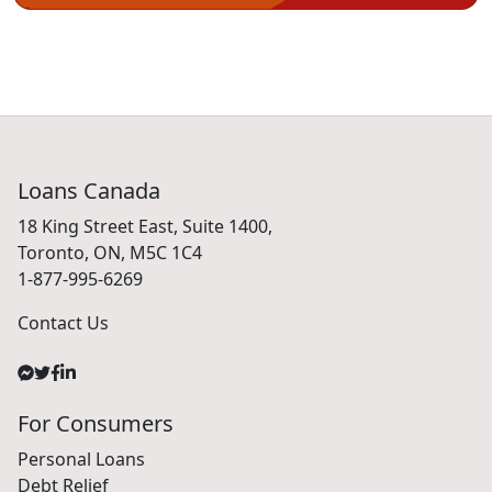
Loans Canada
18 King Street East, Suite 1400,
Toronto, ON, M5C 1C4
1-877-995-6269
Contact Us
For Consumers
Personal Loans
Debt Relief