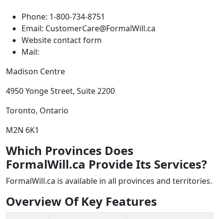
Phone: 1-800-734-8751
Email: CustomerCare@FormalWill.ca
Website contact form
Mail:
Madison Centre
4950 Yonge Street, Suite 2200
Toronto, Ontario
M2N 6K1
Which Provinces Does
FormalWill.ca Provide Its Services?
FormalWill.ca is available in all provinces and territories.
Overview Of Key Features