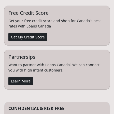
Free Credit Score
Get your free credit score and shop for Canada's best
rates with Loans Canada
Get My Credit Score
Partnersips
Want to partner with Loans Canada? We can connect
you with high intent customers.
Learn More
CONFIDENTIAL & RISK-FREE