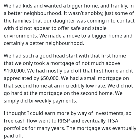
We had kids and wanted a bigger home, and frankly, in
a better neighbourhood. It wasn’t snobby, just some of
the families that our daughter was coming into contact
with did not appear to offer safe and stable
environments. We made a move to a bigger home and
certainly a better neighbourhood.
We had such a good head start with that first home
that we only took a mortgage of not much above
$100,000. We had mostly paid off that first home and it
appreciated by $50,000. We had a small mortgage on
that second home at an incredibly low rate. We did not
go hard at the mortgage on the second home. We
simply did bi-weekly payments.
I thought I could earn more by way of investments, so
free cash flow went to RRSP and eventually TFSA
portfolios for many years. The mortgage was eventually
paid off.