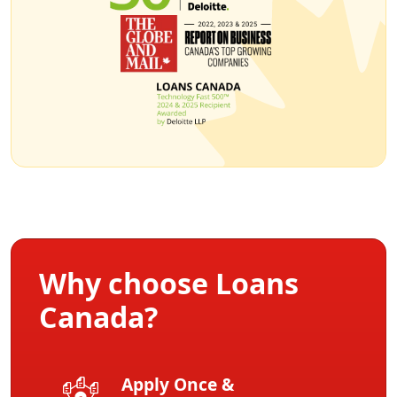
Why choose Loans
Canada?
Apply Once &