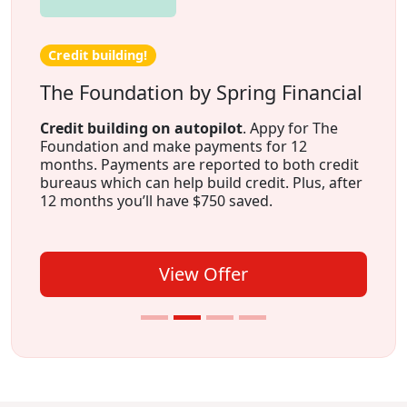
Credit building!
The Foundation by Spring Financial
Credit building on autopilot
. Appy for The
Foundation and make payments for 12
months. Payments are reported to both credit
bureaus which can help build credit. Plus, after
12 months you’ll have $750 saved.
View Offer