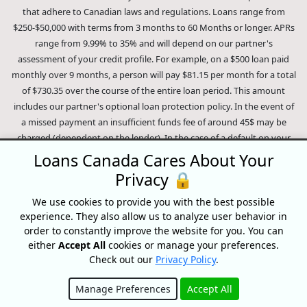
that adhere to Canadian laws and regulations. Loans range from
$250-$50,000 with terms from 3 months to 60 Months or longer. APRs
range from 9.99% to 35% and will depend on our partner's
assessment of your credit profile. For example, on a $500 loan paid
monthly over 9 months, a person will pay $81.15 per month for a total
of $730.35 over the course of the entire loan period. This amount
includes our partner's optional loan protection policy. In the event of
a missed payment an insufficient funds fee of around 45$ may be
charged (dependent on the lender). In the case of a default on your
loan your payment plan will be terminated and different collection
Loans Canada Cares About Your
methods will be employed to collect your remaining balance.
Privacy 🔒
Outstanding debts will be pursued to the full extent of the law. Our
lenders employ fair collection practices. Loans Canada is not affiliated
We use cookies to provide you with the best possible
experience. They also allow us to analyze user behavior in
with Equifax Canada Co., its parent company, subsidiaries or its
order to constantly improve the website for you. You can
affiliates (collectively, "Equifax"). The content of this website is not
either
Accept All
cookies or manage your preferences.
reviewed nor approved by Equifax. Loans Canada is an authorized
Check out our
Privacy Policy
.
reseller of the Equifax Risk Score, however, Equifax does not endorse,
guarantee or recommend any of the products, services or content on
Manage Preferences
Accept All
this website. For information about Equifax, the Equifax Risk Score,
Hide