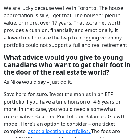
We are lucky because we live in Toronto. The house
appreciation is silly, I get that. The house tripled in
value, or more, over 17 years. That extra net worth
provides a cushion, financially and emotionally. It
allowed me to make the leap to blogging when my
portfolio could not support a full and real retirement.
What advice would you give to young
Canadians who want to get their foot in
the door of the real estate world?
As Nike would say – Just do it.
Save hard for sure. Invest the monies in an ETF
portfolio if you have a time horizon of 4-5 years or
more. In that case, you would need a somewhat
conservative Balanced Portfolio or Balanced Growth
model. Here’s an option to consider – one ticket,
complete,
asset allocation portfolios.
The fees are