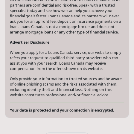
partners are confidential and risk-free. Speak with a trusted
specialist today and see how we can help you achieve your
financial goals faster. Loans Canada and its partners will never
ask you for an upfront fee, deposit or insurance payments on a
loan. Loans Canada is not a mortgage broker and does not
arrange mortgage loans or any other type of financial service.
Advertiser Disclosure
When you apply for a Loans Canada service, our website simply
refers your request to qualified third party providers who can
assist you with your search. Loans Canada may receive
compensation from the offers shown on its website.
Only provide your information to trusted sources and be aware
of online phishing scams and the risks associated with them,
including identity theft and financial loss. Nothing on this
website constitutes professional and/or financial advice.
Your data is protected and your connection is encrypted.