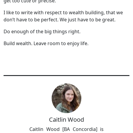
get too cute or precise.
I like to write with respect to wealth building, that we
don’t have to be perfect. We just have to be great.
Do enough of the big things right.
Build wealth. Leave room to enjoy life.
Caitlin Wood
Caitlin Wood [BA Concordia] is