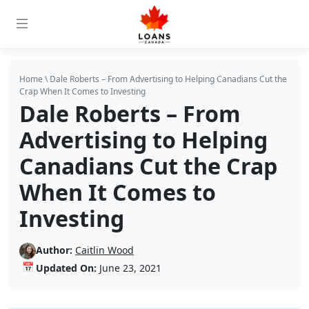
Home
\
Dale Roberts – From Advertising to Helping Canadians Cut the
Crap When It Comes to Investing
Dale Roberts – From
Advertising to Helping
Canadians Cut the Crap
When It Comes to
Investing
Author:
Caitlin Wood
📅
Updated On:
June 23, 2021