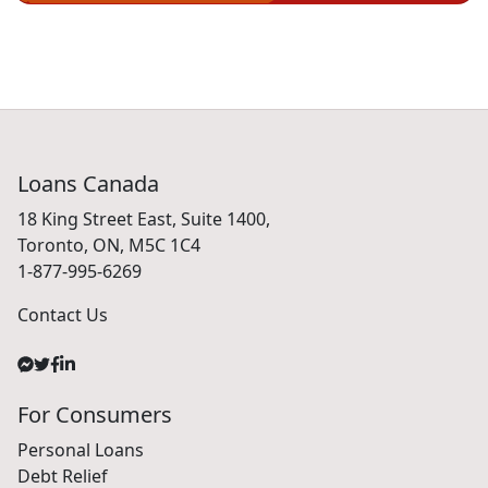
Loans Canada
18 King Street East, Suite 1400,
Toronto, ON, M5C 1C4
1-877-995-6269
Contact Us
For Consumers
Personal Loans
Debt Relief