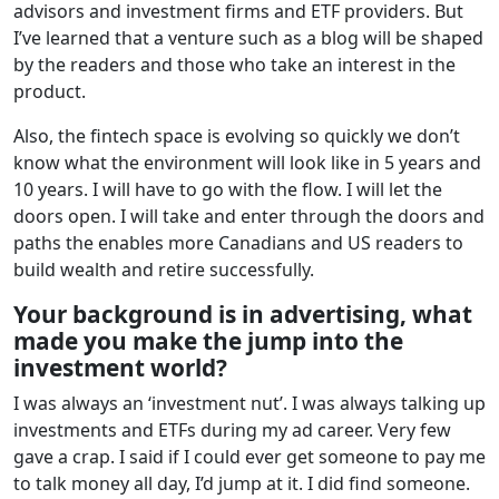
advisors and investment firms and ETF providers. But
I’ve learned that a venture such as a blog will be shaped
by the readers and those who take an interest in the
product.
Also, the fintech space is evolving so quickly we don’t
know what the environment will look like in 5 years and
10 years. I will have to go with the flow. I will let the
doors open. I will take and enter through the doors and
paths the enables more Canadians and US readers to
build wealth and retire successfully.
Your background is in advertising, what
made you make the jump into the
investment world?
I was always an ‘investment nut’. I was always talking up
investments and ETFs during my ad career. Very few
gave a crap. I said if I could ever get someone to pay me
to talk money all day, I’d jump at it. I did find someone.