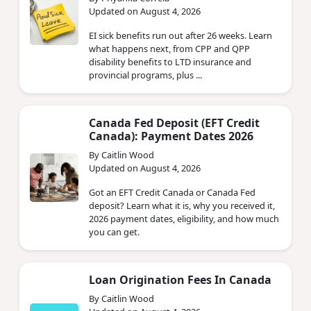
Updated on August 4, 2026
EI sick benefits run out after 26 weeks. Learn
what happens next, from CPP and QPP
disability benefits to LTD insurance and
provincial programs, plus ...
Canada Fed Deposit (EFT Credit
Canada): Payment Dates 2026
By Caitlin Wood
Updated on August 4, 2026
Got an EFT Credit Canada or Canada Fed
deposit? Learn what it is, why you received it,
2026 payment dates, eligibility, and how much
you can get.
Loan Origination Fees In Canada
By Caitlin Wood