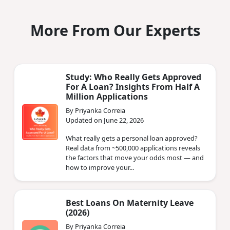
More From Our Experts
Study: Who Really Gets Approved
For A Loan? Insights From Half A
Million Applications
By Priyanka Correia
Updated on June 22, 2026
What really gets a personal loan approved?
Real data from ~500,000 applications reveals
the factors that move your odds most — and
how to improve your...
Best Loans On Maternity Leave
(2026)
By Priyanka Correia