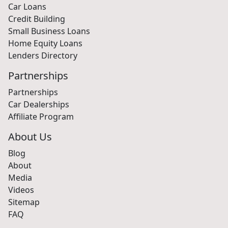
Car Loans
Credit Building
Small Business Loans
Home Equity Loans
Lenders Directory
Partnerships
Partnerships
Car Dealerships
Affiliate Program
About Us
Blog
About
Media
Videos
Sitemap
FAQ