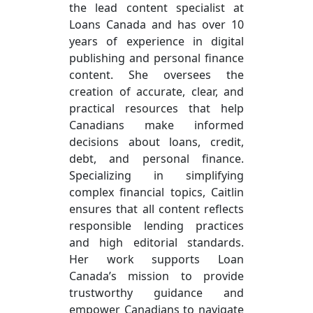
the lead content specialist at
Loans Canada and has over 10
years of experience in digital
publishing and personal finance
content. She oversees the
creation of accurate, clear, and
practical resources that help
Canadians make informed
decisions about loans, credit,
debt, and personal finance.
Specializing in simplifying
complex financial topics, Caitlin
ensures that all content reflects
responsible lending practices
and high editorial standards.
Her work supports Loan
Canada’s mission to provide
trustworthy guidance and
empower Canadians to navigate