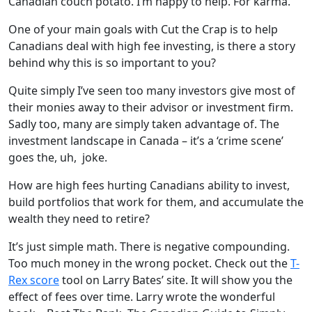
Canadian couch potato. I’m happy to help. For karma.
One of your main goals with Cut the Crap is to help
Canadians deal with high fee investing, is there a story
behind why this is so important to you?
Quite simply I’ve seen too many investors give most of
their monies away to their advisor or investment firm.
Sadly too, many are simply taken advantage of. The
investment landscape in Canada – it’s a ‘crime scene’
goes the, uh, joke.
How are high fees hurting Canadians ability to invest,
build portfolios that work for them, and accumulate the
wealth they need to retire?
It’s just simple math. There is negative compounding.
Too much money in the wrong pocket. Check out the
T-
Rex score
tool on Larry Bates’ site. It will show you the
effect of fees over time. Larry wrote the wonderful