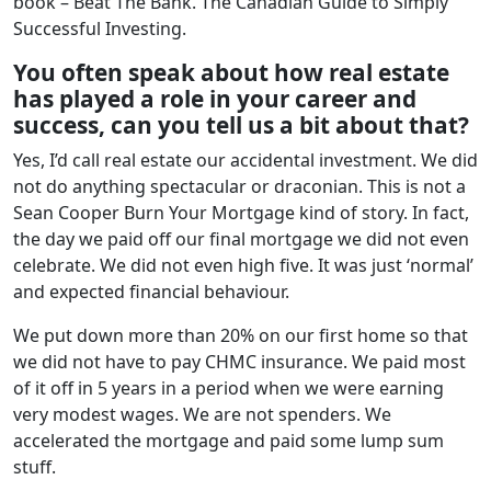
book – Beat The Bank. The Canadian Guide to Simply
Successful Investing.
You often speak about how real estate
has played a role in your career and
success, can you tell us a bit about that?
Yes, I’d call real estate our accidental investment. We did
not do anything spectacular or draconian. This is not a
Sean Cooper Burn Your Mortgage kind of story. In fact,
the day we paid off our final mortgage we did not even
celebrate. We did not even high five. It was just ‘normal’
and expected financial behaviour.
We put down more than 20% on our first home so that
we did not have to pay CHMC insurance. We paid most
of it off in 5 years in a period when we were earning
very modest wages. We are not spenders. We
accelerated the mortgage and paid some lump sum
stuff.