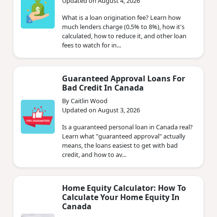
Updated on August 4, 2026
What is a loan origination fee? Learn how
much lenders charge (0.5% to 8%), how it's
calculated, how to reduce it, and other loan
fees to watch for in...
Guaranteed Approval Loans For
Bad Credit In Canada
By Caitlin Wood
Updated on August 3, 2026
Is a guaranteed personal loan in Canada real?
Learn what "guaranteed approval" actually
means, the loans easiest to get with bad
credit, and how to av...
Home Equity Calculator: How To
Calculate Your Home Equity In
Canada