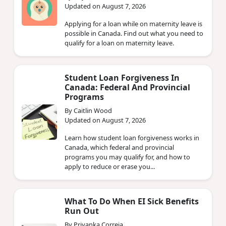
Updated on August 7, 2026
Applying for a loan while on maternity leave is
possible in Canada. Find out what you need to
qualify for a loan on maternity leave.
Student Loan Forgiveness In
Canada: Federal And Provincial
Programs
By Caitlin Wood
Updated on August 7, 2026
Learn how student loan forgiveness works in
Canada, which federal and provincial
programs you may qualify for, and how to
apply to reduce or erase you...
What To Do When EI Sick Benefits
Run Out
By Priyanka Correia