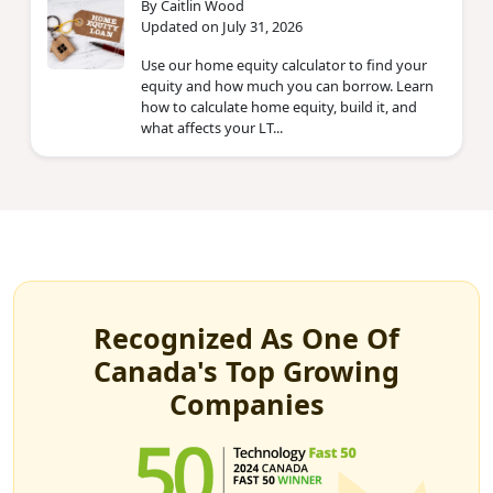
By Caitlin Wood
Updated on July 31, 2026
Use our home equity calculator to find your
equity and how much you can borrow. Learn
how to calculate home equity, build it, and
what affects your LT...
Recognized As One Of
Canada's Top Growing
Companies