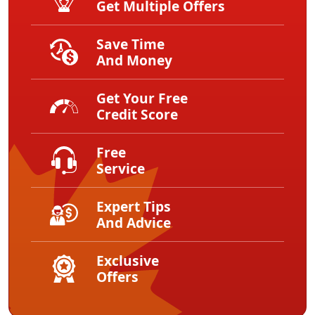
Get Multiple Offers
Save Time
And Money
Get Your Free
Credit Score
Free
Service
Expert Tips
And Advice
Exclusive
Offers