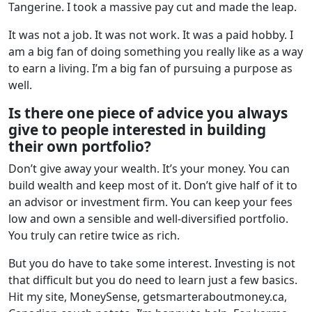
Tangerine. I took a massive pay cut and made the leap.
It was not a job. It was not work. It was a paid hobby. I
am a big fan of doing something you really like as a way
to earn a living. I’m a big fan of pursuing a purpose as
well.
Is there one piece of advice you always
give to people interested in building
their own portfolio?
Don’t give away your wealth. It’s your money. You can
build wealth and keep most of it. Don’t give half of it to
an advisor or investment firm. You can keep your fees
low and own a sensible and well-diversified portfolio.
You truly can retire twice as rich.
But you do have to take some interest. Investing is not
that difficult but you do need to learn just a few basics.
Hit my site, MoneySense, getsmarteraboutmoney.ca,