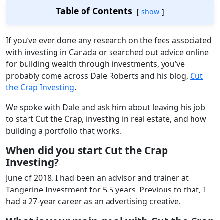
Table of Contents
show
If you’ve ever done any research on the fees associated
with investing in Canada or searched out advice online
for building wealth through investments, you’ve
probably come across Dale Roberts and his blog,
Cut
the Crap Investing
.
We spoke with Dale and ask him about leaving his job
to start Cut the Crap, investing in real estate, and how
building a portfolio that works.
When did you start Cut the Crap
Investing?
June of 2018. I had been an advisor and trainer at
Tangerine Investment for 5.5 years. Previous to that, I
had a 27-year career as an advertising creative.