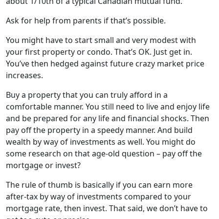
about 1/10th of a typical Canadian mutual fund.
Ask for help from parents if that’s possible.
You might have to start small and very modest with
your first property or condo. That’s OK. Just get in.
You’ve then hedged against future crazy market price
increases.
Buy a property that you can truly afford in a
comfortable manner. You still need to live and enjoy life
and be prepared for any life and financial shocks. Then
pay off the property in a speedy manner. And build
wealth by way of investments as well. You might do
some research on that age-old question – pay off the
mortgage or invest?
The rule of thumb is basically if you can earn more
after-tax by way of investments compared to your
mortgage rate, then invest. That said, we don’t have to