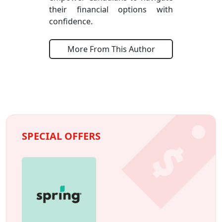
their financial options with
confidence.
More From This Author
SPECIAL OFFERS