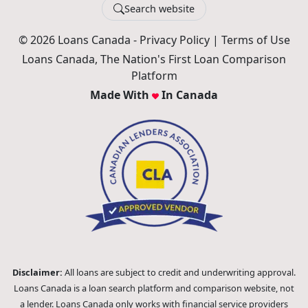
Search website
© 2026 Loans Canada -
Privacy Policy
|
Terms of Use
Loans Canada, The Nation's First Loan Comparison
Platform
Made With
In Canada
Disclaimer:
All loans are subject to credit and underwriting approval.
Loans Canada is a loan search platform and comparison website, not
a lender. Loans Canada only works with financial service providers