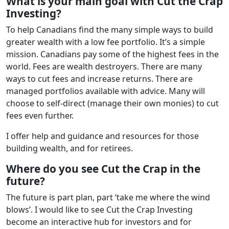
What is your main goal with Cut the Crap
Investing?
To help Canadians find the many simple ways to build
greater wealth with a low fee portfolio. It’s a simple
mission. Canadians pay some of the highest fees in the
world. Fees are wealth destroyers. There are many
ways to cut fees and increase returns. There are
managed portfolios available with advice. Many will
choose to self-direct (manage their own monies) to cut
fees even further.
I offer help and guidance and resources for those
building wealth, and for retirees.
Where do you see Cut the Crap in the
future?
The future is part plan, part ‘take me where the wind
blows’. I would like to see Cut the Crap Investing
become an interactive hub for investors and for