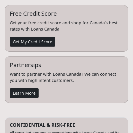
Free Credit Score
Get your free credit score and shop for Canada's best
rates with Loans Canada
Get My Credit Score
Partnersips
Want to partner with Loans Canada? We can connect
you with high intent customers.
Learn More
CONFIDENTIAL & RISK-FREE
All consultations and conversations with Loans Canada and its