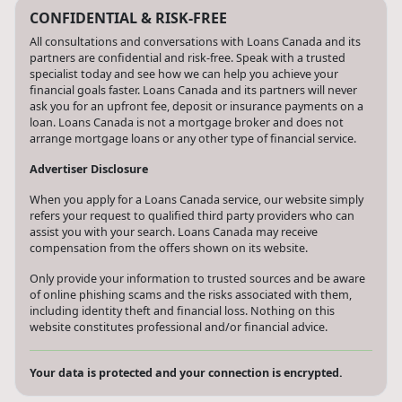
CONFIDENTIAL & RISK-FREE
All consultations and conversations with Loans Canada and its
partners are confidential and risk-free. Speak with a trusted
specialist today and see how we can help you achieve your
financial goals faster. Loans Canada and its partners will never
ask you for an upfront fee, deposit or insurance payments on a
loan. Loans Canada is not a mortgage broker and does not
arrange mortgage loans or any other type of financial service.
Advertiser Disclosure
When you apply for a Loans Canada service, our website simply
refers your request to qualified third party providers who can
assist you with your search. Loans Canada may receive
compensation from the offers shown on its website.
Only provide your information to trusted sources and be aware
of online phishing scams and the risks associated with them,
including identity theft and financial loss. Nothing on this
website constitutes professional and/or financial advice.
Your data is protected and your connection is encrypted.