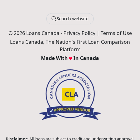
Search website
© 2026 Loans Canada -
Privacy Policy
|
Terms of Use
Loans Canada, The Nation's First Loan Comparison
Platform
Made With
In Canada
Disclaimer:
All loans are subject to credit and underwriting approval.