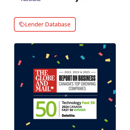
Lender Database