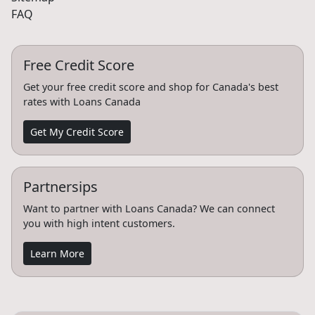
FAQ
Free Credit Score
Get your free credit score and shop for Canada's best
rates with Loans Canada
Get My Credit Score
Partnersips
Want to partner with Loans Canada? We can connect
you with high intent customers.
Learn More