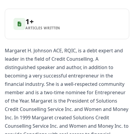
1+
ARTICLES WRITTEN
Margaret H. Johnson ACE, RQIC, is a debt expert and
leader in the field of Credit Counselling. A
distinguished speaker and author, in addition to
becoming a very successful entrepreneur in the
financial industry. She is a well-respected community
member and is a two-time nominee for Entrepreneur
of the Year. Margaret is the President of Solutions
Credit Counselling Service Inc. and Women and Money
Inc. In 1999 Margaret created Solutions Credit
Counselling Service Inc. and Women and Money Inc. to