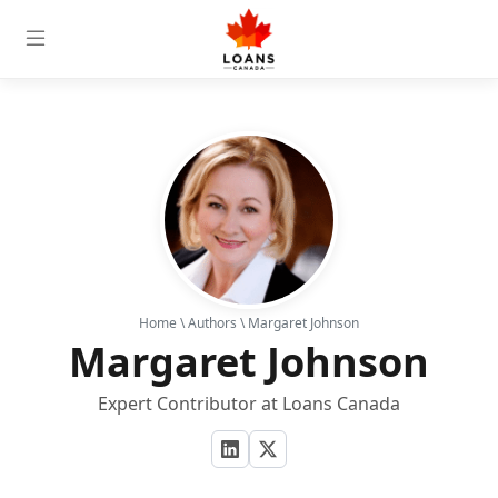
Home
\
Authors
\ Margaret Johnson
Margaret Johnson
Expert Contributor at Loans Canada