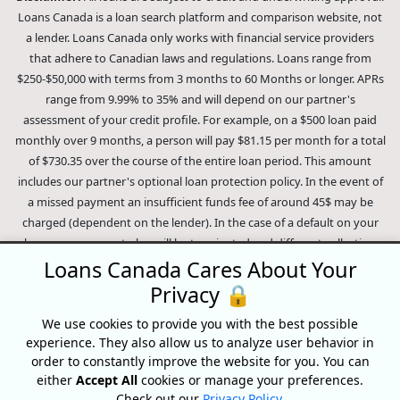
Loans Canada is a loan search platform and comparison website, not
a lender. Loans Canada only works with financial service providers
that adhere to Canadian laws and regulations. Loans range from
$250-$50,000 with terms from 3 months to 60 Months or longer. APRs
range from 9.99% to 35% and will depend on our partner's
assessment of your credit profile. For example, on a $500 loan paid
monthly over 9 months, a person will pay $81.15 per month for a total
of $730.35 over the course of the entire loan period. This amount
includes our partner's optional loan protection policy. In the event of
a missed payment an insufficient funds fee of around 45$ may be
charged (dependent on the lender). In the case of a default on your
loan your payment plan will be terminated and different collection
methods will be employed to collect your remaining balance.
Loans Canada Cares About Your
Outstanding debts will be pursued to the full extent of the law. Our
Privacy 🔒
lenders employ fair collection practices. Loans Canada is not affiliated
We use cookies to provide you with the best possible
with Equifax Canada Co., its parent company, subsidiaries or its
experience. They also allow us to analyze user behavior in
affiliates (collectively, "Equifax"). The content of this website is not
order to constantly improve the website for you. You can
reviewed nor approved by Equifax. Loans Canada is an authorized
either
Accept All
cookies or manage your preferences.
reseller of the Equifax Risk Score, however, Equifax does not endorse,
Check out our
Privacy Policy
.