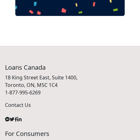
Loans Canada
18 King Street East, Suite 1400,
Toronto, ON, M5C 1C4
1-877-995-6269
Contact Us
For Consumers