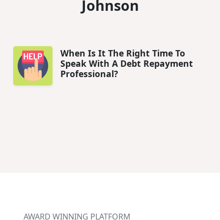
Johnson
When Is It The Right Time To
Speak With A Debt Repayment
Professional?
AWARD WINNING PLATFORM