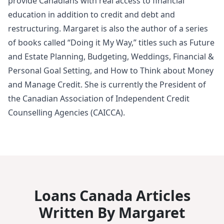
provide Canadians with real access to financial
education in addition to credit and debt and
restructuring. Margaret is also the author of a series
of books called “Doing it My Way,” titles such as Future
and Estate Planning, Budgeting, Weddings, Financial &
Personal Goal Setting, and How to Think about Money
and Manage Credit. She is currently the President of
the Canadian Association of Independent Credit
Counselling Agencies (CAICCA).
Loans Canada Articles
Written By Margaret