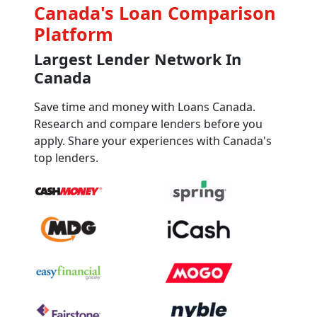
Canada's Loan Comparison
Platform
Largest Lender Network In
Canada
Save time and money with Loans Canada.
Research and compare lenders before you
apply. Share your experiences with Canada's
top lenders.