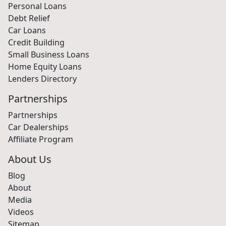
Personal Loans
Debt Relief
Car Loans
Credit Building
Small Business Loans
Home Equity Loans
Lenders Directory
Partnerships
Partnerships
Car Dealerships
Affiliate Program
About Us
Blog
About
Media
Videos
Sitemap