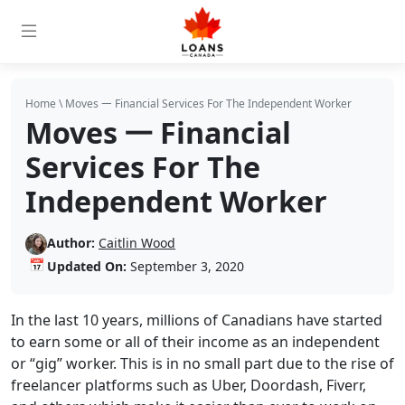
Home
\
Moves 𑁋 Financial Services For The Independent Worker
Moves 𑁋 Financial
Services For The
Independent Worker
Author:
Caitlin Wood
📅
Updated On:
September 3, 2020
In the last 10 years, millions of Canadians have started
to earn some or all of their income as an independent
or “gig” worker. This is in no small part due to the rise of
freelancer platforms such as Uber, Doordash, Fiverr,