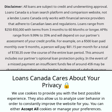
Disclaimer:
All loans are subject to credit and underwriting approval.
Loans Canada is a loan search platform and comparison website, not
a lender. Loans Canada only works with financial service providers
that adhere to Canadian laws and regulations. Loans range from
$250-$50,000 with terms from 3 months to 60 Months or longer. APRs
range from 9.99% to 35% and will depend on our partner's
assessment of your credit profile. For example, on a $500 loan paid
monthly over 9 months, a person will pay $81.15 per month for a total
of $730.35 over the course of the entire loan period. This amount
includes our partner's optional loan protection policy. In the event of
a missed payment an insufficient funds fee of around 45$ may be
charged (dependent on the lender). In the case of a default on your
loan your payment plan will be terminated and different collection
Loans Canada Cares About Your
methods will be employed to collect your remaining balance.
Privacy 🔒
Outstanding debts will be pursued to the full extent of the law. Our
lenders employ fair collection practices. Loans Canada is not affiliated
We use cookies to provide you with the best possible
experience. They also allow us to analyze user behavior in
with Equifax Canada Co., its parent company, subsidiaries or its
order to constantly improve the website for you. You can
affiliates (collectively, "Equifax"). The content of this website is not
either
Accept All
cookies or manage your preferences.
reviewed nor approved by Equifax. Loans Canada is an authorized