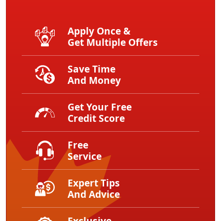
Apply Once &
Get Multiple Offers
Save Time
And Money
Get Your Free
Credit Score
Free
Service
Expert Tips
And Advice
Exclusive