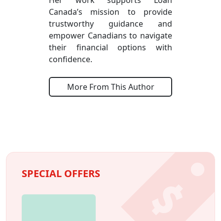
Canada’s mission to provide
trustworthy guidance and
empower Canadians to navigate
their financial options with
confidence.
More From This Author
SPECIAL OFFERS