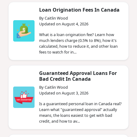
Loan Origination Fees In Canada
By Caitlin Wood
Updated on August 4, 2026
What is a loan origination fee? Learn how
much lenders charge (0.5% to 8%), how it's
calculated, how to reduce it, and other loan
fees to watch for in...
Guaranteed Approval Loans For
Bad Credit In Canada
By Caitlin Wood
Updated on August 3, 2026
Is a guaranteed personal loan in Canada real?
Learn what "guaranteed approval" actually
means, the loans easiest to get with bad
credit, and how to av...