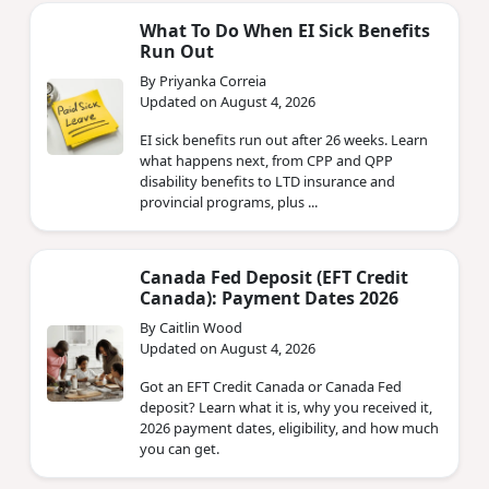
What To Do When EI Sick Benefits
Run Out
By Priyanka Correia
Updated on August 4, 2026
EI sick benefits run out after 26 weeks. Learn
what happens next, from CPP and QPP
disability benefits to LTD insurance and
provincial programs, plus ...
Canada Fed Deposit (EFT Credit
Canada): Payment Dates 2026
By Caitlin Wood
Updated on August 4, 2026
Got an EFT Credit Canada or Canada Fed
deposit? Learn what it is, why you received it,
2026 payment dates, eligibility, and how much
you can get.