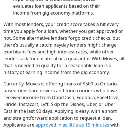
evaluates loan applicants based on their
income from gig economy platforms.
With most lenders, your credit score takes a hit every
time you apply for a loan, whether you get approved or
not. Some alternative lenders forgo credit checks, but
there’s usually a catch: payday lenders might charge
exorbitant fees and high-interest rates, while other
lenders ask for collateral or a guarantor. With Moves, all
that is needed to qualify for a reasonable loan is a
history of earning income from the gig economy.
Currently, Moves is offering loans of $500 to Ontario-
based rideshare drivers and food couriers who have
received income from DoorDash, Foodora, FaceDrive,
Hiride, Instacart, Lyft, Skip the Dishes, Uber, or Uber
Eats in the last 90 days. Applying is easy, with a short
and straightforward application to request a loan.
Applicants are
approved in as little as 15 minutes
with