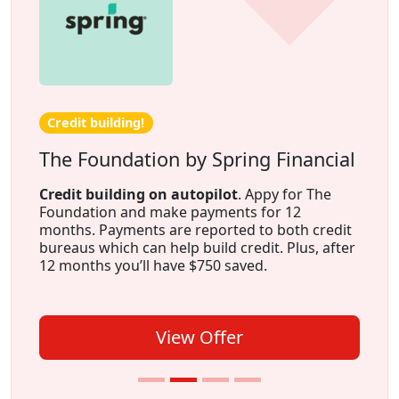
Credit building!
The Foundation by Spring Financial
Credit building on autopilot
. Appy for The
Foundation and make payments for 12
months. Payments are reported to both credit
bureaus which can help build credit. Plus, after
12 months you’ll have $750 saved.
View Offer