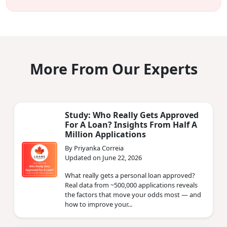
More From Our Experts
Study: Who Really Gets Approved
For A Loan? Insights From Half A
Million Applications
By Priyanka Correia
Updated on June 22, 2026
What really gets a personal loan approved?
Real data from ~500,000 applications reveals
the factors that move your odds most — and
how to improve your...