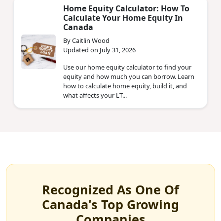
Home Equity Calculator: How To
Calculate Your Home Equity In
Canada
By Caitlin Wood
Updated on July 31, 2026
Use our home equity calculator to find your
equity and how much you can borrow. Learn
how to calculate home equity, build it, and
what affects your LT...
Recognized As One Of
Canada's Top Growing
Companies