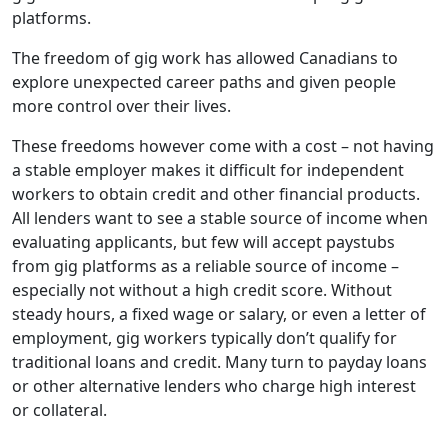
platforms.
The freedom of gig work has allowed Canadians to
explore unexpected career paths and given people
more control over their lives.
These freedoms however come with a cost – not having
a stable employer makes it difficult for independent
workers to obtain credit and other financial products.
All lenders want to see a stable source of income when
evaluating applicants, but few will accept paystubs
from gig platforms as a reliable source of income –
especially not without a high credit score. Without
steady hours, a fixed wage or salary, or even a letter of
employment, gig workers typically don’t qualify for
traditional loans and credit. Many turn to payday loans
or other alternative lenders who charge high interest
or collateral.