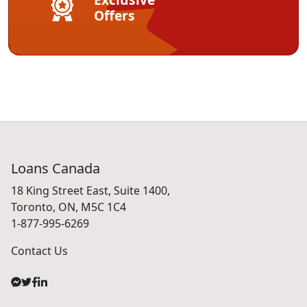
Offers
Loans Canada
18 King Street East, Suite 1400,
Toronto, ON, M5C 1C4
1-877-995-6269
Contact Us