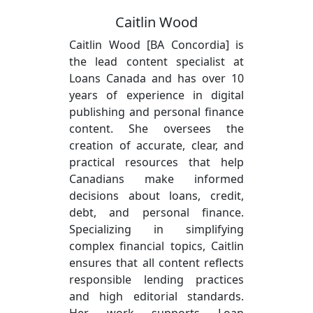
Caitlin Wood
Caitlin Wood [BA Concordia] is
the lead content specialist at
Loans Canada and has over 10
years of experience in digital
publishing and personal finance
content. She oversees the
creation of accurate, clear, and
practical resources that help
Canadians make informed
decisions about loans, credit,
debt, and personal finance.
Specializing in simplifying
complex financial topics, Caitlin
ensures that all content reflects
responsible lending practices
and high editorial standards.
Her work supports Loan