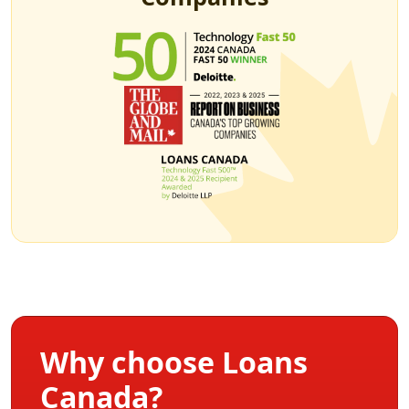
Why choose Loans
Canada?