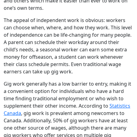
and others which make it easier than ever to work on
one’s own terms.
The appeal of independent work is obvious: workers
can choose when, where, and how they work. This level
of independence can be life-changing for many people.
A parent can schedule their workday around their
child’s needs, a seasonal worker can earn some extra
money for offseason, a student can work whenever
their class schedule permits. Even traditional wage
earners can take up gig work.
Gig work generally has a low barrier to entry, making it
a convenient option for individuals who have a hard
time finding traditional employment or who wish to
supplement their other income. According to
Statistics
Canada
, gig work is prevalent among newcomers to
Canada. Additionally, 50% of gig workers have at least
one other source of wages, although there are many
gig workers who offer services on multiple gig