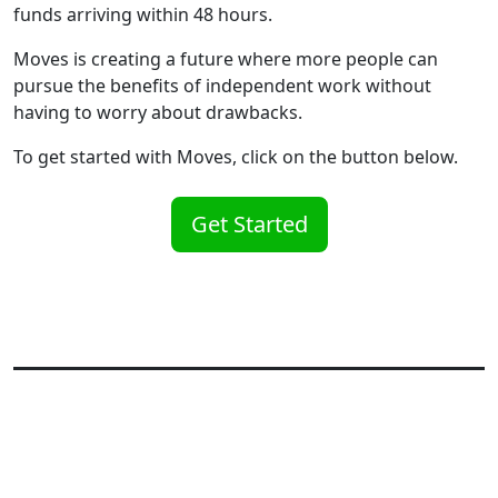
funds arriving within 48 hours.
Moves is creating a future where more people can
pursue the benefits of independent work without
having to worry about drawbacks.
To get started with Moves, click on the button below.
Get Started