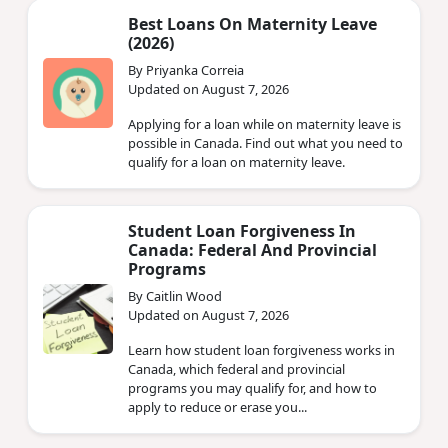
Best Loans On Maternity Leave
(2026)
By Priyanka Correia
Updated on August 7, 2026
Applying for a loan while on maternity leave is
possible in Canada. Find out what you need to
qualify for a loan on maternity leave.
Student Loan Forgiveness In
Canada: Federal And Provincial
Programs
By Caitlin Wood
Updated on August 7, 2026
Learn how student loan forgiveness works in
Canada, which federal and provincial
programs you may qualify for, and how to
apply to reduce or erase you...