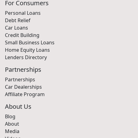
For Consumers
Personal Loans
Debt Relief
Car Loans
Credit Building
Small Business Loans
Home Equity Loans
Lenders Directory
Partnerships
Partnerships
Car Dealerships
Affiliate Program
About Us
Blog
About
Media