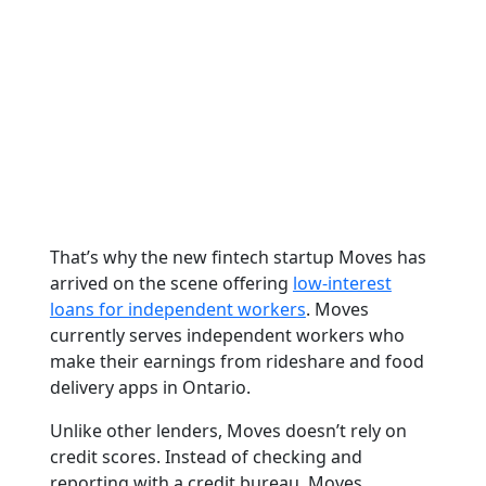
That’s why the new fintech startup Moves has
arrived on the scene offering
low-interest
loans for independent workers
. Moves
currently serves independent workers who
make their earnings from rideshare and food
delivery apps in Ontario.
Unlike other lenders, Moves doesn’t rely on
credit scores. Instead of checking and
reporting with a credit bureau, Moves