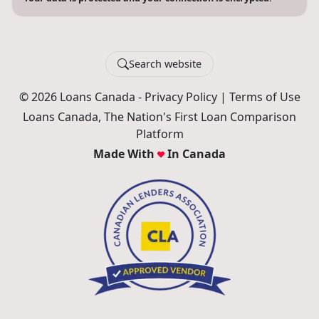
Search website
© 2026 Loans Canada -
Privacy Policy
|
Terms of Use
Loans Canada, The Nation's First Loan Comparison
Platform
Made With
In Canada