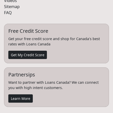
Videos
Sitemap
FAQ
Free Credit Score
Get your free credit score and shop for Canada's best
rates with Loans Canada
Get My Credit Score
Partnersips
Want to partner with Loans Canada? We can connect
you with high intent customers.
Learn More