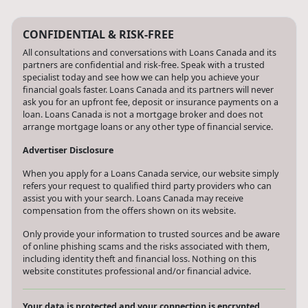
CONFIDENTIAL & RISK-FREE
All consultations and conversations with Loans Canada and its
partners are confidential and risk-free. Speak with a trusted
specialist today and see how we can help you achieve your
financial goals faster. Loans Canada and its partners will never
ask you for an upfront fee, deposit or insurance payments on a
loan. Loans Canada is not a mortgage broker and does not
arrange mortgage loans or any other type of financial service.
Advertiser Disclosure
When you apply for a Loans Canada service, our website simply
refers your request to qualified third party providers who can
assist you with your search. Loans Canada may receive
compensation from the offers shown on its website.
Only provide your information to trusted sources and be aware
of online phishing scams and the risks associated with them,
including identity theft and financial loss. Nothing on this
website constitutes professional and/or financial advice.
Your data is protected and your connection is encrypted.