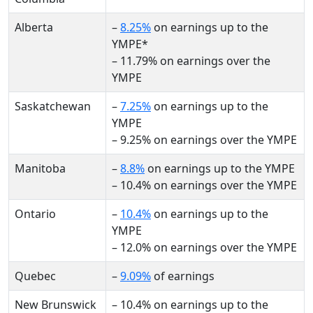
Alberta
–
8.25%
on earnings up to the
YMPE*
– 11.79% on earnings over the
YMPE
Saskatchewan
–
7.25%
on earnings up to the
YMPE
– 9.25% on earnings over the YMPE
Manitoba
–
8.8%
on earnings up to the YMPE
– 10.4% on earnings over the YMPE
Ontario
–
10.4%
on earnings up to the
YMPE
– 12.0% on earnings over the YMPE
Quebec
–
9.09%
of earnings
New Brunswick
– 10.4% on earnings up to the