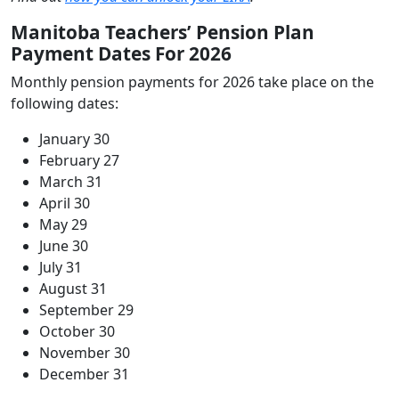
Manitoba Teachers’ Pension Plan
Payment Dates For 2026
Monthly pension payments for 2026 take place on the
following dates:
January 30
February 27
March 31
April 30
May 29
June 30
July 31
August 31
September 29
October 30
November 30
December 31