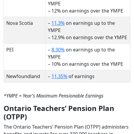
YMPE
– 12% on earnings over the YMPE
Nova Scotia
–
11.3%
on earnings up to the
YMPE
– 12.9% on earnings over the YMPE
PEI
–
8.30%
on earnings up to the
YMPE
– 10% on earnings over the YMPE
Newfoundland
–
11.35%
of earnings
*YMPE = Year’s Maximum Pensionable Earnings
Ontario Teachers’ Pension Plan
(OTPP)
The Ontario Teachers’ Pension Plan (OTPP) administers
benefits and invests for over 330,000 teachers in