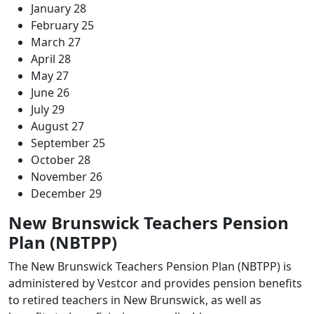
January 28
February 25
March 27
April 28
May 27
June 26
July 29
August 27
September 25
October 28
November 26
December 29
New Brunswick Teachers Pension
Plan (NBTPP)
The New Brunswick Teachers Pension Plan (NBTPP) is
administered by Vestcor and provides pension benefits
to retired teachers in New Brunswick, as well as