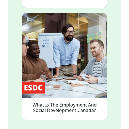
What Is The Employment And
Social Development Canada?