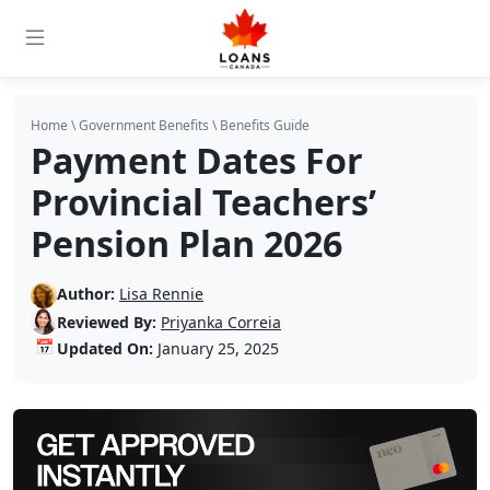
Home
\
Government Benefits
\
Benefits Guide
Payment Dates For
Provincial Teachers’
Pension Plan 2026
Author:
Lisa Rennie
Reviewed By:
Priyanka Correia
📅
Updated On:
January 25, 2025