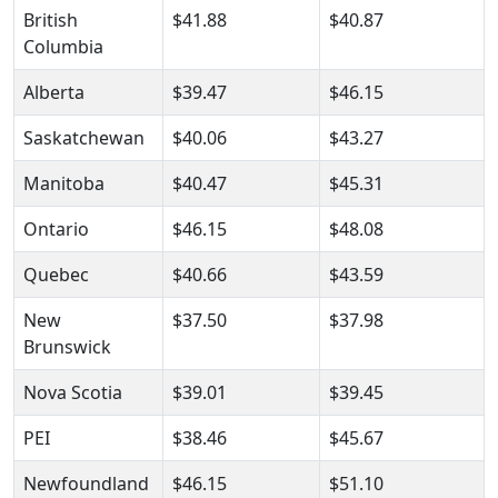
British
$41.88
$40.87
Columbia
Alberta
$39.47
$46.15
Saskatchewan
$40.06
$43.27
Manitoba
$40.47
$45.31
Ontario
$46.15
$48.08
Quebec
$40.66
$43.59
New
$37.50
$37.98
Brunswick
Nova Scotia
$39.01
$39.45
PEI
$38.46
$45.67
Newfoundland
$46.15
$51.10