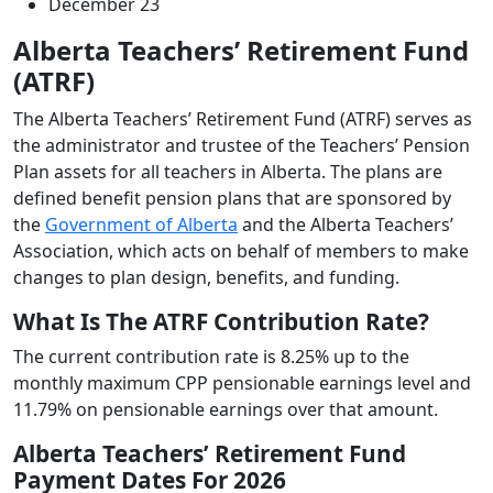
December 23
Alberta Teachers’ Retirement Fund
(ATRF)
The Alberta Teachers’ Retirement Fund (ATRF) serves as
the administrator and trustee of the Teachers’ Pension
Plan assets for all teachers in Alberta. The plans are
defined benefit pension plans that are sponsored by
the
Government of Alberta
and the Alberta Teachers’
Association, which acts on behalf of members to make
changes to plan design, benefits, and funding.
What Is The ATRF Contribution Rate?
The current contribution rate is 8.25% up to the
monthly maximum CPP pensionable earnings level and
11.79% on pensionable earnings over that amount.
Alberta Teachers’ Retirement Fund
Payment Dates For 2026