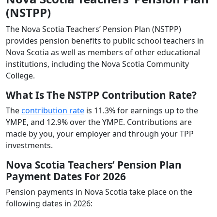
(NSTPP)
The Nova Scotia Teachers’ Pension Plan (NSTPP)
provides pension benefits to public school teachers in
Nova Scotia as well as members of other educational
institutions, including the Nova Scotia Community
College.
What Is The NSTPP Contribution Rate?
The
contribution rate
is 11.3% for earnings up to the
YMPE, and 12.9% over the YMPE. Contributions are
made by you, your employer and through your TPP
investments.
Nova Scotia Teachers’ Pension Plan
Payment Dates For 2026
Pension payments in Nova Scotia take place on the
following dates in 2026: