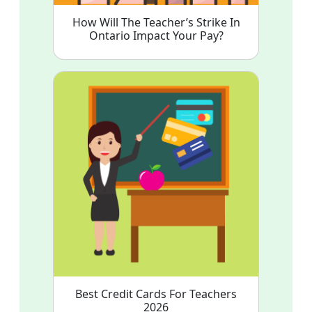
How Will The Teacher’s Strike In
Ontario Impact Your Pay?
Best Credit Cards For Teachers
2026