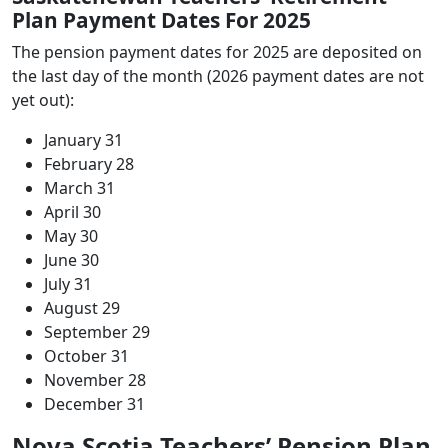
Plan Payment Dates For 2025
The pension payment dates for 2025 are deposited on
the last day of the month (2026 payment dates are not
yet out):
January 31
February 28
March 31
April 30
May 30
June 30
July 31
August 29
September 29
October 31
November 28
December 31
Nova Scotia Teachers’ Pension Plan