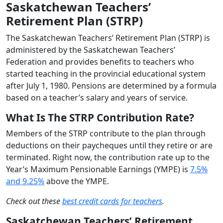
Saskatchewan Teachers’
Retirement Plan (STRP)
The Saskatchewan Teachers’ Retirement Plan (STRP) is
administered by the Saskatchewan Teachers’
Federation and provides benefits to teachers who
started teaching in the provincial educational system
after July 1, 1980. Pensions are determined by a formula
based on a teacher’s salary and years of service.
What Is The STRP Contribution Rate?
Members of the STRP contribute to the plan through
deductions on their paycheques until they retire or are
terminated. Right now, the contribution rate up to the
Year’s Maximum Pensionable Earnings (YMPE) is
7.5%
and 9.25%
above the YMPE.
Check out these
best credit cards for teachers
.
Saskatchewan Teachers’ Retirement