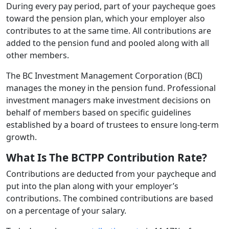
During every pay period, part of your paycheque goes
toward the pension plan, which your employer also
contributes to at the same time. All contributions are
added to the pension fund and pooled along with all
other members.
The BC Investment Management Corporation (BCI)
manages the money in the pension fund. Professional
investment managers make investment decisions on
behalf of members based on specific guidelines
established by a board of trustees to ensure long-term
growth.
What Is The BCTPP Contribution Rate?
Contributions are deducted from your paycheque and
put into the plan along with your employer’s
contributions. The combined contributions are based
on a percentage of your salary.