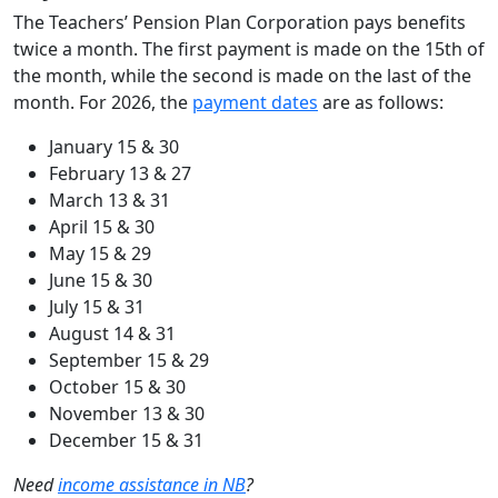
The Teachers’ Pension Plan Corporation pays benefits
twice a month. The first payment is made on the 15th of
the month, while the second is made on the last of the
month. For 2026, the
payment dates
are as follows:
January 15 & 30
February 13 & 27
March 13 & 31
April 15 & 30
May 15 & 29
June 15 & 30
July 15 & 31
August 14 & 31
September 15 & 29
October 15 & 30
November 13 & 30
December 15 & 31
Need
income assistance in NB
?