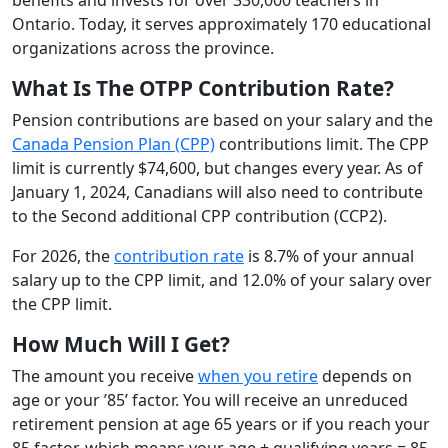
Ontario. Today, it serves approximately 170 educational
organizations across the province.
What Is The OTPP Contribution Rate?
Pension contributions are based on your salary and the
Canada Pension Plan (CPP)
contributions limit. The CPP
limit is currently $74,600, but changes every year. As of
January 1, 2024, Canadians will also need to contribute
to the Second additional CPP contribution (CCP2).
For 2026, the
contribution rate
is 8.7% of your annual
salary up to the CPP limit, and 12.0% of your salary over
the CPP limit.
How Much Will I Get?
The amount you receive
when you retire
depends on
age or your ’85’ factor. You will receive an unreduced
retirement pension at age 65 years or if you reach your
85 factor, which means your age + qualifying years = 85.