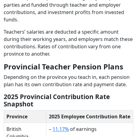
parties and funded through teacher and employer
contributions, and investment profits from invested
funds.
Teachers’ salaries are deducted a specific amount
during their working years, and employers match these
contributions. Rates of contribution vary from one
province to another.
Provincial Teacher Pension Plans
Depending on the province you teach in, each pension
plan has its own contribution rate and payment date.
2025 Provincial Contribution Rate
Snapshot
Province
2025 Employee Contribution Rate
British
–
11.17%
of earnings
Columbia