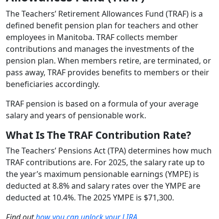
The Teachers’ Retirement Allowances Fund (TRAF) is a
defined benefit pension plan for teachers and other
employees in Manitoba. TRAF collects member
contributions and manages the investments of the
pension plan. When members retire, are terminated, or
pass away, TRAF provides benefits to members or their
beneficiaries accordingly.
TRAF pension is based on a formula of your average
salary and years of pensionable work.
What Is The TRAF Contribution Rate?
The Teachers’ Pensions Act (TPA) determines how much
TRAF contributions are. For 2025, the salary rate up to
the year’s maximum pensionable earnings (YMPE) is
deducted at 8.8% and salary rates over the YMPE are
deducted at 10.4%. The 2025 YMPE is $71,300.
Find out
how you can unlock your LIRA
.