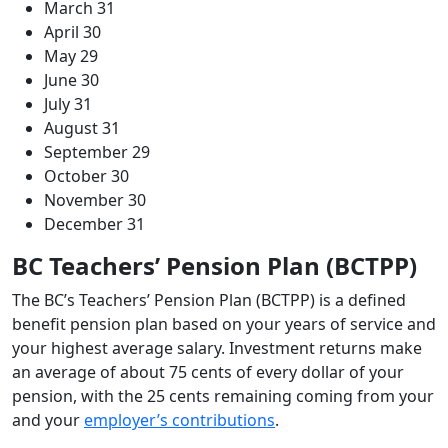
March 31
April 30
May 29
June 30
July 31
August 31
September 29
October 30
November 30
December 31
BC Teachers’ Pension Plan (BCTPP)
The BC’s Teachers’ Pension Plan (BCTPP) is a defined
benefit pension plan based on your years of service and
your highest average salary. Investment returns make
an average of about 75 cents of every dollar of your
pension, with the 25 cents remaining coming from your
and your
employer’s contributions
.