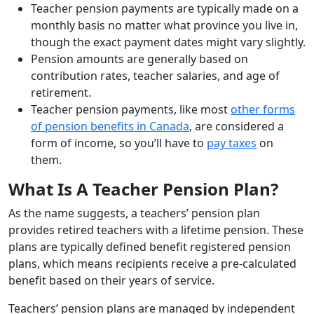
Teacher pension payments are typically made on a
monthly basis no matter what province you live in,
though the exact payment dates might vary slightly.
Pension amounts are generally based on
contribution rates, teacher salaries, and age of
retirement.
Teacher pension payments, like most
other forms
of pension benefits in Canada
, are considered a
form of income, so you’ll have to
pay taxes
on
them.
What Is A Teacher Pension Plan?
As the name suggests, a teachers’ pension plan
provides retired teachers with a lifetime pension. These
plans are typically defined benefit registered pension
plans, which means recipients receive a pre-calculated
benefit based on their years of service.
Teachers’ pension plans are managed by independent