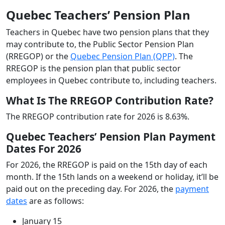
Quebec Teachers’ Pension Plan
Teachers in Quebec have two pension plans that they
may contribute to, the Public Sector Pension Plan
(RREGOP) or the
Quebec Pension Plan (QPP)
. The
RREGOP is the pension plan that public sector
employees in Quebec contribute to, including teachers.
What Is The RREGOP Contribution Rate?
The RREGOP contribution rate for 2026 is 8.63%.
Quebec Teachers’ Pension Plan Payment
Dates For 2026
For 2026, the RREGOP is paid on the 15th day of each
month. If the 15th lands on a weekend or holiday, it’ll be
paid out on the preceding day. For 2026, the
payment
dates
are as follows:
January 15