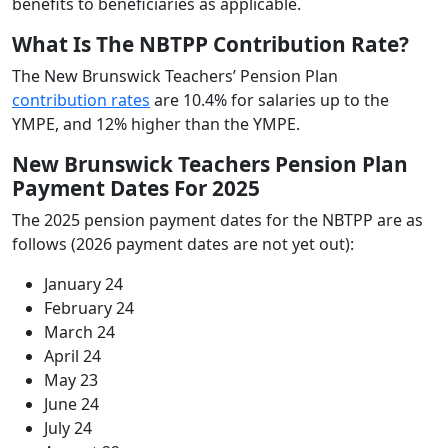
benefits to beneficiaries as applicable.
What Is The NBTPP Contribution Rate?
The New Brunswick Teachers’ Pension Plan
contribution rates
are 10.4% for salaries up to the
YMPE, and 12% higher than the YMPE.
New Brunswick Teachers Pension Plan
Payment Dates For 2025
The 2025 pension payment dates for the NBTPP are as
follows (2026 payment dates are not yet out):
January 24
February 24
March 24
April 24
May 23
June 24
July 24