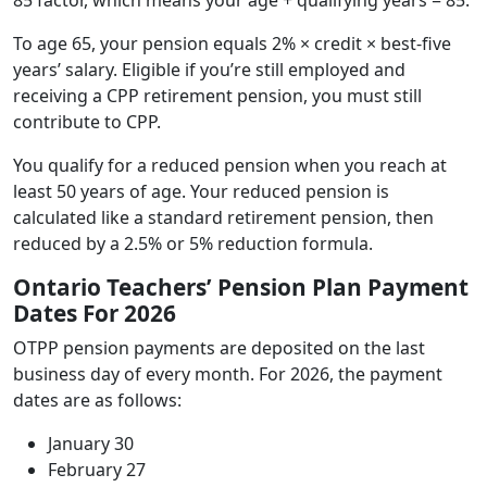
To age 65, your pension equals 2% × credit × best-five
years’ salary. Eligible if you’re still employed and
receiving a CPP retirement pension, you must still
contribute to CPP.
You qualify for a reduced pension when you reach at
least 50 years of age. Your reduced pension is
calculated like a standard retirement pension, then
reduced by a 2.5% or 5% reduction formula.
Ontario Teachers’ Pension Plan Payment
Dates For 2026
OTPP pension payments are deposited on the last
business day of every month. For 2026, the payment
dates are as follows:
January 30
February 27