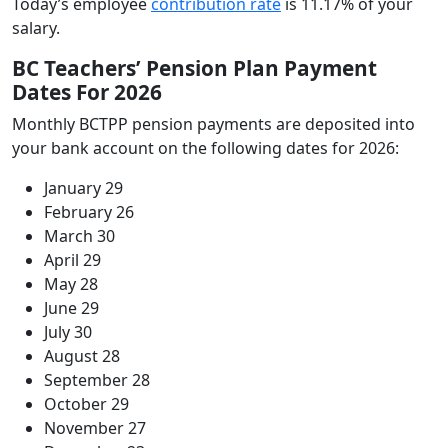
Today’s employee
contribution rate
is 11.17% of your
salary.
BC Teachers’ Pension Plan Payment
Dates For 2026
Monthly BCTPP pension payments are deposited into
your bank account on the following dates for 2026:
January 29
February 26
March 30
April 29
May 28
June 29
July 30
August 28
September 28
October 29
November 27