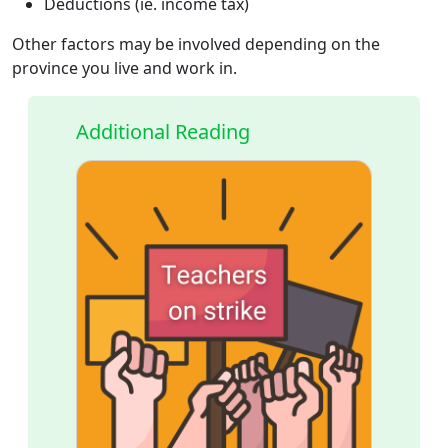
Deductions (ie. income tax)
Other factors may be involved depending on the
province you live and work in.
Additional Reading