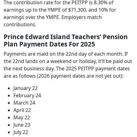
The contribution rate for the PEITPP is 8.30% of
earnings up to the YMPE of $71,300, and 10% for
earnings over the YMPE. Employers match
contributions.
Prince Edward Island Teachers’ Pension
Plan Payment Dates For 2025
Payments are maid on the 22nd day of each month. If
the 22nd lands on a weekend or holiday, it’ll be paid out
the next business day. The 2025 PEITPP payment dates
are as follows (2026 payment dates are not yet out):
January 22
February 24
March 24
April 22
May 22
June 23
July 22