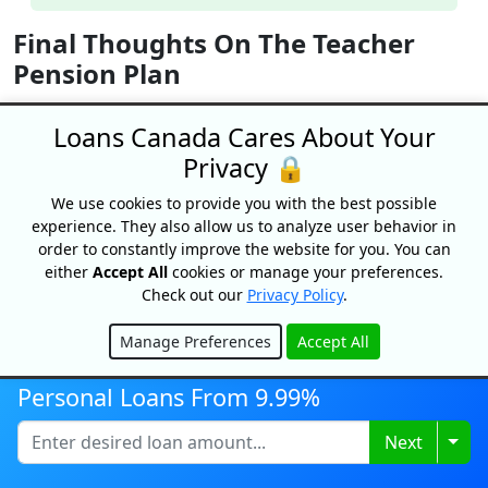
Final Thoughts On The Teacher
Pension Plan
If you’re a retired teacher in Canada or are nearing
Loans Canada Cares About Your
retirement, it’s helpful to know when your pension
Privacy 🔒
benefits will be paid out. While you’re still teaching, it’s
also good to understand how much you’re contributing
We use cookies to provide you with the best possible
to your pension fund, as well as how the government
experience. They also allow us to analyze user behavior in
will match your contributions. Keeping tabs on these
order to constantly improve the website for you. You can
numbers will help you maintain a healthy budget.
either
Accept All
cookies or manage your preferences.
Check out our
Privacy Policy
.
Teacher Pension FAQs
Manage Preferences
Accept All
Is inflation considered when calculating my
Hide
pension?
Personal Loans From 9.99%
For the most part,
pension amounts are adjusted
to
factor in inflation.
Togg
Next
Is my teacher’s pension taxable?