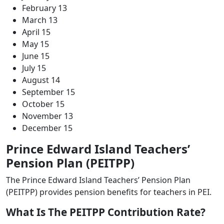
February 13
March 13
April 15
May 15
June 15
July 15
August 14
September 15
October 15
November 13
December 15
Prince Edward Island Teachers’
Pension Plan (PEITPP)
The Prince Edward Island Teachers’ Pension Plan
(PEITPP) provides pension benefits for teachers in PEI.
What Is The PEITPP Contribution Rate?