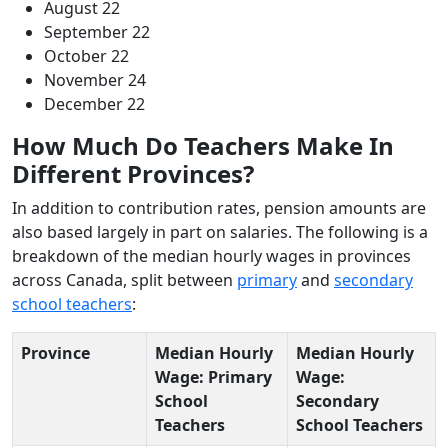
August 22
September 22
October 22
November 24
December 22
How Much Do Teachers Make In
Different Provinces?
In addition to contribution rates, pension amounts are
also based largely in part on salaries. The following is a
breakdown of the median hourly wages in provinces
across Canada, split between
primary
and
secondary
school teachers
:
Province
Median Hourly
Median Hourly
Wage: Primary
Wage:
School
Secondary
Teachers
School Teachers