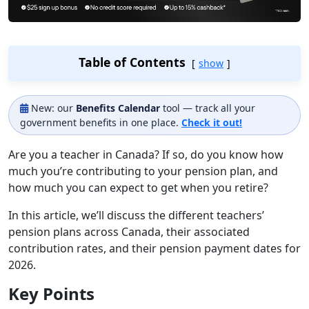
Table of Contents
show
New: our
Benefits Calendar
tool — track all your
government benefits in one place.
Check it out!
Are you a teacher in Canada? If so, do you know how
much you’re contributing to your pension plan, and
how much you can expect to get when you retire?
In this article, we’ll discuss the different teachers’
pension plans across Canada, their associated
contribution rates, and their pension payment dates for
2026.
Key Points