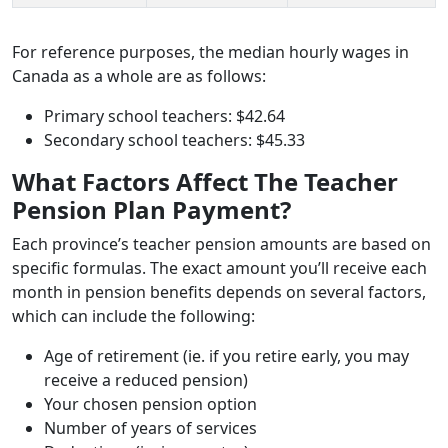
For reference purposes, the median hourly wages in
Canada as a whole are as follows:
Primary school teachers: $42.64
Secondary school teachers: $45.33
What Factors Affect The Teacher
Pension Plan Payment?
Each province’s teacher pension amounts are based on
specific formulas. The exact amount you’ll receive each
month in pension benefits depends on several factors,
which can include the following:
Age of retirement (ie. if you retire early, you may
receive a reduced pension)
Your chosen pension option
Number of years of services