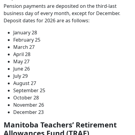
Pension payments are deposited on the third-last
business day of every month, except for December.
Deposit dates for 2026 are as follows:
January 28
February 25
March 27
April 28
May 27
June 26
July 29
August 27
September 25
October 28
November 26
December 23
Manitoba Teachers’ Retirement
Allowances Fund (TRAF)