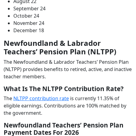
August 22
September 24
October 24
November 24
December 18
Newfoundland & Labrador
Teachers’ Pension Plan (NLTPP)
The Newfoundland & Labrador Teachers’ Pension Plan
(NLTPP) provides benefits to retired, active, and inactive
teacher members.
What Is The NLTPP Contribution Rate?
The
NLTPP contribution rate
is currently 11.35% of
eligible earnings. Contributions are 100% matched by
the government.
Newfoundland Teachers’ Pension Plan
Payment Dates For 2026