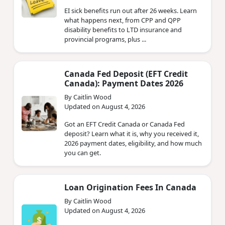
EI sick benefits run out after 26 weeks. Learn
what happens next, from CPP and QPP
disability benefits to LTD insurance and
provincial programs, plus ...
Canada Fed Deposit (EFT Credit
Canada): Payment Dates 2026
By Caitlin Wood
Updated on August 4, 2026
Got an EFT Credit Canada or Canada Fed
deposit? Learn what it is, why you received it,
2026 payment dates, eligibility, and how much
you can get.
Loan Origination Fees In Canada
By Caitlin Wood
Updated on August 4, 2026