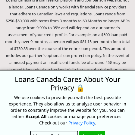
Loans Canada is a loan search platform and comparison website, not
a lender. Loans Canada only works with financial service providers
that adhere to Canadian laws and regulations. Loans range from
$250-$50,000 with terms from 3 months to 60 Months or longer. APRs
range from 9.99% to 35% and will depend on our partner's
assessment of your credit profile. For example, on a $500 loan paid
monthly over 9 months, a person will pay $81.15 per month for a total
of $730.35 over the course of the entire loan period. This amount
includes our partner's optional loan protection policy. In the event of
a missed payment an insufficient funds fee of around 45$ may be
charged (dependent on the lender). In the case of a default on your
loan your payment plan will be terminated and different collection
Loans Canada Cares About Your
methods will be employed to collect your remaining balance.
Privacy 🔒
Outstanding debts will be pursued to the full extent of the law. Our
lenders employ fair collection practices. Loans Canada is not affiliated
We use cookies to provide you with the best possible
experience. They also allow us to analyze user behavior in
with Equifax Canada Co., its parent company, subsidiaries or its
order to constantly improve the website for you. You can
affiliates (collectively, "Equifax"). The content of this website is not
either
Accept All
cookies or manage your preferences.
reviewed nor approved by Equifax. Loans Canada is an authorized
Check out our
Privacy Policy
.
reseller of the Equifax Risk Score, however, Equifax does not endorse,
guarantee or recommend any of the products, services or content on