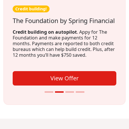
Credit building!
The Foundation by Spring Financial
Credit building on autopilot
. Appy for The
Foundation and make payments for 12
months. Payments are reported to both credit
bureaus which can help build credit. Plus, after
12 months you’ll have $750 saved.
View Offer