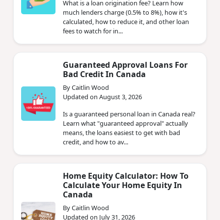
What is a loan origination fee? Learn how
much lenders charge (0.5% to 8%), how it's
calculated, how to reduce it, and other loan
fees to watch for in...
Guaranteed Approval Loans For
Bad Credit In Canada
By Caitlin Wood
Updated on August 3, 2026
Is a guaranteed personal loan in Canada real?
Learn what "guaranteed approval" actually
means, the loans easiest to get with bad
credit, and how to av...
Home Equity Calculator: How To
Calculate Your Home Equity In
Canada
By Caitlin Wood
Updated on July 31, 2026