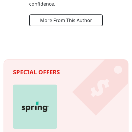
confidence.
More From This Author
SPECIAL OFFERS