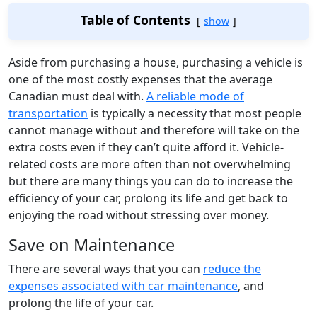
Table of Contents
show
Aside from purchasing a house, purchasing a vehicle is
one of the most costly expenses that the average
Canadian must deal with.
A reliable mode of
transportation
is typically a necessity that most people
cannot manage without and therefore will take on the
extra costs even if they can’t quite afford it. Vehicle-
related costs are more often than not overwhelming
but there are many things you can do to increase the
efficiency of your car, prolong its life and get back to
enjoying the road without stressing over money.
Save on Maintenance
There are several ways that you can
reduce the
expenses associated with car maintenance
, and
prolong the life of your car.