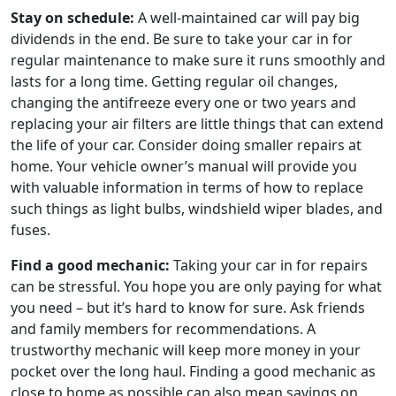
Stay on schedule:
A well-maintained car will pay big
dividends in the end. Be sure to take your car in for
regular maintenance to make sure it runs smoothly and
lasts for a long time. Getting regular oil changes,
changing the antifreeze every one or two years and
replacing your air filters are little things that can extend
the life of your car. Consider doing smaller repairs at
home. Your vehicle owner’s manual will provide you
with valuable information in terms of how to replace
such things as light bulbs, windshield wiper blades, and
fuses.
Find a good mechanic:
Taking your car in for repairs
can be stressful. You hope you are only paying for what
you need – but it’s hard to know for sure. Ask friends
and family members for recommendations. A
trustworthy mechanic will keep more money in your
pocket over the long haul. Finding a good mechanic as
close to home as possible can also mean savings on