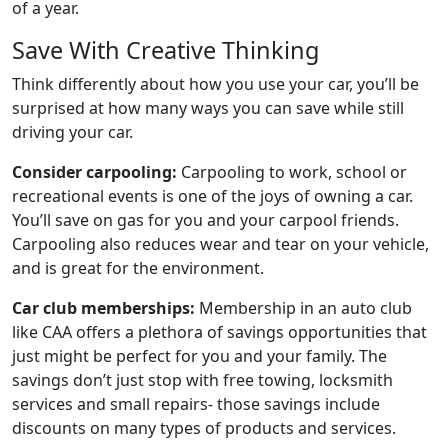
of a year.
Save With Creative Thinking
Think differently about how you use your car, you’ll be
surprised at how many ways you can save while still
driving your car.
Consider carpooling:
Carpooling to work, school or
recreational events is one of the joys of owning a car.
You’ll save on gas for you and your carpool friends.
Carpooling also reduces wear and tear on your vehicle,
and is great for the environment.
Car club memberships:
Membership in an auto club
like CAA offers a plethora of savings opportunities that
just might be perfect for you and your family. The
savings don’t just stop with free towing, locksmith
services and small repairs- those savings include
discounts on many types of products and services.