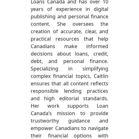
Loans Canada and has over 10
years of experience in digital
publishing and personal finance
content. She oversees the
creation of accurate, clear, and
practical resources that help
Canadians make informed
decisions about loans, credit,
debt, and personal finance.
Specializing in simplifying
complex financial topics, Caitlin
ensures that all content reflects
responsible lending practices
and high editorial standards.
Her work supports Loan
Canada’s mission to provide
trustworthy guidance and
empower Canadians to navigate
their financial options with