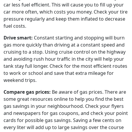
car less fuel efficient. This will cause you to fill up your
car more often, which costs you money. Check your tire
pressure regularly and keep them inflated to decrease
fuel costs.
Drive smart:
Constant starting and stopping will burn
gas more quickly than driving at a constant speed and
cruising to a stop. Using cruise control on the highway
and avoiding rush hour traffic in the city will help your
tank stay full longer. Check for the most efficient routes
to work or school and save that extra mileage for
weekend trips.
Compare gas prices:
Be aware of gas prices. There are
some great resources online to help you find the best
gas savings in your neighbourhood. Check your flyers
and newspapers for gas coupons, and check your point
cards for possible gas savings. Saving a few cents on
every liter will add up to large savings over the course