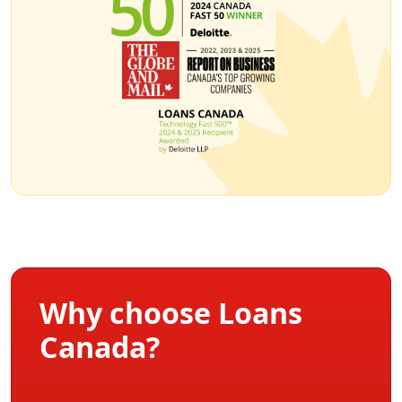
Why choose Loans
Canada?