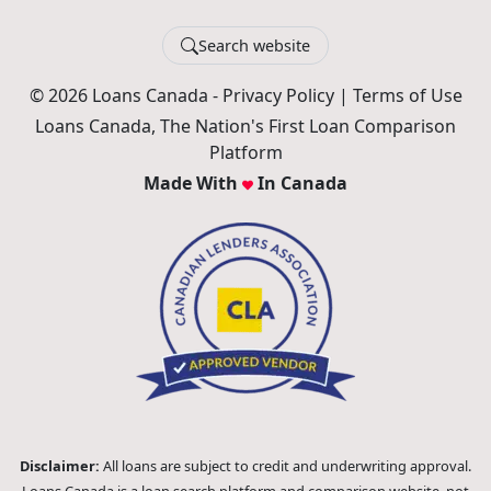
Search website
© 2026 Loans Canada -
Privacy Policy
|
Terms of Use
Loans Canada, The Nation's First Loan Comparison
Platform
Made With
In Canada
Disclaimer:
All loans are subject to credit and underwriting approval.