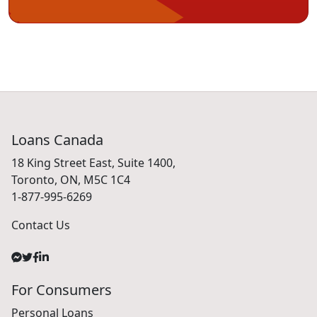
Loans Canada
18 King Street East, Suite 1400,
Toronto, ON, M5C 1C4
1-877-995-6269
Contact Us
For Consumers
Personal Loans