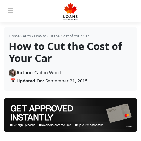
Home
\
Auto
\
How to Cut the Cost of Your Car
How to Cut the Cost of
Your Car
Author:
Caitlin Wood
📅
Updated On:
September 21, 2015