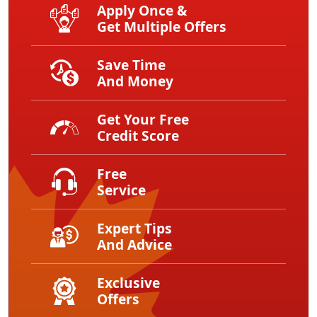
Apply Once &
Get Multiple Offers
Save Time
And Money
Get Your Free
Credit Score
Free
Service
Expert Tips
And Advice
Exclusive
Offers