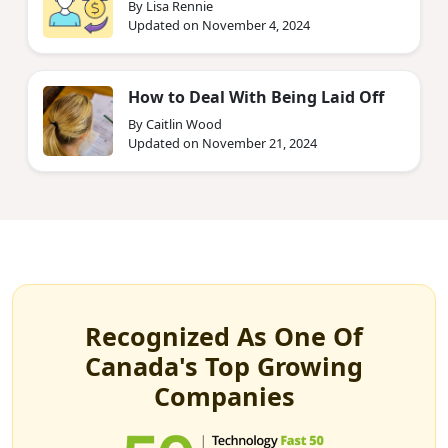
By Lisa Rennie
Updated on November 4, 2024
How to Deal With Being Laid Off
By Caitlin Wood
Updated on November 21, 2024
Recognized As One Of
Canada's Top Growing
Companies