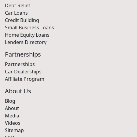
Debt Relief
Car Loans
Credit Building
Small Business Loans
Home Equity Loans
Lenders Directory
Partnerships
Partnerships
Car Dealerships
Affiliate Program
About Us
Blog
About
Media
Videos
Sitemap