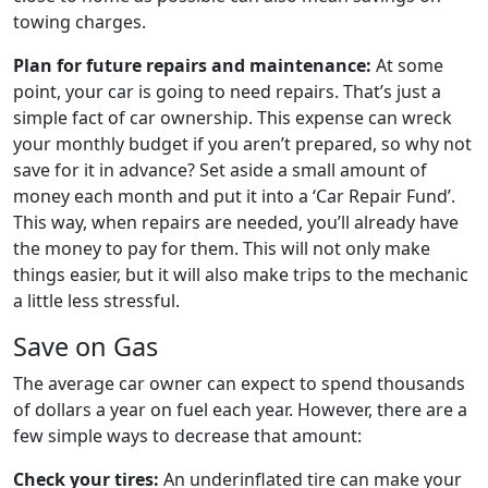
towing charges.
Plan for future repairs and maintenance:
At some
point, your car is going to need repairs. That’s just a
simple fact of car ownership. This expense can wreck
your monthly budget if you aren’t prepared, so why not
save for it in advance? Set aside a small amount of
money each month and put it into a ‘Car Repair Fund’.
This way, when repairs are needed, you’ll already have
the money to pay for them. This will not only make
things easier, but it will also make trips to the mechanic
a little less stressful.
Save on Gas
The average car owner can expect to spend thousands
of dollars a year on fuel each year. However, there are a
few simple ways to decrease that amount:
Check your tires:
An underinflated tire can make your