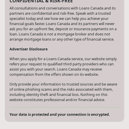
CONFIDENTIAL & RISK-FREE
All consultations and conversations with Loans Canada and its
partners are confidential and risk-free. Speak with a trusted
specialist today and see how we can help you achieve your
financial goals faster. Loans Canada and its partners will never
ask you for an upfront fee, deposit or insurance payments on a
loan. Loans Canada is not a mortgage broker and does not
arrange mortgage loans or any other type of financial service.
Advertiser Disclosure
When you apply for a Loans Canada service, our website simply
refers your request to qualified third party providers who can
assist you with your search. Loans Canada may receive
compensation from the offers shown on its website.
Only provide your information to trusted sources and be aware
of online phishing scams and the risks associated with them,
including identity theft and financial loss. Nothing on this
website constitutes professional and/or financial advice.
Your data is protected and your connection is encrypted.