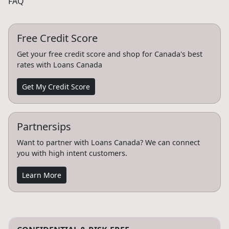
FAQ
Free Credit Score
Get your free credit score and shop for Canada's best
rates with Loans Canada
Get My Credit Score
Partnersips
Want to partner with Loans Canada? We can connect
you with high intent customers.
Learn More