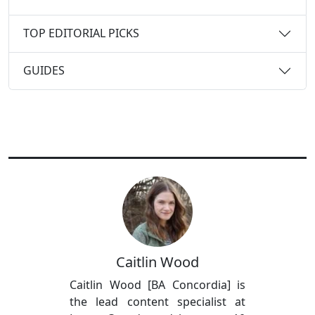
TOP EDITORIAL PICKS
GUIDES
Caitlin Wood
Caitlin Wood [BA Concordia] is
the lead content specialist at