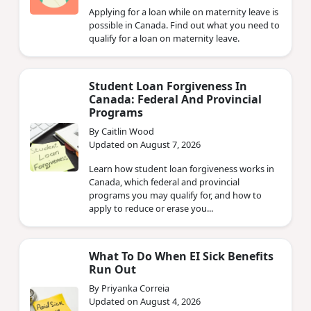
Applying for a loan while on maternity leave is
possible in Canada. Find out what you need to
qualify for a loan on maternity leave.
Student Loan Forgiveness In
Canada: Federal And Provincial
Programs
By Caitlin Wood
Updated on August 7, 2026
Learn how student loan forgiveness works in
Canada, which federal and provincial
programs you may qualify for, and how to
apply to reduce or erase you...
What To Do When EI Sick Benefits
Run Out
By Priyanka Correia
Updated on August 4, 2026