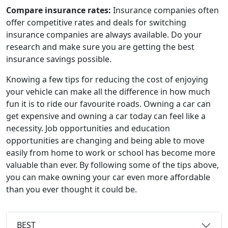
Compare insurance rates:
Insurance companies often
offer competitive rates and deals for switching
insurance companies are always available. Do your
research and make sure you are getting the best
insurance savings possible.
Knowing a few tips for reducing the cost of enjoying
your vehicle can make all the difference in how much
fun it is to ride our favourite roads. Owning a car can
get expensive and owning a car today can feel like a
necessity. Job opportunities and education
opportunities are changing and being able to move
easily from home to work or school has become more
valuable than ever. By following some of the tips above,
you can make owning your car even more affordable
than you ever thought it could be.
BEST