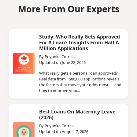
More From Our Experts
Study: Who Really Gets Approved
For A Loan? Insights From Half A
Million Applications
By Priyanka Correia
Updated on June 22, 2026
What really gets a personal loan approved?
Real data from ~500,000 applications reveals
the factors that move your odds most — and
how to improve your...
Best Loans On Maternity Leave
(2026)
By Priyanka Correia
Updated on August 7, 2026