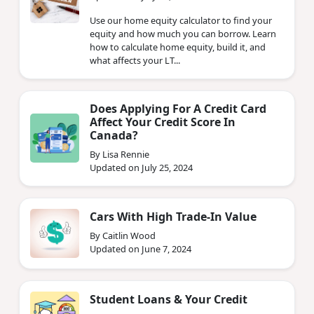
Use our home equity calculator to find your
equity and how much you can borrow. Learn
how to calculate home equity, build it, and
what affects your LT...
Does Applying For A Credit Card
Affect Your Credit Score In
Canada?
By Lisa Rennie
Updated on July 25, 2024
Cars With High Trade-In Value
By Caitlin Wood
Updated on June 7, 2024
Student Loans & Your Credit