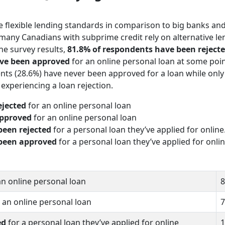
 flexible lending standards in comparison to big banks an
hy many Canadians with subprime credit rely on alternative le
the survey results,
81.8% of respondents have been reject
ve been approved
for an online personal loan at some poin
ents (28.6%) have never been approved for a loan while only
experiencing a loan rejection.
ejected
for an online personal loan
pproved
for an online personal loan
been rejected
for a personal loan they’ve applied for online
been approved
for a personal loan they’ve applied for onlin
an online personal loan
8
 an online personal loan
7
ed
for a personal loan they’ve applied for online
1