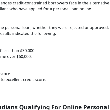
enges credit-constrained borrowers face in the alternative
ians who have applied for a personal loan online.
ne personal loan, whether they were rejected or approved,
esults indicated the following:
 less than $30,000.
ome over $60,000.
score.
o excellent credit score.
dians Qualifying For Online Personal