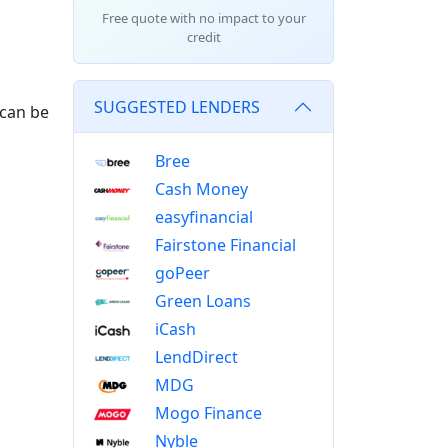
Free quote with no impact to your
credit
SUGGESTED LENDERS
 can be
Bree
Cash Money
easyfinancial
Fairstone Financial
goPeer
Green Loans
iCash
LendDirect
MDG
Mogo Finance
Nyble