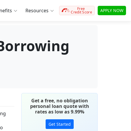
Free
efits
Resources
APPLY NOW
Credit Score
 Borrowing
Get a free, no obligation
personal loan quote with
rates as low as 9.99%
ing
Get Started
to