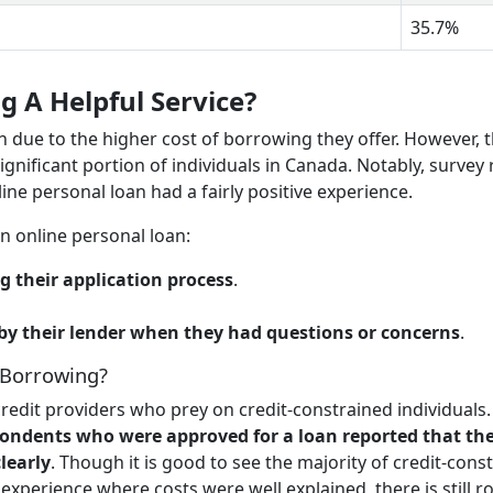
35.7%
g A Helpful Service?
n due to the higher cost of borrowing they offer. However, 
significant portion of individuals in Canada. Notably, survey 
e personal loan had a fairly positive experience.
n online personal loan:
g their application process
.
 by their lender when they had questions or concerns
.
 Borrowing?
redit providers who prey on credit-constrained individuals.
ondents who were approved for a loan reported that the
learly
. Though it is good to see the majority of credit-cons
xperience where costs were well explained, there is still 