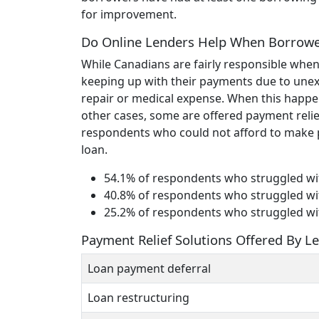
for improvement.
Do Online Lenders Help When Borrowe
While Canadians are fairly responsible when
keeping up with their payments due to unexp
repair or medical expense. When this happe
other cases, some are offered payment relief
respondents who could not afford to make p
loan.
54.1% of respondents who struggled wi
40.8% of respondents who struggled wit
25.2% of respondents who struggled wit
Payment Relief Solutions Offered By L
Loan payment deferral
Loan restructuring