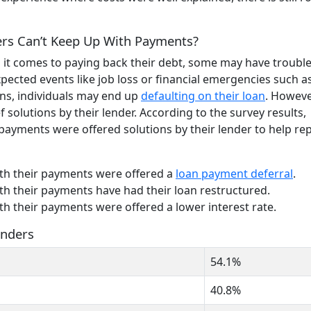
rs Can’t Keep Up With Payments?
 it comes to paying back their debt, some may have troubl
ected events like job loss or financial emergencies such as
ns, individuals may end up
defaulting on their loan
. However
 solutions by their lender. According to the survey results,
ayments were offered solutions by their lender to help re
th their payments were offered a
loan payment deferral
.
h their payments have had their loan restructured.
h their payments were offered a lower interest rate.
enders
54.1%
40.8%