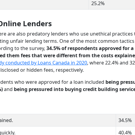
25.2%
Online Lenders
ere are also predatory lenders who use unethical practices 
ting unfair lending terms. One of the most common tactics
ording to the survey,
34.5% of respondents approved for a
ed them fees that were different from the costs explaine
dy conducted by Loans Canada in 2020
, where 22.4% and 32
sclosed or hidden fees, respectively.
dents who were approved for a loan included
being press
%)
and
being pressured into buying credit building servic
ained.
34.5%
quickly.
40.4%