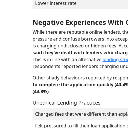
Lower interest rate
Negative Experiences With 
While there are reputable online lenders, th
pressure and confuse borrowers into accep
is charging undisclosed or hidden fees. Acc
said they’ve dealt with lenders who charg
This is in line with an alternative
lending stu
respondents reported lenders charging undi
Other shady behaviours reported by respon
to complete the application quickly (40.4
(44.8%)
.
Unethical Lending Practices
Charged fees that were different than expl
Felt pressured to fill their loan application 