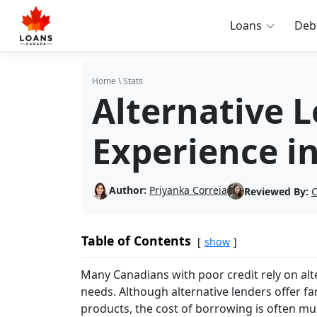
Loans
Deb
Home
\
Stats
Alternative 
Experience i
Author:
Priyanka Correia
Reviewed By:
C
Table of Contents
show
Many Canadians with poor credit rely on alte
needs. Although alternative lenders offer far
products, the cost of borrowing is often much