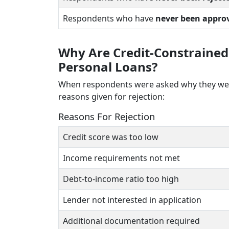
Respondents who have
never been appro
Why Are Credit-Constrained
Personal Loans?
When respondents were asked why they were 
reasons given for rejection:
Reasons For Rejection
Credit score was too low
Income requirements not met
Debt-to-income ratio too high
Lender not interested in application
Additional documentation required