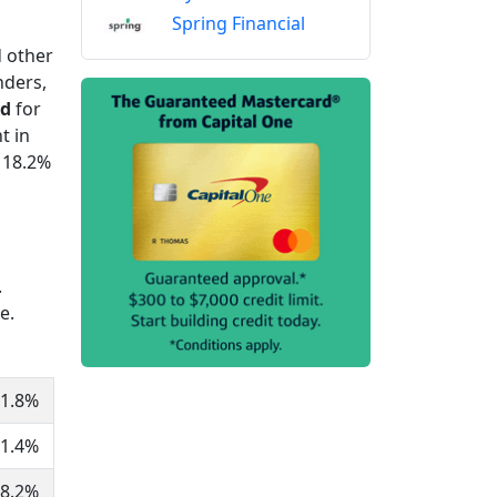
Spring Financial
d other
nders,
ed
for
t in
 18.2%
.
e.
1.8%
1.4%
8.2%