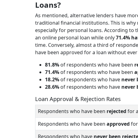
Loans?
As mentioned, alternative lenders have more
traditional financial institutions. This is w
especially for personal loans. According to 
an online personal loan while only
71.4% ha
time. Conversely, almost a third of respond
have been approved for a loan without ever 
81.8%
of respondents who have been
r
71.4%
of respondents who have been
a
18.2%
of respondents who have
never 
28.6%
of respondents who have
never 
Loan Approval & Rejection Rates
Respondents who have been
rejected
for 
Respondents who have been
approved
for
Respondents who have
never been reject