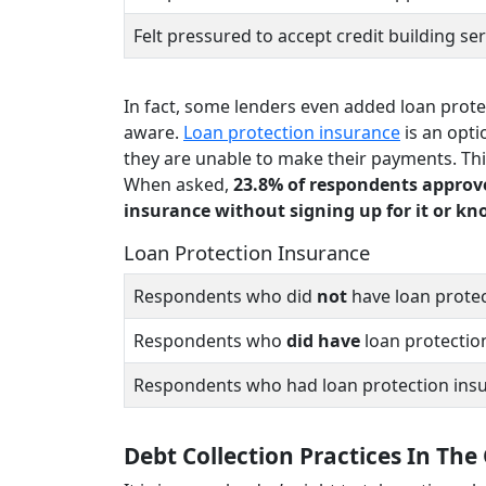
Felt pressured to accept credit building se
In fact, some lenders even added loan prote
aware.
Loan protection insurance
is an opti
they are unable to make their payments. Thi
When asked,
23.8% of respondents approve
insurance without signing up for it or k
Loan Protection Insurance
Respondents who did
not
have loan protec
Respondents who
did have
loan protectio
Respondents who had loan protection ins
Debt Collection Practices In The