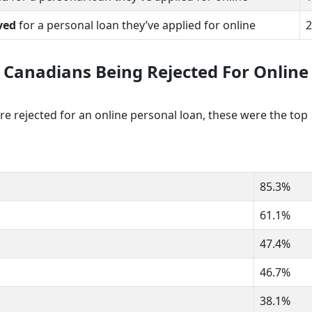
ved
for a personal loan they’ve applied for online
2
 Canadians Being Rejected For Online
rejected for an online personal loan, these were the top
85.3%
61.1%
47.4%
46.7%
38.1%