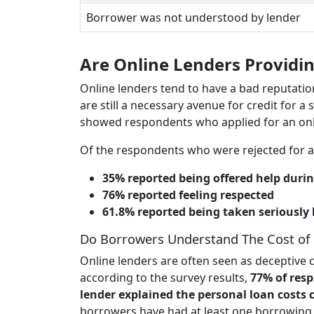
Borrower was not understood by lender
Are Online Lenders Providin
Online lenders tend to have a bad reputatio
are still a necessary avenue for credit for a 
showed respondents who applied for an onlin
Of the respondents who were rejected for a
35% reported being offered help durin
76% reported feeling respected
61.8% reported being taken seriously
Do Borrowers Understand The Cost of
Online lenders are often seen as deceptive c
according to the survey results,
77% of resp
lender explained the personal loan costs c
borrowers have had at least one borrowing e