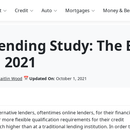
t
Credit
Auto
Mortgages
Money & Ben
Lending Study: The
n 2021
📅
aitlin Wood
Updated On:
October 1, 2021
rnative lenders, oftentimes online lenders, for their financ
 more flexible qualification requirements for their credit
 higher than at a traditional lending institution. In order 