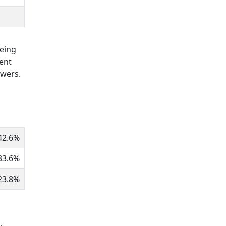
being
ent
owers.
42.6%
33.6%
23.8%