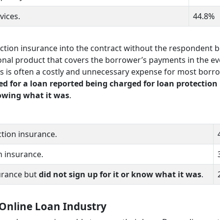
rvices.
44.8%
ction insurance into the contract without the respondent 
onal product that covers the borrower’s payments in the ev
s is often a costly and unnecessary expense for most borr
d for a loan reported being charged for loan protection
nowing what it was
.
tion insurance.
n insurance.
urance but
did not sign up for it or know what it was
.
 Online Loan Industry