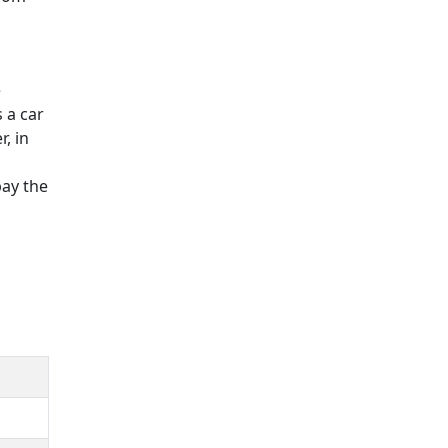
e
 a car
, in
pay the