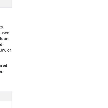
to
 used
 loan
d.
.8% of
ured
es