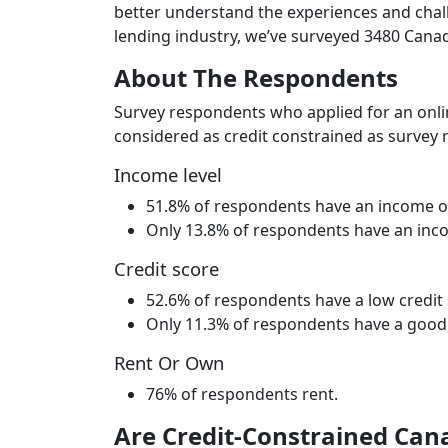
better understand the experiences and chall
lending industry, we’ve surveyed 3480 Canad
About The Respondents
Survey respondents who applied for an onli
considered as credit constrained as survey r
Income level
51.8% of respondents have an income of
Only 13.8% of respondents have an inc
Credit score
52.6% of respondents have a low credit 
Only 11.3% of respondents have a good t
Rent Or Own
76% of respondents rent.
Are Credit-Constrained Cana