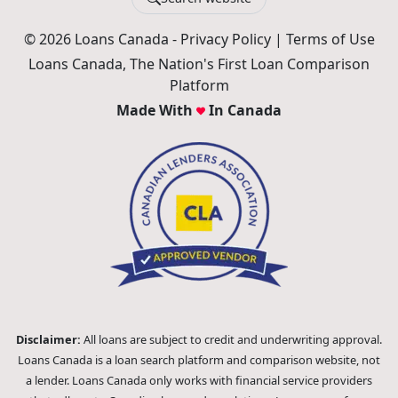
Search website
© 2026 Loans Canada -
Privacy Policy
|
Terms of Use
Loans Canada, The Nation's First Loan Comparison
Platform
Made With
In Canada
Disclaimer:
All loans are subject to credit and underwriting approval.
Loans Canada is a loan search platform and comparison website, not
a lender. Loans Canada only works with financial service providers