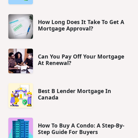
How Long Does It Take To Get A
Mortgage Approval?
Can You Pay Off Your Mortgage
At Renewal?
Best B Lender Mortgage In
Canada
How To Buy A Condo: A Step-By-
Step Guide For Buyers