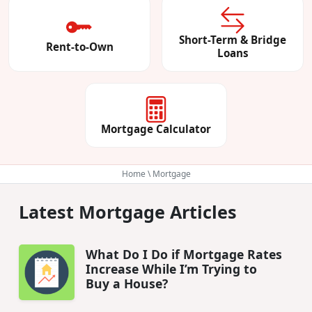
Short-Term & Bridge
Rent-to-Own
Loans
Mortgage Calculator
Home
\ Mortgage
Latest Mortgage Articles
What Do I Do if Mortgage Rates
Increase While I’m Trying to
Buy a House?