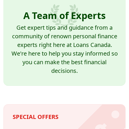
A Team of Experts
Get expert tips and guidance from a
community of renown personal finance
experts right here at Loans Canada.
We're here to help you stay informed so
you can make the best financial
decisions.
SPECIAL OFFERS