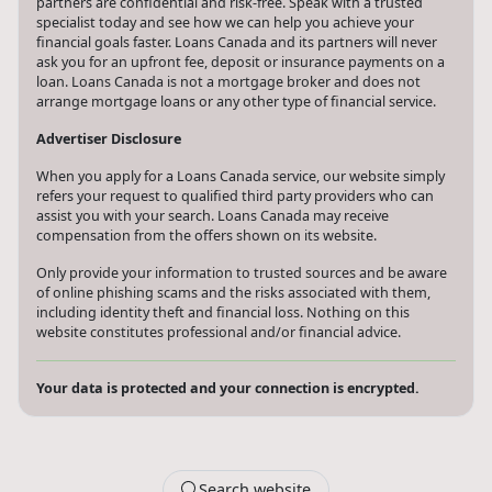
All consultations and conversations with Loans Canada and its
partners are confidential and risk-free. Speak with a trusted
specialist today and see how we can help you achieve your
financial goals faster. Loans Canada and its partners will never
ask you for an upfront fee, deposit or insurance payments on a
loan. Loans Canada is not a mortgage broker and does not
arrange mortgage loans or any other type of financial service.
Advertiser Disclosure
When you apply for a Loans Canada service, our website simply
refers your request to qualified third party providers who can
assist you with your search. Loans Canada may receive
compensation from the offers shown on its website.
Only provide your information to trusted sources and be aware
of online phishing scams and the risks associated with them,
including identity theft and financial loss. Nothing on this
website constitutes professional and/or financial advice.
Your data is protected and your connection is encrypted.