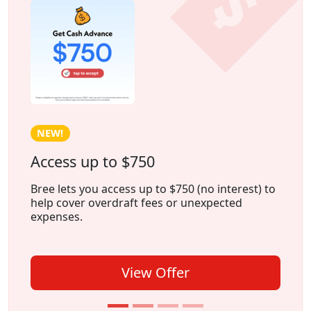
HOT!
Earn Cash Weekly With Freecash
Freecash is an app that lets you earn money by
playing games
, trying
new apps
, or
completing
surveys
, all from the comfort of
your home.
View Offer