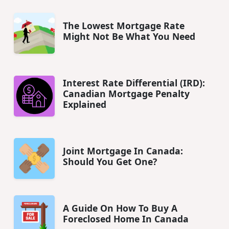
The Lowest Mortgage Rate
Might Not Be What You Need
Interest Rate Differential (IRD):
Canadian Mortgage Penalty
Explained
Joint Mortgage In Canada:
Should You Get One?
A Guide On How To Buy A
Foreclosed Home In Canada