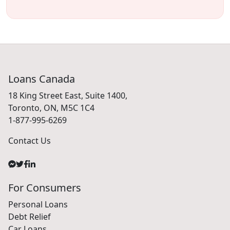
Loans Canada
18 King Street East, Suite 1400,
Toronto, ON, M5C 1C4
1-877-995-6269
Contact Us
For Consumers
Personal Loans
Debt Relief