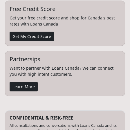
Free Credit Score
Get your free credit score and shop for Canada's best
rates with Loans Canada
Get My Credit Score
Partnersips
Want to partner with Loans Canada? We can connect
you with high intent customers.
Learn More
CONFIDENTIAL & RISK-FREE