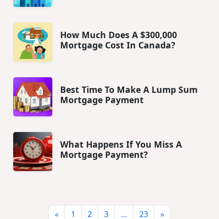
How Much Does A $300,000
Mortgage Cost In Canada?
Best Time To Make A Lump Sum
Mortgage Payment
What Happens If You Miss A
Mortgage Payment?
«
1
2
3
…
23
»