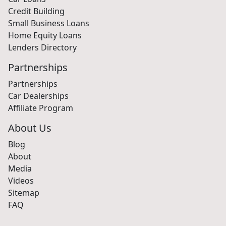
Car Loans
Credit Building
Small Business Loans
Home Equity Loans
Lenders Directory
Partnerships
Partnerships
Car Dealerships
Affiliate Program
About Us
Blog
About
Media
Videos
Sitemap
FAQ