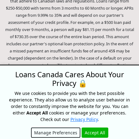
that adhere to Canadian laws and regulations. Loans range from
$250-$50,000 with terms from 3 months to 60 Months or longer. APRs
range from 9.99% to 35% and will depend on our partner's
assessment of your credit profile. For example, on a $500 loan paid
monthly over 9 months, a person will pay $81.15 per month for a total
of $730.35 over the course of the entire loan period. This amount
includes our partner's optional loan protection policy. In the event of
a missed payment an insufficient funds fee of around 45$ may be
charged (dependent on the lender). In the case of a default on your
loan your payment plan will be terminated and different collection
Loans Canada Cares About Your
methods will be employed to collect your remaining balance.
Privacy 🔒
Outstanding debts will be pursued to the full extent of the law. Our
lenders employ fair collection practices. Loans Canada is not affiliated
We use cookies to provide you with the best possible
experience. They also allow us to analyze user behavior in
with Equifax Canada Co., its parent company, subsidiaries or its
order to constantly improve the website for you. You can
affiliates (collectively, "Equifax"). The content of this website is not
either
Accept All
cookies or manage your preferences.
reviewed nor approved by Equifax. Loans Canada is an authorized
Check out our
Privacy Policy
.
reseller of the Equifax Risk Score, however, Equifax does not endorse,
guarantee or recommend any of the products, services or content on
Manage Preferences
Accept All
this website. For information about Equifax, the Equifax Risk Score,
Hide