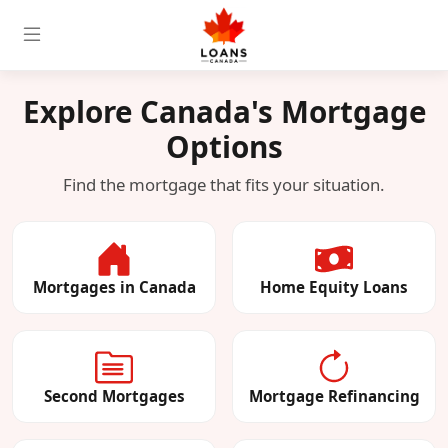
Explore Canada's Mortgage
Options
Find the mortgage that fits your situation.
Mortgages in Canada
Home Equity Loans
Second Mortgages
Mortgage Refinancing